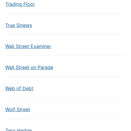
Trading Floor
True Sinews
Wall Street Examiner
Wall Street on Parade
Web of Debt
Wolf Street
Zero Hedge