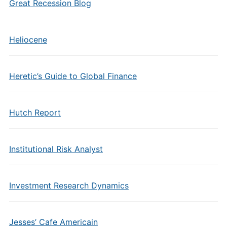
Great Recession Blog
Heliocene
Heretic’s Guide to Global Finance
Hutch Report
Institutional Risk Analyst
Investment Research Dynamics
Jesses’ Cafe Americain