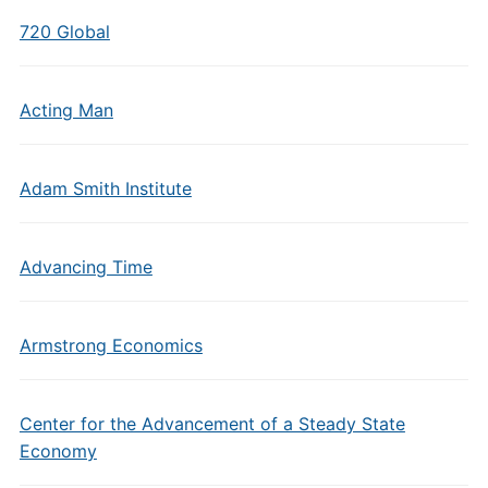
720 Global
Acting Man
Adam Smith Institute
Advancing Time
Armstrong Economics
Center for the Advancement of a Steady State
Economy