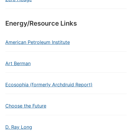
Energy/Resource Links
American Petroleum Institute
Art Berman
Ecosophia (formerly Archdruid Report)
Choose the Future
D. Ray Long