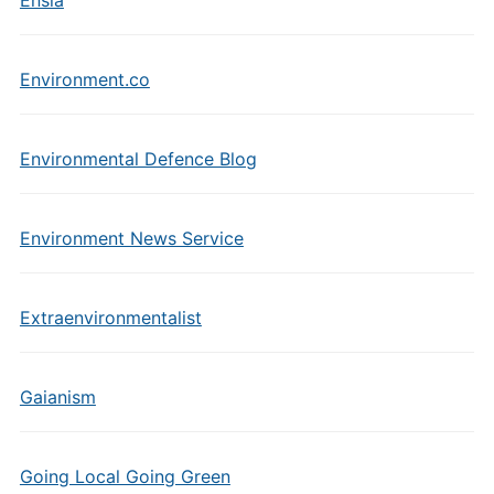
Ensia
Environment.co
Environmental Defence Blog
Environment News Service
Extraenvironmentalist
Gaianism
Going Local Going Green