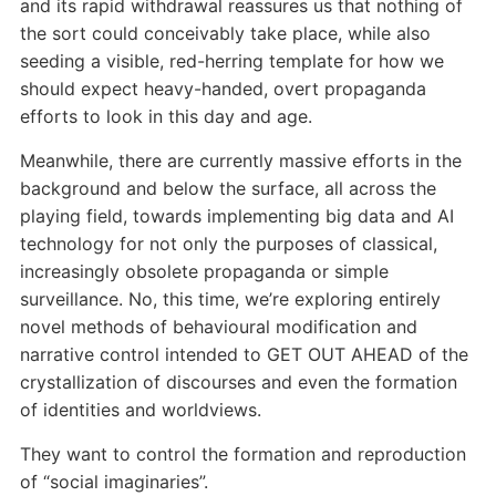
and its rapid withdrawal reassures us that nothing of
the sort could conceivably take place, while also
seeding a visible, red-herring template for how we
should expect heavy-handed, overt propaganda
efforts to look in this day and age.
Meanwhile, there are currently massive efforts in the
background and below the surface, all across the
playing field, towards implementing big data and AI
technology for not only the purposes of classical,
increasingly obsolete propaganda or simple
surveillance. No, this time, we’re exploring entirely
novel methods of behavioural modification and
narrative control intended to GET OUT AHEAD of the
crystallization of discourses and even the formation
of identities and worldviews.
They want to control the formation and reproduction
of “social imaginaries”.