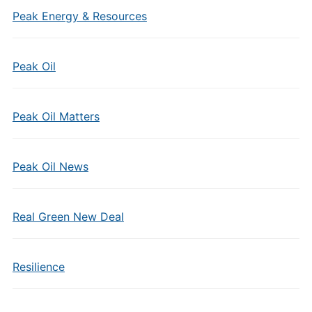
Peak Energy & Resources
Peak Oil
Peak Oil Matters
Peak Oil News
Real Green New Deal
Resilience