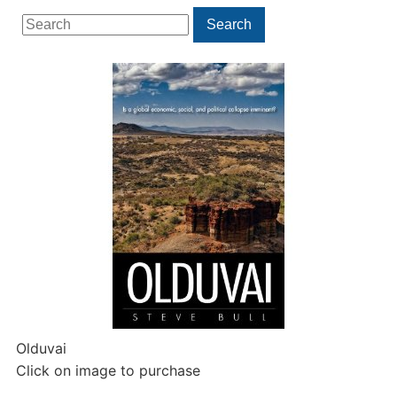
Search
Search
for:
Olduvai
Click on image to purchase