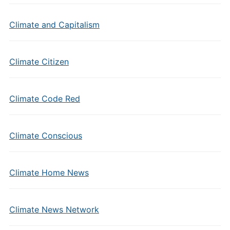
Climate and Capitalism
Climate Citizen
Climate Code Red
Climate Conscious
Climate Home News
Climate News Network