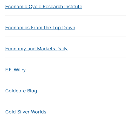
Economic Cycle Research Institute
Economics From the Top Down
Economy and Markets Daily
F.F. Wiley
Goldcore Blog
Gold Silver Worlds