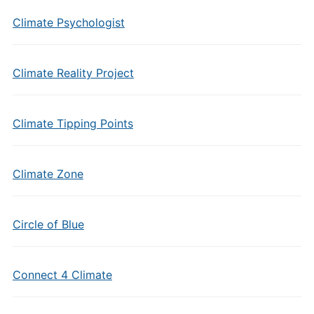
Climate Psychologist
Climate Reality Project
Climate Tipping Points
Climate Zone
Circle of Blue
Connect 4 Climate