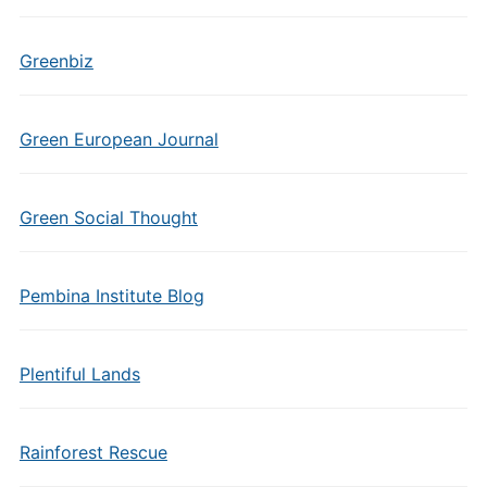
Greenbiz
Green European Journal
Green Social Thought
Pembina Institute Blog
Plentiful Lands
Rainforest Rescue