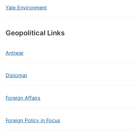
Yale Environment
Geopolitical Links
Antiwar
Diplomat
Foreign Affairs
Foreign Policy in Focus