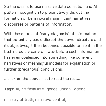
So the idea is to use massive data collection and AI
pattern recognition to preemptively disrupt the
formation of behaviourally significant narratives,
discourses or patterns of information.
With these tools of “early diagnosis” of information
that potentially could disrupt the power structure and
its objectives, it then becomes possible to nip it in the
bud incredibly early on, way before such information
has even coalesced into something like coherent
narratives or meaningful models for explanation or
further (precarious) conclusions.
…click on the above link to read the rest…
Tags:
AI
,
artificial intelligence
,
Johan Eddebo
,
ministry of truth
,
narrative control
,