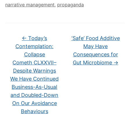
narrative management
,
propaganda
←
Today’s
‘Safe’ Food Additive
Contemplation:
May Have
Collapse
Consequences for
Cometh CLXXVII–
Gut Microbiome
→
Despite Warnings
We Have Continued
Business-As-Usual
and Doubled-Down
On Our Avoidance
Behaviours