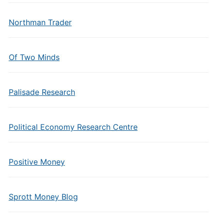
Northman Trader
Of Two Minds
Palisade Research
Political Economy Research Centre
Positive Money
Sprott Money Blog