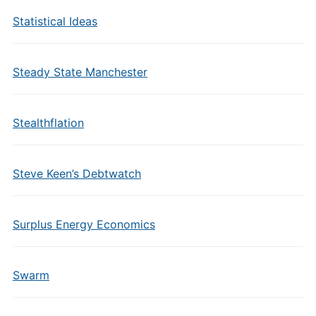
Statistical Ideas
Steady State Manchester
Stealthflation
Steve Keen’s Debtwatch
Surplus Energy Economics
Swarm