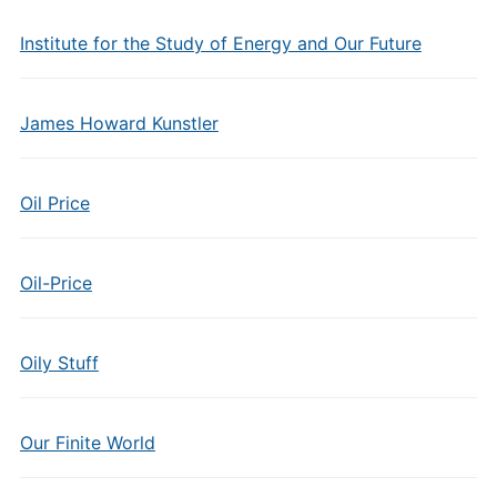
Institute for the Study of Energy and Our Future
James Howard Kunstler
Oil Price
Oil-Price
Oily Stuff
Our Finite World