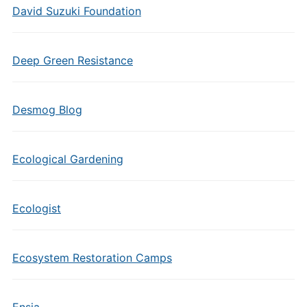
David Suzuki Foundation
Deep Green Resistance
Desmog Blog
Ecological Gardening
Ecologist
Ecosystem Restoration Camps