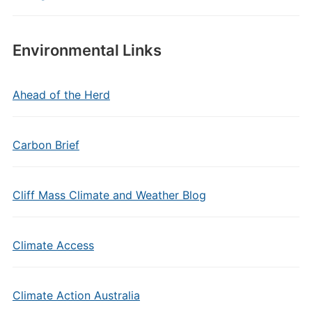
Environmental Links
Ahead of the Herd
Carbon Brief
Cliff Mass Climate and Weather Blog
Climate Access
Climate Action Australia