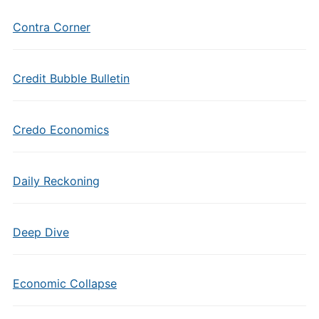
Contra Corner
Credit Bubble Bulletin
Credo Economics
Daily Reckoning
Deep Dive
Economic Collapse