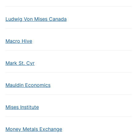
Ludwig Von Mises Canada
Macro Hive
Mark St. Cyr
Mauldin Economics
Mises Institute
Money Metals Exchange