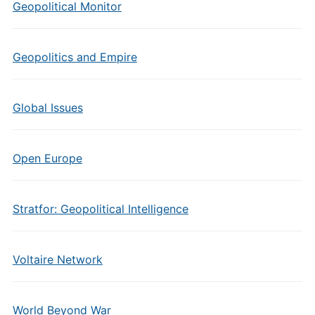
Geopolitical Monitor
Geopolitics and Empire
Global Issues
Open Europe
Stratfor: Geopolitical Intelligence
Voltaire Network
World Beyond War