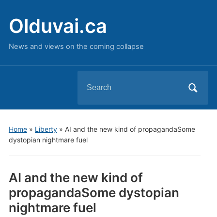
Olduvai.ca
News and views on the coming collapse
Search
for:
Home
»
Liberty
»
AI and the new kind of propagandaSome
dystopian nightmare fuel
AI and the new kind of
propagandaSome dystopian
nightmare fuel