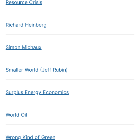
Resource Crisis
Richard Heinberg
Simon Michaux
Smaller World (Jeff Rubin)
Surplus Energy Economics
World Oil
Wrong Kind of Green