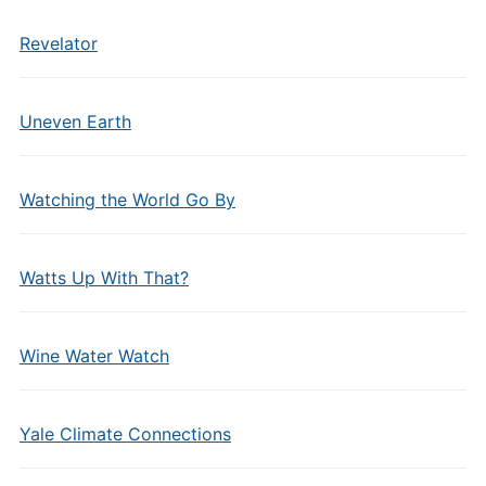
Revelator
Uneven Earth
Watching the World Go By
Watts Up With That?
Wine Water Watch
Yale Climate Connections