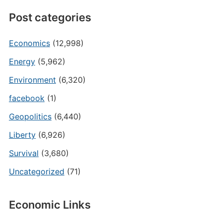
Post categories
Economics
(12,998)
Energy
(5,962)
Environment
(6,320)
facebook
(1)
Geopolitics
(6,440)
Liberty
(6,926)
Survival
(3,680)
Uncategorized
(71)
Economic Links