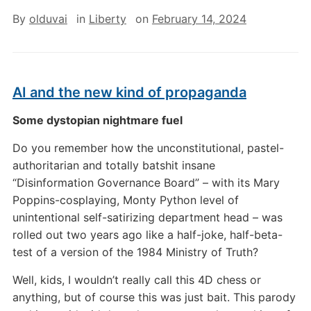
By
olduvai
in
Liberty
on
February 14, 2024
AI and the new kind of propaganda
Some dystopian nightmare fuel
Do you remember how the unconstitutional, pastel-
authoritarian and totally batshit insane
“Disinformation Governance Board” – with its Mary
Poppins-cosplaying, Monty Python level of
unintentional self-satirizing department head – was
rolled out two years ago like a half-joke, half-beta-
test of a version of the 1984 Ministry of Truth?
Well, kids, I wouldn’t really call this 4D chess or
anything, but of course this was just bait. This parody