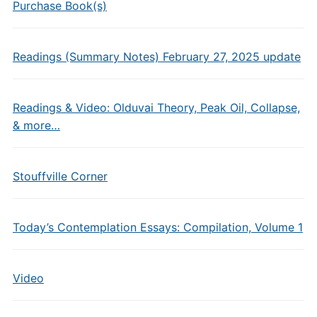
Purchase Book(s)
Readings (Summary Notes) February 27, 2025 update
Readings & Video: Olduvai Theory, Peak Oil, Collapse,
& more…
Stouffville Corner
Today’s Contemplation Essays: Compilation, Volume 1
Video