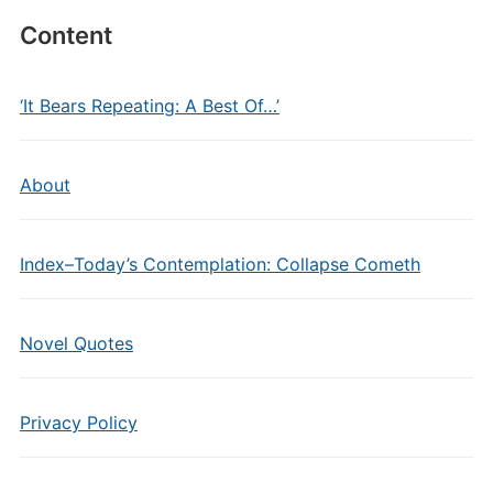
Content
‘It Bears Repeating: A Best Of…’
About
Index–Today’s Contemplation: Collapse Cometh
Novel Quotes
Privacy Policy