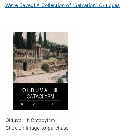
We’re Saved! A Collection of “Salvation” Critiques
Olduvai III: Catacylsm
Click on image to purchase