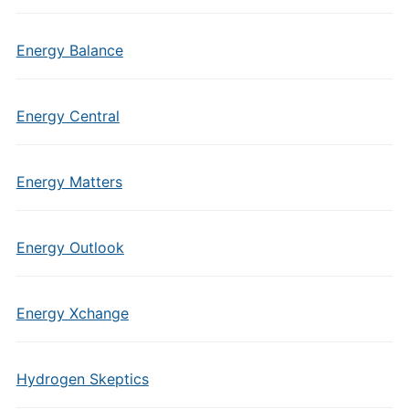
Energy Balance
Energy Central
Energy Matters
Energy Outlook
Energy Xchange
Hydrogen Skeptics