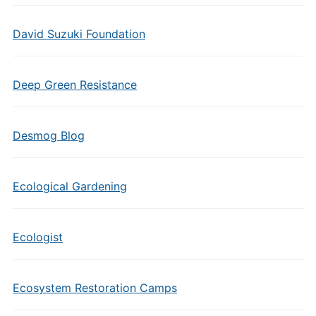
David Suzuki Foundation
Deep Green Resistance
Desmog Blog
Ecological Gardening
Ecologist
Ecosystem Restoration Camps