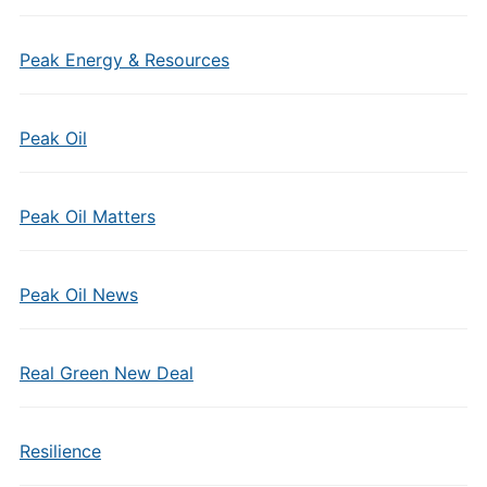
Peak Energy & Resources
Peak Oil
Peak Oil Matters
Peak Oil News
Real Green New Deal
Resilience