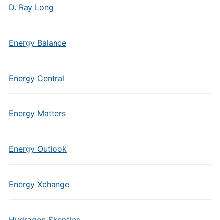
D. Ray Long
Energy Balance
Energy Central
Energy Matters
Energy Outlook
Energy Xchange
Hydrogen Skeptics