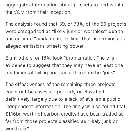
aggregates information about projects traded within
the VCM from their inception.
The analysis found that 39, or 78%, of the 50 projects
were categorised as “likely junk or worthless” due to
one or more “fundamental failing” that undermines its
alleged emissions offsetting power.
Eight others, or 16%, look “problematic”. There is
evidence to suggest that they may have at least one
fundamental failing and could therefore be “junk”.
The effectiveness of the remaining three projects
could not be assessed properly or classified
definitively, largely due to a lack of available public,
independent information. The analysis also found that
$1.16bn worth of carbon credits have been traded so
far from those projects classified as “likely junk or
worthless”.