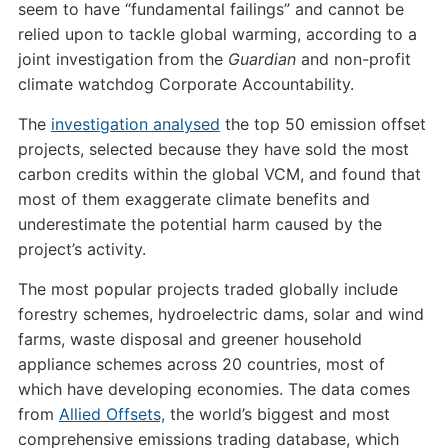
seem to have “fundamental failings” and cannot be
relied upon to tackle global warming, according to a
joint investigation from the
Guardian
and non-profit
climate watchdog Corporate Accountability.
The
investigation analysed
the top 50 emission offset
projects, selected because they have sold the most
carbon credits within the global VCM, and found that
most of them exaggerate climate benefits and
underestimate the potential harm caused by the
project’s activity.
The most popular projects traded globally include
forestry schemes, hydroelectric dams, solar and wind
farms, waste disposal and greener household
appliance schemes across 20 countries, most of
which have developing economies. The data comes
from
Allied Offsets,
the world’s biggest and most
comprehensive emissions trading database, which