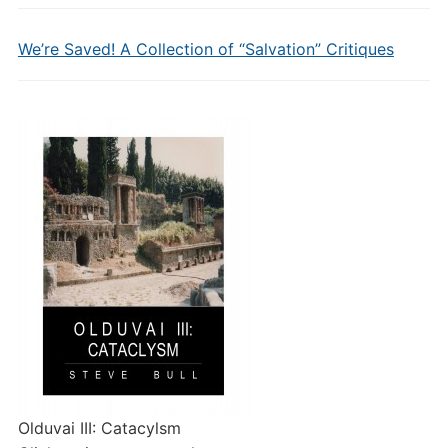
We’re Saved! A Collection of “Salvation” Critiques
Olduvai III: Catacylsm