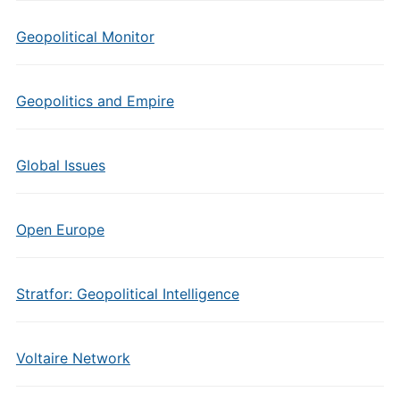
Geopolitical Monitor
Geopolitics and Empire
Global Issues
Open Europe
Stratfor: Geopolitical Intelligence
Voltaire Network