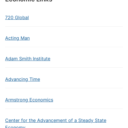
720 Global
Acting Man
Adam Smith Institute
Advancing Time
Armstrong Economics
Center for the Advancement of a Steady State
Economy