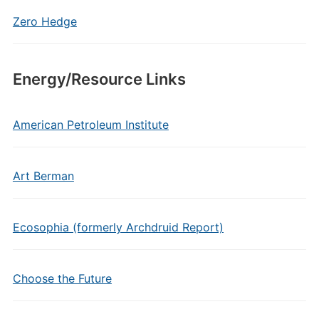
Zero Hedge
Energy/Resource Links
American Petroleum Institute
Art Berman
Ecosophia (formerly Archdruid Report)
Choose the Future