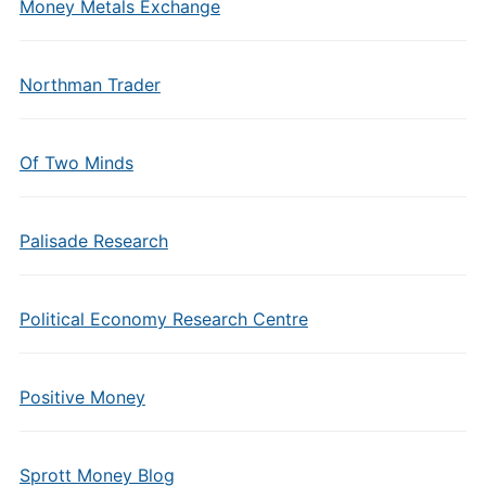
Money Metals Exchange
Northman Trader
Of Two Minds
Palisade Research
Political Economy Research Centre
Positive Money
Sprott Money Blog