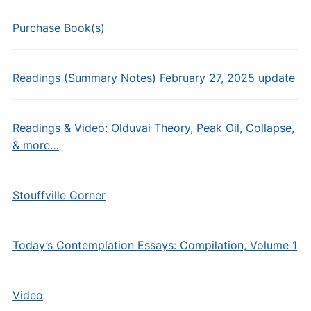
Purchase Book(s)
Readings (Summary Notes) February 27, 2025 update
Readings & Video: Olduvai Theory, Peak Oil, Collapse,
& more…
Stouffville Corner
Today’s Contemplation Essays: Compilation, Volume 1
Video