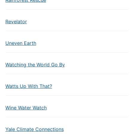
Rainforest Rescue
Revelator
Uneven Earth
Watching the World Go By
Watts Up With That?
Wine Water Watch
Yale Climate Connections