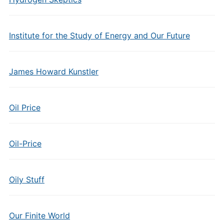
Institute for the Study of Energy and Our Future
James Howard Kunstler
Oil Price
Oil-Price
Oily Stuff
Our Finite World