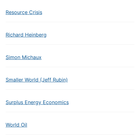
Resource Crisis
Richard Heinberg
Simon Michaux
Smaller World (Jeff Rubin)
Surplus Energy Economics
World Oil