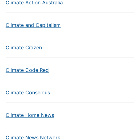
Climate Action Australia
Climate and Capitalism
Climate Citizen
Climate Code Red
Climate Conscious
Climate Home News
Climate News Network