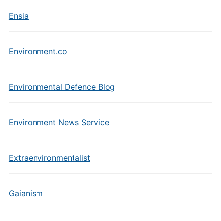
Ensia
Environment.co
Environmental Defence Blog
Environment News Service
Extraenvironmentalist
Gaianism