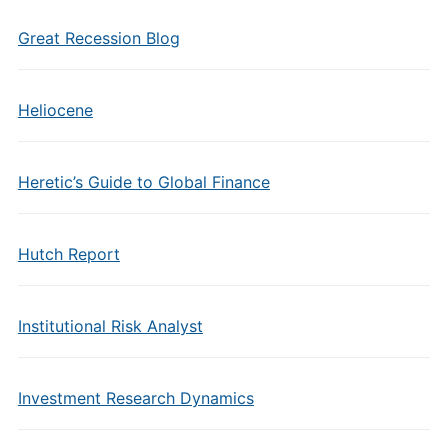
Great Recession Blog
Heliocene
Heretic’s Guide to Global Finance
Hutch Report
Institutional Risk Analyst
Investment Research Dynamics