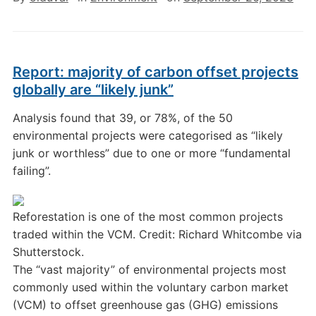
Report: majority of carbon offset projects
globally are “likely junk”
Analysis found that 39, or 78%, of the 50
environmental projects were categorised as “likely
junk or worthless” due to one or more “fundamental
failing”.
Reforestation is one of the most common projects
traded within the VCM. Credit: Richard Whitcombe via
Shutterstock.
The “vast majority” of environmental projects most
commonly used within the voluntary carbon market
(VCM) to offset greenhouse gas (GHG) emissions