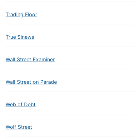
Trading Floor
True Sinews
Wall Street Examiner
Wall Street on Parade
Web of Debt
Wolf Street