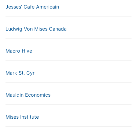
Jesses’ Cafe Americain
Ludwig Von Mises Canada
Macro Hive
Mark St. Cyr
Mauldin Economics
Mises Institute