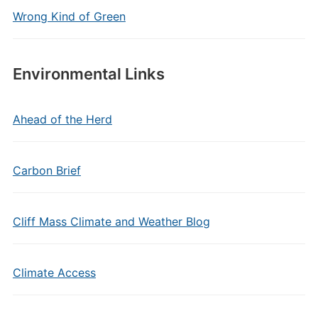
Wrong Kind of Green
Environmental Links
Ahead of the Herd
Carbon Brief
Cliff Mass Climate and Weather Blog
Climate Access