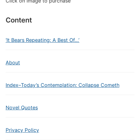
Click on image to purchase
Content
‘It Bears Repeating: A Best Of…’
About
Index–Today’s Contemplation: Collapse Cometh
Novel Quotes
Privacy Policy