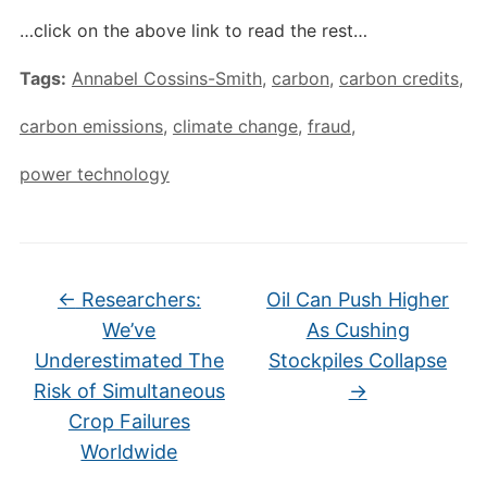
…click on the above link to read the rest…
Tags:
Annabel Cossins-Smith
,
carbon
,
carbon credits
,
carbon emissions
,
climate change
,
fraud
,
power technology
←
Researchers:
Oil Can Push Higher
We’ve
As Cushing
Underestimated The
Stockpiles Collapse
Risk of Simultaneous
→
Crop Failures
Worldwide