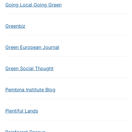
Going Local Going Green
Greenbiz
Green European Journal
Green Social Thought
Pembina Institute Blog
Plentiful Lands