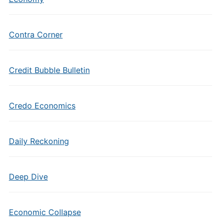
Contra Corner
Credit Bubble Bulletin
Credo Economics
Daily Reckoning
Deep Dive
Economic Collapse