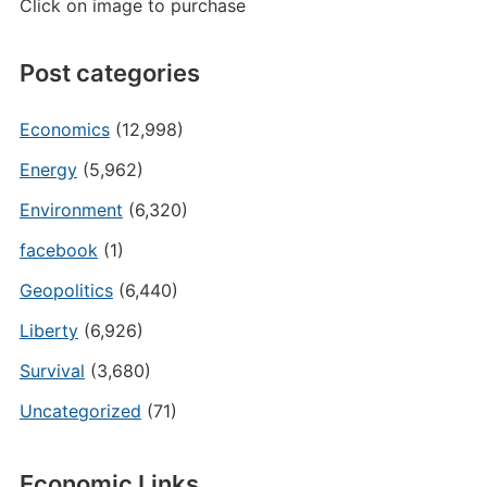
Click on image to purchase
Post categories
Economics
(12,998)
Energy
(5,962)
Environment
(6,320)
facebook
(1)
Geopolitics
(6,440)
Liberty
(6,926)
Survival
(3,680)
Uncategorized
(71)
Economic Links