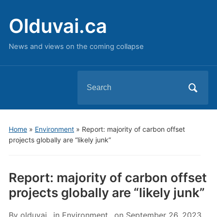
Olduvai.ca
News and views on the coming collapse
Search
for:
Home
»
Environment
»
Report: majority of carbon offset
projects globally are “likely junk”
Report: majority of carbon offset
projects globally are “likely junk”
By
olduvai
in
Environment
on
September 26, 2023