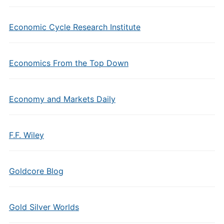
Economic Cycle Research Institute
Economics From the Top Down
Economy and Markets Daily
F.F. Wiley
Goldcore Blog
Gold Silver Worlds