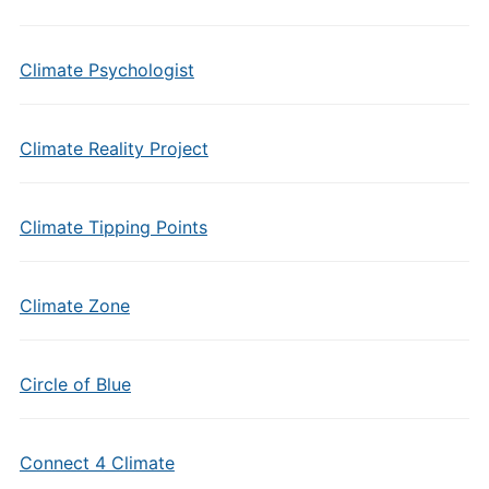
Climate Psychologist
Climate Reality Project
Climate Tipping Points
Climate Zone
Circle of Blue
Connect 4 Climate