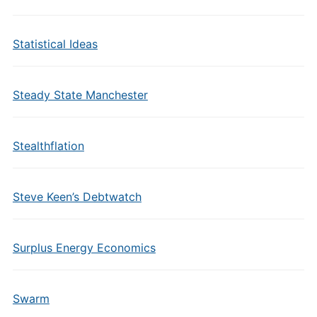
Statistical Ideas
Steady State Manchester
Stealthflation
Steve Keen’s Debtwatch
Surplus Energy Economics
Swarm