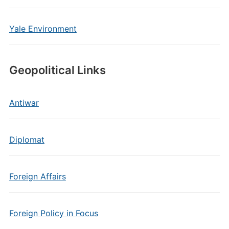
Yale Environment
Geopolitical Links
Antiwar
Diplomat
Foreign Affairs
Foreign Policy in Focus