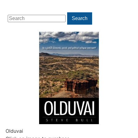
Search
Search
for:
Olduvai