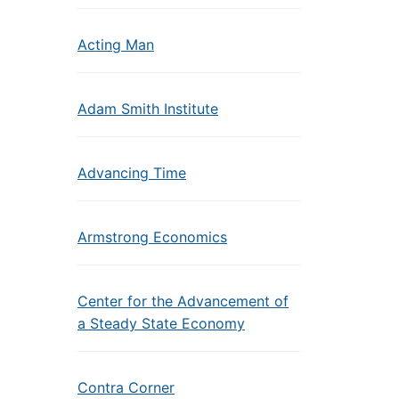
Acting Man
Adam Smith Institute
Advancing Time
Armstrong Economics
Center for the Advancement of
a Steady State Economy
Contra Corner