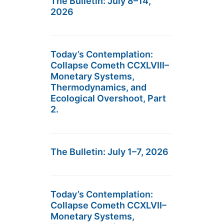
The Bulletin: July 8–14,
2026
Today’s Contemplation:
Collapse Cometh CCXLVIII–
Monetary Systems,
Thermodynamics, and
Ecological Overshoot, Part
2.
The Bulletin: July 1–7, 2026
Today’s Contemplation:
Collapse Cometh CCXLVII–
Monetary Systems,