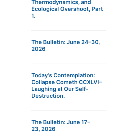
Thermodynamics, and
Ecological Overshoot, Part
1.
The Bulletin: June 24–30,
2026
Today’s Contemplation:
Collapse Cometh CCXLVI–
Laughing at Our Self-
Destruction.
The Bulletin: June 17–
23, 2026