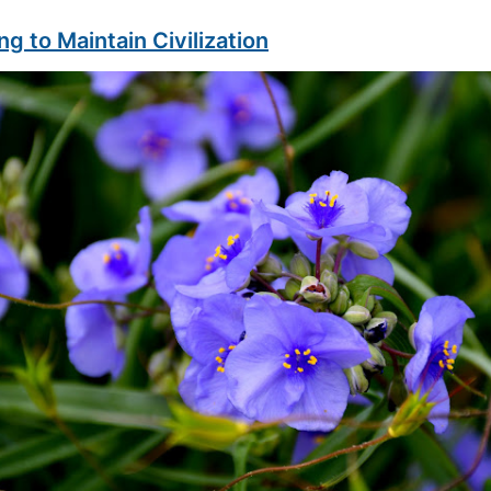
ng to Maintain Civilization