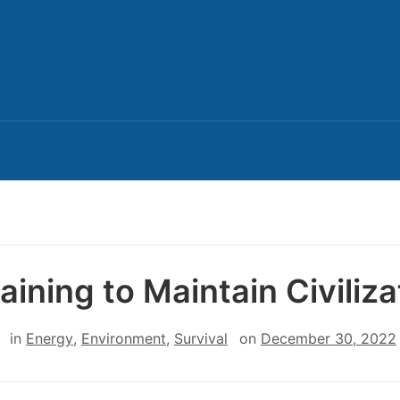
aining to Maintain Civiliza
in
Energy
,
Environment
,
Survival
on
December 30, 2022