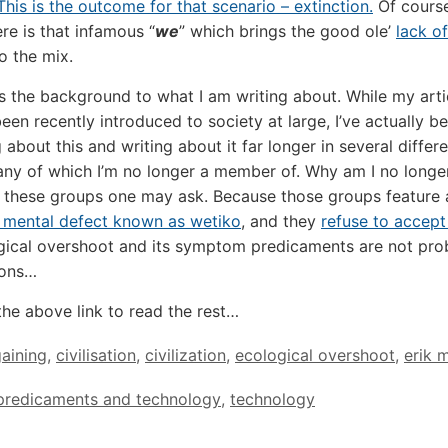
This is the outcome for that scenario – extinction.
Of course
ere is that infamous “
we
” which brings the good ole’
lack of
o the mix.
is the background to what I am writing about. While my arti
been recently introduced to society at large, I’ve actually b
about this and writing about it far longer in several differ
ny of which I’m no longer a member of. Why am I no longe
 these groups one may ask. Because those groups feature
 mental defect known as wetiko
, and they
refuse to accept
gical overshoot and its symptom predicaments are not pr
ions…
the above link to read the rest…
aining
,
civilisation
,
civilization
,
ecological overshoot
,
erik 
predicaments and technology
,
technology