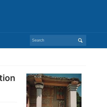
Search
for:
tion