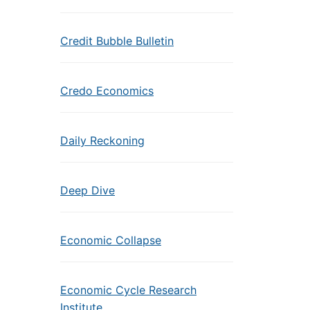
Credit Bubble Bulletin
Credo Economics
Daily Reckoning
Deep Dive
Economic Collapse
Economic Cycle Research
Institute