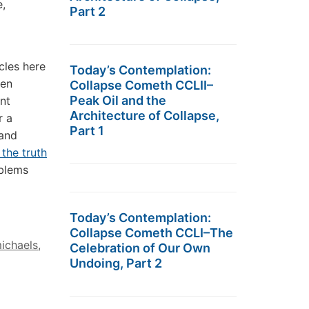
,
Part 2
cles here
Today’s Contemplation:
een
Collapse Cometh CCLII–
Peak Oil and the
ent
Architecture of Collapse,
r a
Part 1
 and
 the truth
oblems
Today’s Contemplation:
Collapse Cometh CCLI–The
michaels
,
Celebration of Our Own
Undoing, Part 2