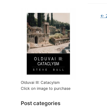
←
2
Olduvai III: Catacylsm
Click on image to purchase
Post categories