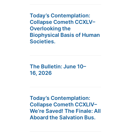
Today’s Contemplation:
Collapse Cometh CCXLV–
Overlooking the
Biophysical Basis of Human
Societies.
The Bulletin: June 10–
16, 2026
Today’s Contemplation:
Collapse Cometh CCXLIV–
We’re Saved! The Finale: All
Aboard the Salvation Bus.