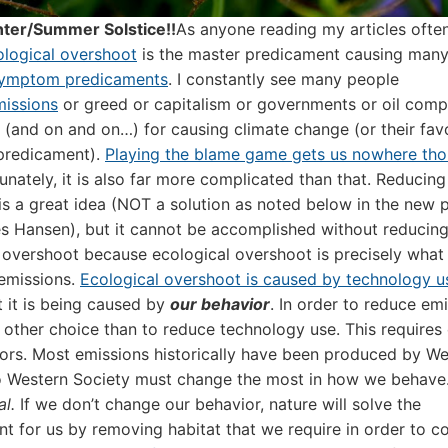
ter/Summer Solstice!!
As anyone reading my articles ofte
ological overshoot
is the master predicament causing man
ymptom predicaments
. I constantly see many people
missions
or greed or capitalism or governments or oil comp
ls (and on and on…) for causing climate change (or their fav
redicament).
Playing the blame game gets us nowhere th
unately, it is also far more complicated than that. Reducing
is a great idea (NOT a solution as noted below in the new 
 Hansen), but it cannot be accomplished without reducin
 overshoot because ecological overshoot is precisely what 
missions.
Ecological overshoot is caused by technology u
 it is being caused by
our behavior
. In order to reduce emi
o other choice than to reduce technology use. This requires
ors. Most emissions historically have been produced by We
so Western Society must change the most in how we behave
al.
If we don’t change our behavior, nature will solve the
t for us by removing habitat that we require in order to c