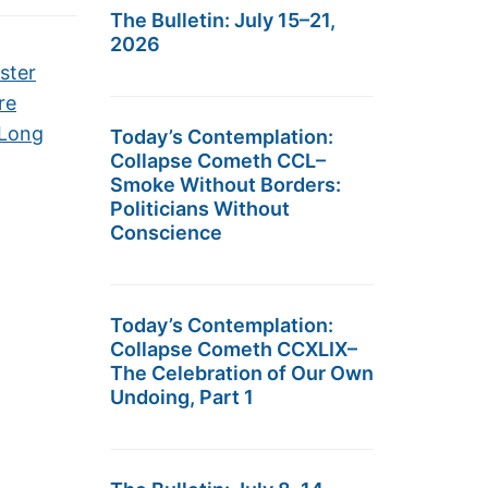
The Bulletin: July 15–21,
2026
ster
re
-Long
Today’s Contemplation:
Collapse Cometh CCL–
Smoke Without Borders:
Politicians Without
Conscience
Today’s Contemplation:
Collapse Cometh CCXLIX–
The Celebration of Our Own
Undoing, Part 1