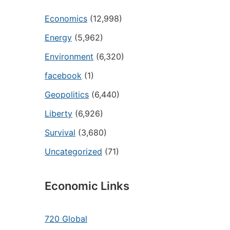
Economics
(12,998)
Energy
(5,962)
Environment
(6,320)
facebook
(1)
Geopolitics
(6,440)
Liberty
(6,926)
Survival
(3,680)
Uncategorized
(71)
Economic Links
720 Global