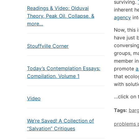
surviving.
Readings & Video: Olduvai
inherent h
Theory, Peak Oil, Collapse, &
agency
int
more…
Now, this 
have just 
conversing 
Stouffville Corner
groups, ma
member in
Today’s Contemplation Essays:
promote
a
Compilation, Volume 1
that ecolo
with solut
…click on 
Video
Tags:
barg
We’re Saved! A Collection of
problems 
“Salvation” Critiques