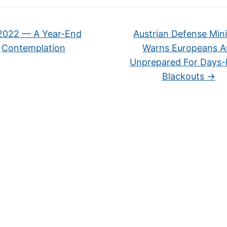
022 — A Year-End
Austrian Defense Mini
Contemplation
Warns Europeans A
Unprepared For Days
Blackouts
→