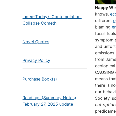
Happy Win
knows,
ec
Index–Today’s Contemplation:
different
s
Collapse Cometh
blaming
e
fossil fue
symptom p
Novel Quotes
and unfort
emissions 
from James
Privacy Policy
ecological
CAUSING e
means that
Purchase Book(s)
there is n
our behavi
Readings (Summary Notes)
Society, 
February 27, 2025 update
not option
predicamen