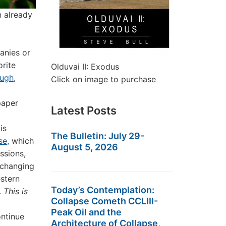
n already
y
anies or
orite
Olduvai II: Exodus
ough
,
Click on image to purchase
paper
Latest Posts
g
is
The Bulletin: July 29-
se
, which
August 5, 2026
ssions,
 changing
stern
Today’s Contemplation:
.
This is
Collapse Cometh CCLIII-
Peak Oil and the
ontinue
Architecture of Collapse,