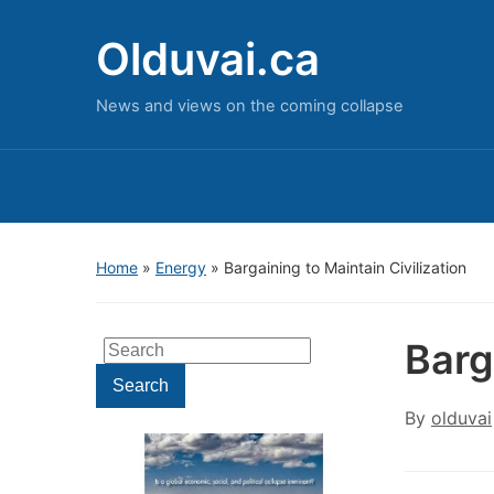
Olduvai.ca
News and views on the coming collapse
Home
»
Energy
»
Bargaining to Maintain Civilization
Barg
Search
for:
Search
By
olduvai