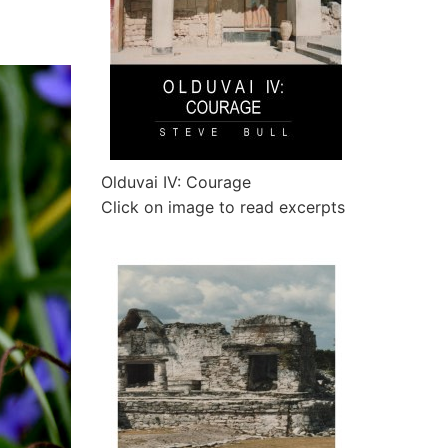
Olduvai IV: Courage
Click on image to read excerpts