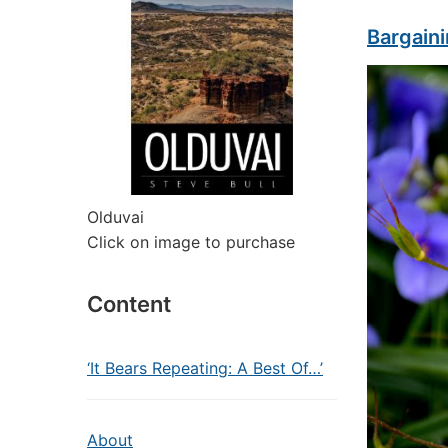
Bargaini
Olduvai
Click on image to purchase
Content
‘It Bears Repeating: A Best Of…’
About