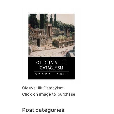
Olduvai III: Catacylsm
Click on image to purchase
Post categories