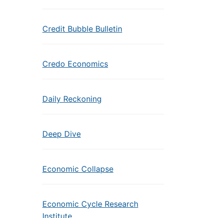
Credit Bubble Bulletin
Credo Economics
Daily Reckoning
Deep Dive
Economic Collapse
Economic Cycle Research
Institute