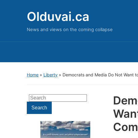
Olduvai.ca
News and views on the coming collapse
Home
»
Liberty
»
Democrats and Media Do Not Want t
Demo
Search
for:
Search
Want
Comm