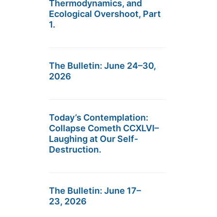
Thermodynamics, and
Ecological Overshoot, Part
1.
The Bulletin: June 24–30,
2026
Today’s Contemplation:
Collapse Cometh CCXLVI–
Laughing at Our Self-
Destruction.
The Bulletin: June 17–
23, 2026