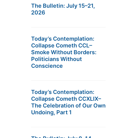
The Bulletin: July 15–21,
2026
Today’s Contemplation:
Collapse Cometh CCL–
Smoke Without Borders:
Politicians Without
Conscience
Today’s Contemplation:
Collapse Cometh CCXLIX–
The Celebration of Our Own
Undoing, Part 1