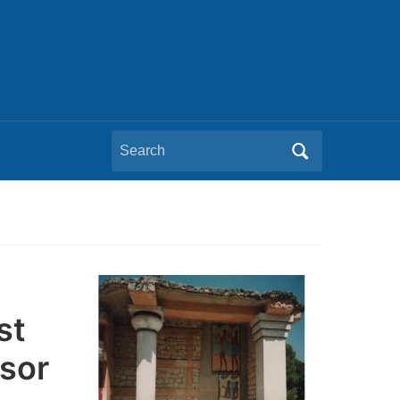
Search
for:
st
sor