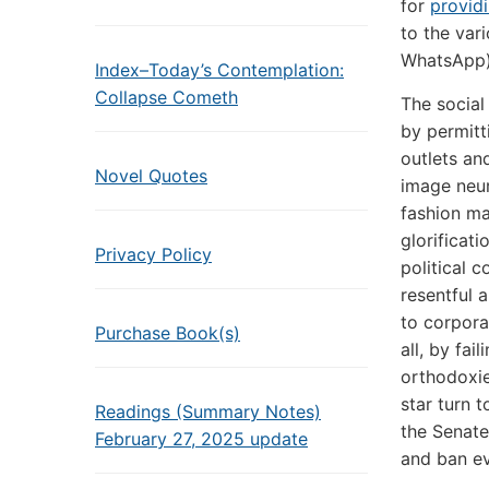
for
provid
to the var
WhatsApp) 
Index–Today’s Contemplation:
Collapse Cometh
The social
by permitt
outlets an
Novel Quotes
image neur
fashion ma
glorificat
Privacy Policy
political 
resentful 
to corpora
Purchase Book(s)
all, by fai
orthodoxie
star turn 
Readings (Summary Notes)
the Senate
February 27, 2025 update
and ban ev