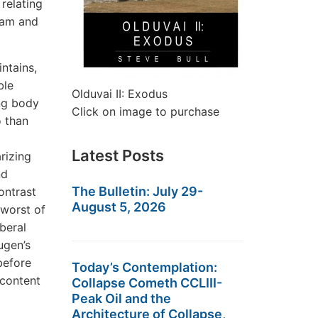
relating
ram and
ntains,
ble
Olduvai II: Exodus
ng body
Click on image to purchase
o than
Latest Posts
rizing
nd
The Bulletin: July 29-
ontrast
August 5, 2026
 worst of
iberal
ugen’s
before
Today’s Contemplation:
 content
Collapse Cometh CCLIII-
Peak Oil and the
Architecture of Collapse,