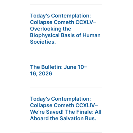
Today’s Contemplation:
Collapse Cometh CCXLV–
Overlooking the
Biophysical Basis of Human
Societies.
The Bulletin: June 10–
16, 2026
Today’s Contemplation:
Collapse Cometh CCXLIV–
We’re Saved! The Finale: All
Aboard the Salvation Bus.