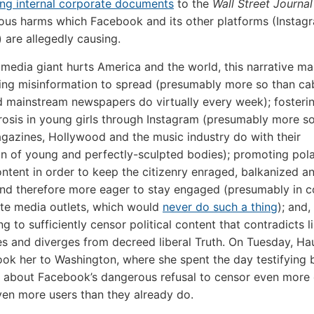
ing internal corporate documents
to the
Wall Street Journal
ious harms which Facebook and its other platforms (Instag
are allegedly causing.
 media giant hurts America and the world, this narrative mai
ing misinformation to spread (presumably more so than ca
d mainstream newspapers do virtually every week); fosteri
osis in young girls through Instagram (presumably more s
gazines, Hollywood and the music industry do with their
ion of young and perfectly-sculpted bodies); promoting pola
content in order to keep the citizenry enraged, balkanized a
and therefore more eager to stay engaged (presumably in c
te media outlets, which would
never do such a thing
); and,
ling to sufficiently censor political content that contradicts l
s and diverges from decreed liberal Truth. On Tuesday, Ha
took her to Washington, where she spent the day testifying 
 about Facebook’s dangerous refusal to censor even more
en more users than they already do.