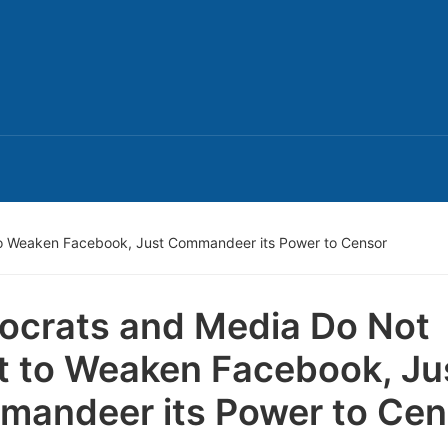
o Weaken Facebook, Just Commandeer its Power to Censor
crats and Media Do Not
 to Weaken Facebook, Ju
andeer its Power to Cen