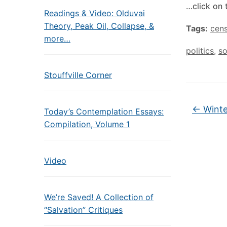
…click on 
Readings & Video: Olduvai
Theory, Peak Oil, Collapse, &
Tags:
cens
more…
politics
,
so
Stouffville Corner
←
Winte
Today’s Contemplation Essays:
Compilation, Volume 1
Video
We’re Saved! A Collection of
“Salvation” Critiques