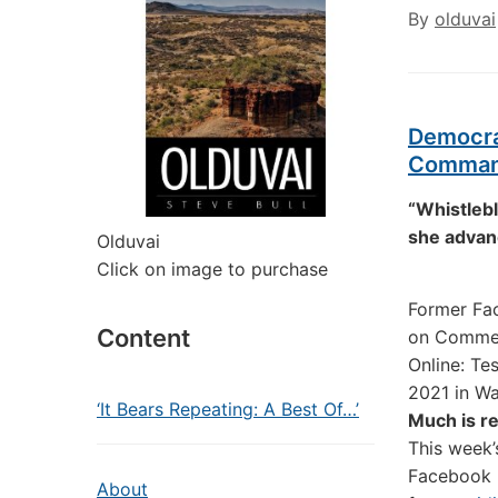
By
olduvai
Democra
Command
“Whistlebl
she advanc
Olduvai
Click on image to purchase
Former Fa
Content
on Commerc
Online: Te
2021 in W
‘It Bears Repeating: A Best Of…’
Much is r
This week’
Facebook p
About