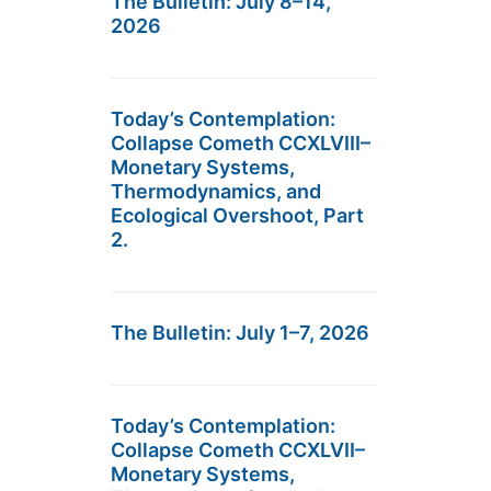
The Bulletin: July 8–14,
2026
Today’s Contemplation:
Collapse Cometh CCXLVIII–
Monetary Systems,
Thermodynamics, and
Ecological Overshoot, Part
2.
The Bulletin: July 1–7, 2026
Today’s Contemplation:
Collapse Cometh CCXLVII–
Monetary Systems,