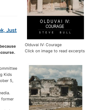
k, Just
Olduvai IV: Courage
t because
Click on image to read excerpts
iscourse.
Committee
ng Kids
ober 5,
media.
a former