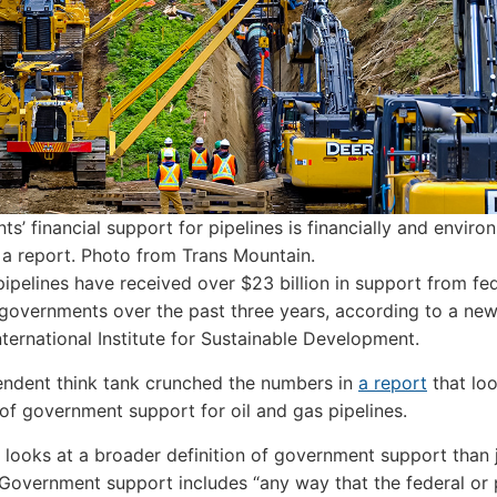
s’ financial support for pipelines is financially and enviro
 a report.
Photo from Trans Mountain.
ipelines have received over $23 billion in support from fe
 governments over the past three years, according to a new
nternational Institute for Sustainable Development.
ndent think tank crunched the numbers in
a report
that lo
of government support for oil and gas pipelines.
 looks at a broader definition of government support than 
 Government support includes “any way that the federal or 