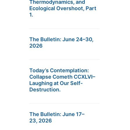
Thermodynamics, and
Ecological Overshoot, Part
1.
The Bulletin: June 24–30,
2026
Today’s Contemplation:
Collapse Cometh CCXLVI–
Laughing at Our Self-
Destruction.
The Bulletin: June 17–
23, 2026