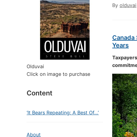
By
olduvai
Canada S
Years
Taxpayers 
commitmen
Olduvai
Click on image to purchase
Content
‘It Bears Repeating: A Best Of…’
About