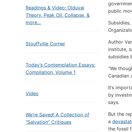
government
Readings & Video: Olduvai
public mon
Theory, Peak Oil, Collapse, &
more…
Subsidies,
Organizati
Author Van
Stouffville Corner
institute, 
subsidies 
Today’s Contemplation Essays:
“We though
Compilation, Volume 1
Canadian a
It’s impor
Video
by investi
says.
But the re
We’re Saved! A Collection of
a
devastat
“Salvation” Critiques
the fossil 