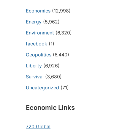
Economics
(12,998)
Energy
(5,962)
Environment
(6,320)
facebook
(1)
Geopolitics
(6,440)
Liberty
(6,926)
Survival
(3,680)
Uncategorized
(71)
Economic Links
720 Global