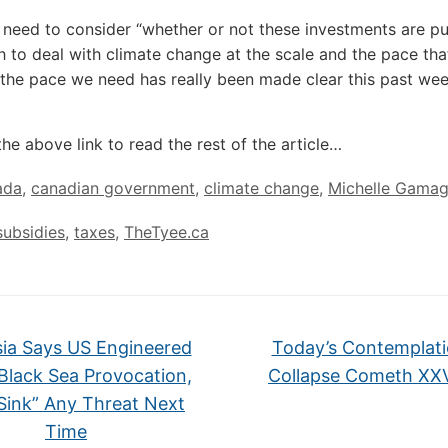
need to consider “whether or not these investments are pu
h to deal with climate change at the scale and the pace th
the pace we need has really been made clear this past wee
the above link to read the rest of the article…
ada
,
canadian government
,
climate change
,
Michelle Gama
subsidies
,
taxes
,
TheTyee.ca
ia Says US Engineered
Today’s Contemplati
 Black Sea Provocation,
Collapse Cometh X
 Sink” Any Threat Next
Time