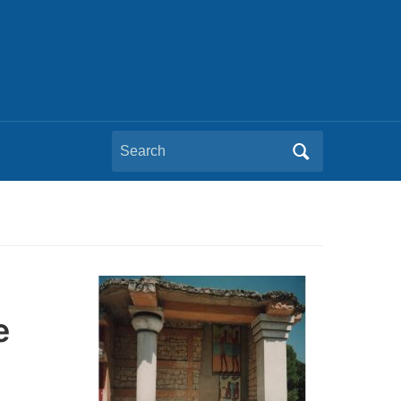
Search
for:
e