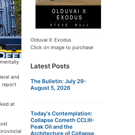
Olduvai II: Exodus
Click on image to purchase
nmentally
Latest Posts
deral and
The Bulletin: July 29-
 report
August 5, 2026
oked at
Today’s Contemplation:
Collapse Cometh CCLIII-
just
Peak Oil and the
provincial
Architecture of Collapse,