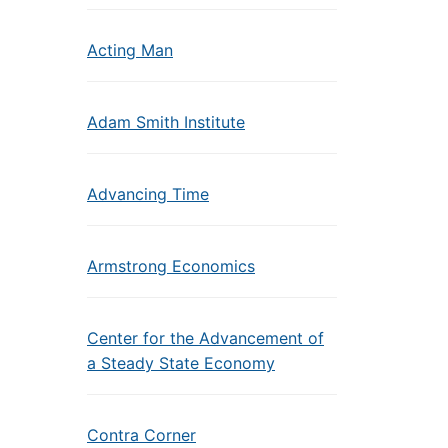
Acting Man
Adam Smith Institute
Advancing Time
Armstrong Economics
Center for the Advancement of
a Steady State Economy
Contra Corner