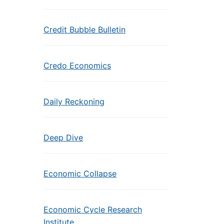
Credit Bubble Bulletin
Credo Economics
Daily Reckoning
Deep Dive
Economic Collapse
Economic Cycle Research
Institute