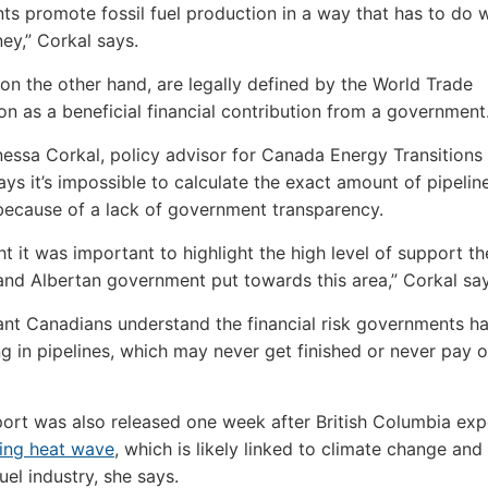
s promote fossil fuel production in a way that has to do w
ey,” Corkal says.
 on the other hand, are legally defined by the World Trade
on as a beneficial financial contribution from a government
essa Corkal, policy advisor for Canada Energy Transitions 
says it’s impossible to calculate the exact amount of pipelin
because of a lack of government transparency.
t it was important to highlight the high level of support th
nd Albertan government put towards this area,” Corkal say
tant Canadians understand the financial risk governments 
ng in pipelines, which may never get finished or never pay o
port was also released one week after British Columbia ex
ing heat wave
, which is likely linked to climate change and
fuel industry, she says.