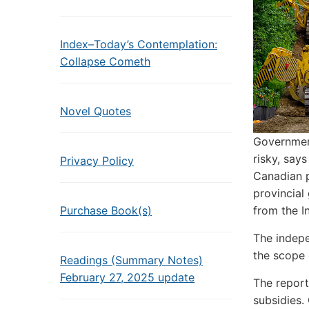
Index–Today’s Contemplation:
Collapse Cometh
Novel Quotes
Government
risky, says
Privacy Policy
Canadian p
provincial
Purchase Book(s)
from the I
The indepe
the scope 
Readings (Summary Notes)
February 27, 2025 update
The report
subsidies.