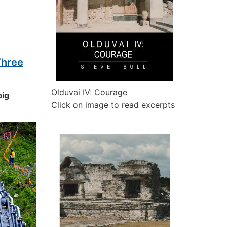
Three
Olduvai IV: Courage
big
Click on image to read excerpts