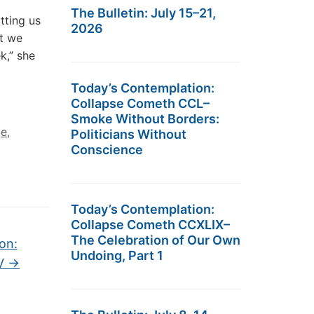
The Bulletin: July 15–21,
tting us
2026
at we
k,” she
Today’s Contemplation:
Collapse Cometh CCL–
Smoke Without Borders:
ge
,
Politicians Without
Conscience
Today’s Contemplation:
Collapse Cometh CCXLIX–
The Celebration of Our Own
on:
Undoing, Part 1
XV
→