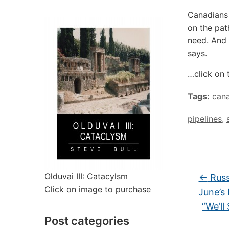
Canadians 
on the pat
need. And 
says.
…click on 
Tags:
can
pipelines
,
Olduvai III: Catacylsm
←
Russ
Click on image to purchase
June’s
“We’ll
Post categories