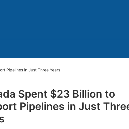
rt Pipelines in Just Three Years
da Spent $23 Billion to
ort Pipelines in Just Thre
s