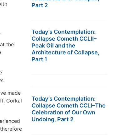
ith
Part 2
Today’s Contemplation:
.
Collapse Cometh CCLII–
at the
Peak Oil and the
Architecture of Collapse,
e
Part 1
e
s.
have made
Today’s Contemplation:
ff, Corkal
Collapse Cometh CCLI–The
Celebration of Our Own
Undoing, Part 2
perienced
 therefore