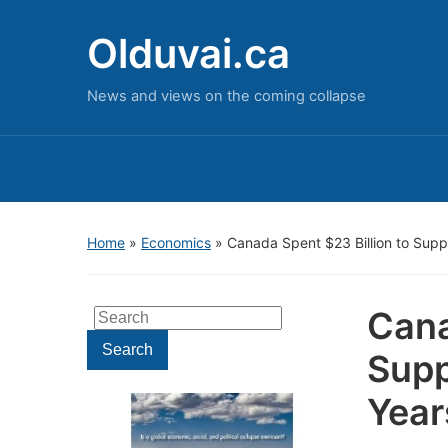
Olduvai.ca
News and views on the coming collapse
Home
»
Economics
»
Canada Spent $23 Billion to Suppo
Cana
Search
for:
Search
Supp
Year