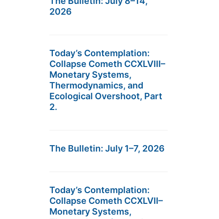
The Bulletin: July 8–14,
2026
Today’s Contemplation:
Collapse Cometh CCXLVIII–
Monetary Systems,
Thermodynamics, and
Ecological Overshoot, Part
2.
The Bulletin: July 1–7, 2026
Today’s Contemplation:
Collapse Cometh CCXLVII–
Monetary Systems,