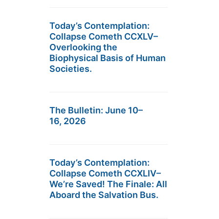
Today’s Contemplation:
Collapse Cometh CCXLV–
Overlooking the
Biophysical Basis of Human
Societies.
The Bulletin: June 10–
16, 2026
Today’s Contemplation:
Collapse Cometh CCXLIV–
We’re Saved! The Finale: All
Aboard the Salvation Bus.