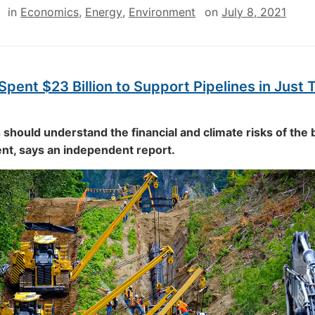
in
Economics
,
Energy
,
Environment
on
July 8, 2021
pent $23 Billion to Support Pipelines in Just 
should understand the financial and climate risks of the 
t, says an independent report.