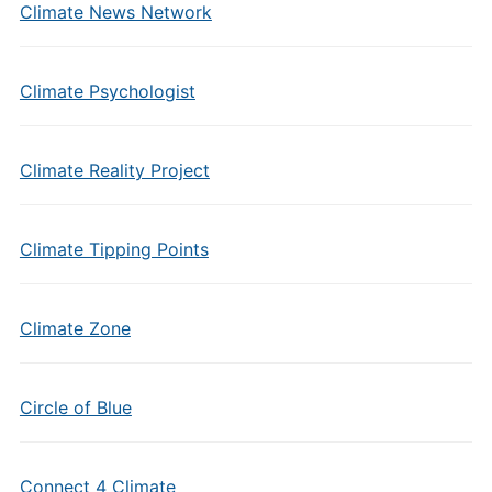
Climate News Network
Climate Psychologist
Climate Reality Project
Climate Tipping Points
Climate Zone
Circle of Blue
Connect 4 Climate