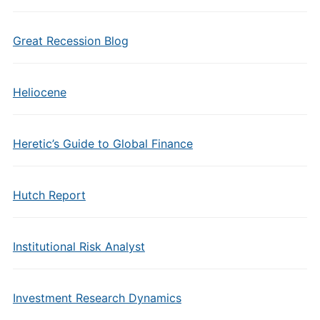
Great Recession Blog
Heliocene
Heretic’s Guide to Global Finance
Hutch Report
Institutional Risk Analyst
Investment Research Dynamics