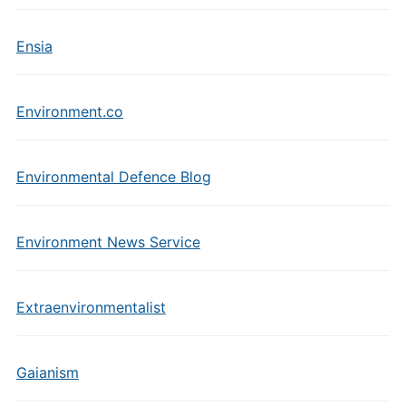
Ensia
Environment.co
Environmental Defence Blog
Environment News Service
Extraenvironmentalist
Gaianism