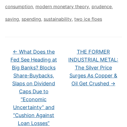
consumption
,
modern monetary theory
,
prudence
,
saving
,
spending
,
sustainability
,
two ice floes
←
What Does the
THE FORMER
Fed See Heading at
INDUSTRIAL METAL:
Big Banks? Blocks
The Silver Price
Share-Buybacks,
Surges As Copper &
Slaps on Dividend
Oil Get Crushed
→
Caps Due to
“Economic
Uncertainty” and
“Cushion Against
Loan Losses”