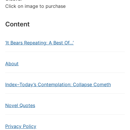
Click on image to purchase
Content
‘It Bears Repeating: A Best Of…’
About
Index–Today’s Contemplation: Collapse Cometh
Novel Quotes
Privacy Policy