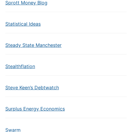
Sprott Money Blog
Statistical Ideas
Steady State Manchester
Stealthflation
Steve Keen’s Debtwatch
Surplus Energy Economics
Swarm