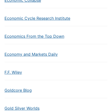
Economic Collapse
Economic Cycle Research Institute
Economics From the Top Down
Economy and Markets Daily
F.F. Wiley
Goldcore Blog
Gold Silver Worlds