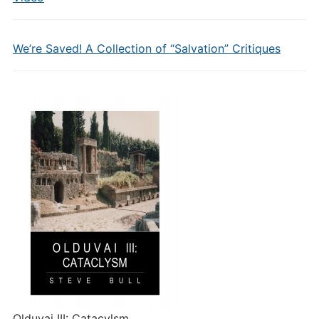
We’re Saved! A Collection of “Salvation” Critiques
Olduvai III: Catacylsm