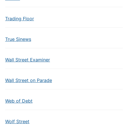
Trading Floor
True Sinews
Wall Street Examiner
Wall Street on Parade
Web of Debt
Wolf Street