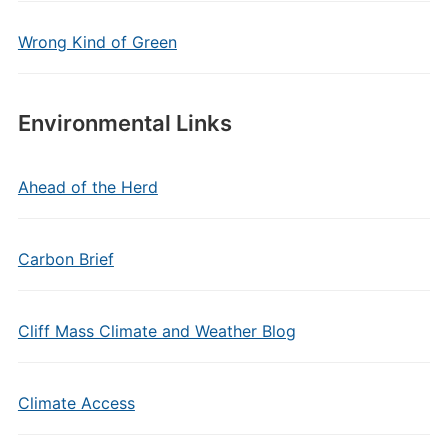
Wrong Kind of Green
Environmental Links
Ahead of the Herd
Carbon Brief
Cliff Mass Climate and Weather Blog
Climate Access