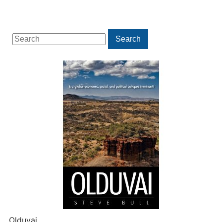
Search
Search
for:
Olduvai