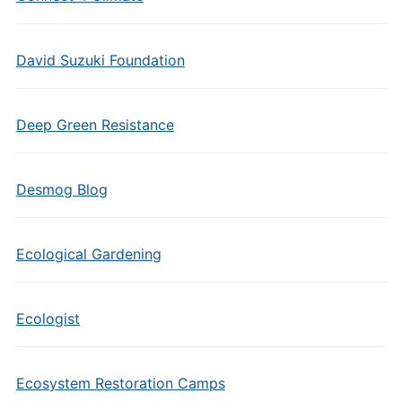
David Suzuki Foundation
Deep Green Resistance
Desmog Blog
Ecological Gardening
Ecologist
Ecosystem Restoration Camps