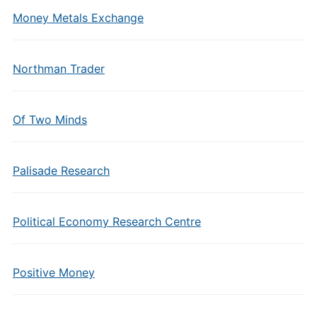
Money Metals Exchange
Northman Trader
Of Two Minds
Palisade Research
Political Economy Research Centre
Positive Money