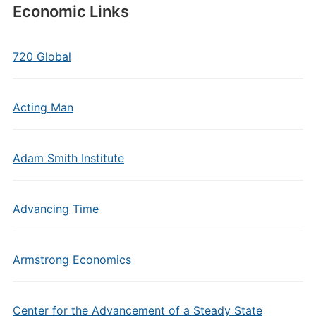
Economic Links
720 Global
Acting Man
Adam Smith Institute
Advancing Time
Armstrong Economics
Center for the Advancement of a Steady State