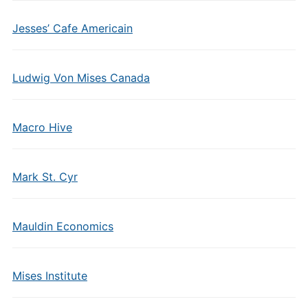
Jesses’ Cafe Americain
Ludwig Von Mises Canada
Macro Hive
Mark St. Cyr
Mauldin Economics
Mises Institute