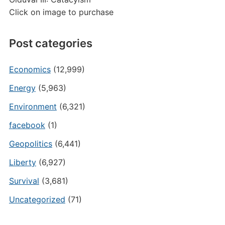
Click on image to purchase
Post categories
Economics
(12,999)
Energy
(5,963)
Environment
(6,321)
facebook
(1)
Geopolitics
(6,441)
Liberty
(6,927)
Survival
(3,681)
Uncategorized
(71)