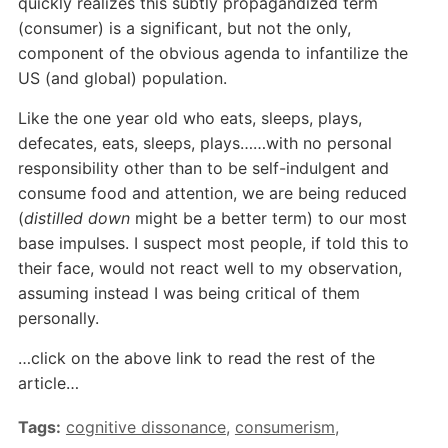
quickly realizes this subtly propagandized term
(consumer) is a significant, but not the only,
component of the obvious agenda to infantilize the
US (and global) population.
Like the one year old who eats, sleeps, plays,
defecates, eats, sleeps, plays……with no personal
responsibility other than to be self-indulgent and
consume food and attention, we are being reduced
(
distilled down
might be a better term) to our most
base impulses. I suspect most people, if told this to
their face, would not react well to my observation,
assuming instead I was being critical of them
personally.
…click on the above link to read the rest of the
article…
Tags:
cognitive dissonance
,
consumerism
,