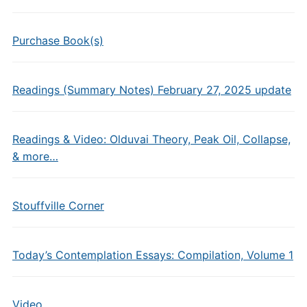
Purchase Book(s)
Readings (Summary Notes) February 27, 2025 update
Readings & Video: Olduvai Theory, Peak Oil, Collapse,
& more…
Stouffville Corner
Today’s Contemplation Essays: Compilation, Volume 1
Video