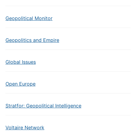
Geopolitical Monitor
Geopolitics and Empire
Global Issues
Open Europe
Stratfor: Geopolitical Intelligence
Voltaire Network