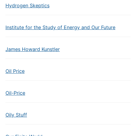
Hydrogen Skeptics
Institute for the Study of Energy and Our Future
James Howard Kunstler
Oil Price
Oil-Price
Oily Stuff