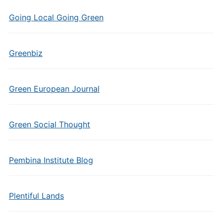
Going Local Going Green
Greenbiz
Green European Journal
Green Social Thought
Pembina Institute Blog
Plentiful Lands