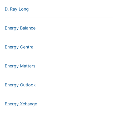
D. Ray Long
Energy Balance
Energy Central
Energy Matters
Energy Outlook
Energy Xchange