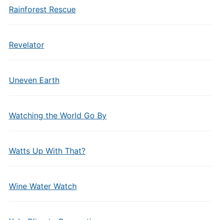
Rainforest Rescue
Revelator
Uneven Earth
Watching the World Go By
Watts Up With That?
Wine Water Watch