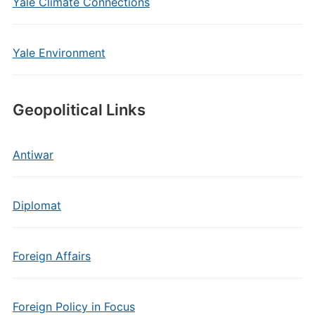
Yale Climate Connections
Yale Environment
Geopolitical Links
Antiwar
Diplomat
Foreign Affairs
Foreign Policy in Focus