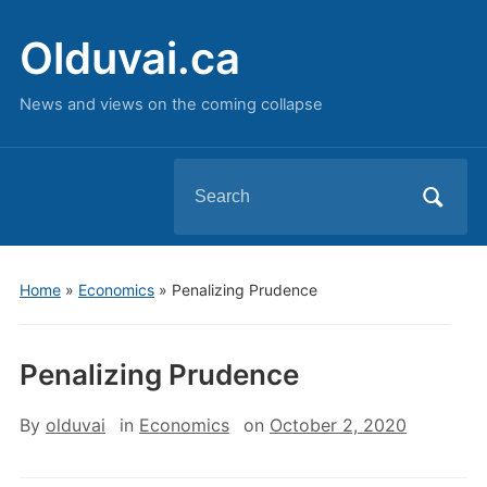
Olduvai.ca
News and views on the coming collapse
Search
for:
Home
»
Economics
»
Penalizing Prudence
Penalizing Prudence
By
olduvai
in
Economics
on
October 2, 2020