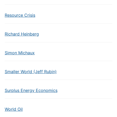
Resource Crisis
Richard Heinberg
Simon Michaux
Smaller World (Jeff Rubin)
Surplus Energy Economics
World Oil