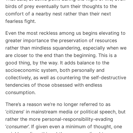
birds of prey eventually turn their thoughts to the
comfort of a nearby nest rather than their next
fearless fight.
Even the most reckless among us begins elevating to
greater importance the preservation of resources
rather than mindless squandering, especially when we
are closer to the end than the beginning. This is a
good thing, by the way. It adds balance to the
socioeconomic system, both personally and
collectively, as well as countering the self-destructive
tendencies of those obsessed with endless
consumption.
There’s a reason we’re no longer referred to as
‘
citizens
’ in mainstream media or political speech, but
rather the more personal-responsibility-evading
‘
consumer
’. If given even a minimum of thought, one