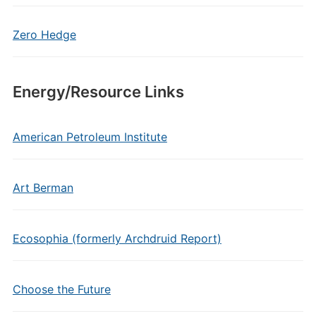
Zero Hedge
Energy/Resource Links
American Petroleum Institute
Art Berman
Ecosophia (formerly Archdruid Report)
Choose the Future