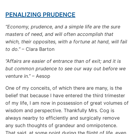
PENALIZING PRUDENCE
“Economy, prudence, and a simple life are the sure
masters of need, and will often accomplish that
which, their opposites, with a fortune at hand, will fail
to do.”
– Clara Barton
“Affairs are easier of entrance than of exit; and it is
but common prudence to see our way out before we
venture in.”
– Aesop
One of my conceits, of which there are many, is the
belief that because I have entered the third trimester
of my life, I am now in possession of great volumes of
wisdom and perspective. Thankfully Mrs. Cog is
always nearby to efficiently and surgically remove
any such thoughts of grandeur and omnipotence.
That said, at some point during the flight of life, even