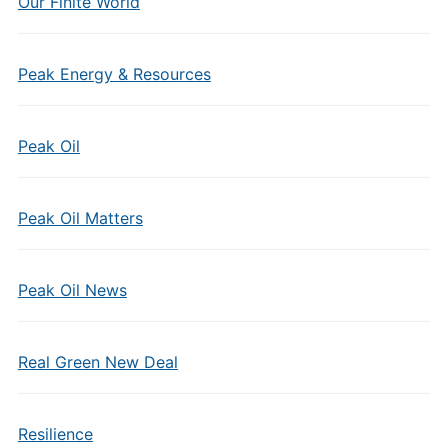
Our Finite World
Peak Energy & Resources
Peak Oil
Peak Oil Matters
Peak Oil News
Real Green New Deal
Resilience