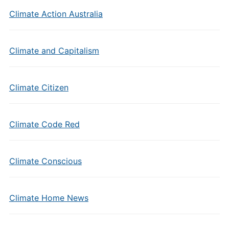
Climate Action Australia
Climate and Capitalism
Climate Citizen
Climate Code Red
Climate Conscious
Climate Home News