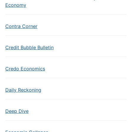
Economy
Contra Corner
Credit Bubble Bulletin
Credo Economics
Daily Reckoning
Deep Dive