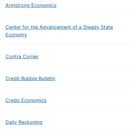
Armstrong Economics
Center for the Advancement of a Steady State
Economy
Contra Corner
Credit Bubble Bulletin
Credo Economics
Daily Reckoning