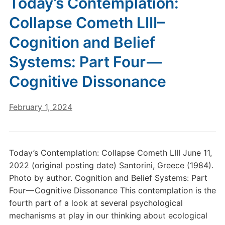
Today’s Contemplation:
Collapse Cometh LIII–
Cognition and Belief
Systems: Part Four —
Cognitive Dissonance
February 1, 2024
Today’s Contemplation: Collapse Cometh LIII June 11,
2022 (original posting date) Santorini, Greece (1984).
Photo by author. Cognition and Belief Systems: Part
Four — Cognitive Dissonance This contemplation is the
fourth part of a look at several psychological
mechanisms at play in our thinking about ecological