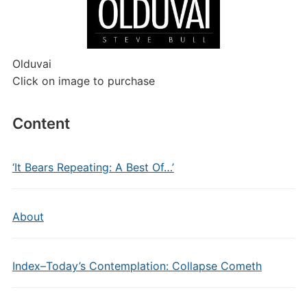
Olduvai
Click on image to purchase
Content
‘It Bears Repeating: A Best Of…’
About
Index–Today’s Contemplation: Collapse Cometh