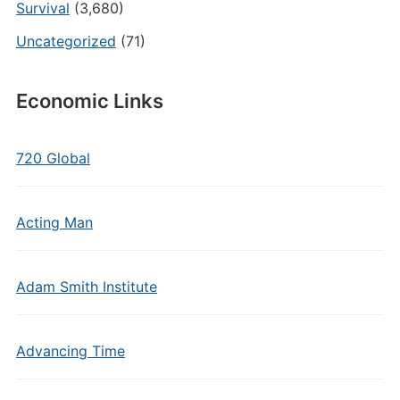
Survival
(3,680)
Uncategorized
(71)
Economic Links
720 Global
Acting Man
Adam Smith Institute
Advancing Time