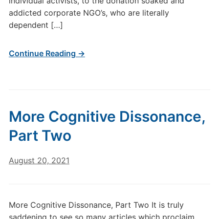
individual activists, to the donation soaked and
addicted corporate NGO’s, who are literally
dependent […]
Continue Reading →
More Cognitive Dissonance,
Part Two
August 20, 2021
More Cognitive Dissonance, Part Two It is truly
saddening to see so many articles which proclaim