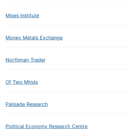
Mises Institute
Money Metals Exchange
Northman Trader
Of Two Minds
Palisade Research
Political Economy Research Centre