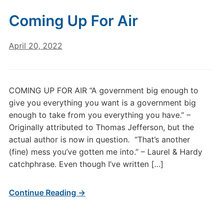
Coming Up For Air
April 20, 2022
COMING UP FOR AIR “A government big enough to
give you everything you want is a government big
enough to take from you everything you have.” –
Originally attributed to Thomas Jefferson, but the
actual author is now in question. “That’s another
(fine) mess you’ve gotten me into.” – Laurel & Hardy
catchphrase. Even though I’ve written […]
Continue Reading →