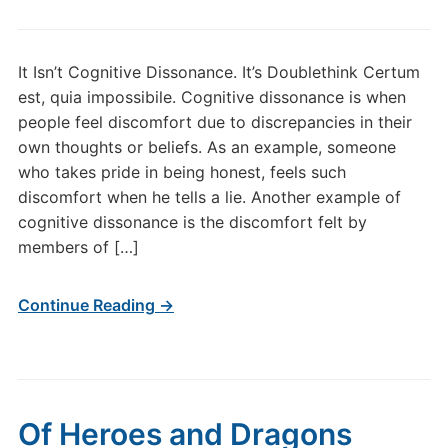
It Isn’t Cognitive Dissonance. It’s Doublethink Certum
est, quia impossibile. Cognitive dissonance is when
people feel discomfort due to discrepancies in their
own thoughts or beliefs. As an example, someone
who takes pride in being honest, feels such
discomfort when he tells a lie. Another example of
cognitive dissonance is the discomfort felt by
members of […]
Continue Reading →
Of Heroes and Dragons