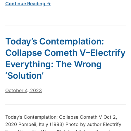
Continue Reading →
Today’s Contemplation:
Collapse Cometh V–Electrify
Everything: The Wrong
‘Solution’
October 4, 2023
Today’s Contemplation: Collapse Cometh V Oct 2,
2020 Pompeii, Italy (1993) Photo by author Electrify