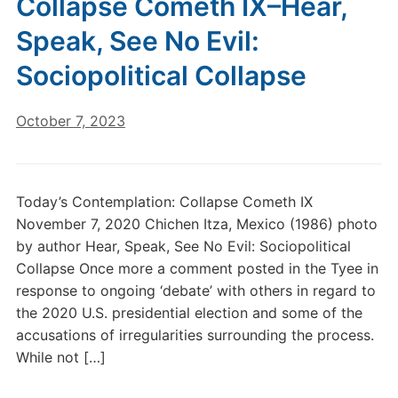
Collapse Cometh IX–Hear,
Speak, See No Evil:
Sociopolitical Collapse
October 7, 2023
Today’s Contemplation: Collapse Cometh IX
November 7, 2020 Chichen Itza, Mexico (1986) photo
by author Hear, Speak, See No Evil: Sociopolitical
Collapse Once more a comment posted in the Tyee in
response to ongoing ‘debate’ with others in regard to
the 2020 U.S. presidential election and some of the
accusations of irregularities surrounding the process.
While not […]