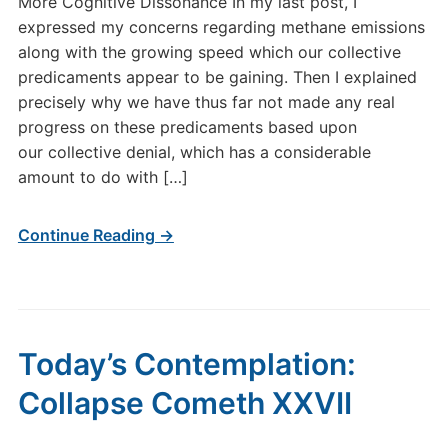
More Cognitive Dissonance In my last post, I
expressed my concerns regarding methane emissions
along with the growing speed which our collective
predicaments appear to be gaining. Then I explained
precisely why we have thus far not made any real
progress on these predicaments based upon
our collective denial, which has a considerable
amount to do with […]
Continue Reading →
Today’s Contemplation:
Collapse Cometh XXVII