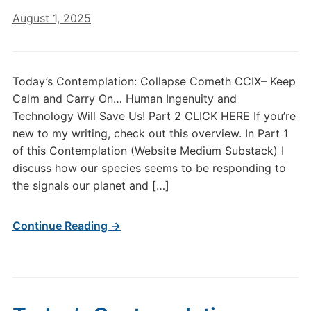
August 1, 2025
Today’s Contemplation: Collapse Cometh CCIX– Keep
Calm and Carry On… Human Ingenuity and
Technology Will Save Us! Part 2 CLICK HERE If you’re
new to my writing, check out this overview. In Part 1
of this Contemplation (Website Medium Substack) I
discuss how our species seems to be responding to
the signals our planet and […]
Continue Reading →