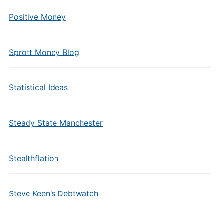
Positive Money
Sprott Money Blog
Statistical Ideas
Steady State Manchester
Stealthflation
Steve Keen’s Debtwatch