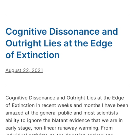
Cognitive Dissonance and
Outright Lies at the Edge
of Extinction
August 22, 2021
Cognitive Dissonance and Outright Lies at the Edge
of Extinction In recent weeks and months I have been
amazed at the general public and most scientists
ability to ignore the blatant evidence that we are in
early stage, non-linear runaway warming. From