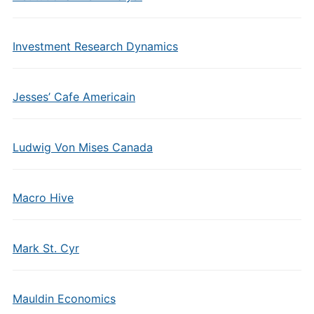
Investment Research Dynamics
Jesses’ Cafe Americain
Ludwig Von Mises Canada
Macro Hive
Mark St. Cyr
Mauldin Economics