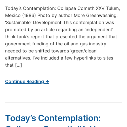
Today’s Contemplation: Collapse Cometh XXV Tulum,
Mexico (1986) Photo by author More Greenwashing:
‘Sustainable’ Development This contemplation was
prompted by an article regarding an ‘independent’
think tank’s report that presented the argument that
government funding of the oil and gas industry
needed to be shifted towards ‘green/clean’
alternatives. I’ve included a few hyperlinks to sites
that […]
Continue Reading →
Today’s Contemplation: