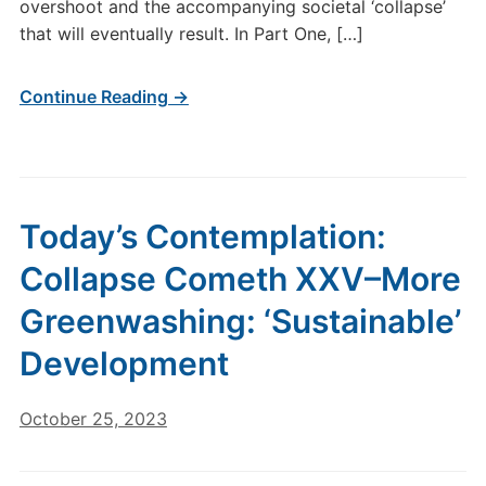
overshoot and the accompanying societal ‘collapse’
that will eventually result. In Part One, […]
Continue Reading →
Today’s Contemplation:
Collapse Cometh XXV–More
Greenwashing: ‘Sustainable’
Development
October 25, 2023