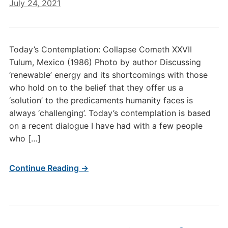
July 24, 2021
Today’s Contemplation: Collapse Cometh XXVII
Tulum, Mexico (1986) Photo by author Discussing
‘renewable’ energy and its shortcomings with those
who hold on to the belief that they offer us a
‘solution’ to the predicaments humanity faces is
always ‘challenging’. Today’s contemplation is based
on a recent dialogue I have had with a few people
who […]
Continue Reading →