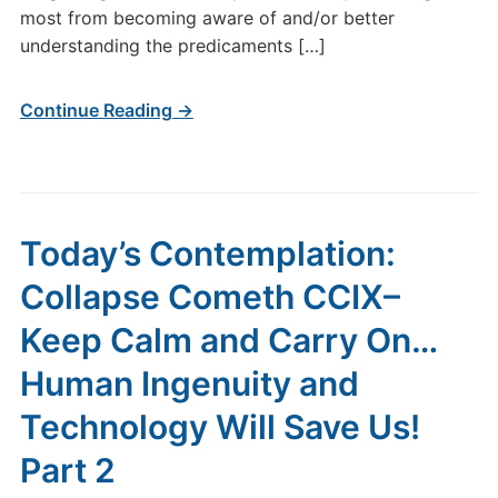
Ingenuity
most from becoming aware of and/or better
and
understanding the predicaments […]
Technology
Will
Continue Reading →
Save
Us!
Part
3
Today’s Contemplation:
Collapse Cometh CCIX–
Keep Calm and Carry On…
Human Ingenuity and
Technology Will Save Us!
Part 2