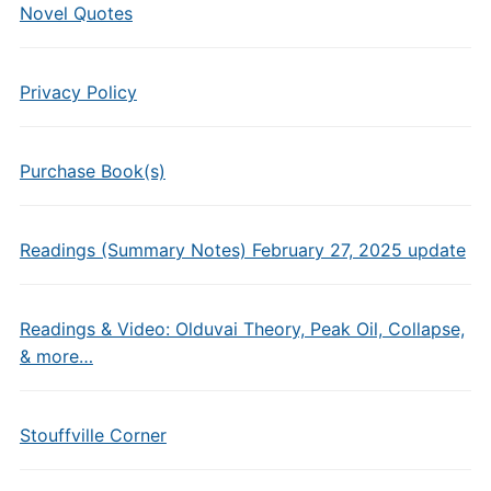
Novel Quotes
Privacy Policy
Purchase Book(s)
Readings (Summary Notes) February 27, 2025 update
Readings & Video: Olduvai Theory, Peak Oil, Collapse,
& more…
Stouffville Corner