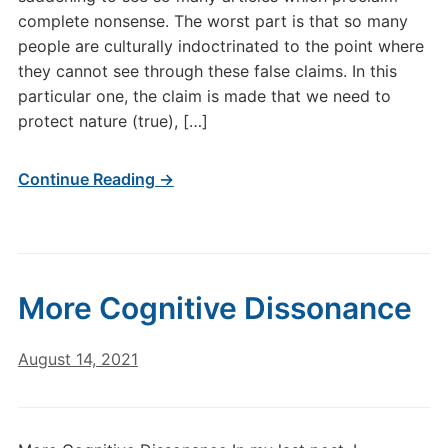
complete nonsense. The worst part is that so many
people are culturally indoctrinated to the point where
they cannot see through these false claims. In this
particular one, the claim is made that we need to
protect nature (true), […]
Continue Reading →
More Cognitive Dissonance
August 14, 2021