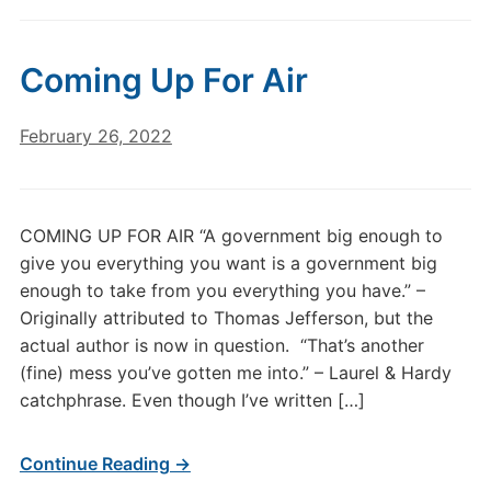
Coming Up For Air
February 26, 2022
COMING UP FOR AIR “A government big enough to
give you everything you want is a government big
enough to take from you everything you have.” –
Originally attributed to Thomas Jefferson, but the
actual author is now in question. “That’s another
(fine) mess you’ve gotten me into.” – Laurel & Hardy
catchphrase. Even though I’ve written […]
Continue Reading →