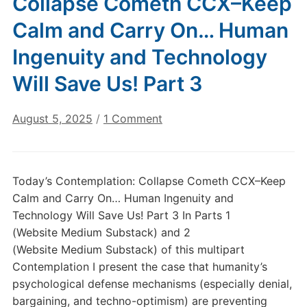
Collapse Cometh CCX–Keep
Calm and Carry On… Human
Ingenuity and Technology
Will Save Us! Part 3
on
August 5, 2025
/
1 Comment
Today’s
Contemplation:
Collapse
Today’s Contemplation: Collapse Cometh CCX–Keep
Cometh
Calm and Carry On… Human Ingenuity and
CCX–
Technology Will Save Us! Part 3 In Parts 1
Keep
(Website Medium Substack) and 2
Calm
(Website Medium Substack) of this multipart
and
Carry
Contemplation I present the case that humanity’s
On…
psychological defense mechanisms (especially denial,
Human
bargaining, and techno-optimism) are preventing