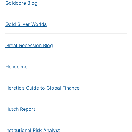
Goldcore Blog
Gold Silver Worlds
Great Recession Blog
Heliocene
Heretic’s Guide to Global Finance
Hutch Report
Institutional Risk Analyst