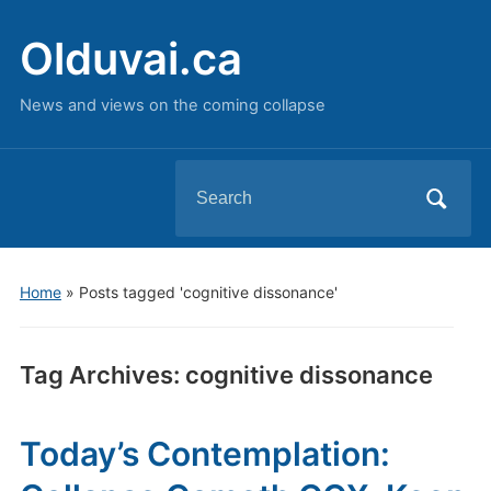
Olduvai.ca
News and views on the coming collapse
Search
for:
Home
»
Posts tagged 'cognitive dissonance'
Tag Archives:
cognitive dissonance
Today’s Contemplation: