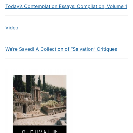
Today’s Contemplation Essays: Compilation, Volume 1
Video
We’re Saved! A Collection of “Salvation” Critiques