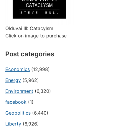
Olduvai III: Catacylsm
Click on image to purchase
Post categories
Economics
(12,998)
Energy
(5,962)
Environment
(6,320)
facebook
(1)
Geopolitics
(6,440)
Liberty
(6,926)