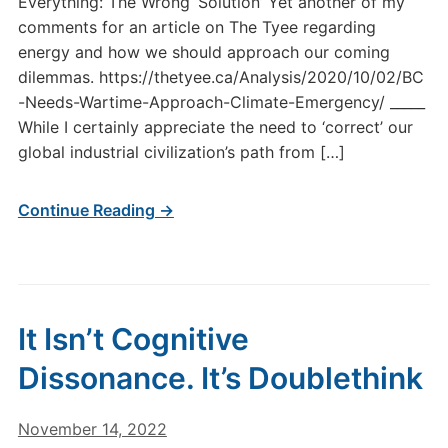
Everything: The Wrong ‘Solution’ Yet another of my
comments for an article on The Tyee regarding
energy and how we should approach our coming
dilemmas. https://thetyee.ca/Analysis/2020/10/02/BC
-Needs-Wartime-Approach-Climate-Emergency/ _____
While I certainly appreciate the need to ‘correct’ our
global industrial civilization’s path from […]
Continue Reading →
It Isn’t Cognitive
Dissonance. It’s Doublethink
November 14, 2022