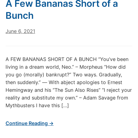
A Few Bananas Short of a
Bunch
June 6, 2021
A FEW BANANAS SHORT OF A BUNCH “You’ve been
living in a dream world, Neo.” – Morpheus “How did
you go (morally) bankrupt?” Two ways. Gradually,
then suddenly.” ― With abject apologies to Ernest
Hemingway and his “The Sun Also Rises” “I reject your
reality and substitute my own.” – Adam Savage from
Mythbusters I have this […]
Continue Reading →