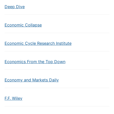
Deep Dive
Economic Collapse
Economic Cycle Research Institute
Economics From the Top Down
Economy and Markets Daily
F.F. Wiley