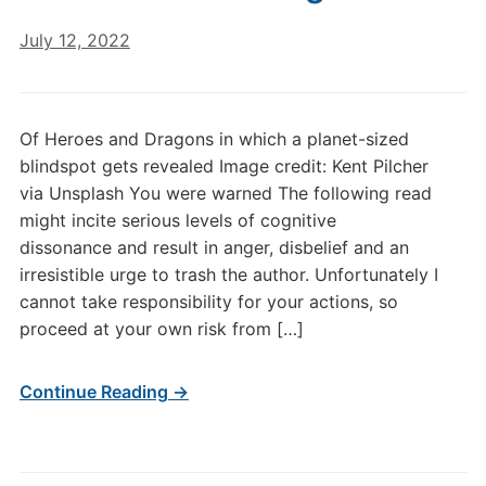
July 12, 2022
Of Heroes and Dragons in which a planet-sized
blindspot gets revealed Image credit: Kent Pilcher
via Unsplash You were warned The following read
might incite serious levels of cognitive
dissonance and result in anger, disbelief and an
irresistible urge to trash the author. Unfortunately I
cannot take responsibility for your actions, so
proceed at your own risk from […]
Continue Reading →