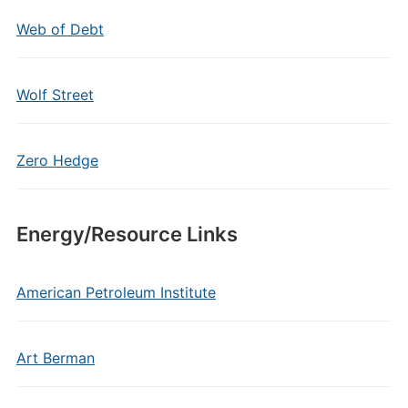
Web of Debt
Wolf Street
Zero Hedge
Energy/Resource Links
American Petroleum Institute
Art Berman