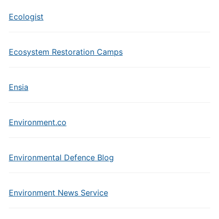
Ecologist
Ecosystem Restoration Camps
Ensia
Environment.co
Environmental Defence Blog
Environment News Service