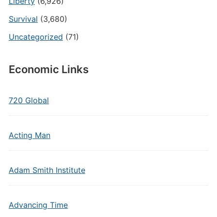
Liberty
(6,926)
Survival
(3,680)
Uncategorized
(71)
Economic Links
720 Global
Acting Man
Adam Smith Institute
Advancing Time