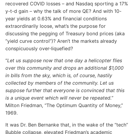
recovered COVID losses – and Nasdaq sporting a 17%
y-t-d gain – why the talk of more QE? And with 10-
year yields at 0.63% and financial conditions
extraordinarily loose, what’s the purpose for
discussing the pegging of Treasury bond prices (aka
“yield curve control”)? Aren’t the markets already
conspicuously over-liquefied?
“
Let us suppose now that one day a helicopter flies
over this community and drops an additional $1,000
in bills from the sky, which is, of course, hastily
collected by members of the community. Let us
suppose further that everyone is convinced that this
is a unique event which will never be repeated.
”
Milton Friedman, “The Optimum Quantity of Money,”
1969.
It was Dr. Ben Bernanke that, in the wake of the “tech”
Bubble collapse, elevated Friedman’s academic