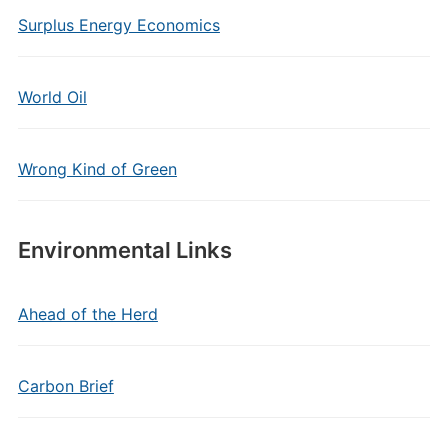
Surplus Energy Economics
World Oil
Wrong Kind of Green
Environmental Links
Ahead of the Herd
Carbon Brief