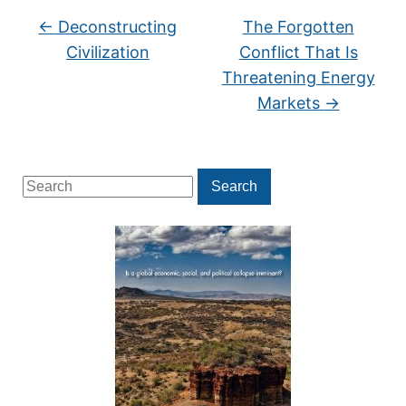
←
Deconstructing
The Forgotten
Civilization
Conflict That Is
Threatening Energy
Markets
→
Search
Search
for: