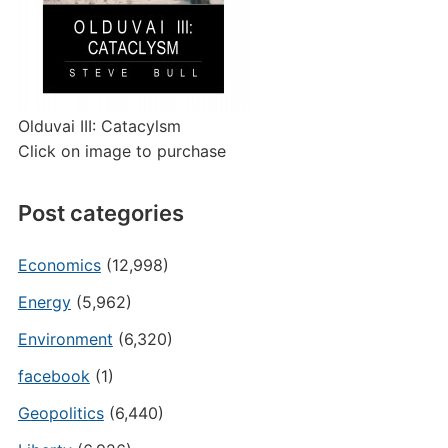
Olduvai III: Catacylsm
Click on image to purchase
Post categories
Economics
(12,998)
Energy
(5,962)
Environment
(6,320)
facebook
(1)
Geopolitics
(6,440)