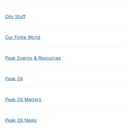
Oily Stuff
Our Finite World
Peak Energy & Resources
Peak Oil
Peak Oil Matters
Peak Oil News