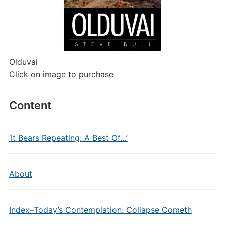
Olduvai
Click on image to purchase
Content
‘It Bears Repeating: A Best Of…’
About
Index–Today’s Contemplation: Collapse Cometh