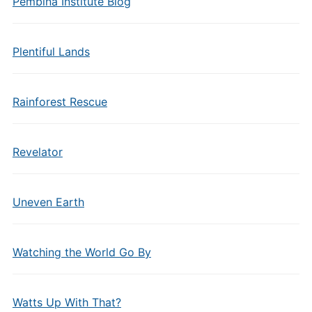
Pembina Institute Blog
Plentiful Lands
Rainforest Rescue
Revelator
Uneven Earth
Watching the World Go By
Watts Up With That?