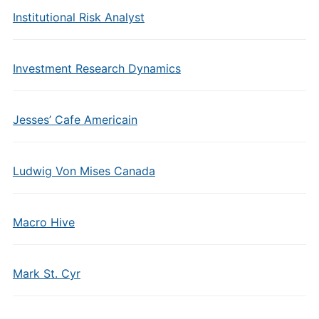
Institutional Risk Analyst
Investment Research Dynamics
Jesses’ Cafe Americain
Ludwig Von Mises Canada
Macro Hive
Mark St. Cyr