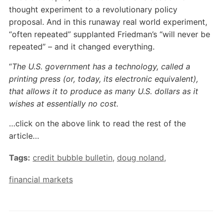
thought experiment to a revolutionary policy
proposal. And in this runaway real world experiment,
“often repeated” supplanted Friedman’s “will never be
repeated” – and it changed everything.
“
The U.S. government has a technology, called a
printing press (or, today, its electronic equivalent),
that allows it to produce as many U.S. dollars as it
wishes at essentially no cost.
…click on the above link to read the rest of the
article…
Tags:
credit bubble bulletin
,
doug noland
,
financial markets