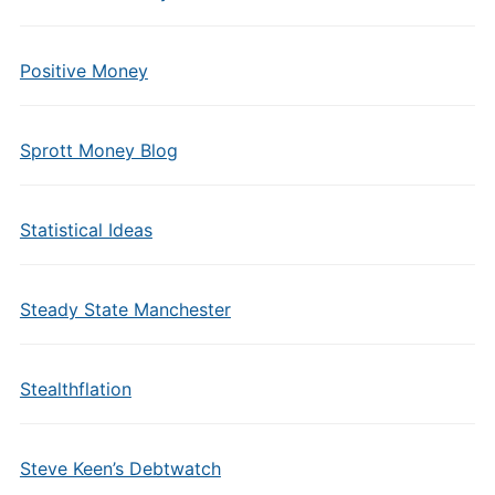
Positive Money
Sprott Money Blog
Statistical Ideas
Steady State Manchester
Stealthflation
Steve Keen’s Debtwatch