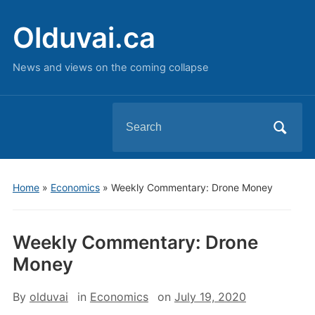
Olduvai.ca
News and views on the coming collapse
Search
for:
Home
»
Economics
»
Weekly Commentary: Drone Money
Weekly Commentary: Drone
Money
By
olduvai
in
Economics
on
July 19, 2020