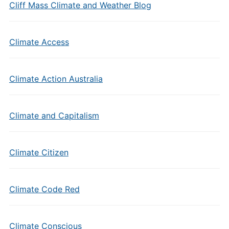
Cliff Mass Climate and Weather Blog
Climate Access
Climate Action Australia
Climate and Capitalism
Climate Citizen
Climate Code Red
Climate Conscious