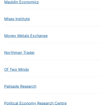
Mauldin Economics
Mises Institute
Money Metals Exchange
Northman Trader
Of Two Minds
Palisade Research
Political Economy Research Centre