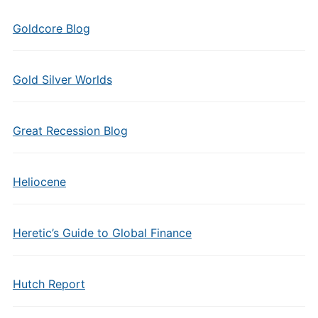
Goldcore Blog
Gold Silver Worlds
Great Recession Blog
Heliocene
Heretic’s Guide to Global Finance
Hutch Report