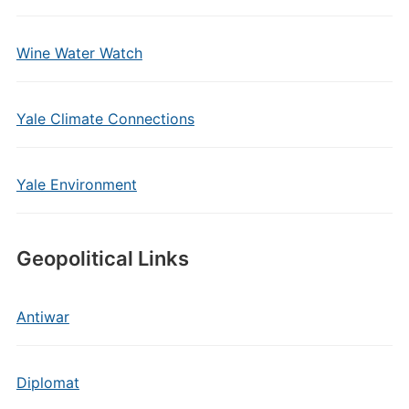
Wine Water Watch
Yale Climate Connections
Yale Environment
Geopolitical Links
Antiwar
Diplomat