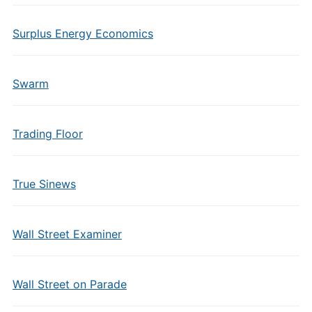
Surplus Energy Economics
Swarm
Trading Floor
True Sinews
Wall Street Examiner
Wall Street on Parade