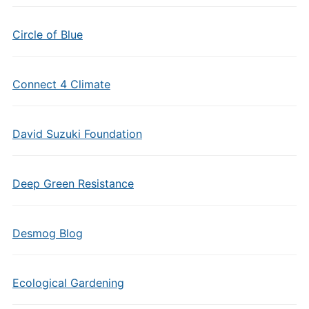
Circle of Blue
Connect 4 Climate
David Suzuki Foundation
Deep Green Resistance
Desmog Blog
Ecological Gardening