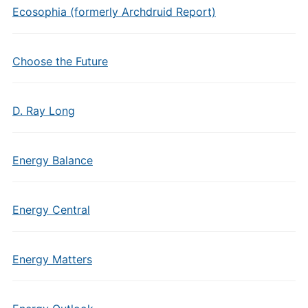
Ecosophia (formerly Archdruid Report)
Choose the Future
D. Ray Long
Energy Balance
Energy Central
Energy Matters