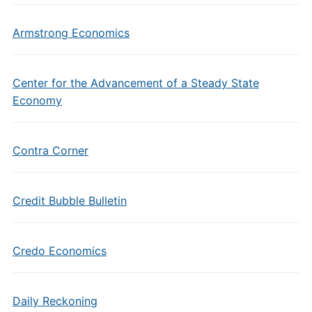
Armstrong Economics
Center for the Advancement of a Steady State
Economy
Contra Corner
Credit Bubble Bulletin
Credo Economics
Daily Reckoning