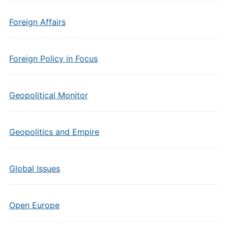
Foreign Affairs
Foreign Policy in Focus
Geopolitical Monitor
Geopolitics and Empire
Global Issues
Open Europe