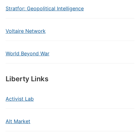
Stratfor: Geopolitical Intelligence
Voltaire Network
World Beyond War
Liberty Links
Activist Lab
Alt Market