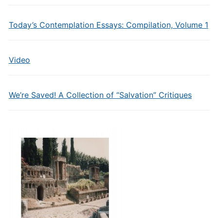
Today’s Contemplation Essays: Compilation, Volume 1
Video
We’re Saved! A Collection of “Salvation” Critiques