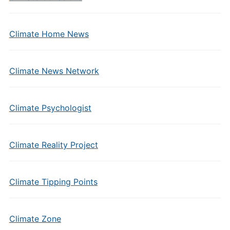
Climate Home News
Climate News Network
Climate Psychologist
Climate Reality Project
Climate Tipping Points
Climate Zone