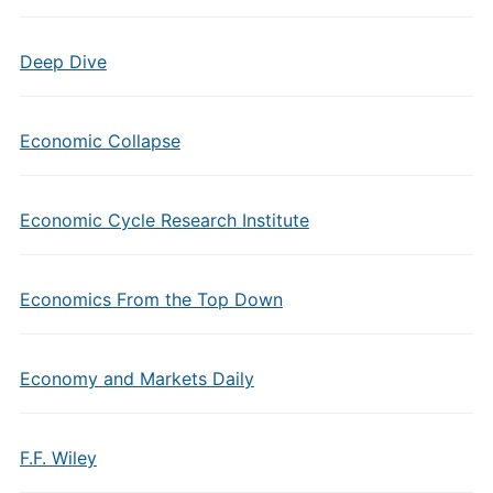
Deep Dive
Economic Collapse
Economic Cycle Research Institute
Economics From the Top Down
Economy and Markets Daily
F.F. Wiley