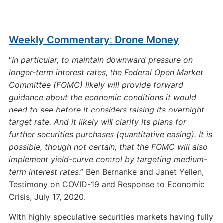
Weekly Commentary: Drone Money
“
In particular, to maintain downward pressure on
longer-term interest rates, the Federal Open Market
Committee (FOMC) likely will provide forward
guidance about the economic conditions it would
need to see before it considers raising its overnight
target rate. And it likely will clarify its plans for
further securities purchases (quantitative easing). It is
possible, though not certain, that the FOMC will also
implement yield-curve control by targeting medium-
term interest rates
.” Ben Bernanke and Janet Yellen,
Testimony on COVID-19 and Response to Economic
Crisis, July 17, 2020.
With highly speculative securities markets having fully