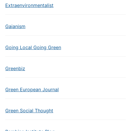
Extraenvironmentalist
Gaianism
Going Local Going Green
Greenbiz
Green European Journal
Green Social Thought