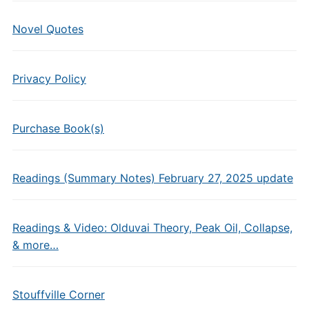
Novel Quotes
Privacy Policy
Purchase Book(s)
Readings (Summary Notes) February 27, 2025 update
Readings & Video: Olduvai Theory, Peak Oil, Collapse,
& more…
Stouffville Corner