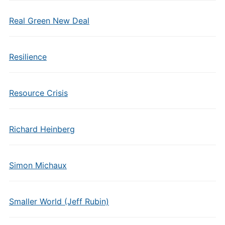
Real Green New Deal
Resilience
Resource Crisis
Richard Heinberg
Simon Michaux
Smaller World (Jeff Rubin)