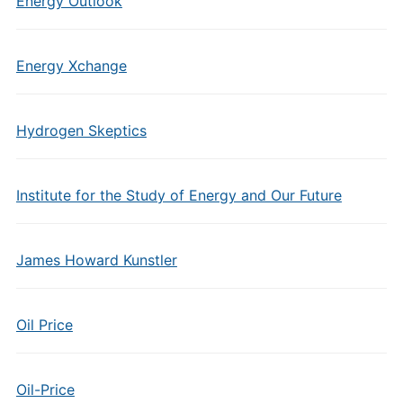
Energy Outlook
Energy Xchange
Hydrogen Skeptics
Institute for the Study of Energy and Our Future
James Howard Kunstler
Oil Price
Oil-Price