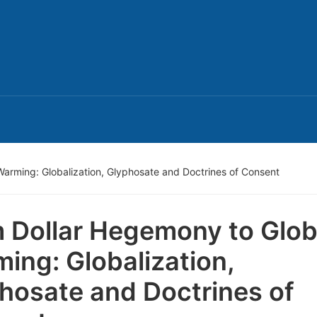
arming: Globalization, Glyphosate and Doctrines of Consent
 Dollar Hegemony to Glob
ing: Globalization,
hosate and Doctrines of