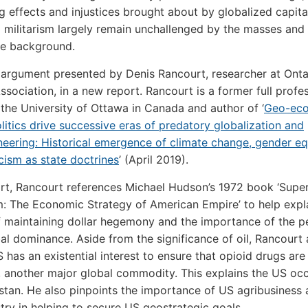
g effects and injustices brought about by globalized capit
 militarism largely remain unchallenged by the masses and
the background.
e argument presented by Denis Rancourt, researcher at Ontar
Association, in a new report. Rancourt is a former full profe
 the University of Ottawa in Canada and author of ‘
Geo-ec
itics drive successive eras of predatory globalization and
neering: Historical emergence of climate change, gender eq
cism as state doctrines
’ (April 2019).
ort, Rancourt references Michael Hudson’s 1972 book ‘Supe
m: The Economic Strategy of American Empire’ to help expl
f maintaining dollar hegemony and the importance of the pe
al dominance. Aside from the significance of oil, Rancourt
S has an existential interest to ensure that opioid drugs are
, another major global commodity. This explains the US oc
stan. He also pinpoints the importance of US agribusiness 
try in helping to secure US geostrategic goals.