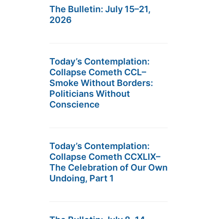
The Bulletin: July 15–21,
2026
Today’s Contemplation:
Collapse Cometh CCL–
Smoke Without Borders:
Politicians Without
Conscience
Today’s Contemplation:
Collapse Cometh CCXLIX–
The Celebration of Our Own
Undoing, Part 1