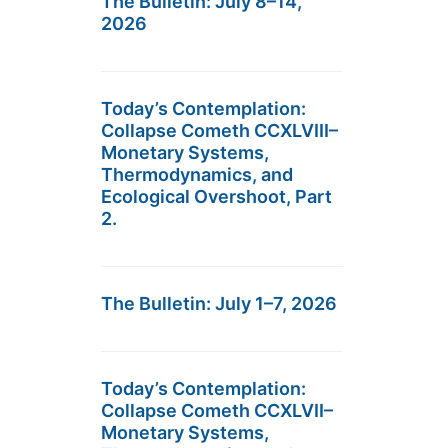
The Bulletin: July 8–14,
2026
Today’s Contemplation:
Collapse Cometh CCXLVIII–
Monetary Systems,
Thermodynamics, and
Ecological Overshoot, Part
2.
The Bulletin: July 1–7, 2026
Today’s Contemplation:
Collapse Cometh CCXLVII–
Monetary Systems,