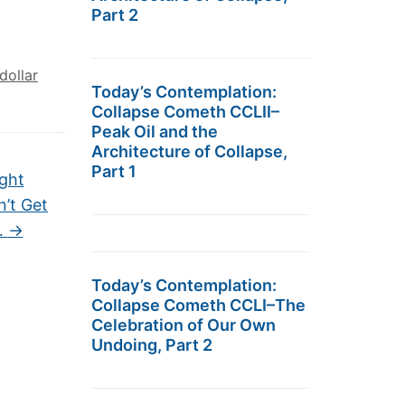
Part 2
dollar
Today’s Contemplation:
Collapse Cometh CCLII–
Peak Oil and the
Architecture of Collapse,
Part 1
ght
n’t Get
…
→
Today’s Contemplation:
Collapse Cometh CCLI–The
Celebration of Our Own
Undoing, Part 2