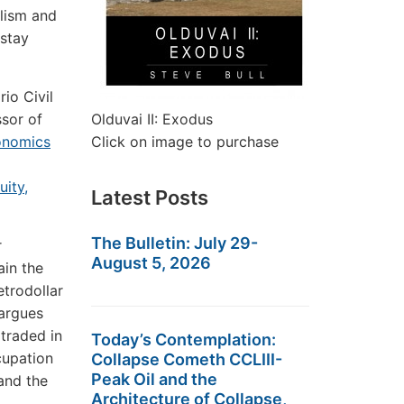
alism and
 stay
io Civil
ssor of
Olduvai II: Exodus
onomics
Click on image to purchase
uity,
Latest Posts
The Bulletin: July 29-
r
August 5, 2026
ain the
trodollar
 argues
 traded in
Today’s Contemplation:
cupation
Collapse Cometh CCLIII-
Peak Oil and the
and the
Architecture of Collapse,