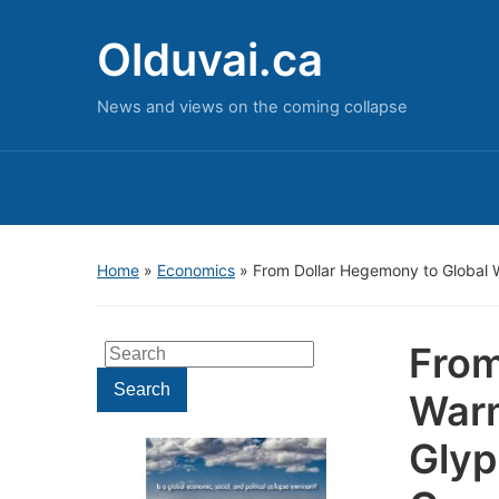
Olduvai.ca
News and views on the coming collapse
Home
»
Economics
»
From Dollar Hegemony to Global W
From
Search
for:
Search
Warm
Glyp