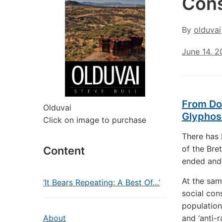
Con
By
olduvai
June 14, 2
From Dol
Olduvai
Glyphos
Click on image to purchase
There has 
of the Bre
Content
ended and 
At the sam
‘It Bears Repeating: A Best Of…’
social cons
population
About
and ‘anti-