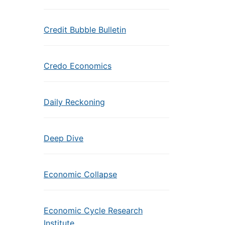
Credit Bubble Bulletin
Credo Economics
Daily Reckoning
Deep Dive
Economic Collapse
Economic Cycle Research
Institute