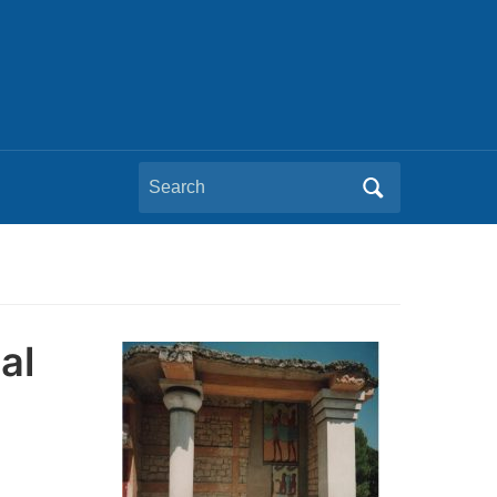
Search
for:
al