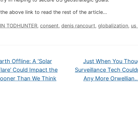
the above link to read the rest of the article…
IN TODHUNTER
,
consent
,
denis rancourt
,
globalization
,
us 
rth Offline: A ‘Solar
Just When You Thou
lare’ Could Impact the
Surveillance Tech Could
Sooner Than We Think
Any More Orwellian