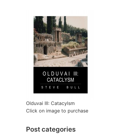
Olduvai III: Catacylsm
Click on image to purchase
Post categories