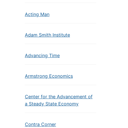
Acting Man
Adam Smith Institute
Advancing Time
Armstrong Economics
Center for the Advancement of
a Steady State Economy
Contra Corner