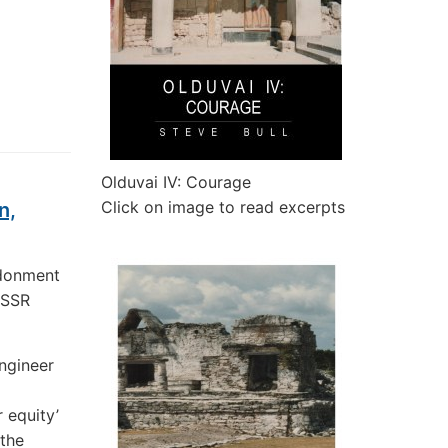
Olduvai IV: Courage
Click on image to read excerpts
n,
ndonment
USSR
ngineer
 equity’
 the