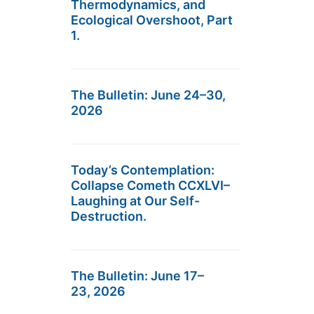
Thermodynamics, and
Ecological Overshoot, Part
1.
The Bulletin: June 24–30,
2026
Today’s Contemplation:
Collapse Cometh CCXLVI–
Laughing at Our Self-
Destruction.
The Bulletin: June 17–
23, 2026