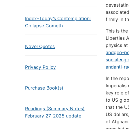
devastatin
associated
Index–Today’s Contemplation:
firmly in 
Collapse Cometh
This is th
Liberties 
physics at
Novel Quotes
andgeo-pol
socialengi
andanti-ra
Privacy Policy
In the rep
Imperialis
Purchase Book(s)
key role o
to US glob
that the U
Readings (Summary Notes)
US dollars
February 27, 2025 update
of Afghani
arms indus