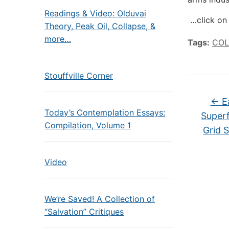
Readings & Video: Olduvai
…click on 
Theory, Peak Oil, Collapse, &
more…
Tags:
COL
Stouffville Corner
←
Ea
Today’s Contemplation Essays:
Superf
Compilation, Volume 1
Grid 
Video
We’re Saved! A Collection of
“Salvation” Critiques