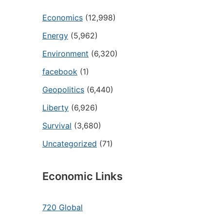
Economics
(12,998)
Energy
(5,962)
Environment
(6,320)
facebook
(1)
Geopolitics
(6,440)
Liberty
(6,926)
Survival
(3,680)
Uncategorized
(71)
Economic Links
720 Global