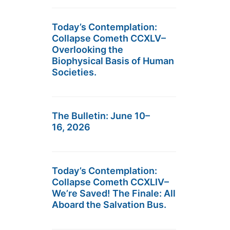
Today’s Contemplation:
Collapse Cometh CCXLV–
Overlooking the
Biophysical Basis of Human
Societies.
The Bulletin: June 10–
16, 2026
Today’s Contemplation:
Collapse Cometh CCXLIV–
We’re Saved! The Finale: All
Aboard the Salvation Bus.