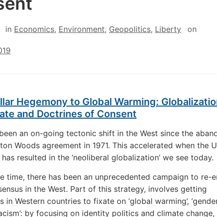
sent
in
Economics
,
Environment
,
Geopolitics
,
Liberty
on
019
lar Hegemony to Global Warming: Globalizatio
ate and Doctrines of Consent
been an on-going tectonic shift in the West since the aba
tton Woods agreement in 1971. This accelerated when the 
has resulted in the ‘neoliberal globalization’ we see today.
e time, there has been an unprecedented campaign to re-e
ensus in the West. Part of this strategy, involves getting
s in Western countries to fixate on ‘global warming’, ‘gender
racism’: by focusing on identity politics and climate change,