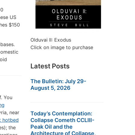
60
these US
ches $150
Olduvai II: Exodus
 bases.
Click on image to purchase
domestic
oid
Latest Posts
The Bulletin: July 29-
August 5, 2026
f. You
ing
yria, near
Today’s Contemplation:
Collapse Cometh CCLIII-
st hotbed
Peak Oil and the
es); the
Architecture of Collapse,