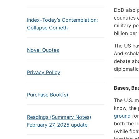
DoD also p
countries 
Index–Today’s Contemplation:
military p
Collapse Cometh
billion per
The US has
Novel Quotes
And schola
debate abo
diplomatic 
Privacy Policy
Bases, Ba
Purchase Book(s)
The U.S. mi
know, the 
ground
fo
Readings (Summary Notes)
both the I
February 27, 2025 update
(while flo