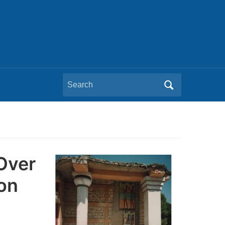
Search
for:
 Over
on