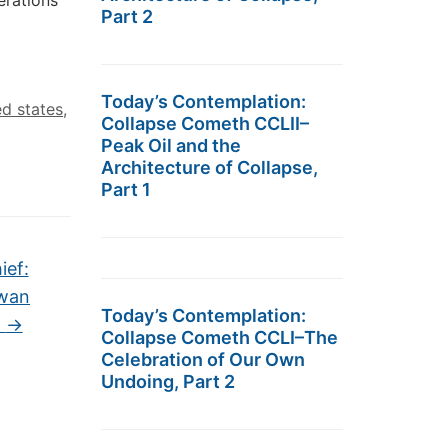
erations
Part 2
Today’s Contemplation:
ed states
,
Collapse Cometh CCLII–
Peak Oil and the
Architecture of Collapse,
Part 1
ief:
iwan
Today’s Contemplation:
”
→
Collapse Cometh CCLI–The
Celebration of Our Own
Undoing, Part 2