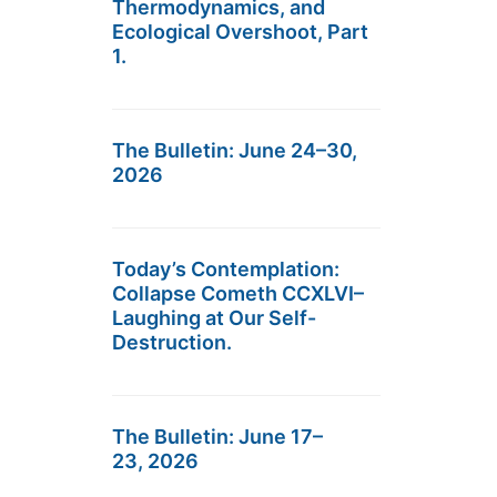
Thermodynamics, and
Ecological Overshoot, Part
1.
The Bulletin: June 24–30,
2026
Today’s Contemplation:
Collapse Cometh CCXLVI–
Laughing at Our Self-
Destruction.
The Bulletin: June 17–
23, 2026