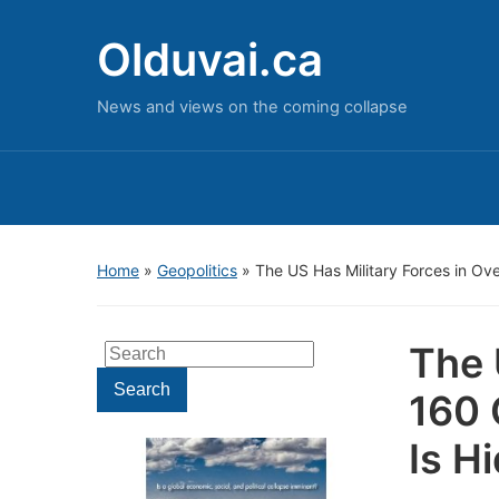
Olduvai.ca
News and views on the coming collapse
Home
»
Geopolitics
»
The US Has Military Forces in Ov
The 
Search
for:
Search
160 
Is H