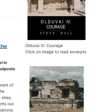
Olduvai IV: Courage
the
Click on image to read excerpts
l in
outposts
ment of
the
 sites,
ints out
ations.