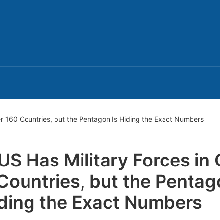
er 160 Countries, but the Pentagon Is Hiding the Exact Numbers
US Has Military Forces in
Countries, but the Pentag
iding the Exact Numbers