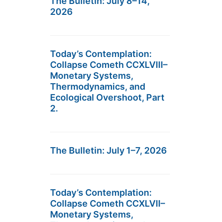
The Bulletin: July 8–14,
2026
Today’s Contemplation:
Collapse Cometh CCXLVIII–
Monetary Systems,
Thermodynamics, and
Ecological Overshoot, Part
2.
The Bulletin: July 1–7, 2026
Today’s Contemplation:
Collapse Cometh CCXLVII–
Monetary Systems,