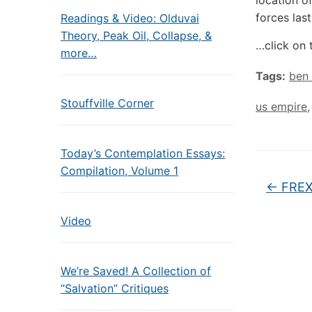
location 
forces las
Readings & Video: Olduvai
Theory, Peak Oil, Collapse, &
…click on 
more…
Tags:
ben
Stouffville Corner
us empire
Today’s Contemplation Essays:
Compilation, Volume 1
←
FREXI
Video
We’re Saved! A Collection of
“Salvation” Critiques