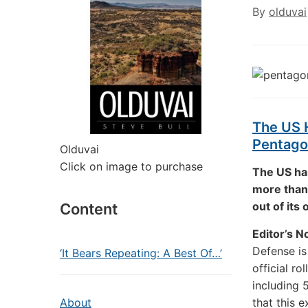
By
olduvai
The US H
Pentago
Olduvai
Click on image to purchase
The US has
more than 
out of its 
Content
Editor’s N
Defense is
‘It Bears Repeating: A Best Of…’
official ro
including 
About
that this 