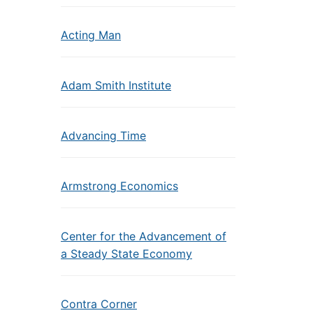
Acting Man
Adam Smith Institute
Advancing Time
Armstrong Economics
Center for the Advancement of
a Steady State Economy
Contra Corner