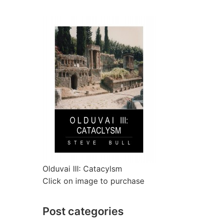
Olduvai III: Catacylsm
Click on image to purchase
Post categories