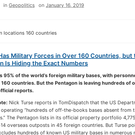
in
Geopolitics
on
January 16, 2019
as Military Forces in Over 160 Countries, but 
n Is Hiding the Exact Numbers
 95% of the world’s foreign military bases, with personne
160 countries. But the Pentagon is leaving hundreds of 
official reports.
ote:
Nick Turse reports in TomDispatch that the US Depart
 operating “hundreds of off-the-books bases absent from 
lls.” The Pentagon lists in its official property portfolio 4,775
514 overseas outposts in 45 foreign countries. But Turse po
excludes hundreds of known US military bases in numerous n