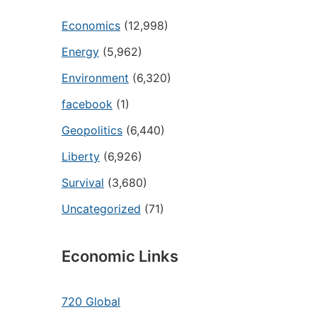
Economics
(12,998)
Energy
(5,962)
Environment
(6,320)
facebook
(1)
Geopolitics
(6,440)
Liberty
(6,926)
Survival
(3,680)
Uncategorized
(71)
Economic Links
720 Global