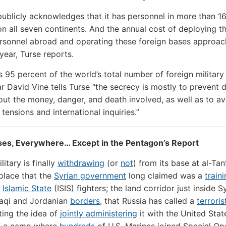
ublicly acknowledges that it has personnel in more than 1
on all seven continents. And the annual cost of deploying 
ersonnel abroad and operating these foreign bases approa
 year, Turse reports.
 95 percent of the world’s total number of foreign military
r David Vine tells Turse “the secrecy is mostly to prevent 
ut the money, danger, and death involved, as well as to av
tensions and international inquiries.”
ses, Everywhere… Except in the Pentagon’s Report
litary is finally
withdrawing
(or
not
) from its base at al-Tan
place that the
Syrian government
long claimed was a
train
r
Islamic State
(ISIS) fighters; the land corridor just inside S
raqi and Jordanian
borders
, that Russia has called a
terrori
ating the idea of
jointly administering
it with the United Stat