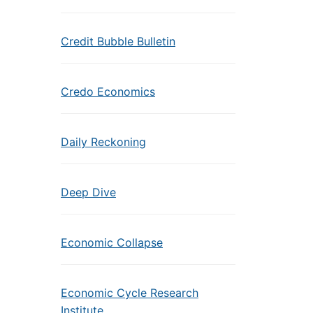
Credit Bubble Bulletin
Credo Economics
Daily Reckoning
Deep Dive
Economic Collapse
Economic Cycle Research
Institute