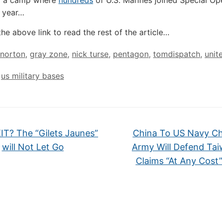
of a camp where
hundreds
of U.S. Marines joined Special Op
t year…
the above link to read the rest of the article…
 norton
,
gray zone
,
nick turse
,
pentagon
,
tomdispatch
,
unit
,
us military bases
T? The “Gilets Jaunes”
China To US Navy Ch
will Not Let Go
Army Will Defend Ta
Claims “At Any Cost