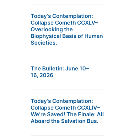
Today’s Contemplation:
Collapse Cometh CCXLV–
Overlooking the
Biophysical Basis of Human
Societies.
The Bulletin: June 10–
16, 2026
Today’s Contemplation:
Collapse Cometh CCXLIV–
We’re Saved! The Finale: All
Aboard the Salvation Bus.