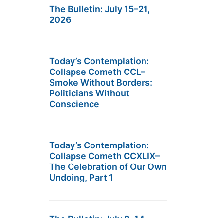
The Bulletin: July 15–21,
2026
Today’s Contemplation:
Collapse Cometh CCL–
Smoke Without Borders:
Politicians Without
Conscience
Today’s Contemplation:
Collapse Cometh CCXLIX–
The Celebration of Our Own
Undoing, Part 1