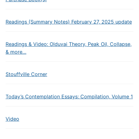
Readings (Summary Notes) February 27, 2025 update
Readings & Video: Olduvai Theory, Peak Oil, Collapse,
& more…
Stouffville Corner
Today’s Contemplation Essays: Compilation, Volume 1
Video