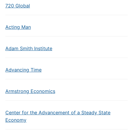
720 Global
Acting Man
Adam Smith Institute
Advancing Time
Armstrong Economics
Center for the Advancement of a Steady State
Economy