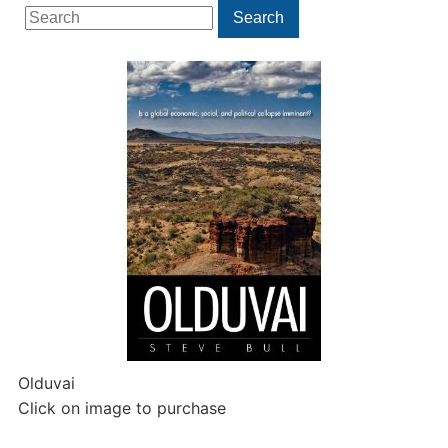
Search
Search
for:
Olduvai
Click on image to purchase