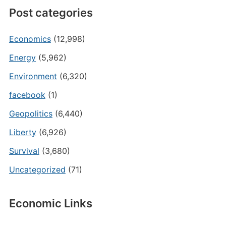
Post categories
Economics
(12,998)
Energy
(5,962)
Environment
(6,320)
facebook
(1)
Geopolitics
(6,440)
Liberty
(6,926)
Survival
(3,680)
Uncategorized
(71)
Economic Links