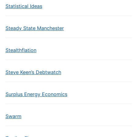
Statistical Ideas
Steady State Manchester
Stealthflation
Steve Keen’s Debtwatch
Surplus Energy Economics
Swarm