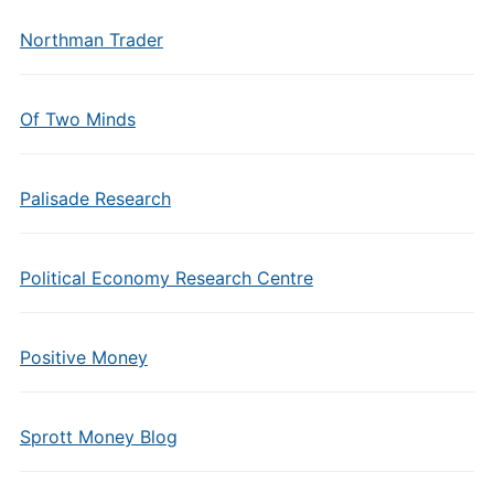
Northman Trader
Of Two Minds
Palisade Research
Political Economy Research Centre
Positive Money
Sprott Money Blog