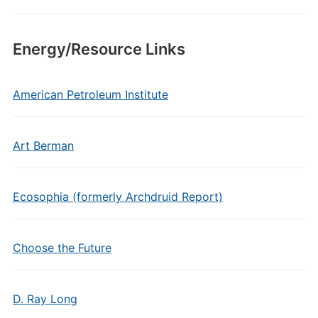
Energy/Resource Links
American Petroleum Institute
Art Berman
Ecosophia (formerly Archdruid Report)
Choose the Future
D. Ray Long