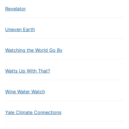
Revelator
Uneven Earth
Watching the World Go By
Watts Up With That?
Wine Water Watch
Yale Climate Connections