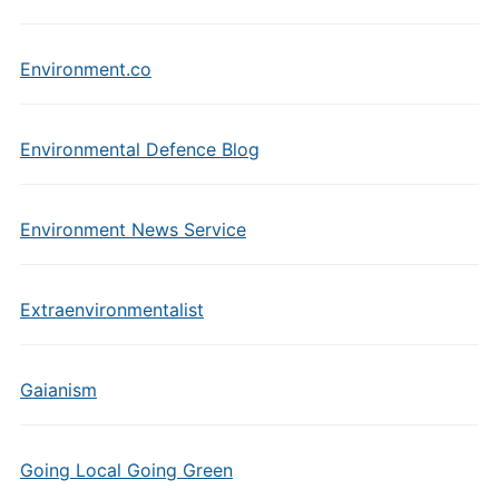
Environment.co
Environmental Defence Blog
Environment News Service
Extraenvironmentalist
Gaianism
Going Local Going Green