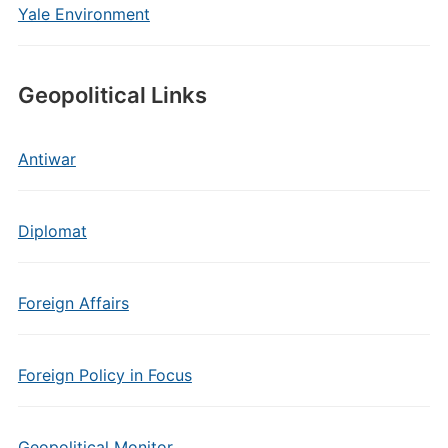
Yale Environment
Geopolitical Links
Antiwar
Diplomat
Foreign Affairs
Foreign Policy in Focus
Geopolitical Monitor