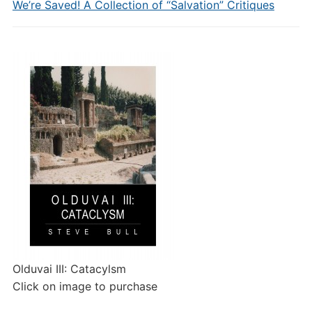
We’re Saved! A Collection of “Salvation” Critiques
Olduvai III: Catacylsm
Click on image to purchase