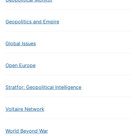
Geopolitics and Empire
Global Issues
Open Europe
Stratfor: Geopolitical Intelligence
Voltaire Network
World Beyond War