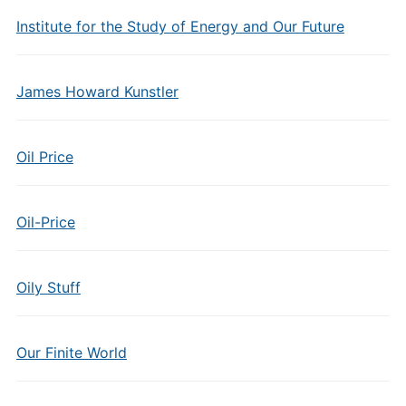
Institute for the Study of Energy and Our Future
James Howard Kunstler
Oil Price
Oil-Price
Oily Stuff
Our Finite World