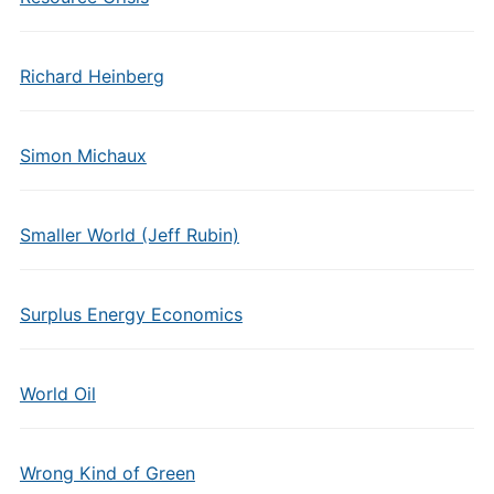
Richard Heinberg
Simon Michaux
Smaller World (Jeff Rubin)
Surplus Energy Economics
World Oil
Wrong Kind of Green