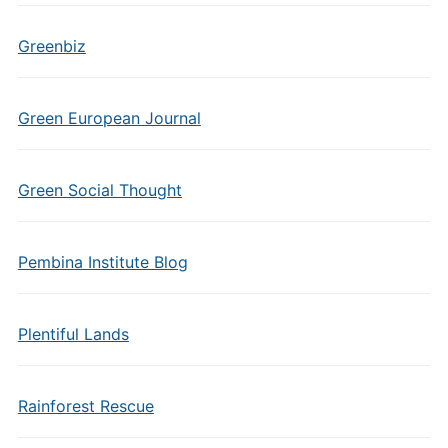
Greenbiz
Green European Journal
Green Social Thought
Pembina Institute Blog
Plentiful Lands
Rainforest Rescue