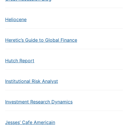
Heliocene
Heretic’s Guide to Global Finance
Hutch Report
Institutional Risk Analyst
Investment Research Dynamics
Jesses’ Cafe Americain