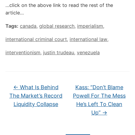
…click on the above link to read the rest of the
article…
Tags:
canada
,
global research
,
imperialism
,
international criminal court
,
international law
,
interventionism
,
justin trudeau
,
venezuela
←
What Is Behind
Kass: “Don’t Blame
The Market’s Record
Powell For The Mess
Liquidity Collapse
He’s Left To Clean
Up”
→