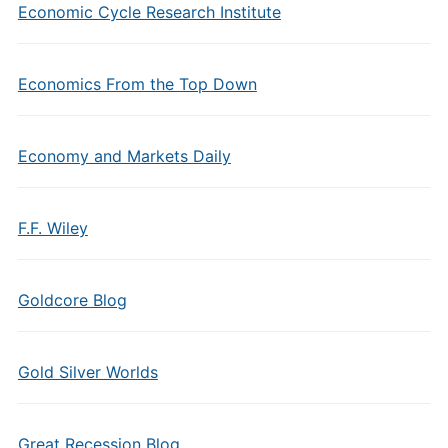
Economic Cycle Research Institute
Economics From the Top Down
Economy and Markets Daily
F.F. Wiley
Goldcore Blog
Gold Silver Worlds
Great Recession Blog