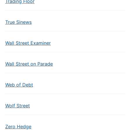
Trading Floor
True Sinews
Wall Street Examiner
Wall Street on Parade
Web of Debt
Wolf Street
Zero Hedge