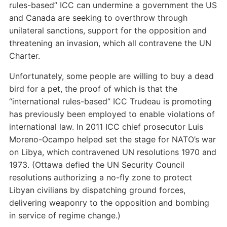
rules-based” ICC can undermine a government the US
and Canada are seeking to overthrow through
unilateral sanctions, support for the opposition and
threatening an invasion, which all contravene the UN
Charter.
Unfortunately, some people are willing to buy a dead
bird for a pet, the proof of which is that the
“international rules-based” ICC Trudeau is promoting
has previously been employed to enable violations of
international law. In 2011 ICC chief prosecutor Luis
Moreno-Ocampo helped set the stage for NATO’s war
on Libya, which contravened UN resolutions 1970 and
1973. (Ottawa defied the UN Security Council
resolutions authorizing a no-fly zone to protect
Libyan civilians by dispatching ground forces,
delivering weaponry to the opposition and bombing
in service of regime change.)