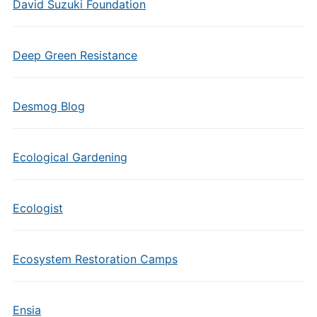
David Suzuki Foundation
Deep Green Resistance
Desmog Blog
Ecological Gardening
Ecologist
Ecosystem Restoration Camps
Ensia