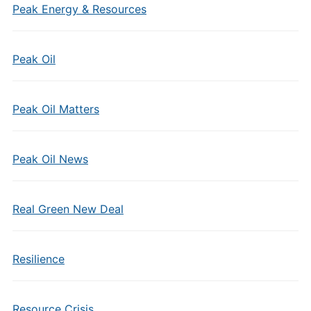
Peak Energy & Resources
Peak Oil
Peak Oil Matters
Peak Oil News
Real Green New Deal
Resilience
Resource Crisis