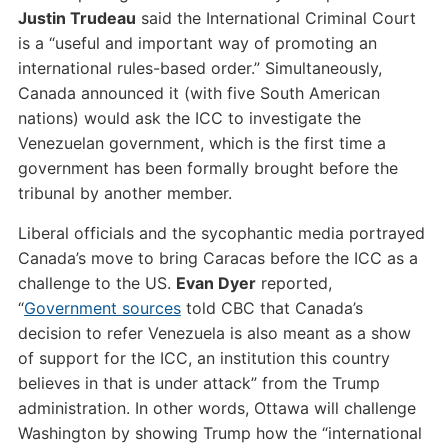
Justin Trudeau
said the International Criminal Court
is a “useful and important way of promoting an
international rules-based order.” Simultaneously,
Canada announced it (with five South American
nations) would ask the ICC to investigate the
Venezuelan government, which is the first time a
government has been formally brought before the
tribunal by another member.
Liberal officials and the sycophantic media portrayed
Canada’s move to bring Caracas before the ICC as a
challenge to the US.
Evan Dyer
reported,
“
Government sources
told CBC that Canada’s
decision to refer Venezuela is also meant as a show
of support for the ICC, an institution this country
believes in that is under attack” from the Trump
administration. In other words, Ottawa will challenge
Washington by showing Trump how the “international