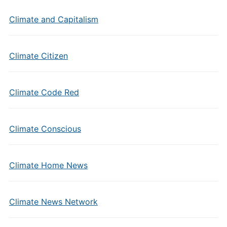
Climate and Capitalism
Climate Citizen
Climate Code Red
Climate Conscious
Climate Home News
Climate News Network