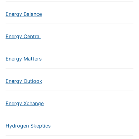
Energy Balance
Energy Central
Energy Matters
Energy Outlook
Energy Xchange
Hydrogen Skeptics