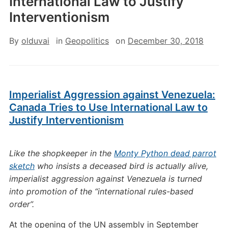
International Law to Justify
Interventionism
By
olduvai
in
Geopolitics
on
December 30, 2018
Imperialist Aggression against Venezuela:
Canada Tries to Use International Law to
Justify Interventionism
Like the shopkeeper in the
Monty Python dead parrot
sketch
who insists a deceased bird is actually alive,
imperialist aggression against Venezuela is turned
into promotion of the “international rules-based
order”.
At the opening of the UN assembly in September