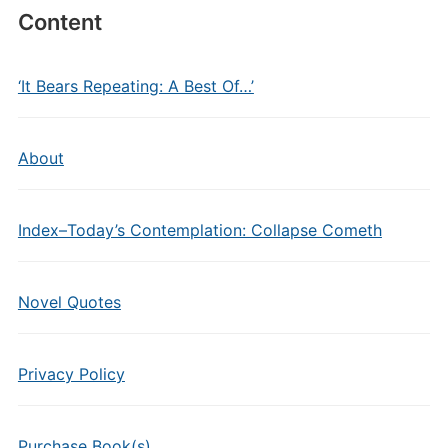
Content
‘It Bears Repeating: A Best Of…’
About
Index–Today’s Contemplation: Collapse Cometh
Novel Quotes
Privacy Policy
Purchase Book(s)