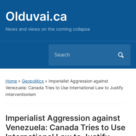
Olduvai.ca
News and views on the coming collapse
Search
for:
Home
»
Geopolitics
»
Imperialist Aggression against
Venezuela: Canada Tries to Use International Law to Justify
Interventionism
Imperialist Aggression against
Venezuela: Canada Tries to Use