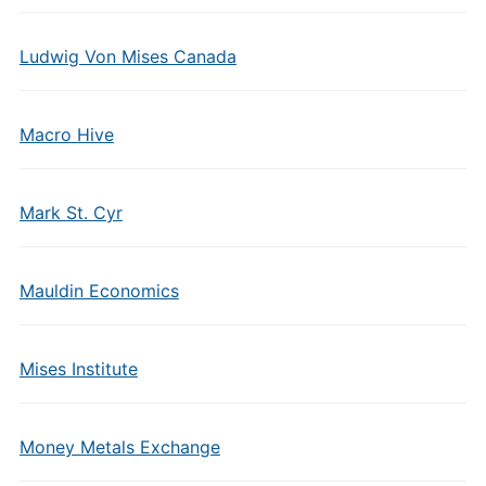
Ludwig Von Mises Canada
Macro Hive
Mark St. Cyr
Mauldin Economics
Mises Institute
Money Metals Exchange