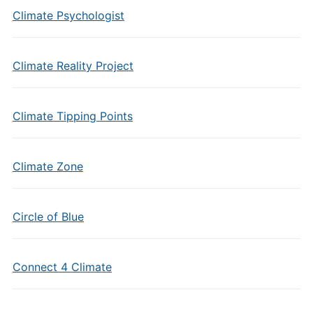
Climate Psychologist
Climate Reality Project
Climate Tipping Points
Climate Zone
Circle of Blue
Connect 4 Climate