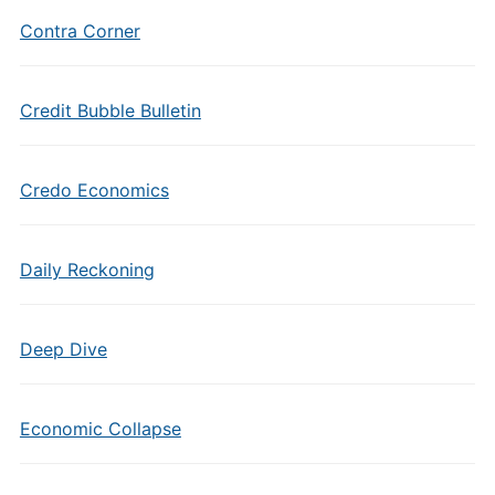
Contra Corner
Credit Bubble Bulletin
Credo Economics
Daily Reckoning
Deep Dive
Economic Collapse