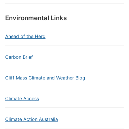
Environmental Links
Ahead of the Herd
Carbon Brief
Cliff Mass Climate and Weather Blog
Climate Access
Climate Action Australia