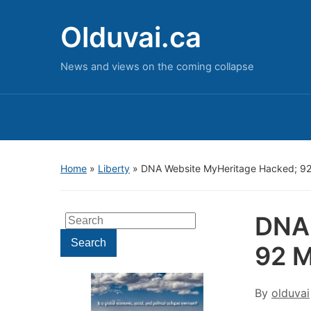
Olduvai.ca
News and views on the coming collapse
Home
»
Liberty
»
DNA Website MyHeritage Hacked; 92 
DNA 
Search
for:
Search
92 M
By
olduvai