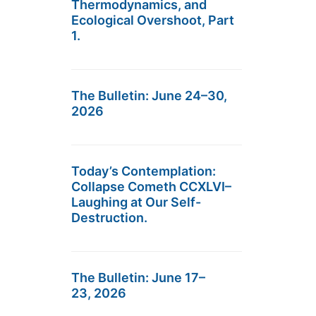
Thermodynamics, and
Ecological Overshoot, Part
1.
The Bulletin: June 24–30,
2026
Today’s Contemplation:
Collapse Cometh CCXLVI–
Laughing at Our Self-
Destruction.
The Bulletin: June 17–
23, 2026