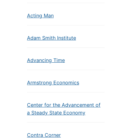
Acting Man
Adam Smith Institute
Advancing Time
Armstrong Economics
Center for the Advancement of
a Steady State Economy
Contra Corner