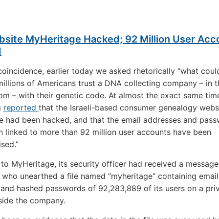
site MyHeritage Hacked; 92 Million User Acc
d
coincidence, earlier today we asked rhetorically “what coul
millions of Americans trust a DNA collecting company – in t
om – with their genetic code. At almost the exact same tim
g
reported
that the Israeli-based consumer genealogy websi
e had been hacked, and that the email addresses and pas
n linked to more than 92 million user accounts have been
sed.”
to MyHeritage, its security officer had received a message
 who unearthed a file named “myheritage” containing email
and hashed passwords of 92,283,889 of its users on a pri
side the company.