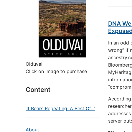
DNA Web
Expose
In an odd 
wrong” if 
ancestry.c
Olduvai
Bloomber
Click on image to purchase
MyHeritag
informatio
“compromi
Content
According 
researcher
‘It Bears Repeating: A Best Of…’
addresses 
server out
About