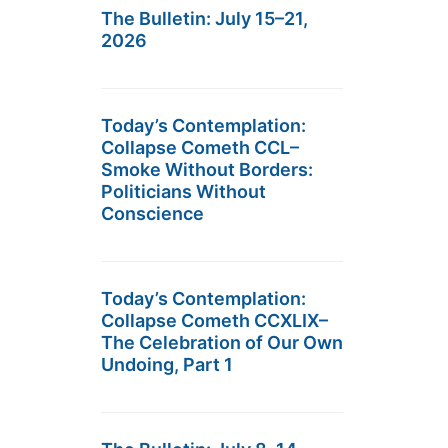
The Bulletin: July 15–21,
2026
Today’s Contemplation:
Collapse Cometh CCL–
Smoke Without Borders:
Politicians Without
Conscience
Today’s Contemplation:
Collapse Cometh CCXLIX–
The Celebration of Our Own
Undoing, Part 1