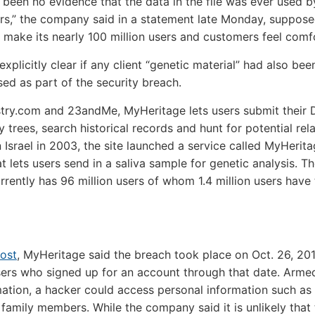
 been no evidence that the data in the file was ever used b
rs,” the company said in a statement late Monday, suppose
 make its nearly 100 million users and customers feel comf
explicitly clear if any client “genetic material” had also bee
d as part of the security breach.
try.com and 23andMe, MyHeritage lets users submit their 
y trees, search historical records and hunt for potential rela
 Israel in 2003, the site launched a service called MyHeri
t lets users send in a saliva sample for genetic analysis. T
rrently has 96 million users of whom 1.4 million users have
ost
, MyHeritage said the breach took place on Oct. 26, 201
ers who signed up for an account through that date. Arme
mation, a hacker could access personal information such as
f family members. While the company said it is unlikely that