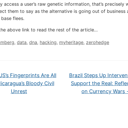
ly access a user’s raw genetic information, that’s precisely
ct them to say as the alternative is going out of business a
 base flees.
the above link to read the rest of the article…
omberg
,
data
,
dna
,
hacking
,
myheritage
,
zerohedge
S’s Fingerprints Are All
Brazil Steps Up Interven
icaragua’s Bloody Civil
Support the Real: Refle
Unrest
on Currency Wars