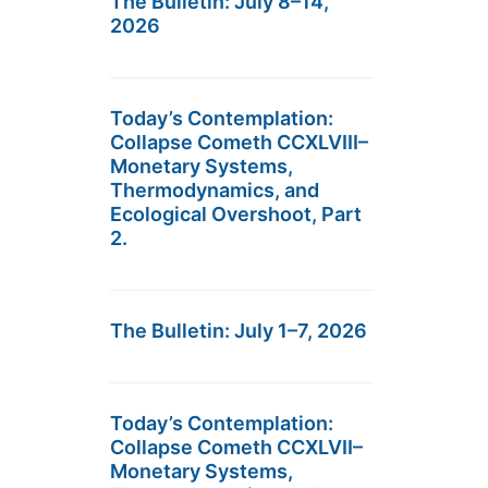
The Bulletin: July 8–14,
2026
Today’s Contemplation:
Collapse Cometh CCXLVIII–
Monetary Systems,
Thermodynamics, and
Ecological Overshoot, Part
2.
The Bulletin: July 1–7, 2026
Today’s Contemplation:
Collapse Cometh CCXLVII–
Monetary Systems,