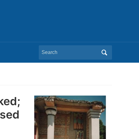
Search
for:
ked;
osed