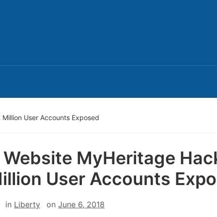
Million User Accounts Exposed
Website MyHeritage Hac
illion User Accounts Exp
in
Liberty
on
June 6, 2018