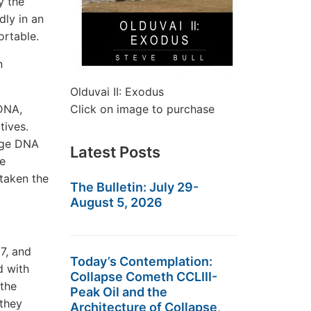
y the
dly in an
ortable.
n
Olduvai II: Exodus
DNA,
Click on image to purchase
tives.
tage DNA
Latest Posts
he
 taken the
The Bulletin: July 29-
August 5, 2026
7, and
Today’s Contemplation:
d with
Collapse Cometh CCLIII-
 the
Peak Oil and the
 they
Architecture of Collapse,