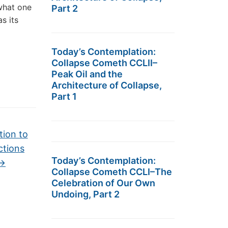
 what one
Part 2
s its
Today’s Contemplation:
Collapse Cometh CCLII–
Peak Oil and the
Architecture of Collapse,
Part 1
tion to
ctions
Today’s Contemplation:
→
Collapse Cometh CCLI–The
Celebration of Our Own
Undoing, Part 2