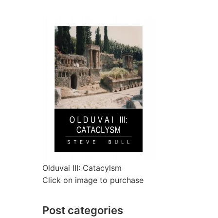
Olduvai III: Catacylsm
Click on image to purchase
Post categories