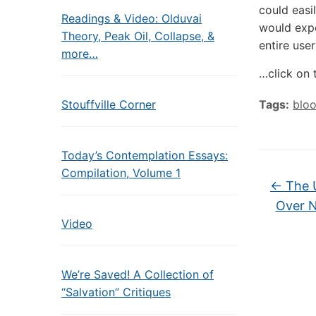
could easi
Readings & Video: Olduvai
would expe
Theory, Peak Oil, Collapse, &
entire user
more…
…click on 
Stouffville Corner
Tags:
blo
Today’s Contemplation Essays:
Compilation, Volume 1
←
The U
Over N
Video
We’re Saved! A Collection of
“Salvation” Critiques