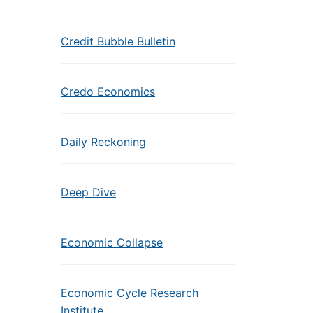
Credit Bubble Bulletin
Credo Economics
Daily Reckoning
Deep Dive
Economic Collapse
Economic Cycle Research
Institute