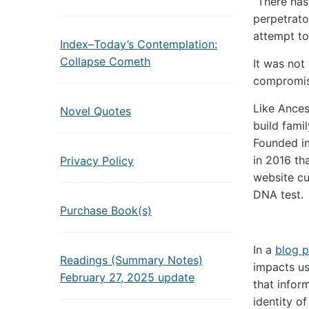
“There has
perpetrato
attempt to
Index–Today’s Contemplation:
Collapse Cometh
It was not 
compromise
Like Ances
Novel Quotes
build famil
Founded in
in 2016 tha
Privacy Policy
website cu
DNA test.
Purchase Book(s)
In a
blog p
Readings (Summary Notes)
impacts us
February 27, 2025 update
that infor
identity o