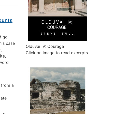
ounts
d go
his case
Olduvai IV: Courage
e,
Click on image to read excerpts
te,
sword
 from a
vate