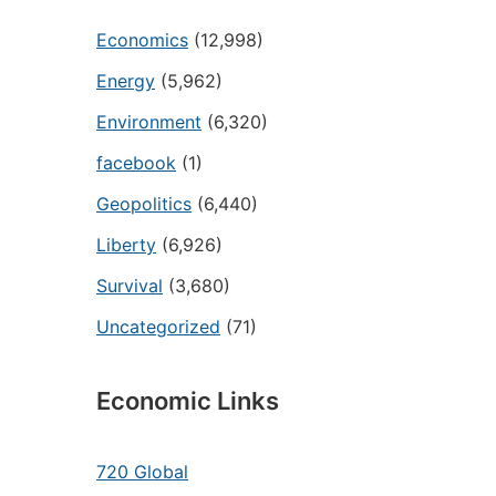
Economics
(12,998)
Energy
(5,962)
Environment
(6,320)
facebook
(1)
Geopolitics
(6,440)
Liberty
(6,926)
Survival
(3,680)
Uncategorized
(71)
Economic Links
720 Global