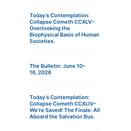
Today’s Contemplation:
Collapse Cometh CCXLV–
Overlooking the
Biophysical Basis of Human
Societies.
The Bulletin: June 10–
16, 2026
Today’s Contemplation:
Collapse Cometh CCXLIV–
We’re Saved! The Finale: All
Aboard the Salvation Bus.