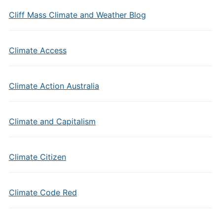
Cliff Mass Climate and Weather Blog
Climate Access
Climate Action Australia
Climate and Capitalism
Climate Citizen
Climate Code Red