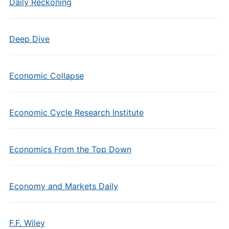
Daily Reckoning
Deep Dive
Economic Collapse
Economic Cycle Research Institute
Economics From the Top Down
Economy and Markets Daily
F.F. Wiley