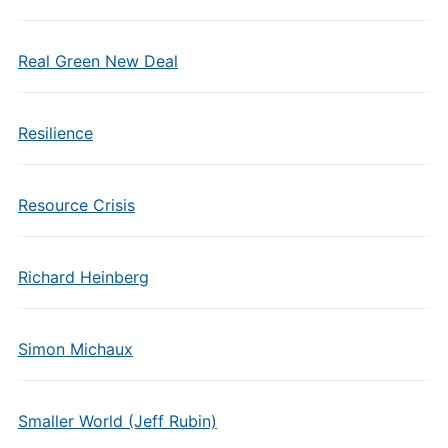
Real Green New Deal
Resilience
Resource Crisis
Richard Heinberg
Simon Michaux
Smaller World (Jeff Rubin)