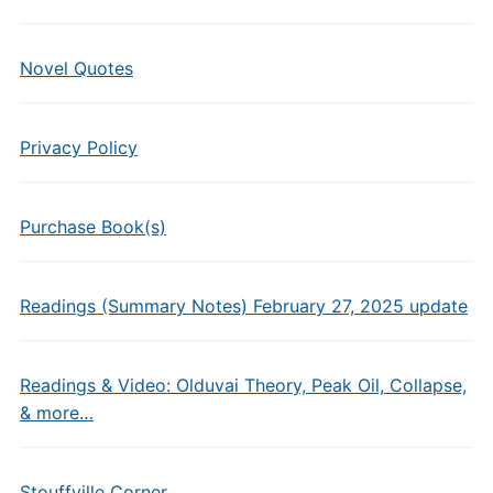
Novel Quotes
Privacy Policy
Purchase Book(s)
Readings (Summary Notes) February 27, 2025 update
Readings & Video: Olduvai Theory, Peak Oil, Collapse,
& more…
Stouffville Corner