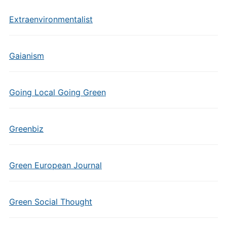
Extraenvironmentalist
Gaianism
Going Local Going Green
Greenbiz
Green European Journal
Green Social Thought