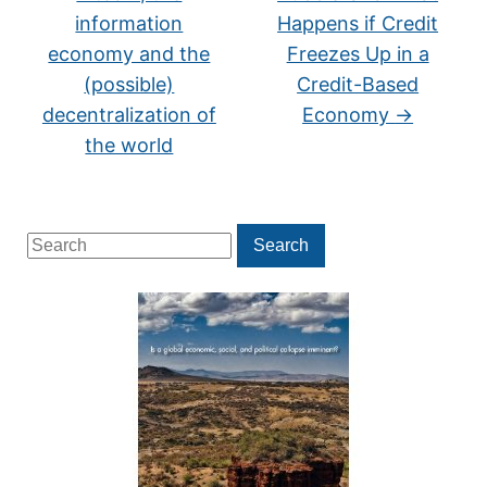
information
Happens if Credit
economy and the
Freezes Up in a
(possible)
Credit-Based
decentralization of
Economy
→
the world
Search
Search
for: