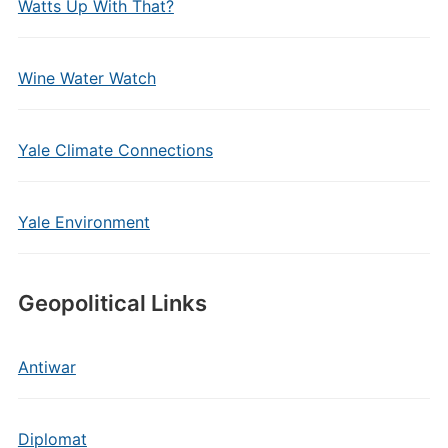
Watts Up With That?
Wine Water Watch
Yale Climate Connections
Yale Environment
Geopolitical Links
Antiwar
Diplomat