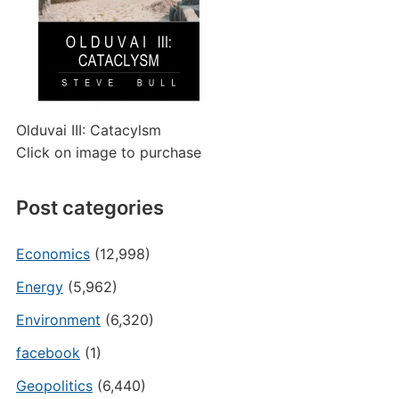
Olduvai III: Catacylsm
Click on image to purchase
Post categories
Economics
(12,998)
Energy
(5,962)
Environment
(6,320)
facebook
(1)
Geopolitics
(6,440)