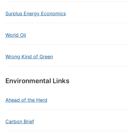
Surplus Energy Economics
World Oil
Wrong Kind of Green
Environmental Links
Ahead of the Herd
Carbon Brief