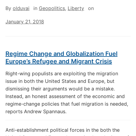
By
olduvai
in
Geopolitics
,
Liberty
on
January 21, 2018
Regime Change and Globalization Fuel
Europe’s Refugee and Migrant Crisis
Right-wing populists are exploiting the migration
issue in both the United States and Europe, but
dismissing their arguments would be a mistake.
Instead, an honest assessment of the economic and
regime-change policies that fuel migration is needed,
reports Andrew Spannaus.
Anti-establishment political forces in the both the