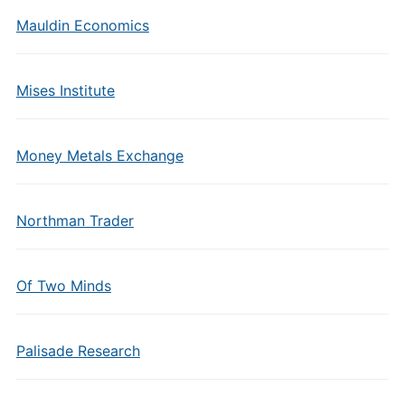
Mauldin Economics
Mises Institute
Money Metals Exchange
Northman Trader
Of Two Minds
Palisade Research