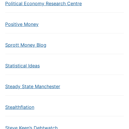
Political Economy Research Centre
Positive Money
Sprott Money Blog
Statistical Ideas
Steady State Manchester
Stealthflation
Steve Keen’s Debtwatch