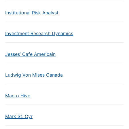
Institutional Risk Analyst
Investment Research Dynamics
Jesses’ Cafe Americain
Ludwig Von Mises Canada
Macro Hive
Mark St. Cyr