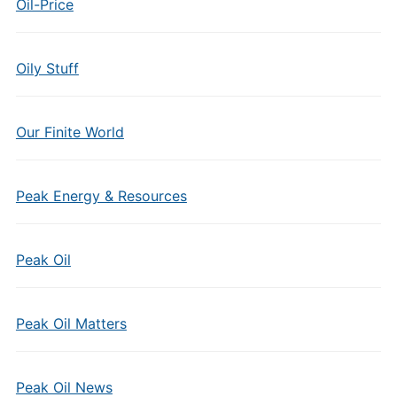
Oil-Price
Oily Stuff
Our Finite World
Peak Energy & Resources
Peak Oil
Peak Oil Matters
Peak Oil News