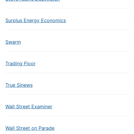
Surplus Energy Economics
Swarm
Trading Floor
True Sinews
Wall Street Examiner
Wall Street on Parade