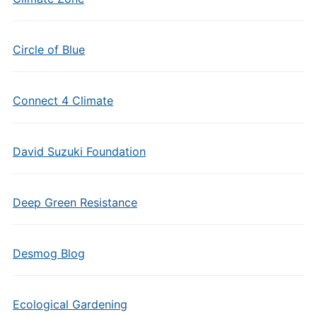
Circle of Blue
Connect 4 Climate
David Suzuki Foundation
Deep Green Resistance
Desmog Blog
Ecological Gardening