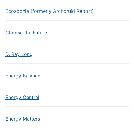
Ecosophia (formerly Archdruid Report)
Choose the Future
D. Ray Long
Energy Balance
Energy Central
Energy Matters