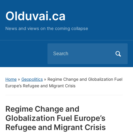
Olduvai.ca
News and views on the coming collapse
Search
for:
Home
»
Geopolitics
»
Regime Change and Globalization Fuel
Europe’s Refugee and Migrant Crisis
Regime Change and
Globalization Fuel Europe’s
Refugee and Migrant Crisis