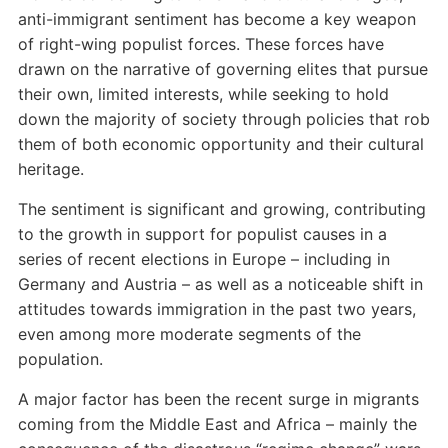
anti-immigrant sentiment has become a key weapon
of right-wing populist forces. These forces have
drawn on the narrative of governing elites that pursue
their own, limited interests, while seeking to hold
down the majority of society through policies that rob
them of both economic opportunity and their cultural
heritage.
The sentiment is significant and growing, contributing
to the growth in support for populist causes in a
series of recent elections in Europe – including in
Germany and Austria – as well as a noticeable shift in
attitudes towards immigration in the past two years,
even among more moderate segments of the
population.
A major factor has been the recent surge in migrants
coming from the Middle East and Africa – mainly the