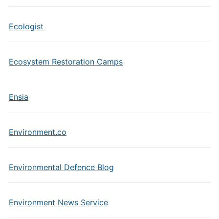
Ecologist
Ecosystem Restoration Camps
Ensia
Environment.co
Environmental Defence Blog
Environment News Service