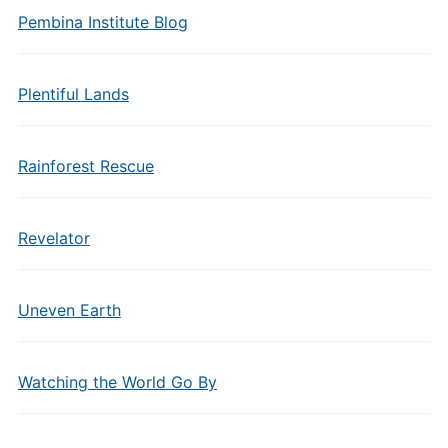
Pembina Institute Blog
Plentiful Lands
Rainforest Rescue
Revelator
Uneven Earth
Watching the World Go By