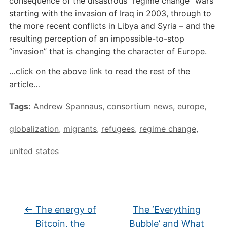
consequence of the disastrous “regime change” wars
starting with the invasion of Iraq in 2003, through to
the more recent conflicts in Libya and Syria – and the
resulting perception of an impossible-to-stop
“invasion” that is changing the character of Europe.
…click on the above link to read the rest of the
article…
Tags:
Andrew Spannaus
,
consortium news
,
europe
,
globalization
,
migrants
,
refugees
,
regime change
,
united states
←
The energy of
The ‘Everything
Bitcoin, the
Bubble’ and What