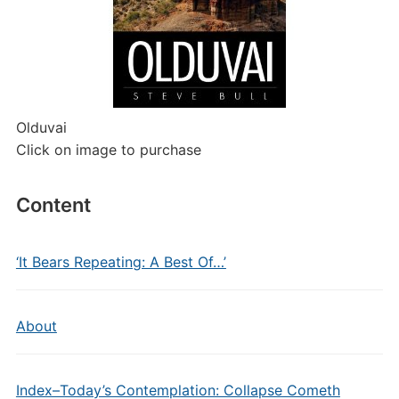
Olduvai
Click on image to purchase
Content
‘It Bears Repeating: A Best Of…’
About
Index–Today’s Contemplation: Collapse Cometh