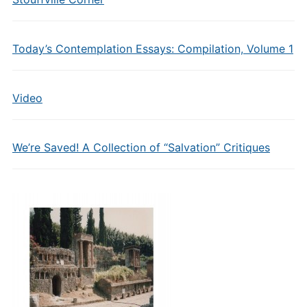
Today’s Contemplation Essays: Compilation, Volume 1
Video
We’re Saved! A Collection of “Salvation” Critiques