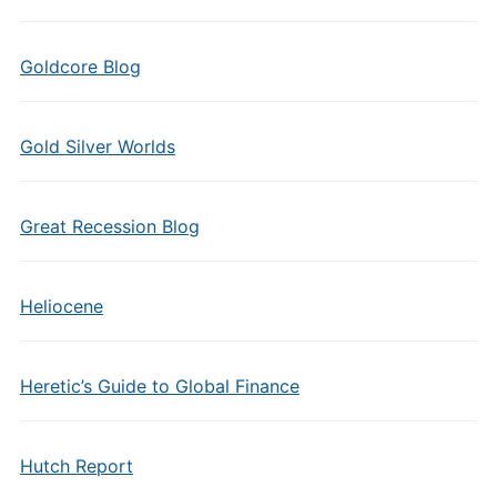
Goldcore Blog
Gold Silver Worlds
Great Recession Blog
Heliocene
Heretic’s Guide to Global Finance
Hutch Report