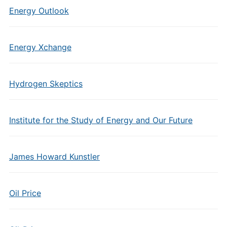
Energy Outlook
Energy Xchange
Hydrogen Skeptics
Institute for the Study of Energy and Our Future
James Howard Kunstler
Oil Price