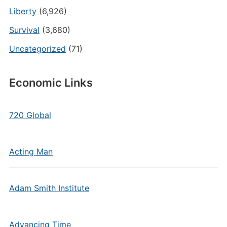
Liberty
(6,926)
Survival
(3,680)
Uncategorized
(71)
Economic Links
720 Global
Acting Man
Adam Smith Institute
Advancing Time