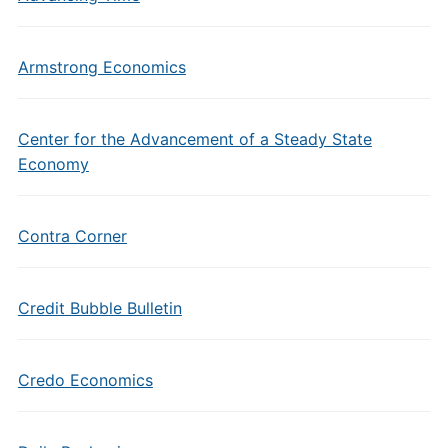
Armstrong Economics
Center for the Advancement of a Steady State
Economy
Contra Corner
Credit Bubble Bulletin
Credo Economics