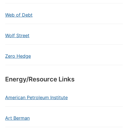
Web of Debt
Wolf Street
Zero Hedge
Energy/Resource Links
American Petroleum Institute
Art Berman