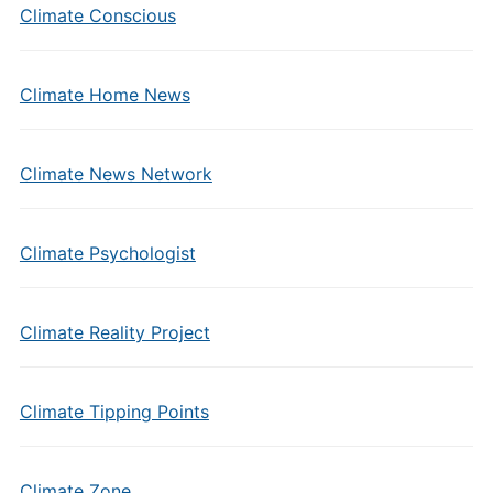
Climate Conscious
Climate Home News
Climate News Network
Climate Psychologist
Climate Reality Project
Climate Tipping Points
Climate Zone