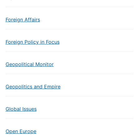
Foreign Affairs
Foreign Policy in Focus
Geopolitical Monitor
Geopolitics and Empire
Global Issues
Open Europe