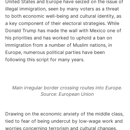
United States and Europe have seized on the issue of
illegal immigration, seen by many voters as a threat
to both economic well-being and cultural identity, as
a key component of their electoral strategies. While
Donald Trump has made the wall with Mexico one of
his priorities and has worked to uphold a ban on
immigration from a number of Muslim nations, in
Europe, numerous political parties have been
following this script for many years.
Main irregular border crossing routes into Europe.
Source: European Union
Drawing on the economic anxiety of the middle class,
tied to fear of being undercut by low-wage work and
worries concerning terrorism and cultural changes,