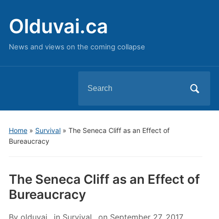
Olduvai.ca
News and views on the coming collapse
Search
for:
Home
»
Survival
»
The Seneca Cliff as an Effect of
Bureaucracy
The Seneca Cliff as an Effect of
Bureaucracy
By
olduvai
in
Survival
on
September 27, 2017