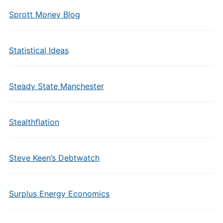
Sprott Money Blog
Statistical Ideas
Steady State Manchester
Stealthflation
Steve Keen’s Debtwatch
Surplus Energy Economics