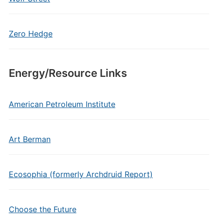
Zero Hedge
Energy/Resource Links
American Petroleum Institute
Art Berman
Ecosophia (formerly Archdruid Report)
Choose the Future