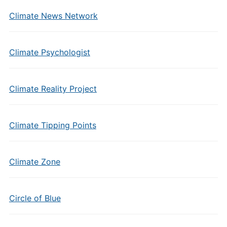
Climate News Network
Climate Psychologist
Climate Reality Project
Climate Tipping Points
Climate Zone
Circle of Blue