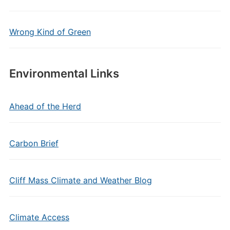
Wrong Kind of Green
Environmental Links
Ahead of the Herd
Carbon Brief
Cliff Mass Climate and Weather Blog
Climate Access