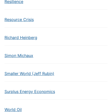
Resilience
Resource Crisis
Richard Heinberg
Simon Michaux
Smaller World (Jeff Rubin)
Surplus Energy Economics
World Oil