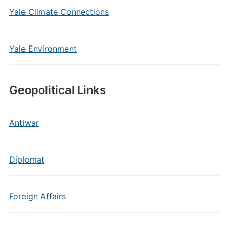
Yale Climate Connections
Yale Environment
Geopolitical Links
Antiwar
Diplomat
Foreign Affairs