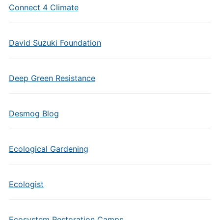
Connect 4 Climate
David Suzuki Foundation
Deep Green Resistance
Desmog Blog
Ecological Gardening
Ecologist
Ecosystem Restoration Camps