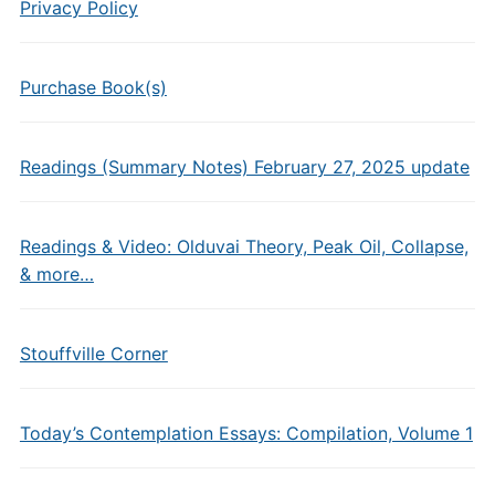
Privacy Policy
Purchase Book(s)
Readings (Summary Notes) February 27, 2025 update
Readings & Video: Olduvai Theory, Peak Oil, Collapse,
& more…
Stouffville Corner
Today’s Contemplation Essays: Compilation, Volume 1