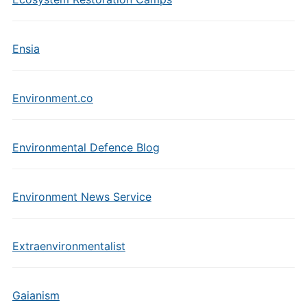
Ensia
Environment.co
Environmental Defence Blog
Environment News Service
Extraenvironmentalist
Gaianism