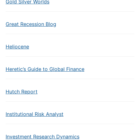
Gold Silver Worlds
Great Recession Blog
Heliocene
Heretic’s Guide to Global Finance
Hutch Report
Institutional Risk Analyst
Investment Research Dynamics