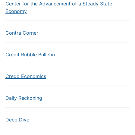
Center for the Advancement of a Steady State
Economy
Contra Corner
Credit Bubble Bulletin
Credo Economics
Daily Reckoning
Deep Dive