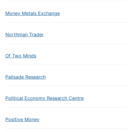
Money Metals Exchange
Northman Trader
Of Two Minds
Palisade Research
Political Economy Research Centre
Positive Money