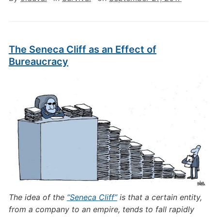
The Seneca Cliff as an Effect of
Bureaucracy
The idea of the
“Seneca Cliff”
is that a certain entity,
from a company to an empire, tends to fall rapidly