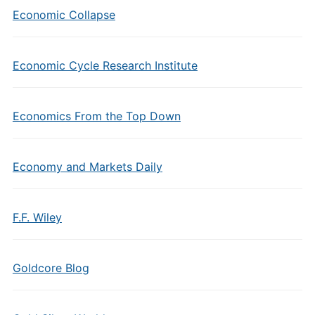
Economic Collapse
Economic Cycle Research Institute
Economics From the Top Down
Economy and Markets Daily
F.F. Wiley
Goldcore Blog