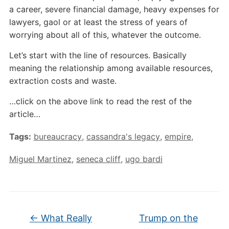
a career, severe financial damage, heavy expenses for
lawyers, gaol or at least the stress of years of
worrying about all of this, whatever the outcome.
Let’s start with the line of resources. Basically
meaning the relationship among available resources,
extraction costs and waste.
…click on the above link to read the rest of the
article…
Tags:
bureaucracy
,
cassandra's legacy
,
empire
,
Miguel Martinez
,
seneca cliff
,
ugo bardi
←
What Really
Trump on the