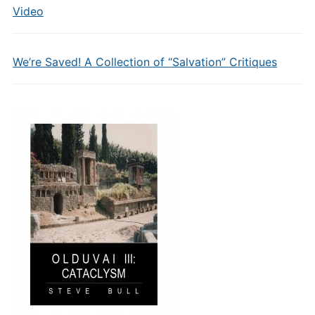
Video
We’re Saved! A Collection of “Salvation” Critiques