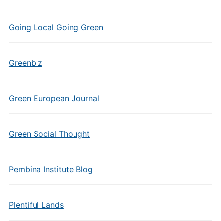
Going Local Going Green
Greenbiz
Green European Journal
Green Social Thought
Pembina Institute Blog
Plentiful Lands