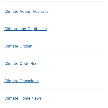
Climate Action Australia
Climate and Capitalism
Climate Citizen
Climate Code Red
Climate Conscious
Climate Home News