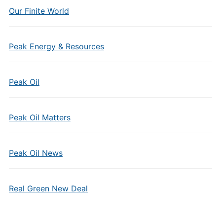
Our Finite World
Peak Energy & Resources
Peak Oil
Peak Oil Matters
Peak Oil News
Real Green New Deal