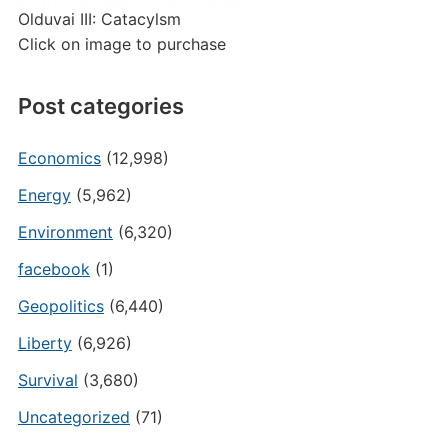
Olduvai III: Catacylsm
Click on image to purchase
Post categories
Economics
(12,998)
Energy
(5,962)
Environment
(6,320)
facebook
(1)
Geopolitics
(6,440)
Liberty
(6,926)
Survival
(3,680)
Uncategorized
(71)