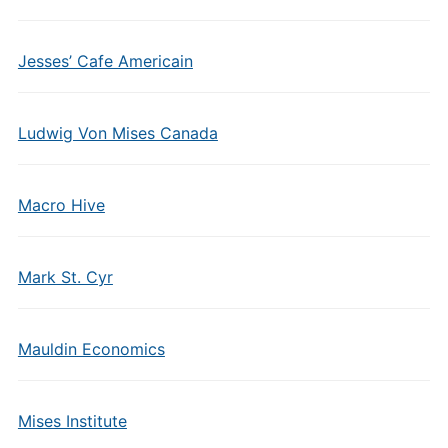
Jesses’ Cafe Americain
Ludwig Von Mises Canada
Macro Hive
Mark St. Cyr
Mauldin Economics
Mises Institute