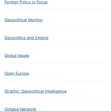
Foreign Policy in Focus
Geopolitical Monitor
Geopolitics and Empire
Global Issues
Open Europe
Stratfor: Geopolitical Intelligence
Voltaire Network