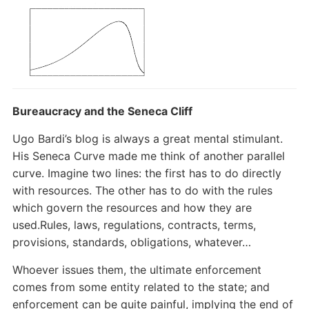
Bureaucracy and the Seneca Cliff
Ugo Bardi’s blog is always a great mental stimulant.
His Seneca Curve made me think of another parallel
curve. Imagine two lines: the first has to do directly
with resources. The other has to do with the rules
which govern the resources and how they are
used.Rules, laws, regulations, contracts, terms,
provisions, standards, obligations, whatever…
Whoever issues them, the ultimate enforcement
comes from some entity related to the state; and
enforcement can be quite painful, implying the end of