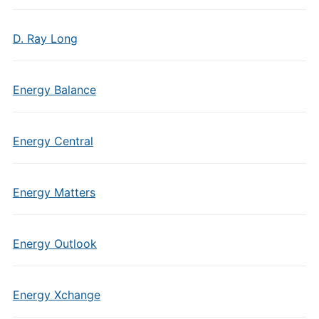
D. Ray Long
Energy Balance
Energy Central
Energy Matters
Energy Outlook
Energy Xchange