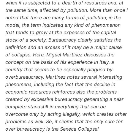
when it is subjected to a dearth of resources and, at
the same time, affected by pollution. More than once I
noted that there are many forms of pollution; in the
model, the term indicated any kind of phenomenon
that tends to grow at the expenses of the capital
stock of a society. Bureaucracy clearly satisfies the
definition and an excess of it may be a major cause
of collapse. Here, Miguel Martinez discusses the
concept on the basis of his experience in Italy, a
country that seems to be especially plagued by
overbureaucracy. Martinez notes several interesting
phenomena, including the fact that the decline in
economic resources reinforces also the problems
created by excessive bureaucracy generating a near
complete standstill in everything that can be
overcome only by acting illegally, which creates other
problems as well. So, it seems that the only cure for
over bureaucracy is the Seneca Collapse!