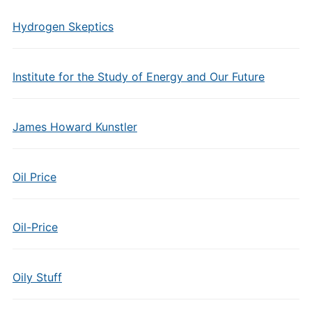
Hydrogen Skeptics
Institute for the Study of Energy and Our Future
James Howard Kunstler
Oil Price
Oil-Price
Oily Stuff