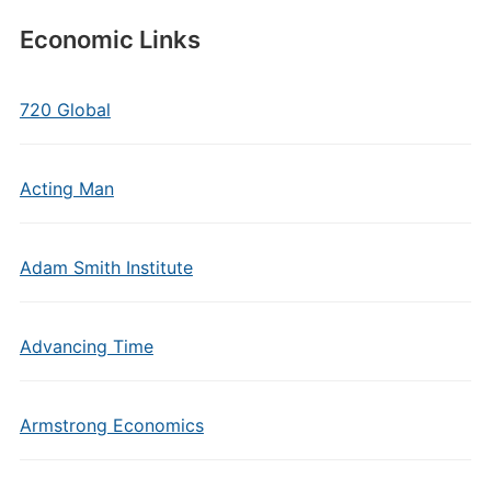
Economic Links
720 Global
Acting Man
Adam Smith Institute
Advancing Time
Armstrong Economics