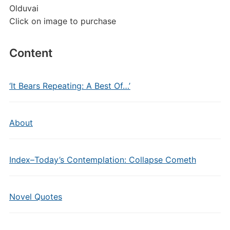
Olduvai
Click on image to purchase
Content
‘It Bears Repeating: A Best Of…’
About
Index–Today’s Contemplation: Collapse Cometh
Novel Quotes