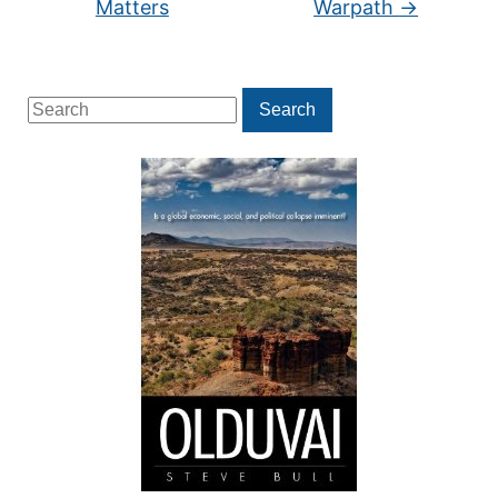
Matters
Warpath
→
Search
Search
for: