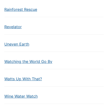
Rainforest Rescue
Revelator
Uneven Earth
Watching the World Go By
Watts Up With That?
Wine Water Watch