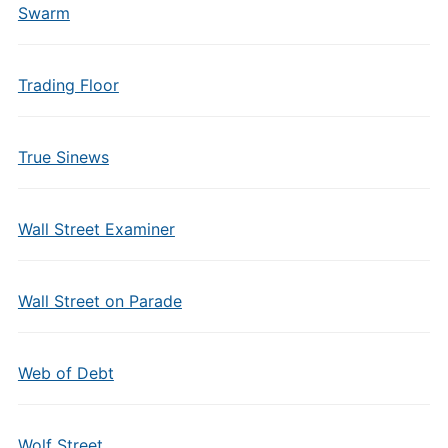
Swarm
Trading Floor
True Sinews
Wall Street Examiner
Wall Street on Parade
Web of Debt
Wolf Street