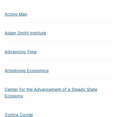
Acting Man
Adam Smith Institute
Advancing Time
Armstrong Economics
Center for the Advancement of a Steady State
Economy
Contra Corner