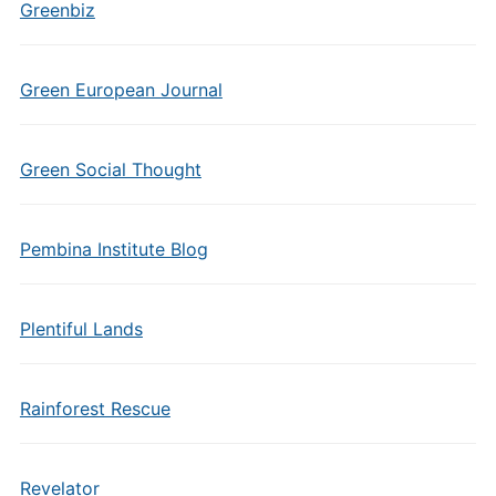
Greenbiz
Green European Journal
Green Social Thought
Pembina Institute Blog
Plentiful Lands
Rainforest Rescue
Revelator