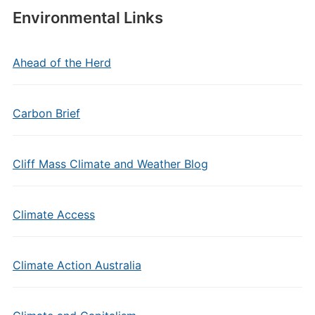
Environmental Links
Ahead of the Herd
Carbon Brief
Cliff Mass Climate and Weather Blog
Climate Access
Climate Action Australia