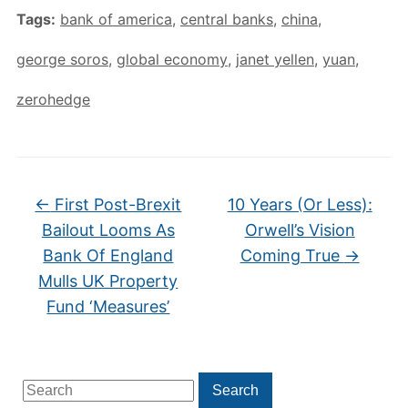
Tags:
bank of america
,
central banks
,
china
,
george soros
,
global economy
,
janet yellen
,
yuan
,
zerohedge
←
First Post-Brexit
10 Years (Or Less):
Bailout Looms As
Orwell’s Vision
Bank Of England
Coming True
→
Mulls UK Property
Fund ‘Measures’
Search
Search
for: