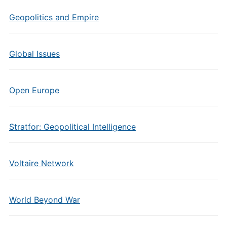
Geopolitics and Empire
Global Issues
Open Europe
Stratfor: Geopolitical Intelligence
Voltaire Network
World Beyond War