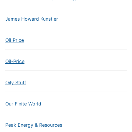
James Howard Kunstler
Oil Price
Oil-Price
Oily Stuff
Our Finite World
Peak Energy & Resources