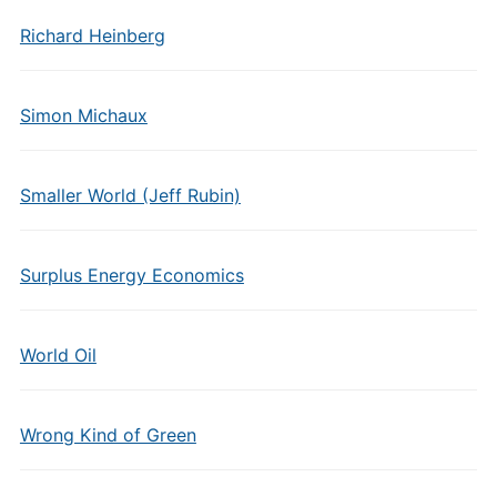
Richard Heinberg
Simon Michaux
Smaller World (Jeff Rubin)
Surplus Energy Economics
World Oil
Wrong Kind of Green