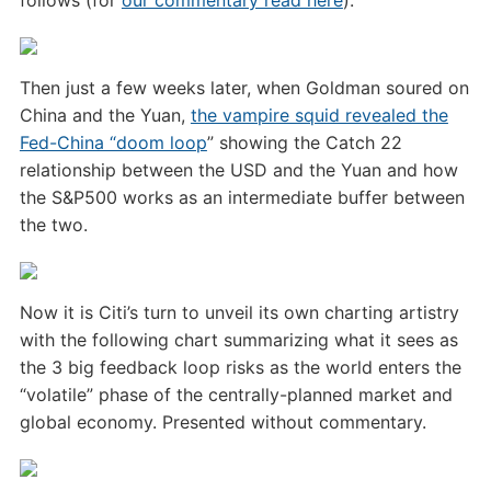
follows (for
our commentary read here
):
Then just a few weeks later, when Goldman soured on
China and the Yuan,
the vampire squid revealed the
Fed-China “doom loop
” showing the Catch 22
relationship between the USD and the Yuan and how
the S&P500 works as an intermediate buffer between
the two.
Now it is Citi’s turn to unveil its own charting artistry
with the following chart summarizing what it sees as
the 3 big feedback loop risks as the world enters the
“volatile” phase of the centrally-planned market and
global economy. Presented without commentary.