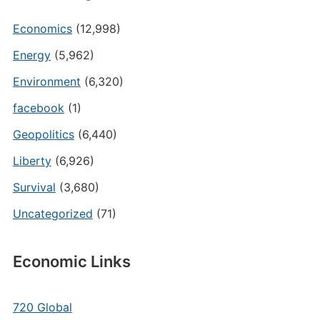
Economics
(12,998)
Energy
(5,962)
Environment
(6,320)
facebook
(1)
Geopolitics
(6,440)
Liberty
(6,926)
Survival
(3,680)
Uncategorized
(71)
Economic Links
720 Global