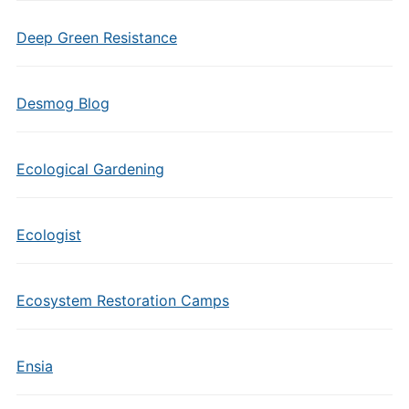
Deep Green Resistance
Desmog Blog
Ecological Gardening
Ecologist
Ecosystem Restoration Camps
Ensia