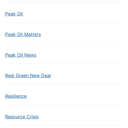
Peak Oil
Peak Oil Matters
Peak Oil News
Real Green New Deal
Resilience
Resource Crisis