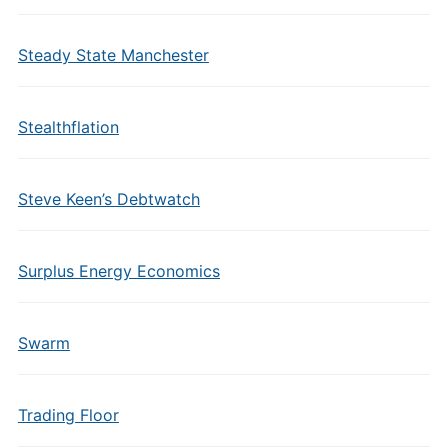
Steady State Manchester
Stealthflation
Steve Keen’s Debtwatch
Surplus Energy Economics
Swarm
Trading Floor