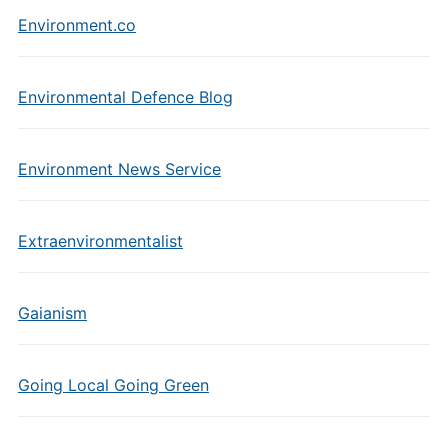
Environment.co
Environmental Defence Blog
Environment News Service
Extraenvironmentalist
Gaianism
Going Local Going Green