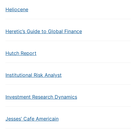
Heliocene
Heretic’s Guide to Global Finance
Hutch Report
Institutional Risk Analyst
Investment Research Dynamics
Jesses’ Cafe Americain