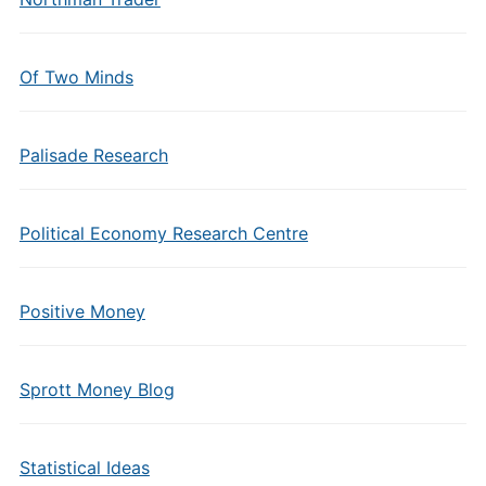
Of Two Minds
Palisade Research
Political Economy Research Centre
Positive Money
Sprott Money Blog
Statistical Ideas