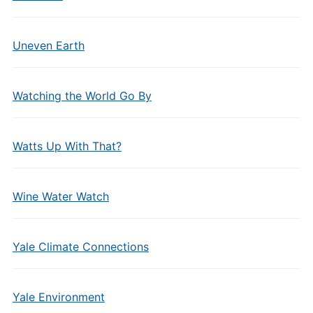
Uneven Earth
Watching the World Go By
Watts Up With That?
Wine Water Watch
Yale Climate Connections
Yale Environment