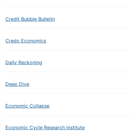
Credit Bubble Bulletin
Credo Economics
Daily Reckoning
Deep Dive
Economic Collapse
Economic Cycle Research Institute