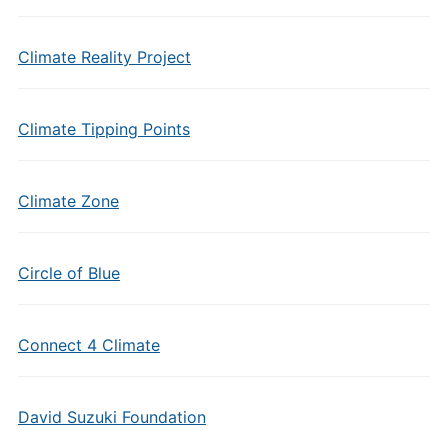
Climate Reality Project
Climate Tipping Points
Climate Zone
Circle of Blue
Connect 4 Climate
David Suzuki Foundation