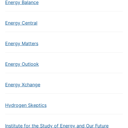
Energy Balance
Energy Central
Energy Matters
Energy Outlook
Energy Xchange
Hydrogen Skeptics
Institute for the Study of Energy and Our Future