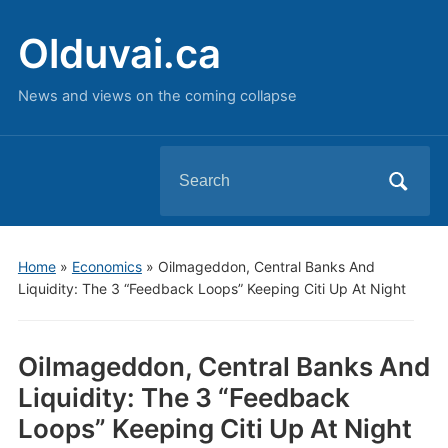
Olduvai.ca
News and views on the coming collapse
Search
for:
Home
»
Economics
»
Oilmageddon, Central Banks And
Liquidity: The 3 “Feedback Loops” Keeping Citi Up At Night
Oilmageddon, Central Banks And
Liquidity: The 3 “Feedback
Loops” Keeping Citi Up At Night