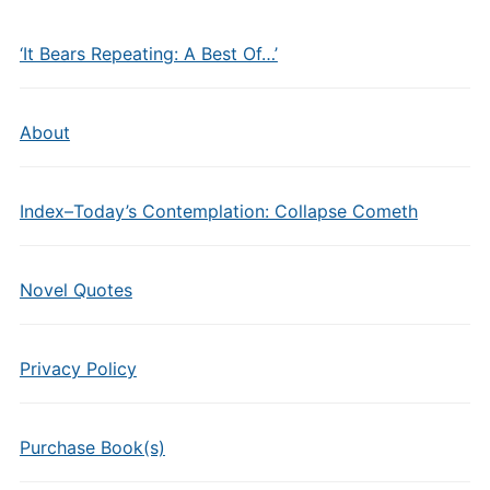
‘It Bears Repeating: A Best Of…’
About
Index–Today’s Contemplation: Collapse Cometh
Novel Quotes
Privacy Policy
Purchase Book(s)