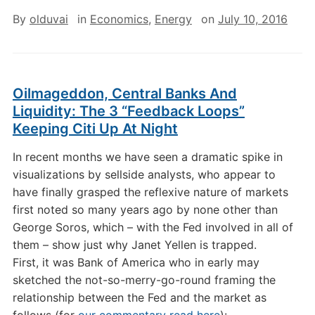
By
olduvai
in
Economics
,
Energy
on
July 10, 2016
Oilmageddon, Central Banks And
Liquidity: The 3 “Feedback Loops”
Keeping Citi Up At Night
In recent months we have seen a dramatic spike in
visualizations by sellside analysts, who appear to
have finally grasped the reflexive nature of markets
first noted so many years ago by none other than
George Soros, which – with the Fed involved in all of
them – show just why Janet Yellen is trapped.
First, it was Bank of America who in early may
sketched the not-so-merry-go-round framing the
relationship between the Fed and the market as