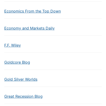
Economics From the Top Down
Economy and Markets Daily
F.F. Wiley
Goldcore Blog
Gold Silver Worlds
Great Recession Blog