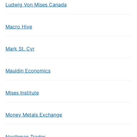
Ludwig Von Mises Canada
Macro Hive
Mark St. Cyr
Mauldin Economics
Mises Institute
Money Metals Exchange
Northman Trader