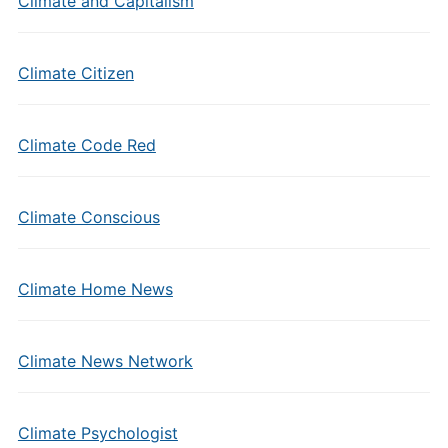
Climate and Capitalism
Climate Citizen
Climate Code Red
Climate Conscious
Climate Home News
Climate News Network
Climate Psychologist