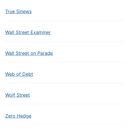
True Sinews
Wall Street Examiner
Wall Street on Parade
Web of Debt
Wolf Street
Zero Hedge