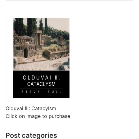
Olduvai III: Catacylsm
Click on image to purchase
Post categories