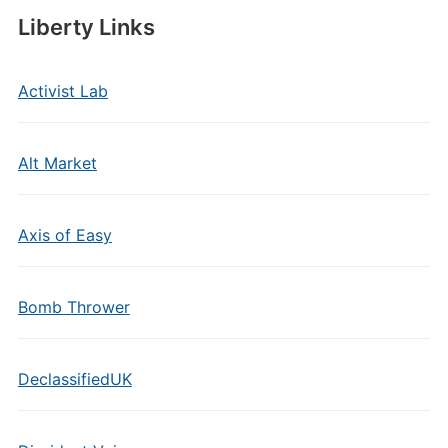
Liberty Links
Activist Lab
Alt Market
Axis of Easy
Bomb Thrower
DeclassifiedUK