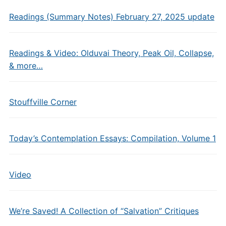
Readings (Summary Notes) February 27, 2025 update
Readings & Video: Olduvai Theory, Peak Oil, Collapse,
& more…
Stouffville Corner
Today’s Contemplation Essays: Compilation, Volume 1
Video
We’re Saved! A Collection of “Salvation” Critiques