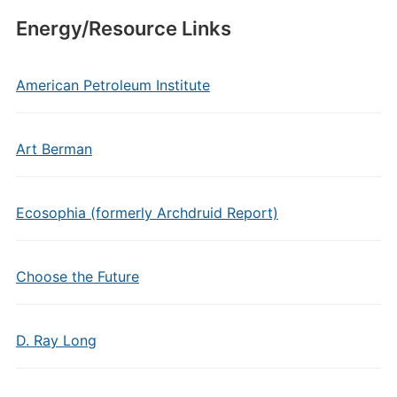
Energy/Resource Links
American Petroleum Institute
Art Berman
Ecosophia (formerly Archdruid Report)
Choose the Future
D. Ray Long