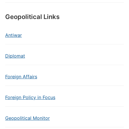
Geopolitical Links
Antiwar
Diplomat
Foreign Affairs
Foreign Policy in Focus
Geopolitical Monitor