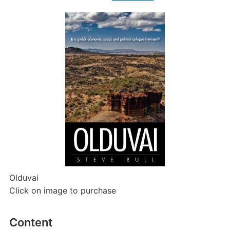
Olduvai
Click on image to purchase
Content