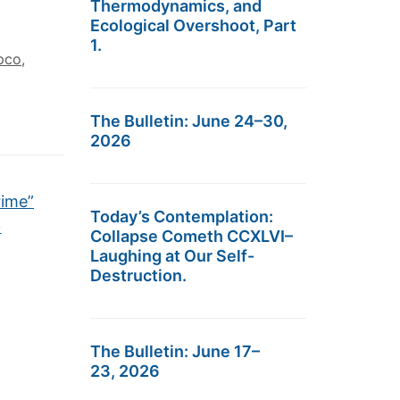
Thermodynamics, and
Ecological Overshoot, Part
1.
pco
,
The Bulletin: June 24–30,
2026
rime”
Today’s Contemplation:
→
Collapse Cometh CCXLVI–
Laughing at Our Self-
Destruction.
The Bulletin: June 17–
23, 2026