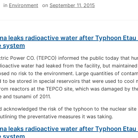
in
Environment
on
September 11, 2015
a leaks radioactive water after Typhoon Etau
e system
tric Power CO. (TEPCO) informed the public today that hu
dioactive water had leaked from the facility, but maintained
osed no risk to the environment. Large quantities of conta
 to be stored in special reservoirs that were used to cool 
from reactors at the TEPCO site, which was damaged by th
 and tsunami of 2011.
acknowledged the risk of the typhoon to the nuclear site
utlining the preventative measures it was taking.
a leaks radioactive water after Typhoon Etau
e system