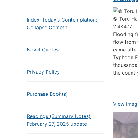
© Toru Han
Index–Today’s Contemplation:
2.4K
477
Collapse Cometh
Flooding 
flow from 
Novel Quotes
came after
Typhoon Et
thousands 
Privacy Policy
the countr
Purchase Book(s)
View image
Readings (Summary Notes)
February 27, 2025 update