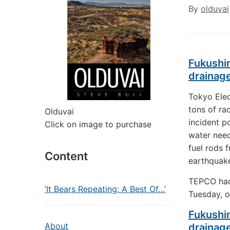
By
olduvai
Fukushim
drainag
Tokyo Elec
tons of ra
Olduvai
incident p
Click on image to purchase
water need
fuel rods 
Content
earthquake
TEPCO had 
‘It Bears Repeating: A Best Of…’
Tuesday, o
Fukushim
About
drainag