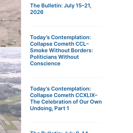
The Bulletin: July 15–21,
2026
Today’s Contemplation:
Collapse Cometh CCL–
Smoke Without Borders:
Politicians Without
Conscience
Today’s Contemplation:
Collapse Cometh CCXLIX–
The Celebration of Our Own
Undoing, Part 1