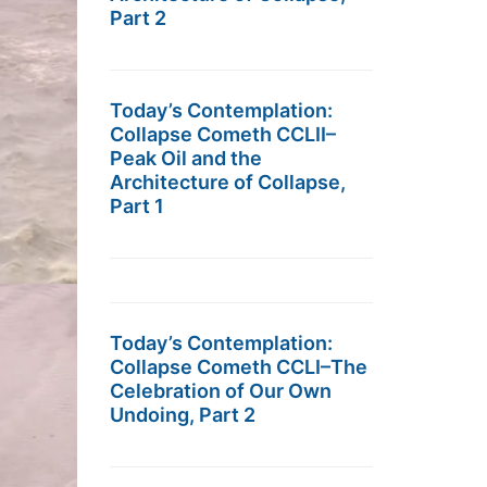
Part 2
Today’s Contemplation:
Collapse Cometh CCLII–
Peak Oil and the
Architecture of Collapse,
Part 1
Today’s Contemplation:
Collapse Cometh CCLI–The
Celebration of Our Own
Undoing, Part 2