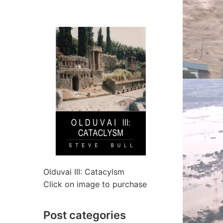
Olduvai III: Catacylsm
Click on image to purchase
Post categories