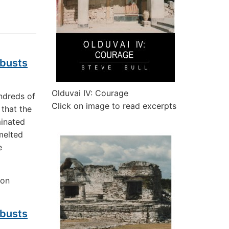
 busts
Olduvai IV: Courage
ndreds of
Click on image to read excerpts
 that the
minated
melted
e
 on
 busts