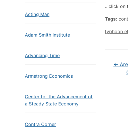
…click on 
Acting Man
Tags:
con
typhoon e
Adam Smith Institute
Advancing Time
←
Are
Armstrong Economics
Center for the Advancement of
a Steady State Economy
Contra Corner