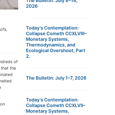
The Bulletin: July 8–14,
2026
Today’s Contemplation:
ofs,
Collapse Cometh CCXLVIII–
Monetary Systems,
Thermodynamics, and
Ecological Overshoot, Part
2.
ndreds of
 that the
minated
The Bulletin: July 1–7, 2026
melted
e
Today’s Contemplation:
 on
Collapse Cometh CCXLVII–
Monetary Systems,