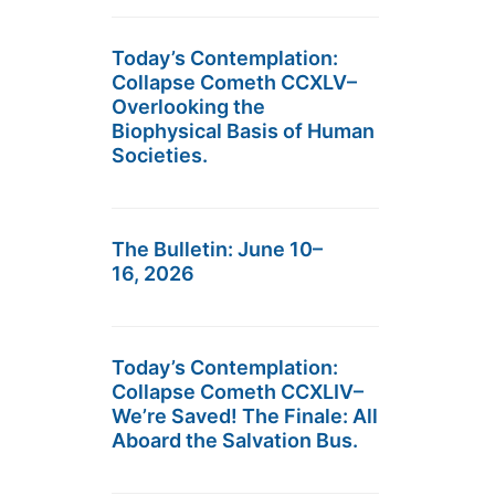
Today’s Contemplation:
Collapse Cometh CCXLV–
Overlooking the
Biophysical Basis of Human
Societies.
The Bulletin: June 10–
16, 2026
Today’s Contemplation:
Collapse Cometh CCXLIV–
We’re Saved! The Finale: All
Aboard the Salvation Bus.