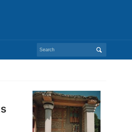
Search
for:
ts