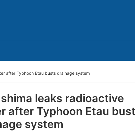
ter after Typhoon Etau busts drainage system
shima leaks radioactive
r after Typhoon Etau bus
nage system