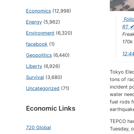
Economics
(12,998)
Foll
Energy
(5,962)
RT
✔
Environment
(6,320)
Frea
170k
facebook
(1)
12:4
Geopolitics
(6,440)
Liberty
(6,926)
Tokyo Elec
Survival
(3,680)
tons of ra
incident p
Uncategorized
(71)
water need
fuel rods 
Economic Links
earthquake
TEPCO had 
720 Global
Tuesday, o