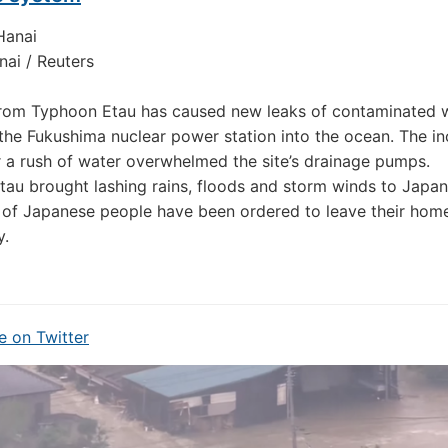
ai / Reuters
from Typhoon Etau has caused new leaks of contaminated 
the Fukushima nuclear power station into the ocean. The in
 a rush of water overwhelmed the site’s drainage pumps.
au brought lashing rains, floods and storm winds to Japan
of Japanese people have been ordered to leave their hom
y.
 on Twitter