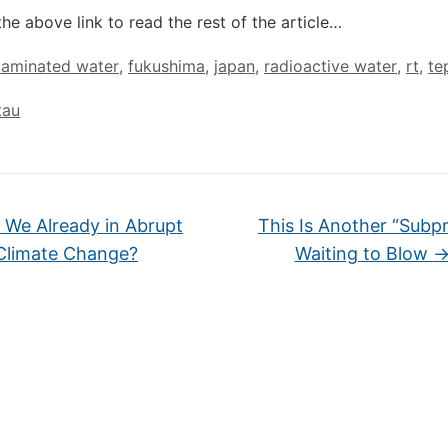
the above link to read the rest of the article…
taminated water
,
fukushima
,
japan
,
radioactive water
,
rt
,
te
tau
 We Already in Abrupt
This Is Another “Subp
Climate Change?
Waiting to Blow