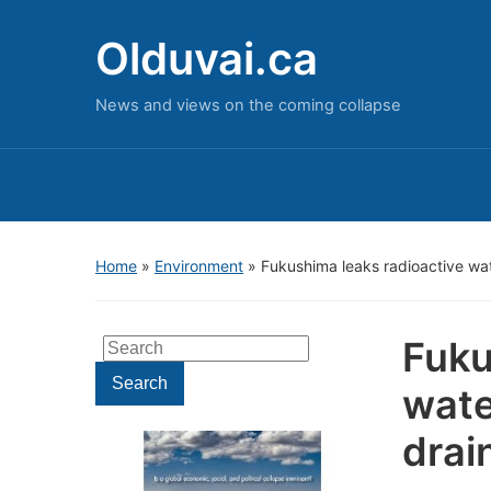
Olduvai.ca
News and views on the coming collapse
Home
»
Environment
»
Fukushima leaks radioactive wa
Fuku
Search
for:
Search
wate
drai