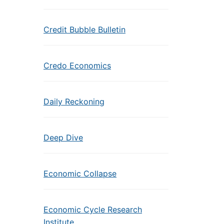
Credit Bubble Bulletin
Credo Economics
Daily Reckoning
Deep Dive
Economic Collapse
Economic Cycle Research
Institute