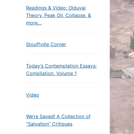
Readings & Video: Olduvai
Theory, Peak Oil, Collapse, &
more…
Stouffville Corner
Today’s Contemplation Essays:
Compilation, Volume 1
Video
We’re Saved! A Collection of
“Salvation” Critiques