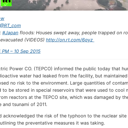
ow
@RT_com
k
#
Japan
floods: Houses swept away, people trapped on ro
 evacuated (VIDEOS)
http://
on.rt.com/6qyz
4 PM – 10 Sep 2015
tric Power CO. (TEPCO) informed the public today that hu
dioactive water had leaked from the facility, but maintained
osed no risk to the environment. Large quantities of conta
 to be stored in special reservoirs that were used to cool 
from reactors at the TEPCO site, which was damaged by th
 and tsunami of 2011.
acknowledged the risk of the typhoon to the nuclear site
utlining the preventative measures it was taking.