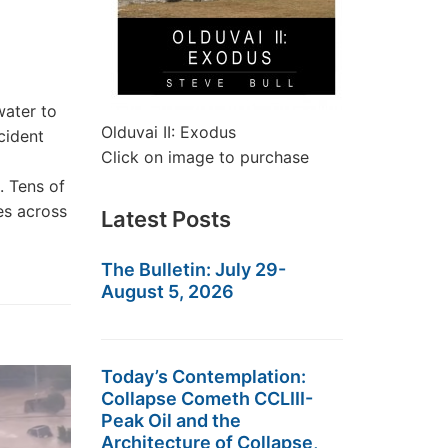
water to
Olduvai II: Exodus
cident
Click on image to purchase
. Tens of
es across
Latest Posts
The Bulletin: July 29-
August 5, 2026
Today’s Contemplation:
Collapse Cometh CCLIII-
Peak Oil and the
Architecture of Collapse,