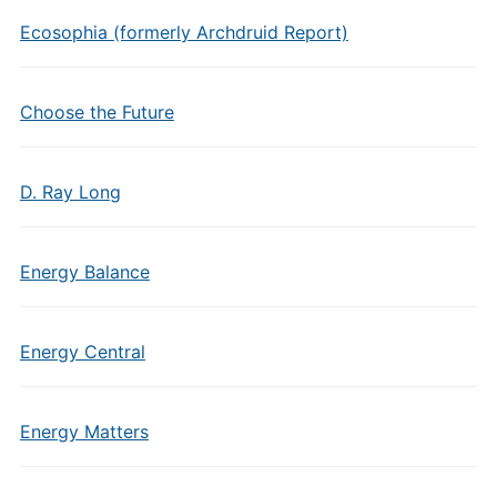
Ecosophia (formerly Archdruid Report)
Choose the Future
D. Ray Long
Energy Balance
Energy Central
Energy Matters