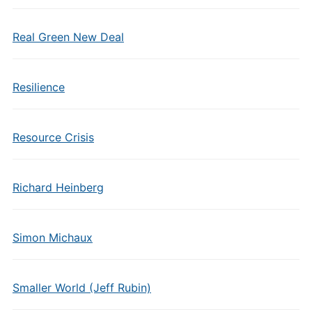
Real Green New Deal
Resilience
Resource Crisis
Richard Heinberg
Simon Michaux
Smaller World (Jeff Rubin)