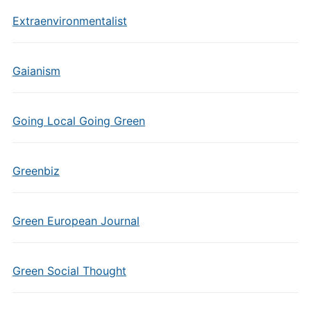
Extraenvironmentalist
Gaianism
Going Local Going Green
Greenbiz
Green European Journal
Green Social Thought