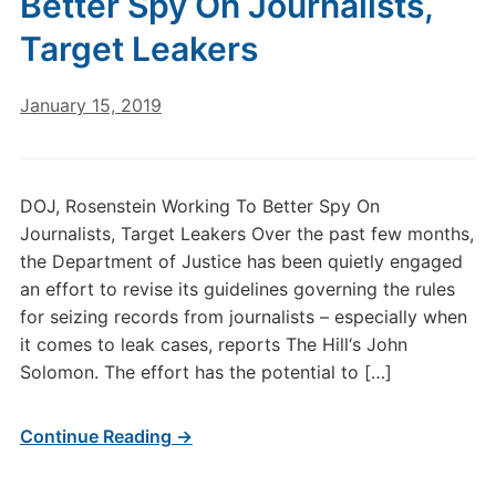
Better Spy On Journalists,
Target Leakers
January 15, 2019
DOJ, Rosenstein Working To Better Spy On
Journalists, Target Leakers Over the past few months,
the Department of Justice has been quietly engaged
an effort to revise its guidelines governing the rules
for seizing records from journalists – especially when
it comes to leak cases, reports The Hill‘s John
Solomon. The effort has the potential to […]
Continue Reading →