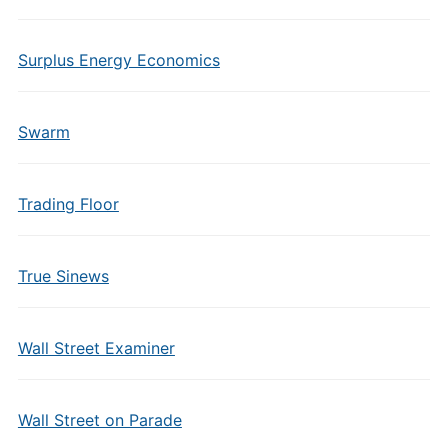
Surplus Energy Economics
Swarm
Trading Floor
True Sinews
Wall Street Examiner
Wall Street on Parade