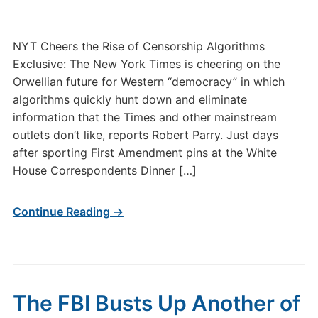
NYT Cheers the Rise of Censorship Algorithms
Exclusive: The New York Times is cheering on the
Orwellian future for Western “democracy” in which
algorithms quickly hunt down and eliminate
information that the Times and other mainstream
outlets don’t like, reports Robert Parry. Just days
after sporting First Amendment pins at the White
House Correspondents Dinner […]
Continue Reading →
The FBI Busts Up Another of