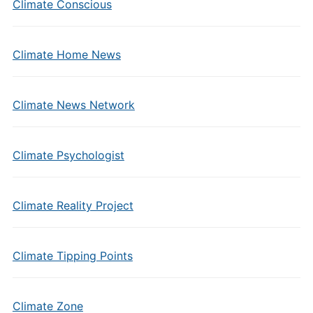
Climate Conscious
Climate Home News
Climate News Network
Climate Psychologist
Climate Reality Project
Climate Tipping Points
Climate Zone