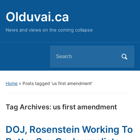
Olduvai.ca
News and views on the coming collapse
Search
for:
Home
»
Posts tagged 'us first amendment'
Tag Archives:
us first amendment
DOJ, Rosenstein Working To