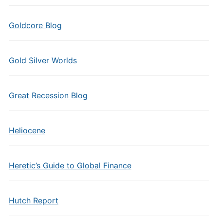
Goldcore Blog
Gold Silver Worlds
Great Recession Blog
Heliocene
Heretic’s Guide to Global Finance
Hutch Report