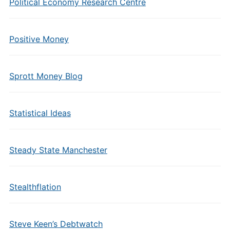
Political Economy Research Centre
Positive Money
Sprott Money Blog
Statistical Ideas
Steady State Manchester
Stealthflation
Steve Keen’s Debtwatch