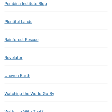
Pembina Institute Blog
Plentiful Lands
Rainforest Rescue
Revelator
Uneven Earth
Watching the World Go By
Watts Up With That?