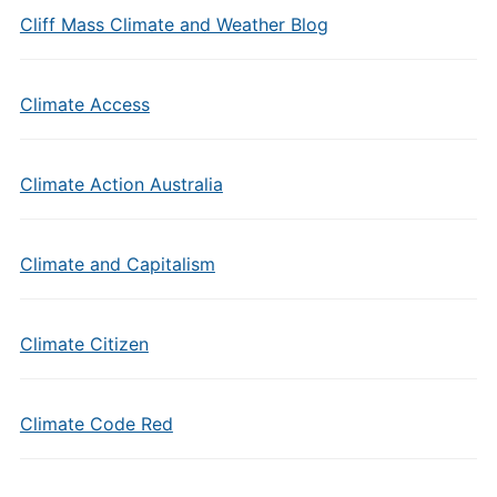
Cliff Mass Climate and Weather Blog
Climate Access
Climate Action Australia
Climate and Capitalism
Climate Citizen
Climate Code Red