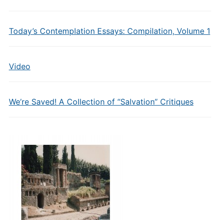
Today’s Contemplation Essays: Compilation, Volume 1
Video
We’re Saved! A Collection of “Salvation” Critiques