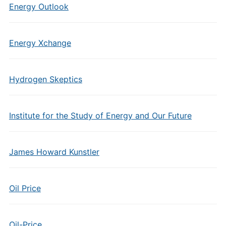
Energy Outlook
Energy Xchange
Hydrogen Skeptics
Institute for the Study of Energy and Our Future
James Howard Kunstler
Oil Price
Oil-Price