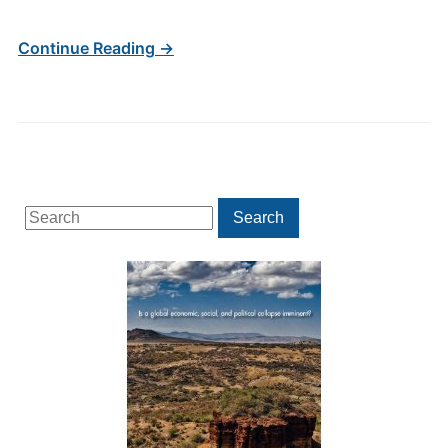
Continue Reading →
Search
Search
for: