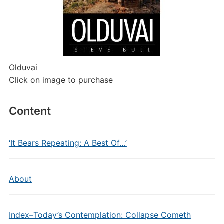
Olduvai
Click on image to purchase
Content
‘It Bears Repeating: A Best Of…’
About
Index–Today’s Contemplation: Collapse Cometh