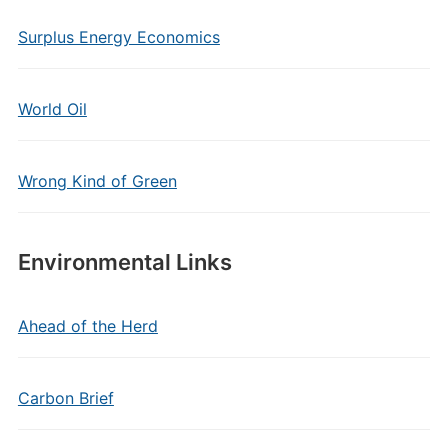
Surplus Energy Economics
World Oil
Wrong Kind of Green
Environmental Links
Ahead of the Herd
Carbon Brief