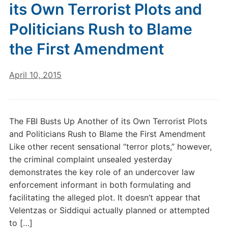
its Own Terrorist Plots and
Politicians Rush to Blame
the First Amendment
April 10, 2015
The FBI Busts Up Another of its Own Terrorist Plots
and Politicians Rush to Blame the First Amendment
Like other recent sensational “terror plots,” however,
the criminal complaint unsealed yesterday
demonstrates the key role of an undercover law
enforcement informant in both formulating and
facilitating the alleged plot. It doesn’t appear that
Velentzas or Siddiqui actually planned or attempted
to […]