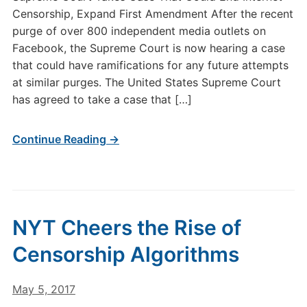
Censorship, Expand First Amendment After the recent
purge of over 800 independent media outlets on
Facebook, the Supreme Court is now hearing a case
that could have ramifications for any future attempts
at similar purges. The United States Supreme Court
has agreed to take a case that […]
Continue Reading →
NYT Cheers the Rise of
Censorship Algorithms
May 5, 2017