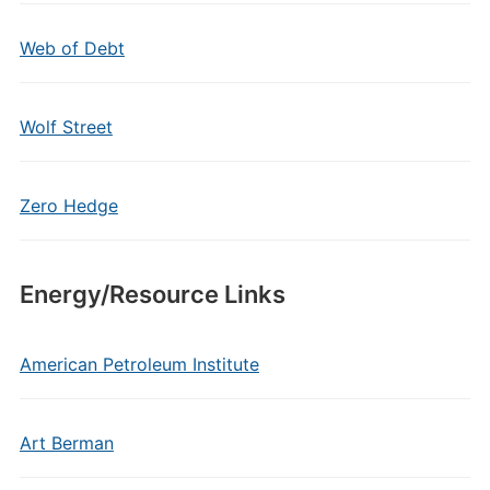
Web of Debt
Wolf Street
Zero Hedge
Energy/Resource Links
American Petroleum Institute
Art Berman