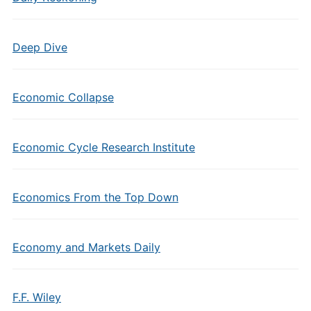
Deep Dive
Economic Collapse
Economic Cycle Research Institute
Economics From the Top Down
Economy and Markets Daily
F.F. Wiley