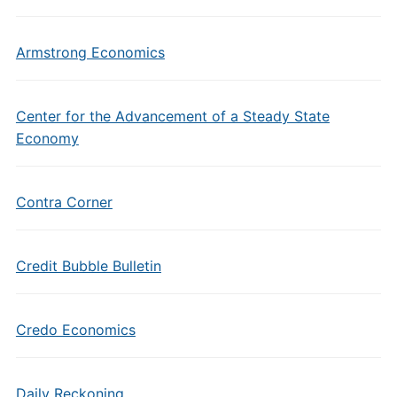
Armstrong Economics
Center for the Advancement of a Steady State
Economy
Contra Corner
Credit Bubble Bulletin
Credo Economics
Daily Reckoning