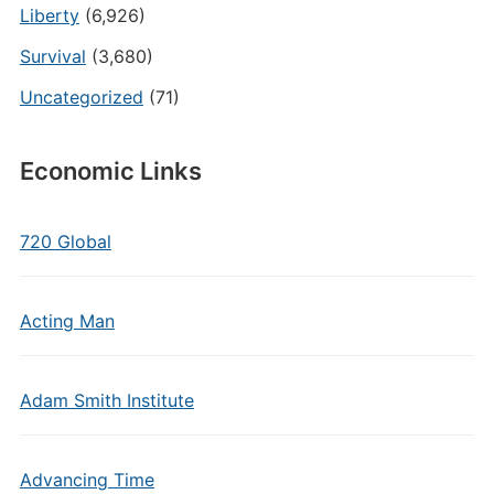
Liberty
(6,926)
Survival
(3,680)
Uncategorized
(71)
Economic Links
720 Global
Acting Man
Adam Smith Institute
Advancing Time