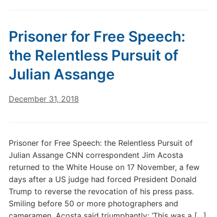
Prisoner for Free Speech:
the Relentless Pursuit of
Julian Assange
December 31, 2018
Prisoner for Free Speech: the Relentless Pursuit of
Julian Assange CNN correspondent Jim Acosta
returned to the White House on 17 November, a few
days after a US judge had forced President Donald
Trump to reverse the revocation of his press pass.
Smiling before 50 or more photographers and
cameramen, Acosta said triumphantly: ‘This was a […]