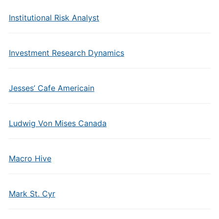
Institutional Risk Analyst
Investment Research Dynamics
Jesses’ Cafe Americain
Ludwig Von Mises Canada
Macro Hive
Mark St. Cyr