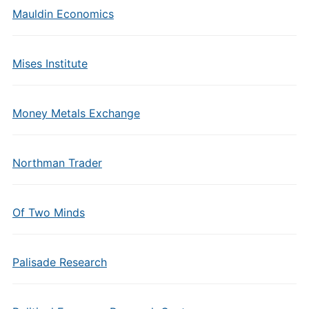
Mauldin Economics
Mises Institute
Money Metals Exchange
Northman Trader
Of Two Minds
Palisade Research