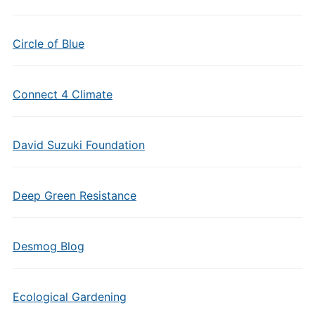
Circle of Blue
Connect 4 Climate
David Suzuki Foundation
Deep Green Resistance
Desmog Blog
Ecological Gardening