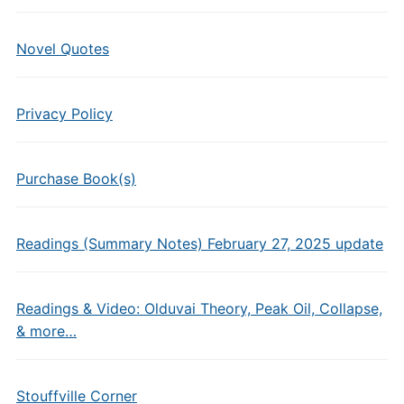
Novel Quotes
Privacy Policy
Purchase Book(s)
Readings (Summary Notes) February 27, 2025 update
Readings & Video: Olduvai Theory, Peak Oil, Collapse,
& more…
Stouffville Corner