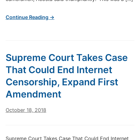
Continue Reading →
Supreme Court Takes Case
That Could End Internet
Censorship, Expand First
Amendment
October 18, 2018
Supreme Court Takes Case That Could End Internet