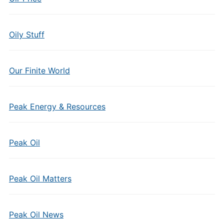
Oily Stuff
Our Finite World
Peak Energy & Resources
Peak Oil
Peak Oil Matters
Peak Oil News