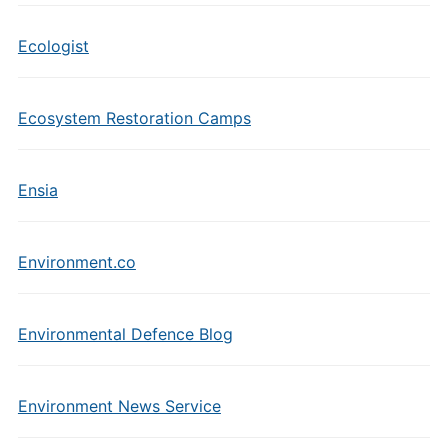
Ecologist
Ecosystem Restoration Camps
Ensia
Environment.co
Environmental Defence Blog
Environment News Service