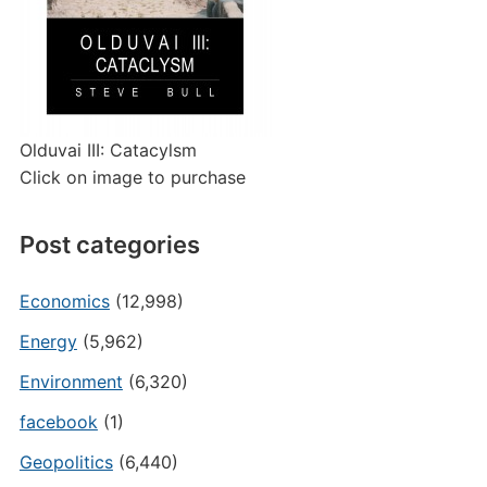
Olduvai III: Catacylsm
Click on image to purchase
Post categories
Economics
(12,998)
Energy
(5,962)
Environment
(6,320)
facebook
(1)
Geopolitics
(6,440)