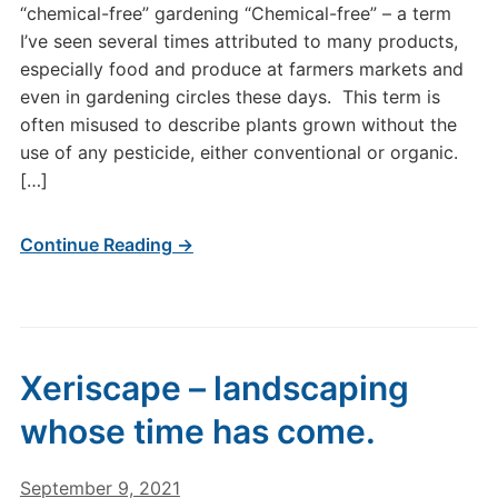
“chemical-free” gardening “Chemical-free” – a term
I’ve seen several times attributed to many products,
especially food and produce at farmers markets and
even in gardening circles these days. This term is
often misused to describe plants grown without the
use of any pesticide, either conventional or organic.
[…]
Continue Reading →
Xeriscape – landscaping
whose time has come.
September 9, 2021