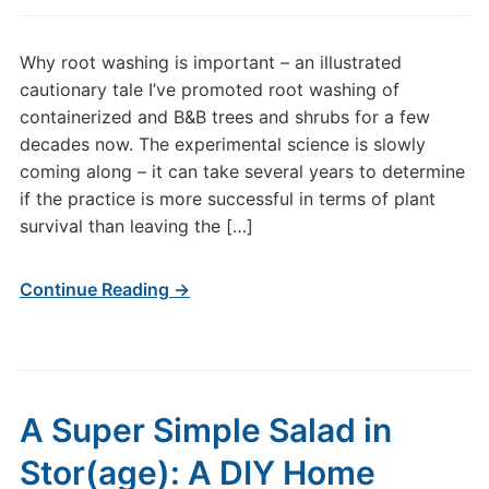
Why root washing is important – an illustrated
cautionary tale I’ve promoted root washing of
containerized and B&B trees and shrubs for a few
decades now. The experimental science is slowly
coming along – it can take several years to determine
if the practice is more successful in terms of plant
survival than leaving the […]
Continue Reading →
A Super Simple Salad in
Stor(age): A DIY Home