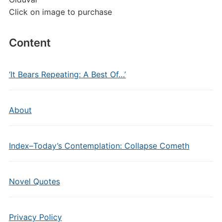
Click on image to purchase
Content
‘It Bears Repeating: A Best Of…’
About
Index–Today’s Contemplation: Collapse Cometh
Novel Quotes
Privacy Policy