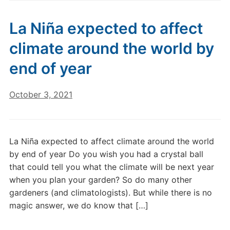
La Niña expected to affect
climate around the world by
end of year
October 3, 2021
La Niña expected to affect climate around the world
by end of year Do you wish you had a crystal ball
that could tell you what the climate will be next year
when you plan your garden? So do many other
gardeners (and climatologists). But while there is no
magic answer, we do know that […]