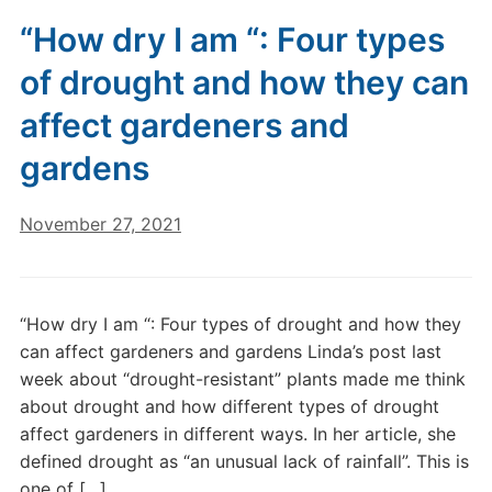
“How dry I am “: Four types
of drought and how they can
affect gardeners and
gardens
November 27, 2021
“How dry I am “: Four types of drought and how they
can affect gardeners and gardens Linda’s post last
week about “drought-resistant” plants made me think
about drought and how different types of drought
affect gardeners in different ways. In her article, she
defined drought as “an unusual lack of rainfall”. This is
one of […]