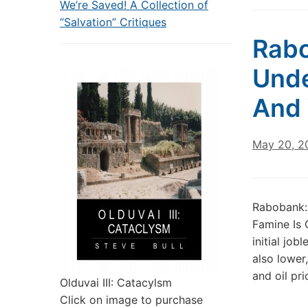
We’re Saved! A Collection of
“Salvation” Critiques
Rabo
Unde
And 
May 20, 2
Rabobank:
Famine Is
initial jo
also lower
and oil pr
Olduvai III: Catacylsm
Click on image to purchase