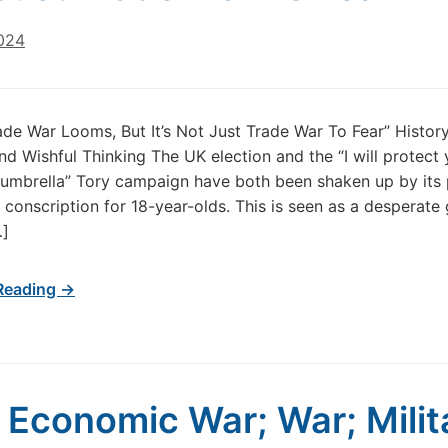
024
ade War Looms, But It’s Not Just Trade War To Fear” History
and Wishful Thinking The UK election and the “I will protect 
umbrella” Tory campaign have both been shaken up by its 
 conscription for 18-year-olds. This is seen as a desperate
…]
Reading →
 Economic War; War; Milit