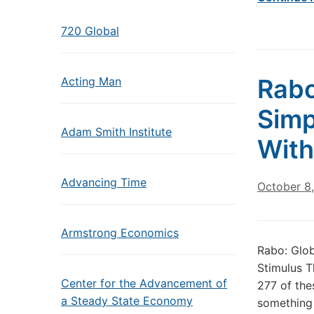
720 Global
Rabo
Acting Man
Simp
Adam Smith Institute
With
Advancing Time
October 8
Armstrong Economics
Rabo: Glob
Stimulus T
Center for the Advancement of
277 of thes
a Steady State Economy
something