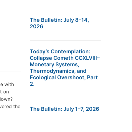
The Bulletin: July 8–14,
2026
Today’s Contemplation:
Collapse Cometh CCXLVIII–
Monetary Systems,
Thermodynamics, and
Ecological Overshoot, Part
2.
e with
nt on
 down?
vered the
The Bulletin: July 1–7, 2026