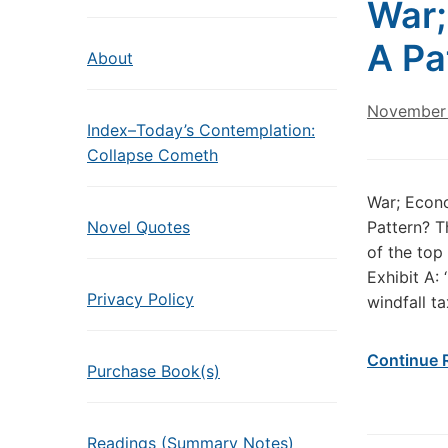
War;
A Pa
About
November 
Index–Today’s Contemplation:
Collapse Cometh
War; Econo
Novel Quotes
Pattern? T
of the top
Exhibit A: 
Privacy Policy
windfall ta
Continue 
Purchase Book(s)
Readings (Summary Notes)