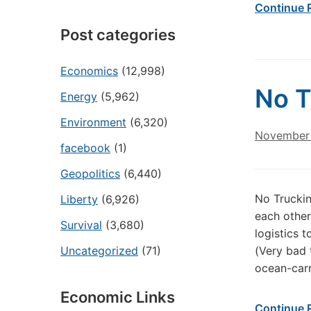
Continue 
Post categories
Economics
(12,998)
No T
Energy
(5,962)
Environment
(6,320)
November 
facebook
(1)
Geopolitics
(6,440)
No Truckin
Liberty
(6,926)
each other
Survival
(3,680)
logistics 
Uncategorized
(71)
(Very bad 
ocean-carr
Economic Links
Continue 