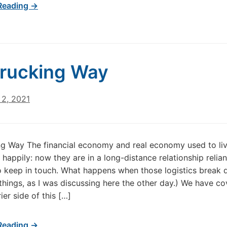
Reading →
rucking Way
2, 2021
g Way The financial economy and real economy used to liv
 happily: now they are in a long-distance relationship relia
to keep in touch. What happens when those logistics break
things, as I was discussing here the other day.) We have co
ier side of this […]
Reading →