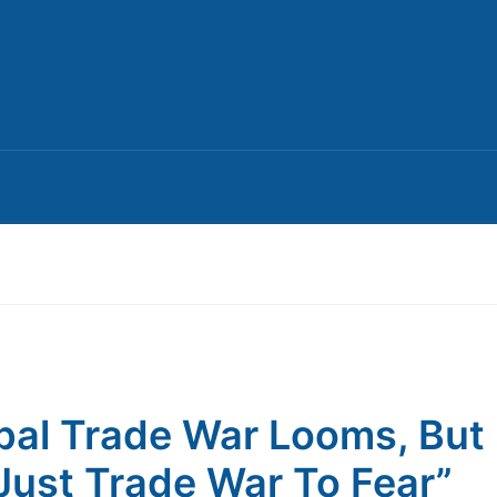
bal Trade War Looms, But I
Just Trade War To Fear”