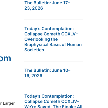
The Bulletin: June 17–
23, 2026
Today’s Contemplation:
Collapse Cometh CCXLV–
Overlooking the
Biophysical Basis of Human
Societies.
pom
The Bulletin: June 10–
16, 2026
Today’s Contemplation:
Collapse Cometh CCXLIV–
r Larger
We’re Saved! The Finale: All