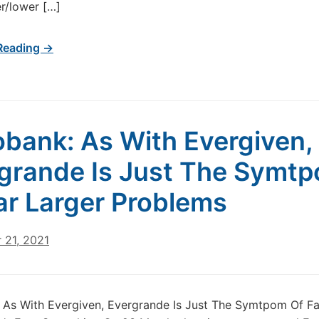
r/lower […]
Reading →
bank: As With Evergiven,
grande Is Just The Symt
ar Larger Problems
 21, 2021
As With Evergiven, Evergrande Is Just The Symtpom Of Fa