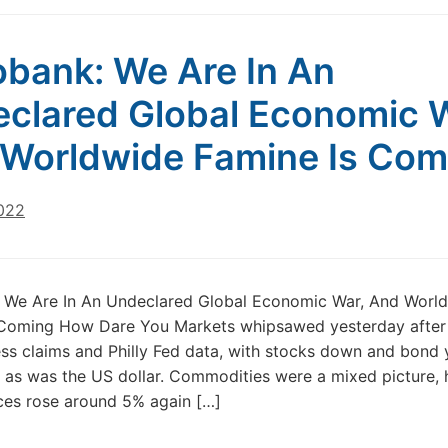
bank: We Are In An
clared Global Economic 
Worldwide Famine Is Com
022
 We Are In An Undeclared Global Economic War, And Worl
 Coming How Dare You Markets whipsawed yesterday afte
bless claims and Philly Fed data, with stocks down and bond 
, as was the US dollar. Commodities were a mixed picture,
ices rose around 5% again […]