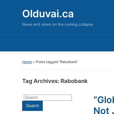
Olduvai.ca
News and views on the coming collapse
Home
»
Posts tagged 'Rabobank'
Tag Archives:
Rabobank
“Glo
Search
for:
Search
Not 