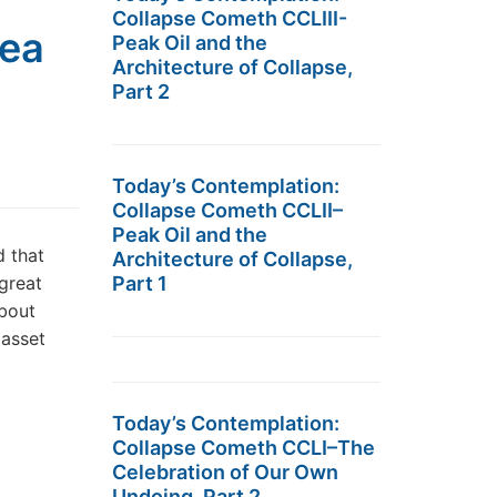
Collapse Cometh CCLIII-
dea
Peak Oil and the
Architecture of Collapse,
Part 2
Today’s Contemplation:
Collapse Cometh CCLII–
Peak Oil and the
d that
Architecture of Collapse,
great
Part 1
about
 asset
Today’s Contemplation:
Collapse Cometh CCLI–The
Celebration of Our Own
Undoing, Part 2