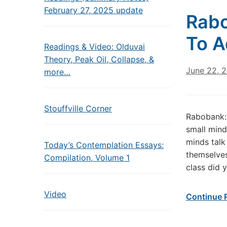
February 27, 2025 update
Rabo
To A
Readings & Video: Olduvai
Theory, Peak Oil, Collapse, &
June 22, 
more…
Stouffville Corner
Rabobank: 
small mind
minds talk
Today’s Contemplation Essays:
themselves
Compilation, Volume 1
class did 
Video
Continue 