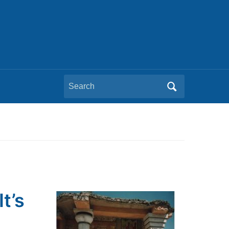
Search
for:
t’s