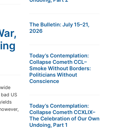
The Bulletin: July 15–21,
War,
2026
ing
Today’s Contemplation:
Collapse Cometh CCL–
Smoke Without Borders:
Politicians Without
Conscience
dwide
r bad US
yields
Today’s Contemplation:
 however,
Collapse Cometh CCXLIX–
The Celebration of Our Own
Undoing, Part 1