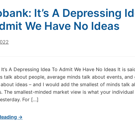
bank: It’s A Depressing I
dmit We Have No Ideas
2022
It’s A Depressing Idea To Admit We Have No Ideas It is sai
s talk about people, average minds talk about events, and 
 about ideas – and I would add the smallest of minds talk 
. The smallest-minded market view is what your individual
yesterday. For […]
Reading →