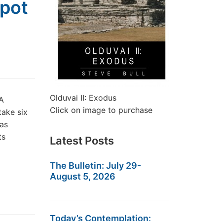
Spot
Olduvai II: Exodus
A
Click on image to purchase
take six
 as
ts
Latest Posts
The Bulletin: July 29-
August 5, 2026
Today’s Contemplation: