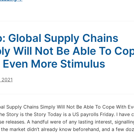
: Global Supply Chains
ly Will Not Be Able To Co
 Even More Stimulus
, 2021
al Supply Chains Simply Will Not Be Able To Cope With E
he Story is the Story Today is a US payrolls Friday. I have
e releases. A handful were of any lasting interest, signallin
 the market didn’t already know beforehand, and a few do