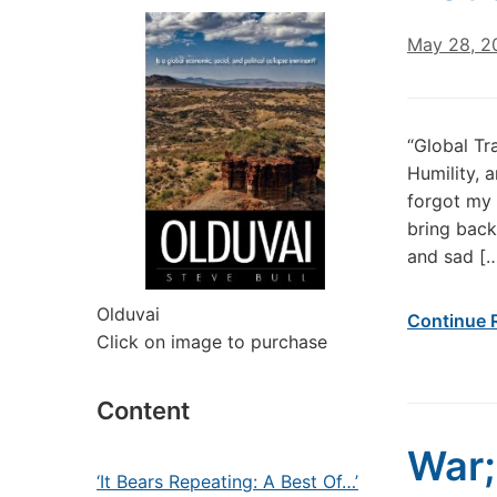
May 28, 2
“Global Tr
Humility, 
forgot my 
bring back
and sad [
Olduvai
Continue 
Click on image to purchase
Content
War;
‘It Bears Repeating: A Best Of…’