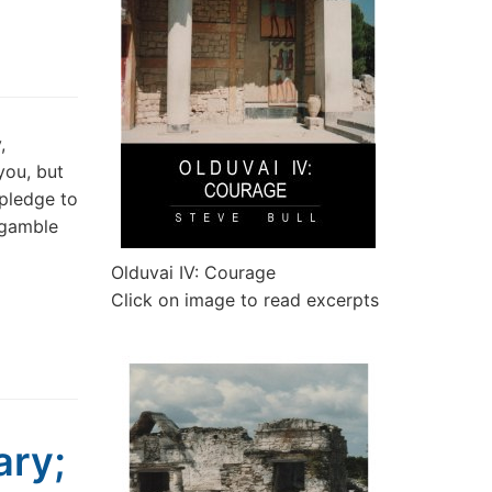
,
you, but
pledge to
 gamble
Olduvai IV: Courage
Click on image to read excerpts
ary;