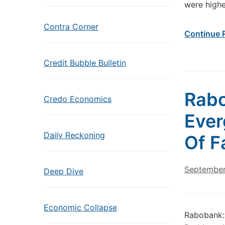
were highe
Contra Corner
Continue 
Credit Bubble Bulletin
Rabo
Credo Economics
Ever
Daily Reckoning
Of F
September
Deep Dive
Economic Collapse
Rabobank: 