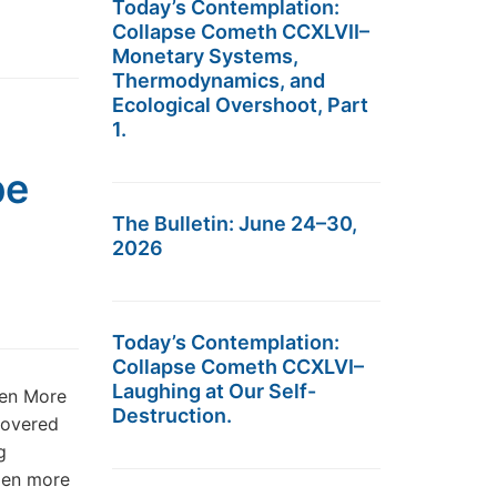
Today’s Contemplation:
Collapse Cometh CCXLVII–
Monetary Systems,
Thermodynamics, and
Ecological Overshoot, Part
1.
pe
The Bulletin: June 24–30,
2026
Today’s Contemplation:
Collapse Cometh CCXLVI–
Laughing at Our Self-
ven More
Destruction.
 covered
g
zen more