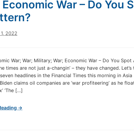
 Economic War – Do You 
ttern?
1, 2022
mic War; War; Military; War; Economic War – Do You Spot 
he times are not just a-changin’ – they have changed. Let’s 
 seven headlines in the Financial Times this morning in Asia
‘Biden claims oil companies are ‘war profiteering’ as he floa
x’ ‘The […]
Reading →