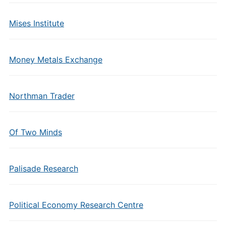
Mises Institute
Money Metals Exchange
Northman Trader
Of Two Minds
Palisade Research
Political Economy Research Centre