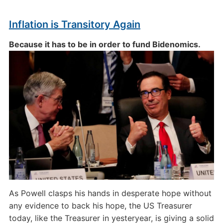
Inflation is Transitory Again
Because it has to be in order to fund Bidenomics.
As Powell clasps his hands in desperate hope without
any evidence to back his hope, the US Treasurer
today, like the Treasurer in yesteryear, is giving a solid