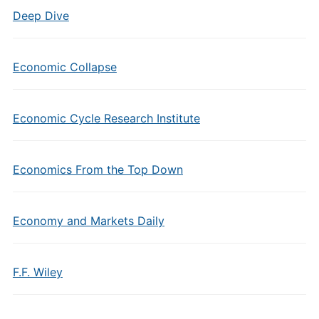
Deep Dive
Economic Collapse
Economic Cycle Research Institute
Economics From the Top Down
Economy and Markets Daily
F.F. Wiley