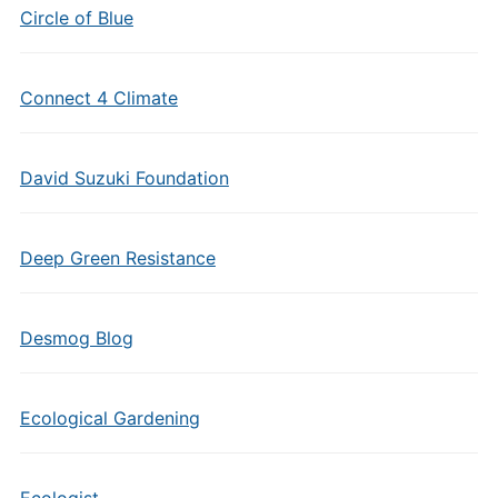
Circle of Blue
Connect 4 Climate
David Suzuki Foundation
Deep Green Resistance
Desmog Blog
Ecological Gardening