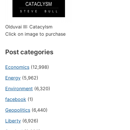
Olduvai III: Catacylsm
Click on image to purchase
Post categories
Economics
(12,998)
Energy
(5,962)
Environment
(6,320)
facebook
(1)
Geopolitics
(6,440)
Liberty
(6,926)