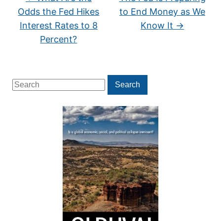
Odds the Fed Hikes
to End Money as We
Interest Rates to 8
Know It
→
Percent?
Search
Search
for: