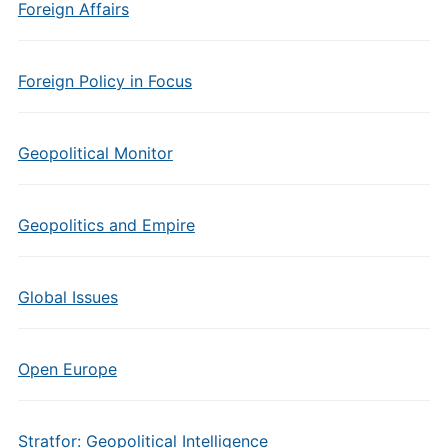
Foreign Affairs
Foreign Policy in Focus
Geopolitical Monitor
Geopolitics and Empire
Global Issues
Open Europe
Stratfor: Geopolitical Intelligence