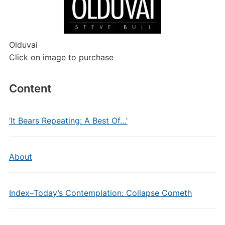
Olduvai
Click on image to purchase
Content
‘It Bears Repeating: A Best Of…’
About
Index–Today’s Contemplation: Collapse Cometh