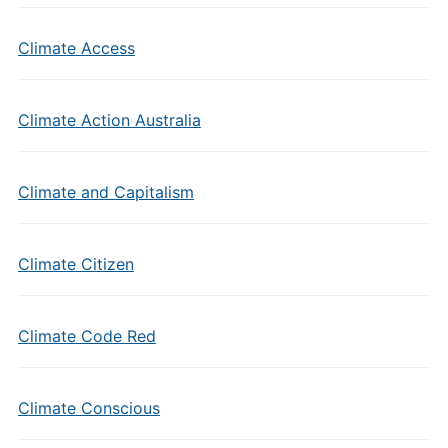
Climate Access
Climate Action Australia
Climate and Capitalism
Climate Citizen
Climate Code Red
Climate Conscious