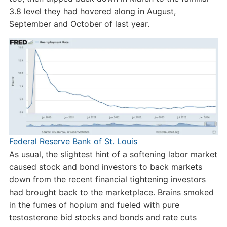
3.8 level they had hovered along in August,
September and October of last year.
Federal Reserve Bank of St. Louis
As usual, the slightest hint of a softening labor market
caused stock and bond investors to back markets
down from the recent financial tightening investors
had brought back to the marketplace. Brains smoked
in the fumes of hopium and fueled with pure
testosterone bid stocks and bonds and rate cuts