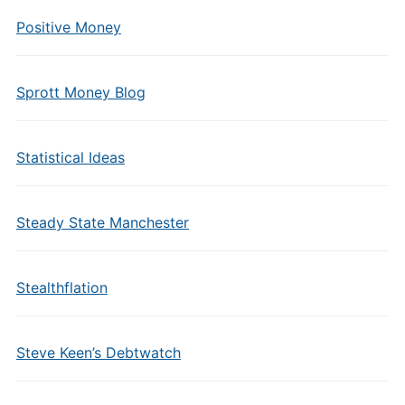
Positive Money
Sprott Money Blog
Statistical Ideas
Steady State Manchester
Stealthflation
Steve Keen’s Debtwatch