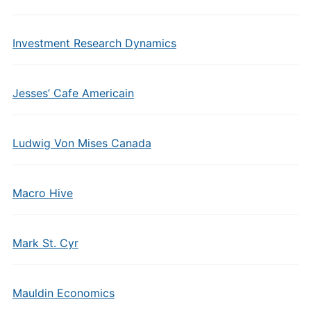
Investment Research Dynamics
Jesses’ Cafe Americain
Ludwig Von Mises Canada
Macro Hive
Mark St. Cyr
Mauldin Economics