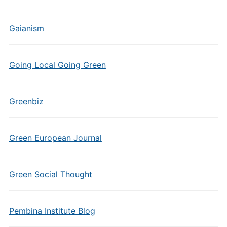
Gaianism
Going Local Going Green
Greenbiz
Green European Journal
Green Social Thought
Pembina Institute Blog