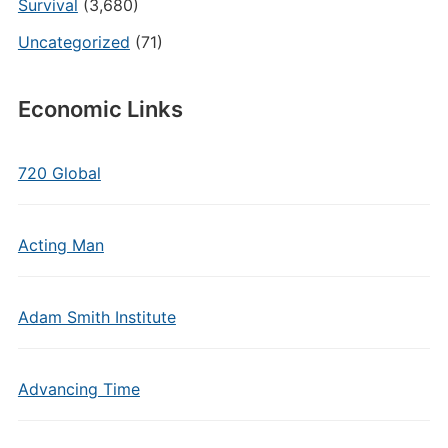
Survival
(3,680)
Uncategorized
(71)
Economic Links
720 Global
Acting Man
Adam Smith Institute
Advancing Time