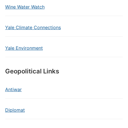
Wine Water Watch
Yale Climate Connections
Yale Environment
Geopolitical Links
Antiwar
Diplomat