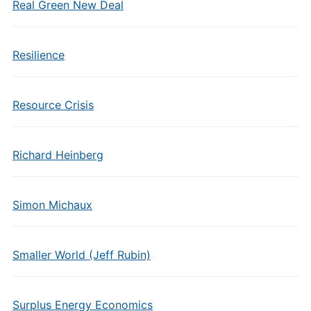
Real Green New Deal
Resilience
Resource Crisis
Richard Heinberg
Simon Michaux
Smaller World (Jeff Rubin)
Surplus Energy Economics