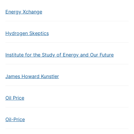
Energy Xchange
Hydrogen Skeptics
Institute for the Study of Energy and Our Future
James Howard Kunstler
Oil Price
Oil-Price