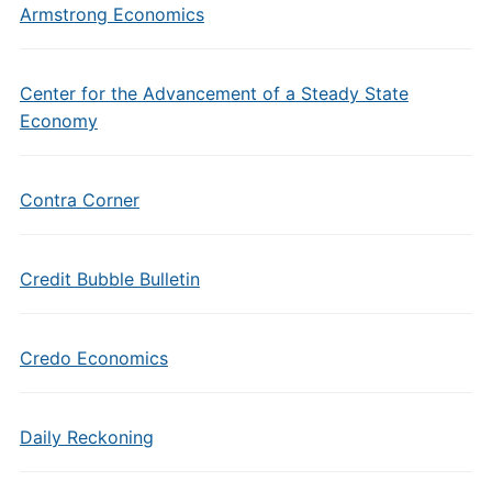
Armstrong Economics
Center for the Advancement of a Steady State
Economy
Contra Corner
Credit Bubble Bulletin
Credo Economics
Daily Reckoning