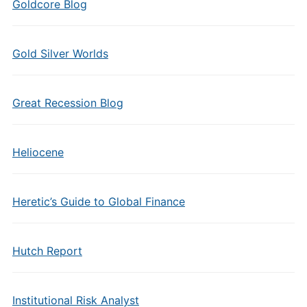
Goldcore Blog
Gold Silver Worlds
Great Recession Blog
Heliocene
Heretic’s Guide to Global Finance
Hutch Report
Institutional Risk Analyst