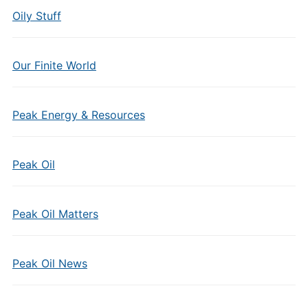
Oily Stuff
Our Finite World
Peak Energy & Resources
Peak Oil
Peak Oil Matters
Peak Oil News