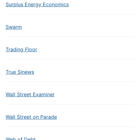
Surplus Energy Economics
Swarm
Trading Floor
True Sinews
Wall Street Examiner
Wall Street on Parade
Web of Debt