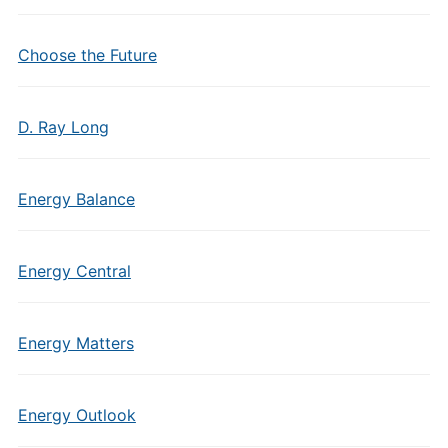
Choose the Future
D. Ray Long
Energy Balance
Energy Central
Energy Matters
Energy Outlook