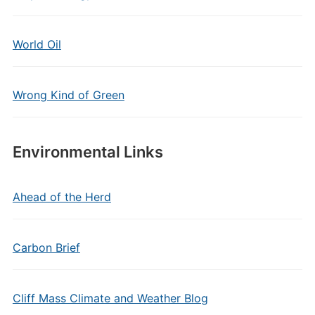
World Oil
Wrong Kind of Green
Environmental Links
Ahead of the Herd
Carbon Brief
Cliff Mass Climate and Weather Blog