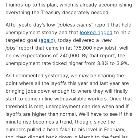
thumbs-up to his plan, which is already accomplishing
everything the Treasury desperately needed.
After yesterday’s low “
jobless claims”
report that held
unemployment steady and that
looked rigged
to hit a
targeted goal (
again
), today delivered a “
new
jobs”
report that came in (at 175,000 new jobs), well
below expectations of 240,000. By that report, the
unemployment rate ticked higher from 3.8% to 3.9%.
As I commented yesterday, we
may
be nearing the
point where all the layoffs this year and last year are
bringing jobs down enough to where they will finally
start to come in line with available workers. Once that
threshold is met, unemployment can rise when and if
layoffs are higher than normal. We’ll have to see if this
minute rise becomes a trend, though, since the
numbers pulled a head fake to his level in February,
too, then dipped back down in March to the familiar