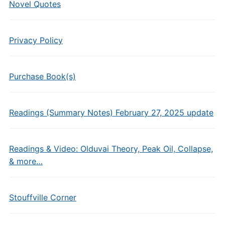
Novel Quotes
Privacy Policy
Purchase Book(s)
Readings (Summary Notes) February 27, 2025 update
Readings & Video: Olduvai Theory, Peak Oil, Collapse,
& more…
Stouffville Corner