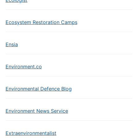
Ecologist
Ecosystem Restoration Camps
Ensia
Environment.co
Environmental Defence Blog
Environment News Service
Extraenvironmentalist