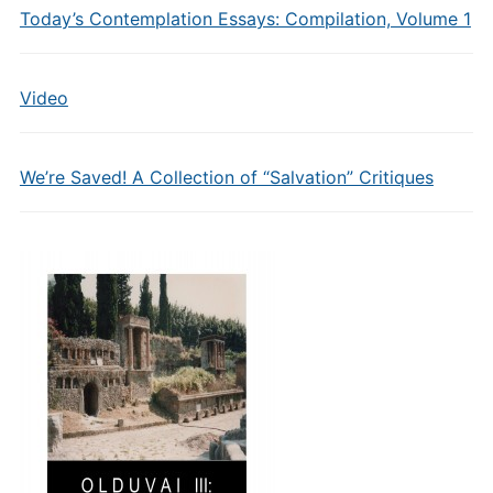
Today’s Contemplation Essays: Compilation, Volume 1
Video
We’re Saved! A Collection of “Salvation” Critiques