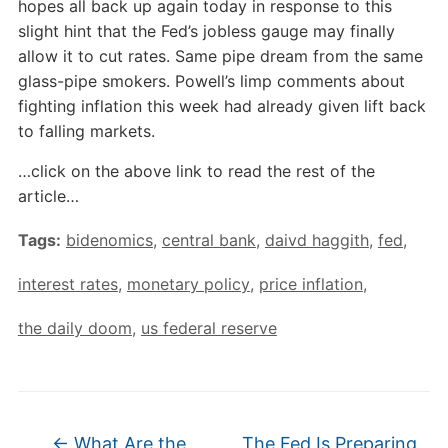
hopes all back up again today in response to this
slight hint that the Fed’s jobless gauge may finally
allow it to cut rates. Same pipe dream from the same
glass-pipe smokers. Powell’s limp comments about
fighting inflation this week had already given lift back
to falling markets.
…click on the above link to read the rest of the
article…
Tags:
bidenomics
,
central bank
,
daivd haggith
,
fed
,
interest rates
,
monetary policy
,
price inflation
,
the daily doom
,
us federal reserve
←
What Are the
The Fed Is Preparing