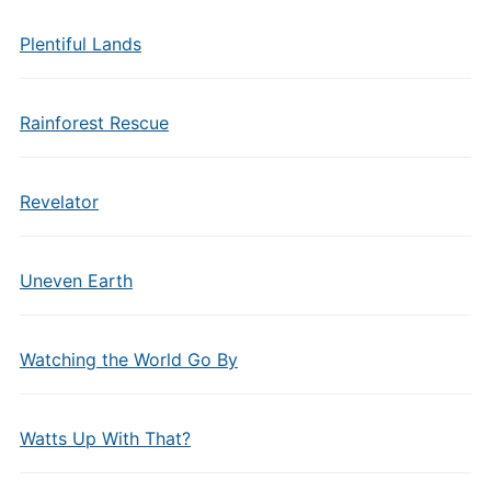
Plentiful Lands
Rainforest Rescue
Revelator
Uneven Earth
Watching the World Go By
Watts Up With That?