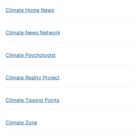
Climate Home News
Climate News Network
Climate Psychologist
Climate Reality Project
Climate Tipping Points
Climate Zone