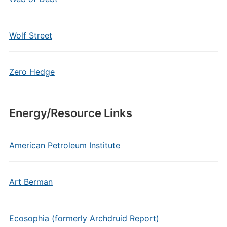
Wolf Street
Zero Hedge
Energy/Resource Links
American Petroleum Institute
Art Berman
Ecosophia (formerly Archdruid Report)