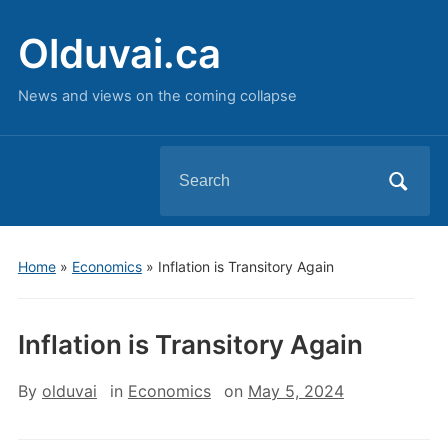
Olduvai.ca
News and views on the coming collapse
Search
for:
Home
»
Economics
»
Inflation is Transitory Again
Inflation is Transitory Again
By
olduvai
in
Economics
on
May 5, 2024