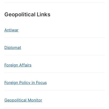
Geopolitical Links
Antiwar
Diplomat
Foreign Affairs
Foreign Policy in Focus
Geopolitical Monitor