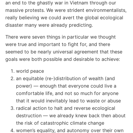
an end to the ghastly war in Vietnam through our
massive protests. We were strident environmentalists,
really believing we could avert the global ecological
disaster many were already predicting.
There were seven things in particular we thought
were true and important to fight for, and there
seemed to be nearly universal agreement that these
goals were both possible and desirable to achieve:
world peace
an equitable (re-)distribution of wealth (and
power) — enough that everyone could live a
comfortable life, and not so much for anyone
that it would inevitably lead to waste or abuse
radical action to halt and reverse ecological
destruction — we already knew back then about
the risk of catastrophic climate change
women’s equality, and autonomy over their own