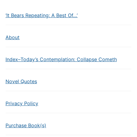
‘It Bears Repeating: A Best Of…’
About
Index–Today’s Contemplation: Collapse Cometh
Novel Quotes
Privacy Policy
Purchase Book(s)