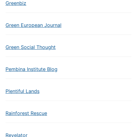
Greenbiz
Green European Journal
Green Social Thought
Pembina Institute Blog
Plentiful Lands
Rainforest Rescue
Revelator