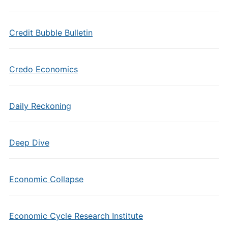
Credit Bubble Bulletin
Credo Economics
Daily Reckoning
Deep Dive
Economic Collapse
Economic Cycle Research Institute