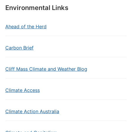
Environmental Links
Ahead of the Herd
Carbon Brief
Cliff Mass Climate and Weather Blog
Climate Access
Climate Action Australia