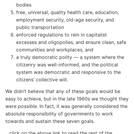
bodies
free, universal, quality health care, education,
employment security, old-age security, and
public transportation
enforced regulations to rein in capitalist
excesses and oligopolies, and ensure clean, safe
communities and workplaces, and
a truly democratic polity — a system where the
citizenry was well-informed, and the political
system was democratic and responsive to the
citizens’ collective will.
We didn’t believe that any of these goals would be
easy to achieve, but in the late 1960s we thought they
were
possible
. In fact, it was generally considered the
absolute responsibility of governments to work
towards and sustain these seven goals.
…click on the above link to read the rest of the