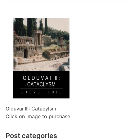
Olduvai III: Catacylsm
Click on image to purchase
Post categories