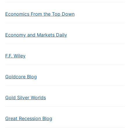
Economics From the Top Down
Economy and Markets Daily
F.F. Wiley
Goldcore Blog
Gold Silver Worlds
Great Recession Blog