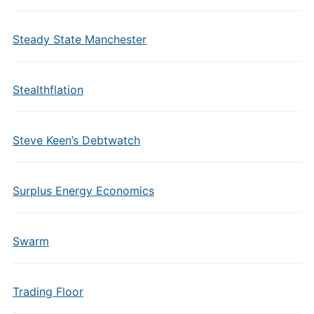
Steady State Manchester
Stealthflation
Steve Keen’s Debtwatch
Surplus Energy Economics
Swarm
Trading Floor