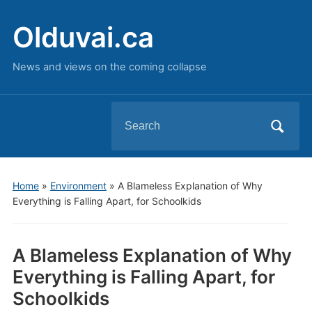
Olduvai.ca
News and views on the coming collapse
Search
for:
Home
»
Environment
»
A Blameless Explanation of Why
Everything is Falling Apart, for Schoolkids
A Blameless Explanation of Why
Everything is Falling Apart, for
Schoolkids