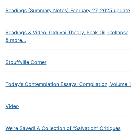
Readings (Summary Notes) February 27, 2025 update
Readings & Video: Olduvai Theory, Peak Oil, Collapse,
& more…
Stouffville Corner
Today’s Contemplation Essays: Compilation, Volume 1
Video
We’re Saved! A Collection of “Salvation” Critiques