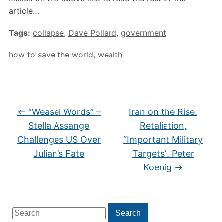
article…
Tags:
collapse
,
Dave Pollard
,
government
,
how to save the world
,
wealth
←
“Weasel Words” –
Iran on the Rise:
Stella Assange
Retaliation,
Challenges US Over
“Important Military
Julian’s Fate
Targets”. Peter
Koenig
→
Search
Search
for: