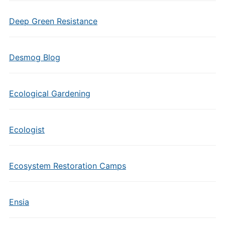
Deep Green Resistance
Desmog Blog
Ecological Gardening
Ecologist
Ecosystem Restoration Camps
Ensia