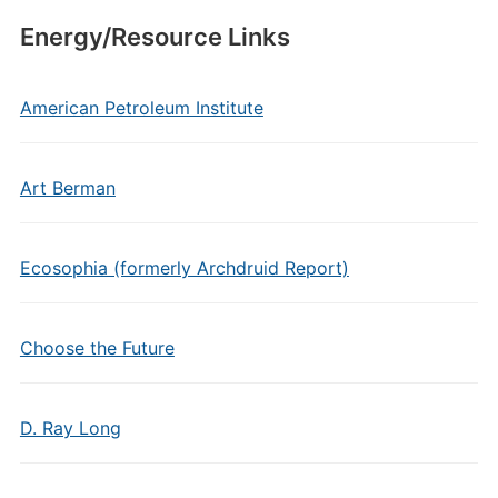
Energy/Resource Links
American Petroleum Institute
Art Berman
Ecosophia (formerly Archdruid Report)
Choose the Future
D. Ray Long