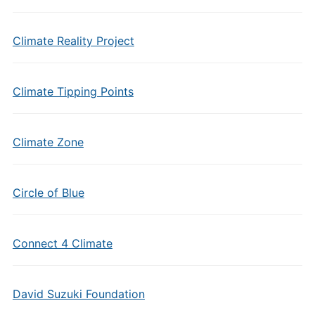
Climate Reality Project
Climate Tipping Points
Climate Zone
Circle of Blue
Connect 4 Climate
David Suzuki Foundation