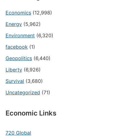
Economics
(12,998)
Energy
(5,962)
Environment
(6,320)
facebook
(1)
Geopolitics
(6,440)
Liberty
(6,926)
Survival
(3,680)
Uncategorized
(71)
Economic Links
720 Global