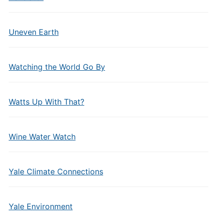
Uneven Earth
Watching the World Go By
Watts Up With That?
Wine Water Watch
Yale Climate Connections
Yale Environment