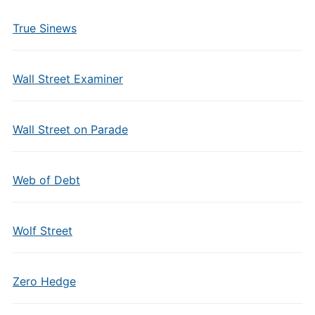
True Sinews
Wall Street Examiner
Wall Street on Parade
Web of Debt
Wolf Street
Zero Hedge