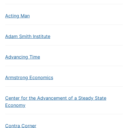
Acting Man
Adam Smith Institute
Advancing Time
Armstrong Economics
Center for the Advancement of a Steady State
Economy
Contra Corner