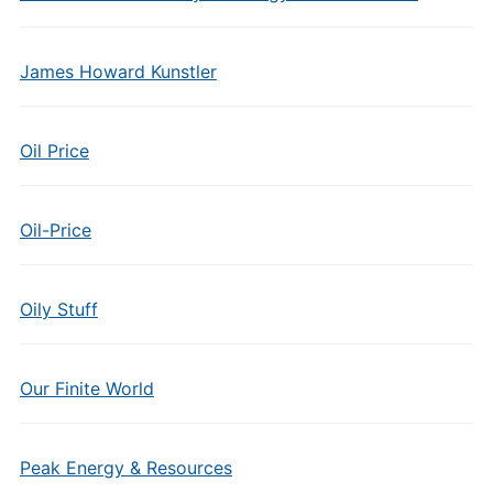
James Howard Kunstler
Oil Price
Oil-Price
Oily Stuff
Our Finite World
Peak Energy & Resources