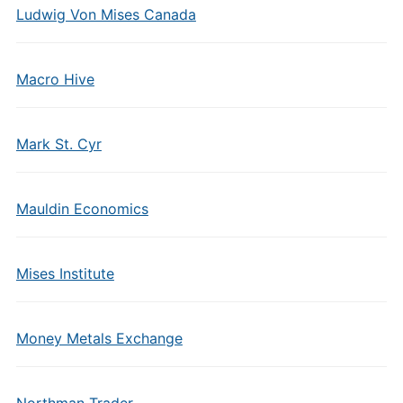
Ludwig Von Mises Canada
Macro Hive
Mark St. Cyr
Mauldin Economics
Mises Institute
Money Metals Exchange