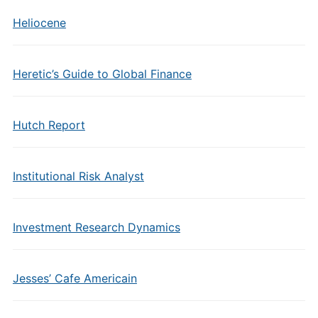
Heliocene
Heretic’s Guide to Global Finance
Hutch Report
Institutional Risk Analyst
Investment Research Dynamics
Jesses’ Cafe Americain