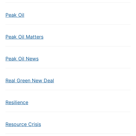
Peak Oil
Peak Oil Matters
Peak Oil News
Real Green New Deal
Resilience
Resource Crisis