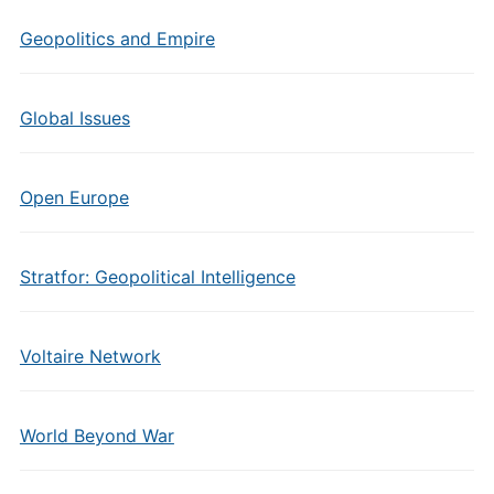
Geopolitics and Empire
Global Issues
Open Europe
Stratfor: Geopolitical Intelligence
Voltaire Network
World Beyond War