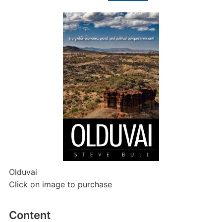
Olduvai
Click on image to purchase
Content