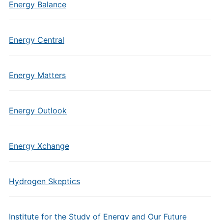
Energy Balance
Energy Central
Energy Matters
Energy Outlook
Energy Xchange
Hydrogen Skeptics
Institute for the Study of Energy and Our Future