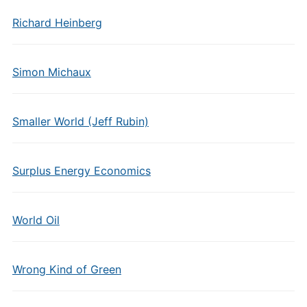
Richard Heinberg
Simon Michaux
Smaller World (Jeff Rubin)
Surplus Energy Economics
World Oil
Wrong Kind of Green