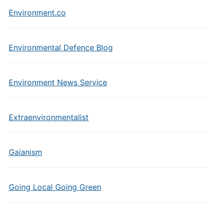
Environment.co
Environmental Defence Blog
Environment News Service
Extraenvironmentalist
Gaianism
Going Local Going Green