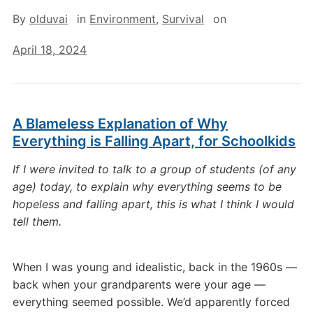
By
olduvai
in
Environment
,
Survival
on
April 18, 2024
A Blameless Explanation of Why
Everything is Falling Apart, for Schoolkids
If I were invited to talk to a group of students (of any
age) today, to explain why everything seems to be
hopeless and falling apart, this is what I think I would
tell them.
When I was young and idealistic, back in the 1960s —
back when your grandparents were your age —
everything seemed possible. We’d apparently forced