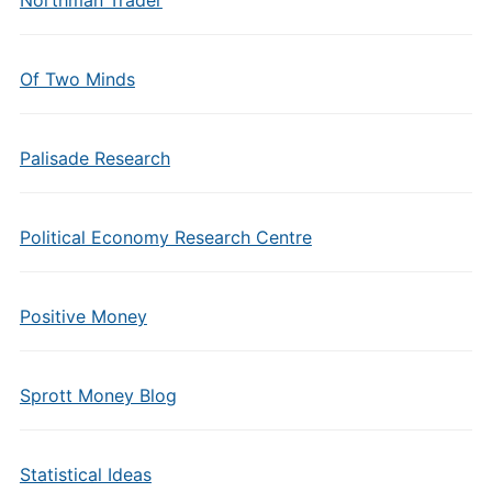
Northman Trader
Of Two Minds
Palisade Research
Political Economy Research Centre
Positive Money
Sprott Money Blog
Statistical Ideas