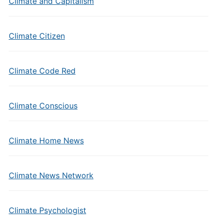
Climate and Capitalism
Climate Citizen
Climate Code Red
Climate Conscious
Climate Home News
Climate News Network
Climate Psychologist