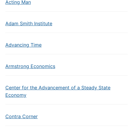
Acting Man
Adam Smith Institute
Advancing Time
Armstrong Economics
Center for the Advancement of a Steady State
Economy
Contra Corner