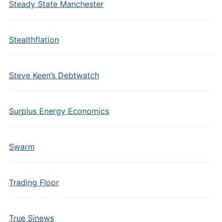
Steady State Manchester
Stealthflation
Steve Keen’s Debtwatch
Surplus Energy Economics
Swarm
Trading Floor
True Sinews