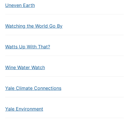
Uneven Earth
Watching the World Go By
Watts Up With That?
Wine Water Watch
Yale Climate Connections
Yale Environment