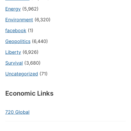
Energy
(5,962)
Environment
(6,320)
facebook
(1)
Geopolitics
(6,440)
Liberty
(6,926)
Survival
(3,680)
Uncategorized
(71)
Economic Links
720 Global