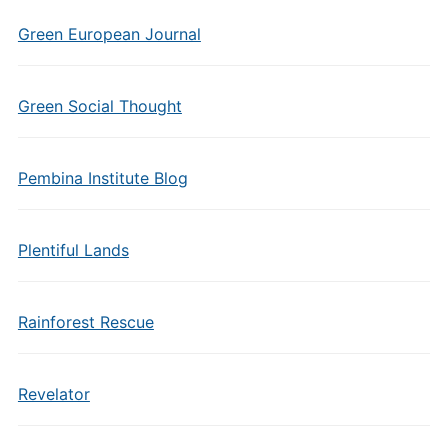
Green European Journal
Green Social Thought
Pembina Institute Blog
Plentiful Lands
Rainforest Rescue
Revelator