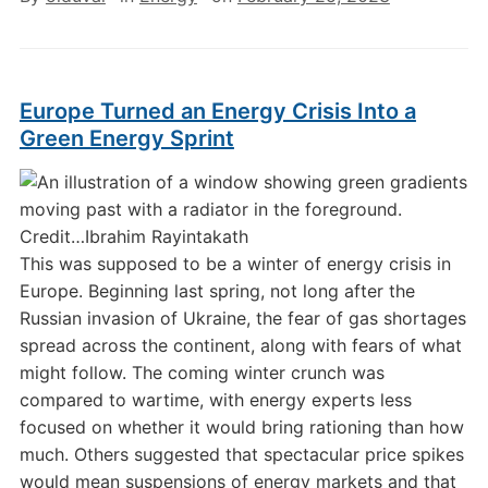
Europe Turned an Energy Crisis Into a
Green Energy Sprint
Credit…
Ibrahim Rayintakath
This was supposed to be a winter of energy crisis in
Europe. Beginning last spring, not long after the
Russian invasion of Ukraine, the fear of gas shortages
spread across the continent, along with fears of what
might follow. The coming winter crunch was
compared to wartime, with energy experts less
focused on whether it would bring rationing than how
much. Others suggested that spectacular price spikes
would mean suspensions of energy markets and that