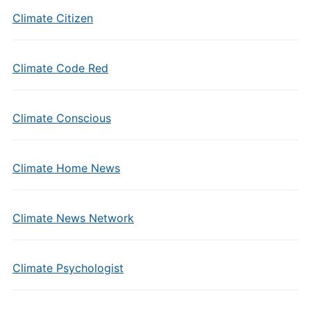
Climate Citizen
Climate Code Red
Climate Conscious
Climate Home News
Climate News Network
Climate Psychologist