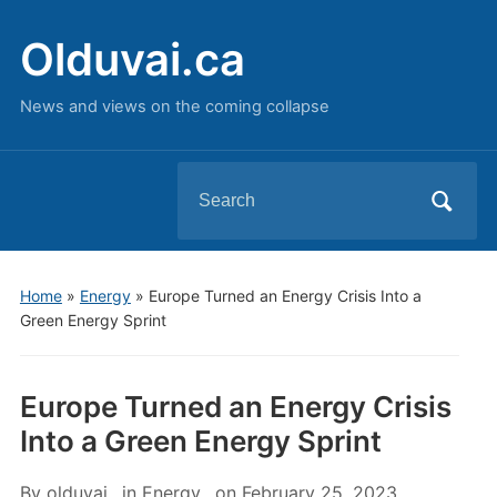
Olduvai.ca
News and views on the coming collapse
Search
for:
Home
»
Energy
»
Europe Turned an Energy Crisis Into a
Green Energy Sprint
Europe Turned an Energy Crisis
Into a Green Energy Sprint
By
olduvai
in
Energy
on
February 25, 2023