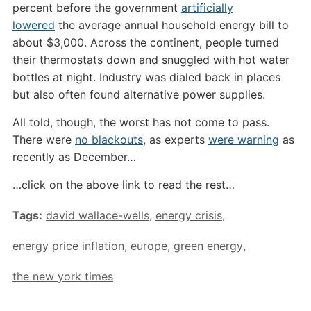
percent before the government
artificially
lowered
the average annual household energy bill to
about $3,000. Across the continent, people turned
their thermostats down and snuggled with hot water
bottles at night. Industry was dialed back in places
but also often found alternative power supplies.
All told, though, the worst has not come to pass.
There were
no blackouts
, as experts
were warning
as
recently as December…
…click on the above link to read the rest…
Tags:
david wallace-wells
,
energy crisis
,
energy price inflation
,
europe
,
green energy
,
the new york times