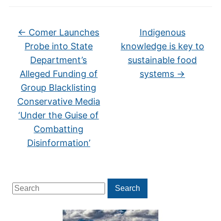
←
Comer Launches
Indigenous
Probe into State
knowledge is key to
Department’s
sustainable food
Alleged Funding of
systems
→
Group Blacklisting
Conservative Media
‘Under the Guise of
Combatting
Disinformation’
Search
Search
for: