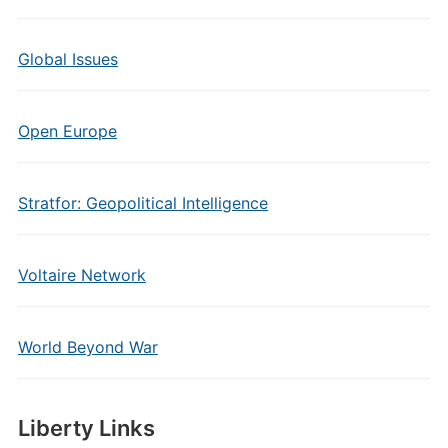
Global Issues
Open Europe
Stratfor: Geopolitical Intelligence
Voltaire Network
World Beyond War
Liberty Links