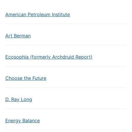
American Petroleum Institute
Art Berman
Ecosophia (formerly Archdruid Report)
Choose the Future
D. Ray Long
Energy Balance