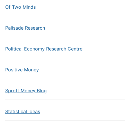
Of Two Minds
Palisade Research
Political Economy Research Centre
Positive Money
Sprott Money Blog
Statistical Ideas