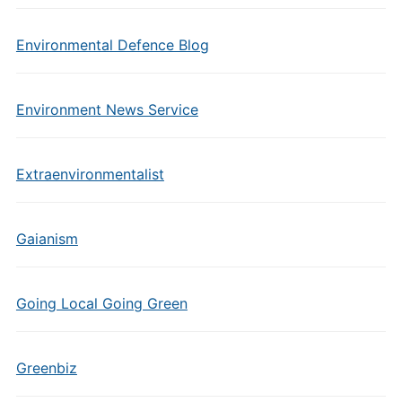
Environmental Defence Blog
Environment News Service
Extraenvironmentalist
Gaianism
Going Local Going Green
Greenbiz