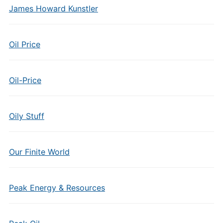
James Howard Kunstler
Oil Price
Oil-Price
Oily Stuff
Our Finite World
Peak Energy & Resources