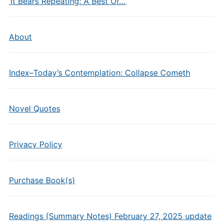
‘It Bears Repeating: A Best Of…’
About
Index–Today’s Contemplation: Collapse Cometh
Novel Quotes
Privacy Policy
Purchase Book(s)
Readings (Summary Notes) February 27, 2025 update