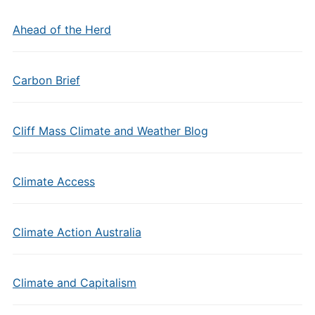
Ahead of the Herd
Carbon Brief
Cliff Mass Climate and Weather Blog
Climate Access
Climate Action Australia
Climate and Capitalism