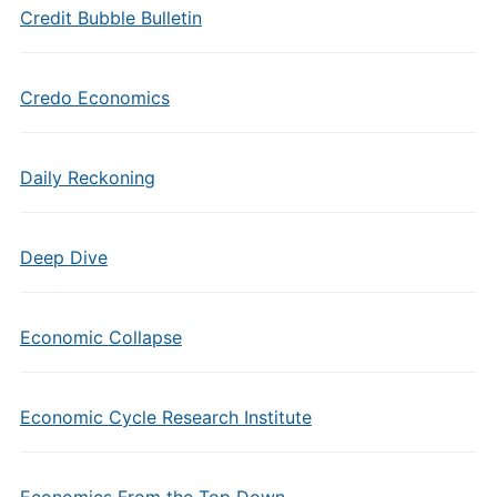
Credit Bubble Bulletin
Credo Economics
Daily Reckoning
Deep Dive
Economic Collapse
Economic Cycle Research Institute