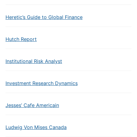
Heretic’s Guide to Global Finance
Hutch Report
Institutional Risk Analyst
Investment Research Dynamics
Jesses’ Cafe Americain
Ludwig Von Mises Canada