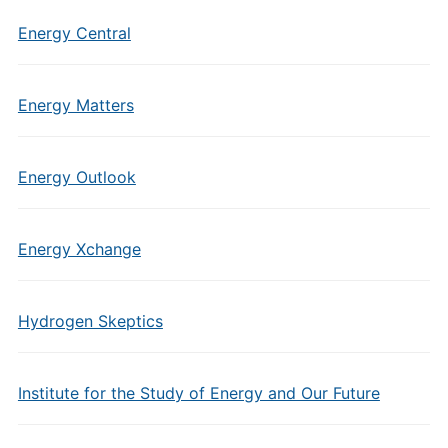
Energy Central
Energy Matters
Energy Outlook
Energy Xchange
Hydrogen Skeptics
Institute for the Study of Energy and Our Future