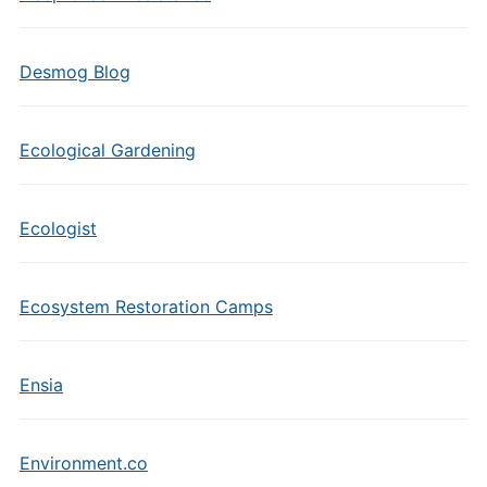
Desmog Blog
Ecological Gardening
Ecologist
Ecosystem Restoration Camps
Ensia
Environment.co