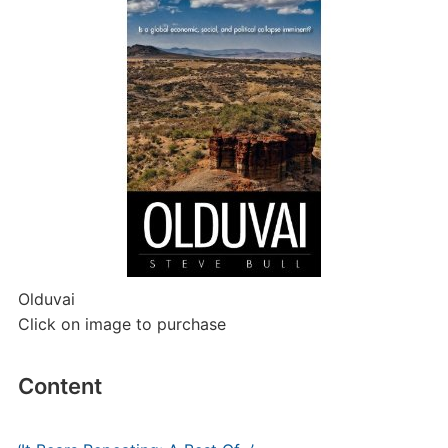
Olduvai
Click on image to purchase
Content