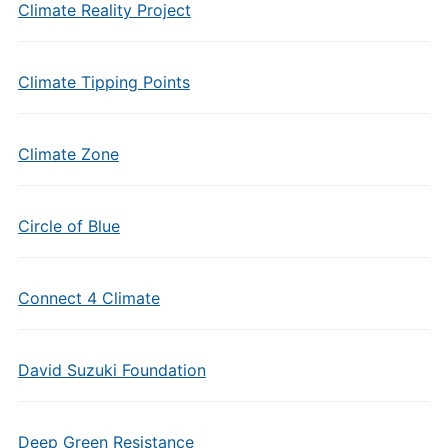
Climate Reality Project
Climate Tipping Points
Climate Zone
Circle of Blue
Connect 4 Climate
David Suzuki Foundation
Deep Green Resistance