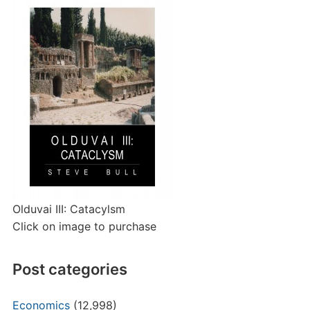
Olduvai III: Catacylsm
Click on image to purchase
Post categories
Economics
(12,998)