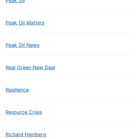
Peak Oil
Peak Oil Matters
Peak Oil News
Real Green New Deal
Resilience
Resource Crisis
Richard Heinberg