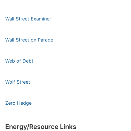
Wall Street Examiner
Wall Street on Parade
Web of Debt
Wolf Street
Zero Hedge
Energy/Resource Links