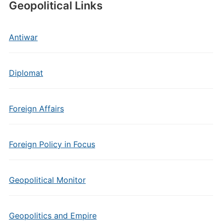
Geopolitical Links
Antiwar
Diplomat
Foreign Affairs
Foreign Policy in Focus
Geopolitical Monitor
Geopolitics and Empire