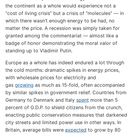
the continent as a whole would experience not a
“cost of living crisis” but a crisis of “molecules” — in
which there wasn’t enough energy to be had, no
matter the price. A recession was simply taken for
granted among the commentariat — almost like a
badge of honor demonstrating the moral valor of
standing up to Vladimir Putin.
Europe as a whole has indeed endured a lot through
the cold months: dramatic spikes in energy prices,
with wholesale prices for electricity and
gas
growing
as much as 15-fold, often accompanied
by similar spikes in government relief. Countries from
Germany to Denmark and Italy
spent
more than 5
percent of G.D.P. to shield citizens from the crunch,
enacting public conservation measures that darkened
city streets and limited power use in other ways. In
Britain, average bills were
expected
to grow by 80