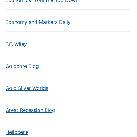
Economics From the Top Down
Economy and Markets Daily
F.F. Wiley
Goldcore Blog
Gold Silver Worlds
Great Recession Blog
Heliocene