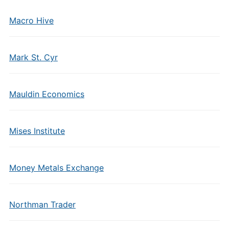
Macro Hive
Mark St. Cyr
Mauldin Economics
Mises Institute
Money Metals Exchange
Northman Trader