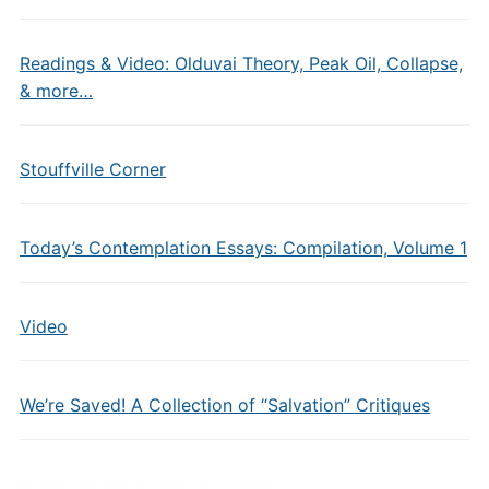
Readings & Video: Olduvai Theory, Peak Oil, Collapse,
& more…
Stouffville Corner
Today’s Contemplation Essays: Compilation, Volume 1
Video
We’re Saved! A Collection of “Salvation” Critiques