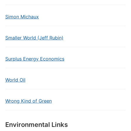
Simon Michaux
Smaller World (Jeff Rubin)
Surplus Energy Economics
World Oil
Wrong Kind of Green
Environmental Links