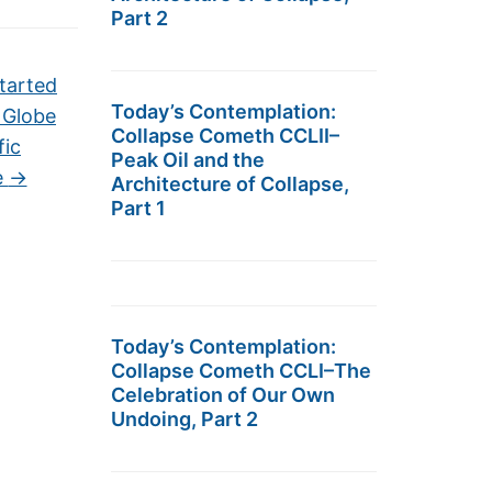
Part 2
tarted
Today’s Contemplation:
 Globe
Collapse Cometh CCLII–
fic
Peak Oil and the
e
→
Architecture of Collapse,
Part 1
Today’s Contemplation:
Collapse Cometh CCLI–The
Celebration of Our Own
Undoing, Part 2