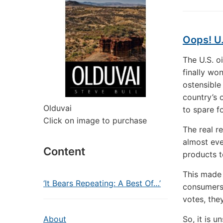
Oops! U.
The U.S. o
finally won
ostensible
country’s 
Olduvai
to spare f
Click on image to purchase
The real r
almost eve
Content
products t
This made 
‘It Bears Repeating: A Best Of…’
consumers 
votes, the
About
So, it is u