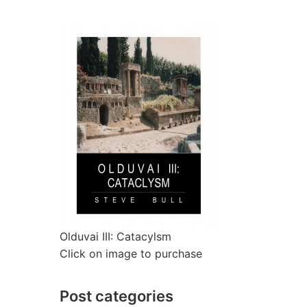
Olduvai III: Catacylsm
Click on image to purchase
Post categories