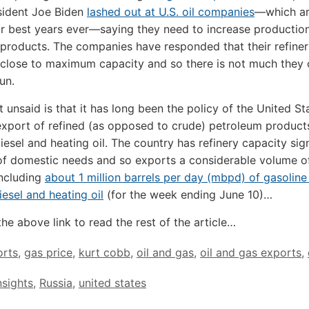
ident Joe Biden
lashed out at U.S. oil companies
—which ar
ir best years ever—saying they need to increase productio
l products. The companies have responded that their refiner
 close to maximum capacity and so there is not much they 
un.
t unsaid is that it has long been the policy of the United St
export of refined (as opposed to crude) petroleum product
iesel and heating oil. The country has refinery capacity sign
of domestic needs and so exports a considerable volume of
including
about 1 million barrels per day (mbpd) of gasoline
esel and heating oil
(for the week ending June 10)…
the above link to read the rest of the article…
orts
,
gas price
,
kurt cobb
,
oil and gas
,
oil and gas exports
,
nsights
,
Russia
,
united states