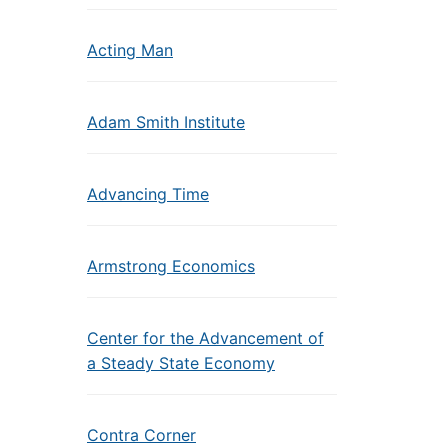
Acting Man
Adam Smith Institute
Advancing Time
Armstrong Economics
Center for the Advancement of
a Steady State Economy
Contra Corner