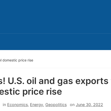
l domestic price rise
! U.S. oil and gas exports 
stic price rise
in
Economics
,
Energy
,
Geopolitics
on
June 30, 2022