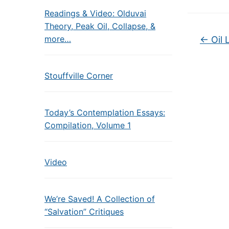
Readings & Video: Olduvai
Theory, Peak Oil, Collapse, &
more…
←
Oil 
Stouffville Corner
Today’s Contemplation Essays:
Compilation, Volume 1
Video
We’re Saved! A Collection of
“Salvation” Critiques