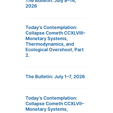
The Bulletin: July 8–14,
2026
Today’s Contemplation:
Collapse Cometh CCXLVIII–
Monetary Systems,
Thermodynamics, and
Ecological Overshoot, Part
2.
The Bulletin: July 1–7, 2026
Today’s Contemplation:
Collapse Cometh CCXLVII–
Monetary Systems,