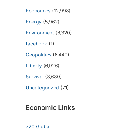
Economics
(12,998)
Energy
(5,962)
Environment
(6,320)
facebook
(1)
Geopolitics
(6,440)
Liberty
(6,926)
Survival
(3,680)
Uncategorized
(71)
Economic Links
720 Global