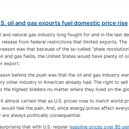
S. oil and gas exports fuel domestic price rise
il and natural gas industry long fought for and in the last d
 release from federal restrictions that limited exports. The
 reason was that because of the so-called “shale revolution”
oil and gas fields, the United States would have plenty of o
or export.
eason behind the push was that the oil and gas industry wa
ry other industry in American already had: The right to sell 
o the highest bidders no matter where they lived on the gl
it almost certain that as U.S. prices rose to match world pr
would feel the pain. And, since energy prices affect ever
y are always politically consequential.
nsurprising that with U.S. regular
gasoline prices over $5 pe