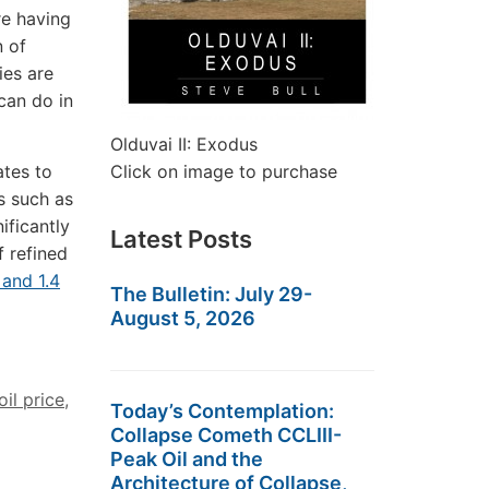
e having
n of
ies are
can do in
Olduvai II: Exodus
ates to
Click on image to purchase
s such as
ificantly
Latest Posts
 refined
 and 1.4
The Bulletin: July 29-
August 5, 2026
oil price
,
Today’s Contemplation:
Collapse Cometh CCLIII-
Peak Oil and the
Architecture of Collapse,