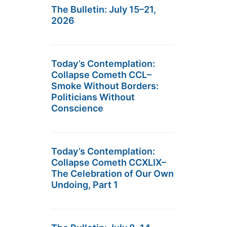
The Bulletin: July 15–21,
2026
Today’s Contemplation:
Collapse Cometh CCL–
Smoke Without Borders:
Politicians Without
Conscience
Today’s Contemplation:
Collapse Cometh CCXLIX–
The Celebration of Our Own
Undoing, Part 1