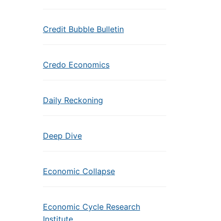
Credit Bubble Bulletin
Credo Economics
Daily Reckoning
Deep Dive
Economic Collapse
Economic Cycle Research
Institute