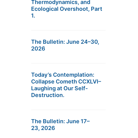
Thermodynamics, and
Ecological Overshoot, Part
1.
The Bulletin: June 24–30,
2026
Today’s Contemplation:
Collapse Cometh CCXLVI–
Laughing at Our Self-
Destruction.
The Bulletin: June 17–
23, 2026