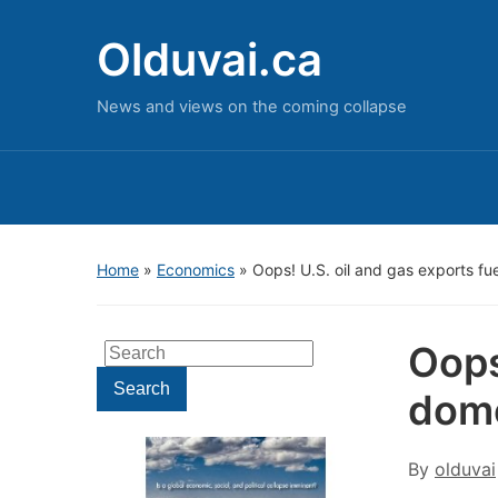
Olduvai.ca
News and views on the coming collapse
Home
»
Economics
»
Oops! U.S. oil and gas exports fue
Oops
Search
for:
Search
dome
By
olduvai