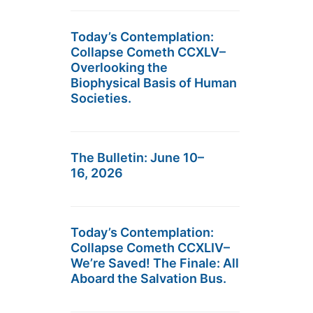
Today’s Contemplation:
Collapse Cometh CCXLV–
Overlooking the
Biophysical Basis of Human
Societies.
The Bulletin: June 10–
16, 2026
Today’s Contemplation:
Collapse Cometh CCXLIV–
We’re Saved! The Finale: All
Aboard the Salvation Bus.