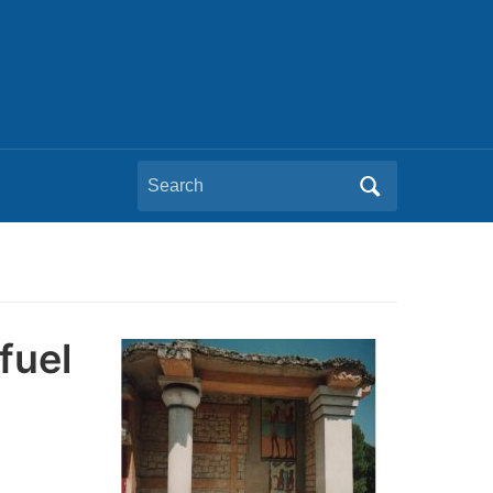
Search
for:
fuel