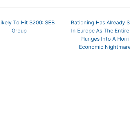
Likely To Hit $200: SEB
Rationing Has Already S
Group
In Europe As The Entire
Plunges Into A Horri
Economic Nightmar