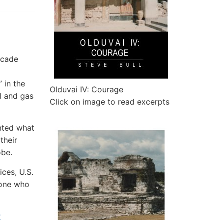
ecade
 in the
Olduvai IV: Courage
il and gas
Click on image to read excerpts
nted what
their
obe.
ices, U.S.
yone who
r