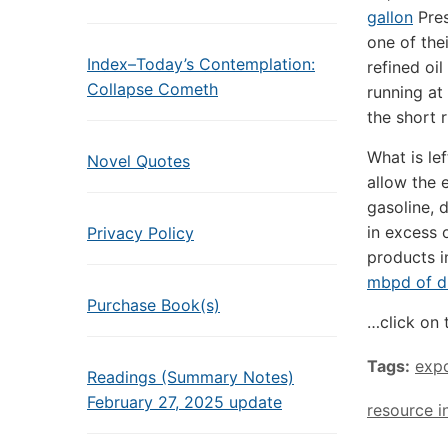
gallon
Pres
one of the
Index–Today’s Contemplation:
refined oi
Collapse Cometh
running at
the short r
What is lef
Novel Quotes
allow the 
gasoline, d
in excess 
Privacy Policy
products 
mbpd of di
Purchase Book(s)
…click on 
Tags:
exp
Readings (Summary Notes)
February 27, 2025 update
resource i