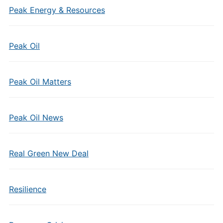
Peak Energy & Resources
Peak Oil
Peak Oil Matters
Peak Oil News
Real Green New Deal
Resilience