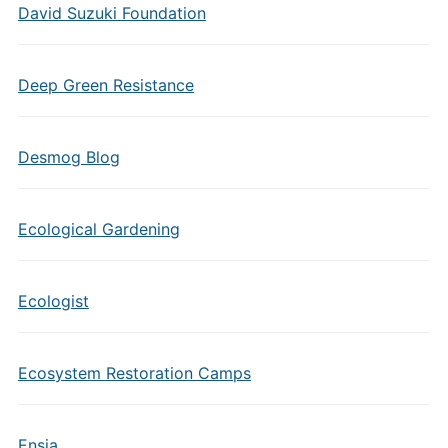
David Suzuki Foundation
Deep Green Resistance
Desmog Blog
Ecological Gardening
Ecologist
Ecosystem Restoration Camps
Ensia