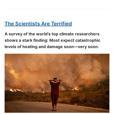
The Scientists Are Terrified
A survey of the world’s top climate researchers
shows a stark finding: Most expect catastrophic
levels of heating and damage soon—very soon.