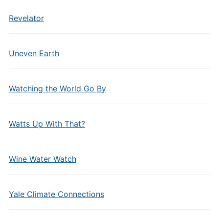
Revelator
Uneven Earth
Watching the World Go By
Watts Up With That?
Wine Water Watch
Yale Climate Connections