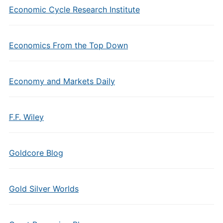
Economic Cycle Research Institute
Economics From the Top Down
Economy and Markets Daily
F.F. Wiley
Goldcore Blog
Gold Silver Worlds