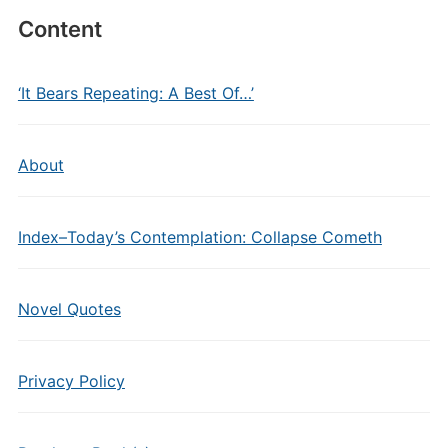
Content
‘It Bears Repeating: A Best Of…’
About
Index–Today’s Contemplation: Collapse Cometh
Novel Quotes
Privacy Policy