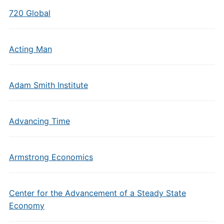
720 Global
Acting Man
Adam Smith Institute
Advancing Time
Armstrong Economics
Center for the Advancement of a Steady State
Economy