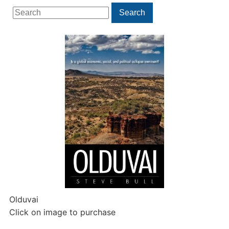
Search
Search
for:
Olduvai
Click on image to purchase