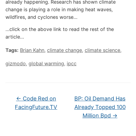
already happening. Research has shown climate
change is playing a role in making heat waves,
wildfires, and cyclones worse…
…click on the above link to read the rest of the
article…
Tags:
Brian Kahn
,
climate change
,
climate science
,
gizmodo
,
global warming
,
ipcc
←
Code Red on
BP: Oil Demand Has
FacingFuture.TV
Already Topped 100
Million Bpd
→