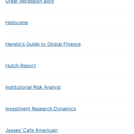
Great Recession Blog
Heliocene
Heretic’s Guide to Global Finance
Hutch Report
Institutional Risk Analyst
Investment Research Dynamics
Jesses’ Cafe Americain