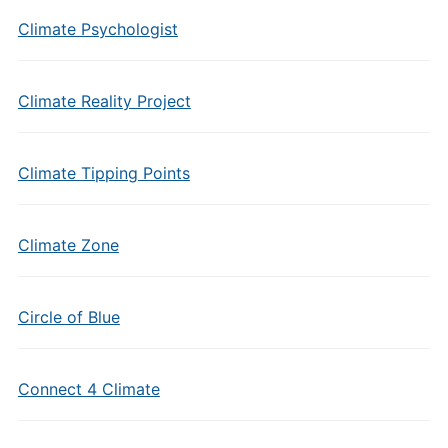
Climate Psychologist
Climate Reality Project
Climate Tipping Points
Climate Zone
Circle of Blue
Connect 4 Climate