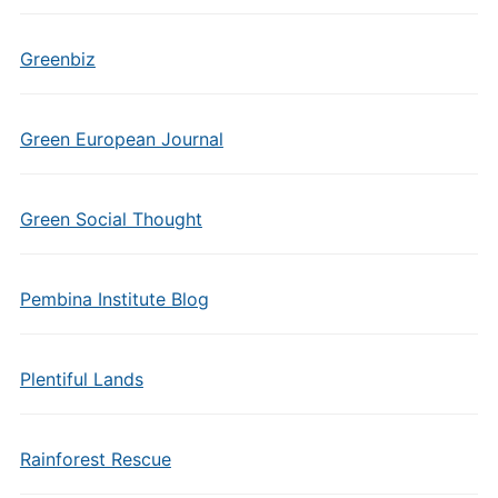
Greenbiz
Green European Journal
Green Social Thought
Pembina Institute Blog
Plentiful Lands
Rainforest Rescue