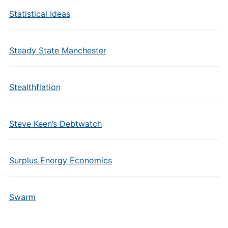
Statistical Ideas
Steady State Manchester
Stealthflation
Steve Keen’s Debtwatch
Surplus Energy Economics
Swarm