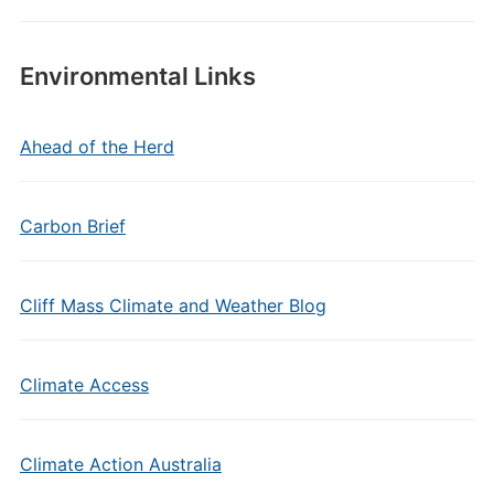
Environmental Links
Ahead of the Herd
Carbon Brief
Cliff Mass Climate and Weather Blog
Climate Access
Climate Action Australia