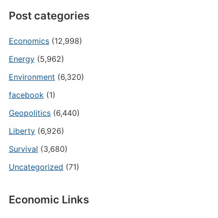
Post categories
Economics
(12,998)
Energy
(5,962)
Environment
(6,320)
facebook
(1)
Geopolitics
(6,440)
Liberty
(6,926)
Survival
(3,680)
Uncategorized
(71)
Economic Links