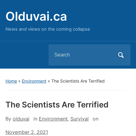
Olduvai.ca
News and views on the coming collapse
Search
for:
Home
»
Environment
»
The Scientists Are Terrified
The Scientists Are Terrified
By
olduvai
in
Environment
,
Survival
on
November 2, 2021