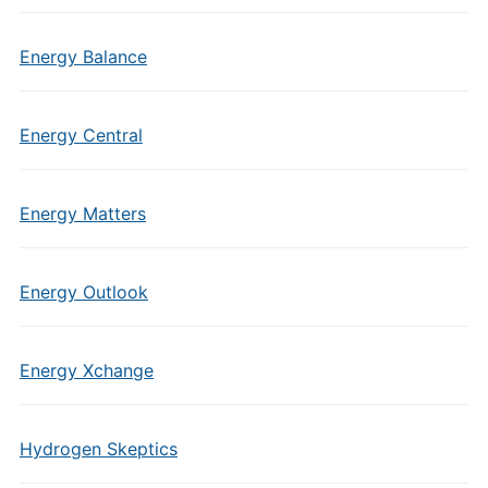
Energy Balance
Energy Central
Energy Matters
Energy Outlook
Energy Xchange
Hydrogen Skeptics