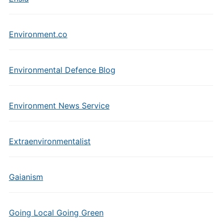
Environment.co
Environmental Defence Blog
Environment News Service
Extraenvironmentalist
Gaianism
Going Local Going Green