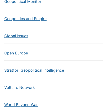
Geopolitical Monitor
Geopolitics and Empire
Global Issues
Open Europe
Stratfor: Geopolitical Intelligence
Voltaire Network
World Beyond War