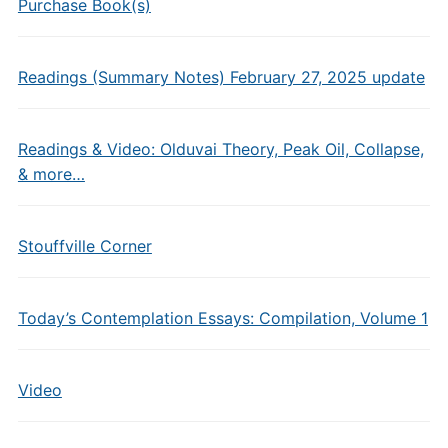
Purchase Book(s)
Readings (Summary Notes) February 27, 2025 update
Readings & Video: Olduvai Theory, Peak Oil, Collapse,
& more…
Stouffville Corner
Today’s Contemplation Essays: Compilation, Volume 1
Video