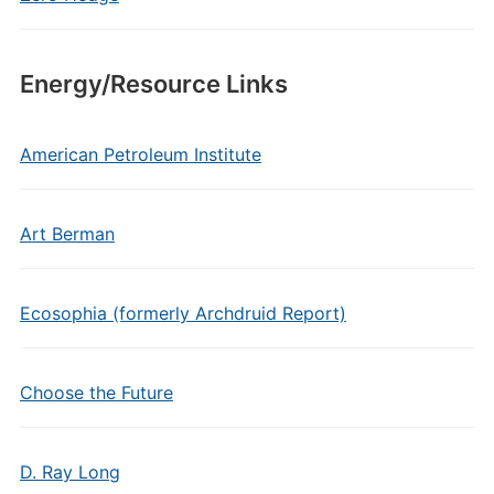
Energy/Resource Links
American Petroleum Institute
Art Berman
Ecosophia (formerly Archdruid Report)
Choose the Future
D. Ray Long