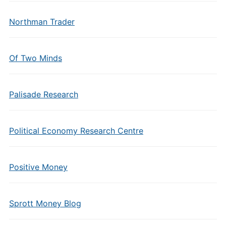
Northman Trader
Of Two Minds
Palisade Research
Political Economy Research Centre
Positive Money
Sprott Money Blog