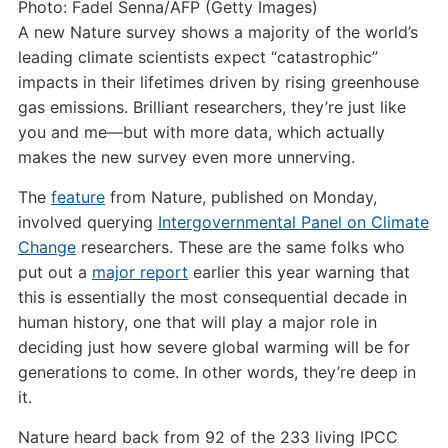
Photo: Fadel Senna/AFP (Getty Images)
A new Nature survey shows a majority of the world’s
leading climate scientists expect “catastrophic”
impacts in their lifetimes driven by rising greenhouse
gas emissions. Brilliant researchers, they’re just like
you and me—but with more data, which actually
makes the new survey even more unnerving.
The
feature
from Nature, published on Monday,
involved querying
Intergovernmental Panel on Climate
Change
researchers. These are the same folks who
put out a
major report
earlier this year warning that
this is essentially the most consequential decade in
human history, one that will play a major role in
deciding just how severe global warming will be for
generations to come. In other words, they’re deep in
it.
Nature heard back from 92 of the 233 living IPCC