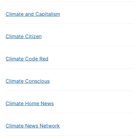
Climate and Capitalism
Climate Citizen
Climate Code Red
Climate Conscious
Climate Home News
Climate News Network