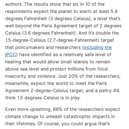
authors. The results show that six in 10 of the
respondents expect the planet to warm at least 5.4
degrees Fahrenheit (3 degrees Celsius), a level that’s
well beyond the Paris Agreement target of 2 degrees
Celsius (3.6 degrees Fahrenheit). And it’s double the
1.5-degree-Celsius (2.7-degree-Fahrenheit) target
that policymakers and researchers (
including the
IPCC
) have identified as a relatively safe level of
heating that would allow small islands to remain
above sea level and protect millions from food
insecurity and violence. Just 20% of the researchers,
meanwhile, expect the world to meet the Paris
Agreement 2-degree-Celsius target, and a paltry 4%
think 1.5 degrees Celsius is in play.
Even more upsetting, 88% of the researchers expect
climate change to unleash catastrophic impacts in
their lifetimes. Of course, you could argue that’s