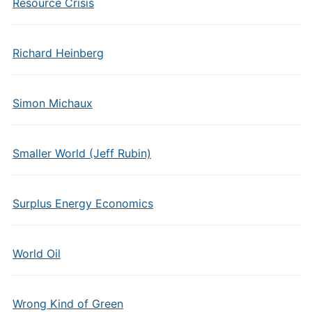
Resource Crisis
Richard Heinberg
Simon Michaux
Smaller World (Jeff Rubin)
Surplus Energy Economics
World Oil
Wrong Kind of Green