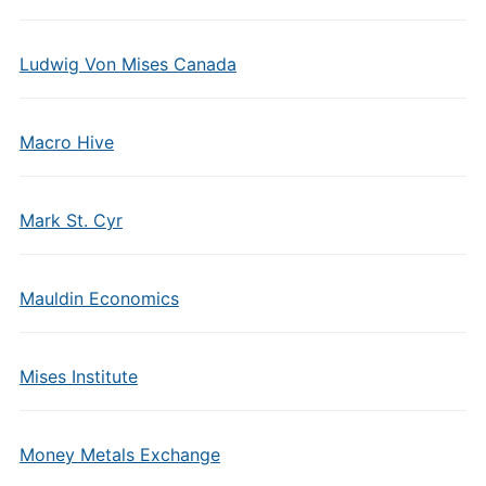
Ludwig Von Mises Canada
Macro Hive
Mark St. Cyr
Mauldin Economics
Mises Institute
Money Metals Exchange