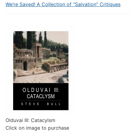
We’re Saved! A Collection of “Salvation” Critiques
Olduvai III: Catacylsm
Click on image to purchase