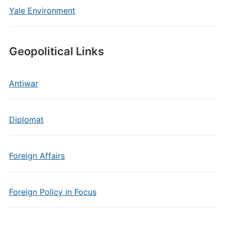
Yale Environment
Geopolitical Links
Antiwar
Diplomat
Foreign Affairs
Foreign Policy in Focus