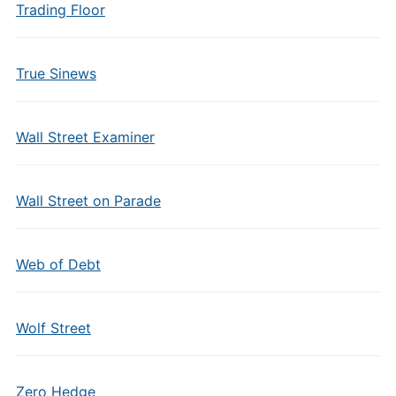
Trading Floor
True Sinews
Wall Street Examiner
Wall Street on Parade
Web of Debt
Wolf Street
Zero Hedge