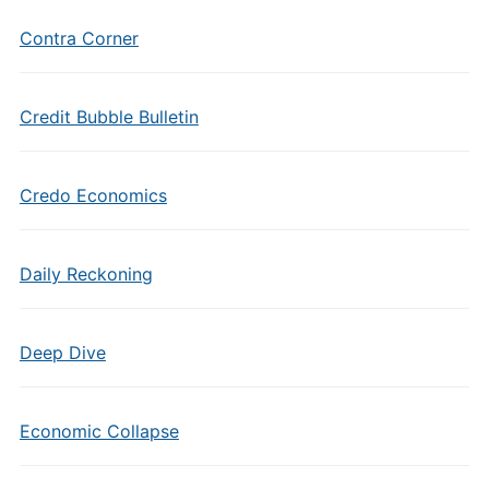
Contra Corner
Credit Bubble Bulletin
Credo Economics
Daily Reckoning
Deep Dive
Economic Collapse