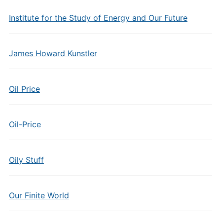
Institute for the Study of Energy and Our Future
James Howard Kunstler
Oil Price
Oil-Price
Oily Stuff
Our Finite World