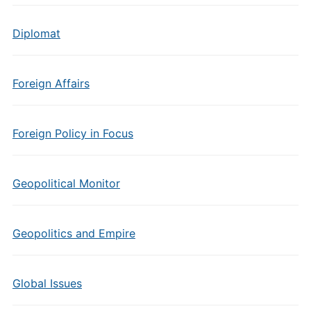
Diplomat
Foreign Affairs
Foreign Policy in Focus
Geopolitical Monitor
Geopolitics and Empire
Global Issues