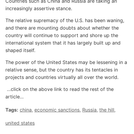
Countries such as China and Russia are taking an
increasingly assertive stance.
The relative supremacy of the U.S. has been waning,
and there are mounting doubts about whether the
country will continue to support and shore up the
international system that it has largely built up and
shaped itself.
The power of the United States may be lessening in a
relative sense, but the country has its tentacles in
projects and countries virtually all over the world.
…click on the above link to read the rest of the
article…
Tags:
china
,
economic sanctions
,
Russia
,
the hill
,
united states