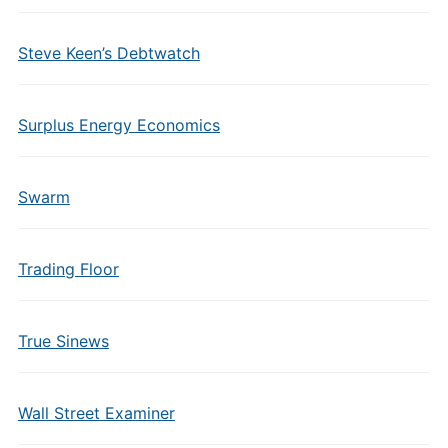
Steve Keen’s Debtwatch
Surplus Energy Economics
Swarm
Trading Floor
True Sinews
Wall Street Examiner