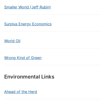
Smaller World (Jeff Rubin)
Surplus Energy Economics
World Oil
Wrong Kind of Green
Environmental Links
Ahead of the Herd