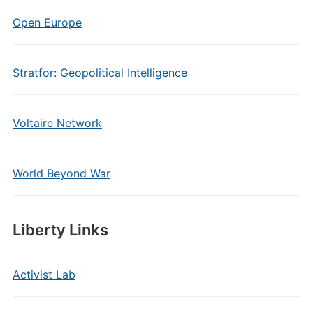
Open Europe
Stratfor: Geopolitical Intelligence
Voltaire Network
World Beyond War
Liberty Links
Activist Lab