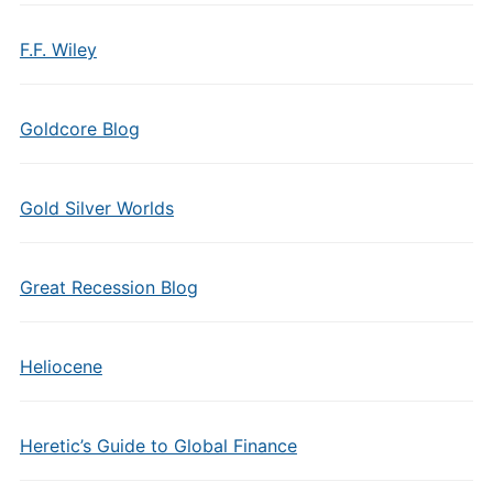
F.F. Wiley
Goldcore Blog
Gold Silver Worlds
Great Recession Blog
Heliocene
Heretic’s Guide to Global Finance