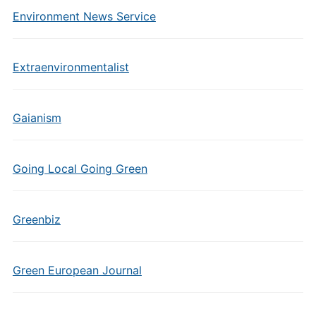
Environment News Service
Extraenvironmentalist
Gaianism
Going Local Going Green
Greenbiz
Green European Journal