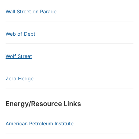
Wall Street on Parade
Web of Debt
Wolf Street
Zero Hedge
Energy/Resource Links
American Petroleum Institute