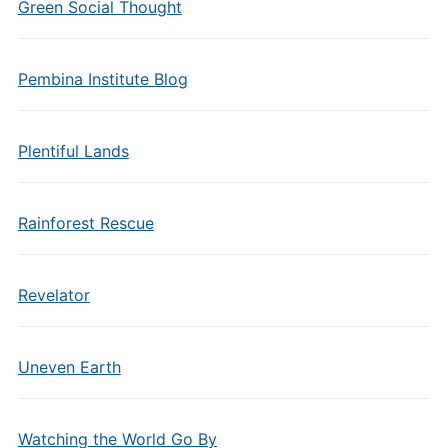
Green Social Thought
Pembina Institute Blog
Plentiful Lands
Rainforest Rescue
Revelator
Uneven Earth
Watching the World Go By