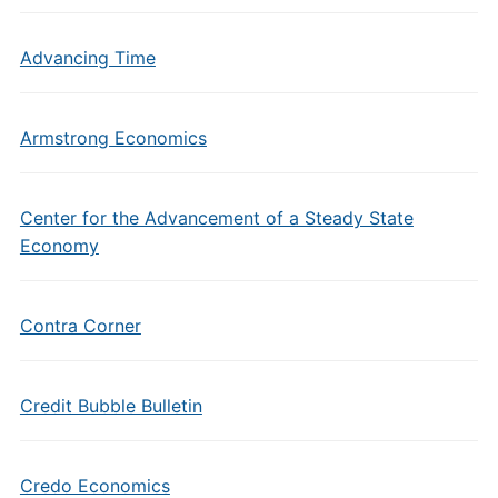
Advancing Time
Armstrong Economics
Center for the Advancement of a Steady State
Economy
Contra Corner
Credit Bubble Bulletin
Credo Economics