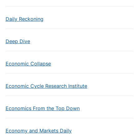
Daily Reckoning
Deep Dive
Economic Collapse
Economic Cycle Research Institute
Economics From the Top Down
Economy and Markets Daily