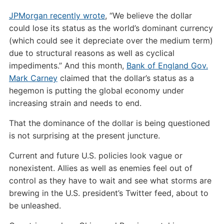
JPMorgan recently wrote
, “We believe the dollar
could lose its status as the world’s dominant currency
(which could see it depreciate over the medium term)
due to structural reasons as well as cyclical
impediments.” And this month,
Bank of England Gov.
Mark Carney
claimed that the dollar’s status as a
hegemon is putting the global economy under
increasing strain and needs to end.
That the dominance of the dollar is being questioned
is not surprising at the present juncture.
Current and future U.S. policies look vague or
nonexistent. Allies as well as enemies feel out of
control as they have to wait and see what storms are
brewing in the U.S. president’s Twitter feed, about to
be unleashed.