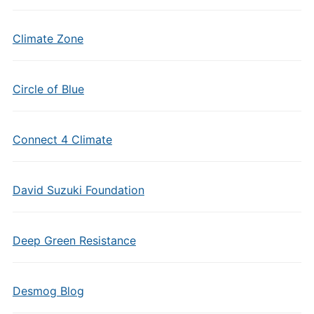
Climate Zone
Circle of Blue
Connect 4 Climate
David Suzuki Foundation
Deep Green Resistance
Desmog Blog