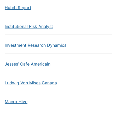
Hutch Report
Institutional Risk Analyst
Investment Research Dynamics
Jesses’ Cafe Americain
Ludwig Von Mises Canada
Macro Hive