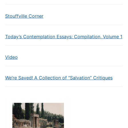
Stouffville Corner
Today’s Contemplation Essays: Compilation, Volume 1
Video
We’re Saved! A Collection of “Salvation” Critiques