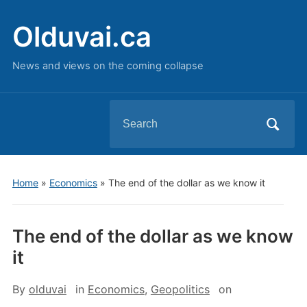
Olduvai.ca
News and views on the coming collapse
Search
for:
Home
»
Economics
»
The end of the dollar as we know it
The end of the dollar as we know
it
By
olduvai
in
Economics
,
Geopolitics
on