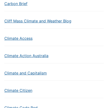
Carbon Brief
Cliff Mass Climate and Weather Blog
Climate Access
Climate Action Australia
Climate and Capitalism
Climate Citizen
Climate Code Red