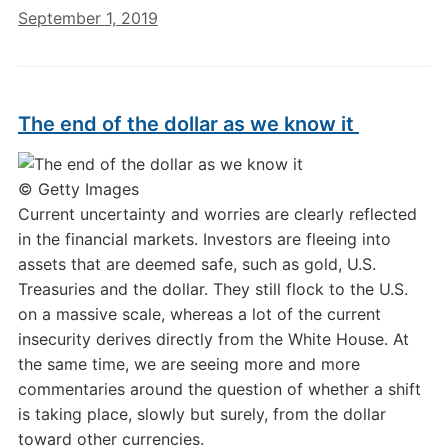
September 1, 2019
The end of the dollar as we know it
© Getty Images
Current uncertainty and worries are clearly reflected
in the financial markets. Investors are fleeing into
assets that are deemed safe, such as gold, U.S.
Treasuries and the dollar. They still flock to the U.S.
on a massive scale, whereas a lot of the current
insecurity derives directly from the White House. At
the same time, we are seeing more and more
commentaries around the question of whether a shift
is taking place, slowly but surely, from the dollar
toward other currencies.