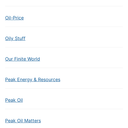
Oil-Price
Oily Stuff
Our Finite World
Peak Energy & Resources
Peak Oil
Peak Oil Matters