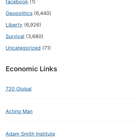
facebook
(1)
Geopolitics
(6,440)
Liberty
(6,926)
Survival
(3,680)
Uncategorized
(71)
Economic Links
720 Global
Acting Man
Adam Smith Institute