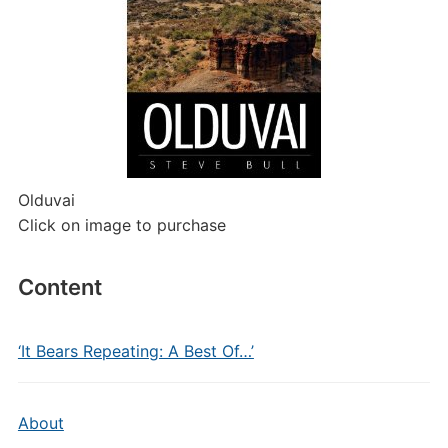
Olduvai
Click on image to purchase
Content
‘It Bears Repeating: A Best Of…’
About