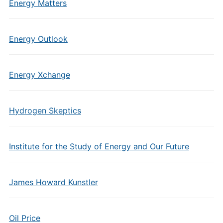
Energy Matters
Energy Outlook
Energy Xchange
Hydrogen Skeptics
Institute for the Study of Energy and Our Future
James Howard Kunstler
Oil Price