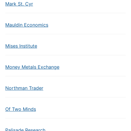
Mark St. Cyr
Mauldin Economics
Mises Institute
Money Metals Exchange
Northman Trader
Of Two Minds
Palisade Research