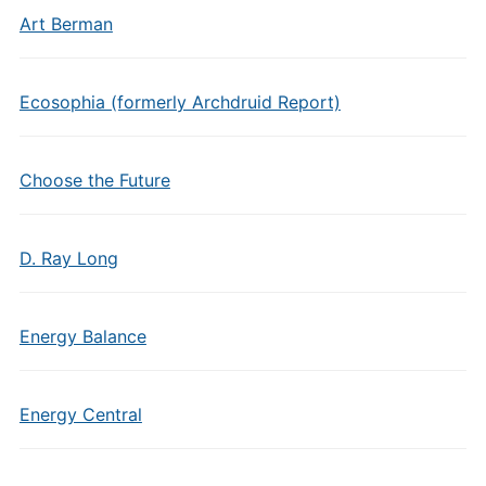
Art Berman
Ecosophia (formerly Archdruid Report)
Choose the Future
D. Ray Long
Energy Balance
Energy Central