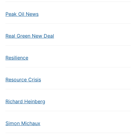
Peak Oil News
Real Green New Deal
Resilience
Resource Crisis
Richard Heinberg
Simon Michaux