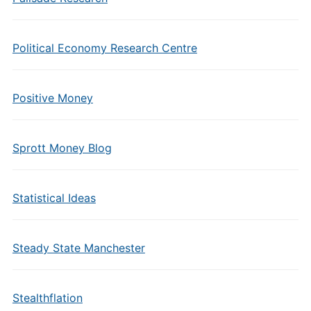
Political Economy Research Centre
Positive Money
Sprott Money Blog
Statistical Ideas
Steady State Manchester
Stealthflation