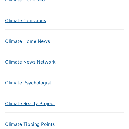
Climate Conscious
Climate Home News
Climate News Network
Climate Psychologist
Climate Reality Project
Climate Tipping Points