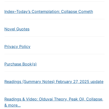
Index–Today’s Contemplation: Collapse Cometh
Novel Quotes
Privacy Policy
Purchase Book(s)
Readings (Summary Notes) February 27, 2025 update
Readings & Video: Olduvai Theory, Peak Oil, Collapse,
& more…