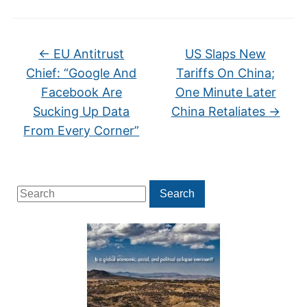
←
EU Antitrust
US Slaps New
Chief: “Google And
Tariffs On China;
Facebook Are
One Minute Later
Sucking Up Data
China Retaliates
→
From Every Corner”
Search
Search
for: