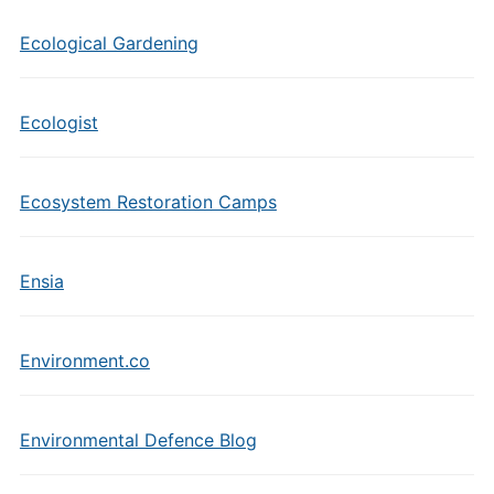
Ecological Gardening
Ecologist
Ecosystem Restoration Camps
Ensia
Environment.co
Environmental Defence Blog