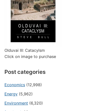
Olduvai III: Catacylsm
Click on image to purchase
Post categories
Economics
(12,998)
Energy
(5,962)
Environment
(6,320)