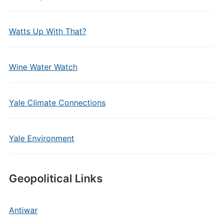
Watts Up With That?
Wine Water Watch
Yale Climate Connections
Yale Environment
Geopolitical Links
Antiwar