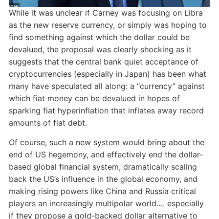
While it was unclear if Carney was focusing on Libra
as the new reserve currency, or simply was hoping to
find something against which the dollar could be
devalued, the proposal was clearly shocking as it
suggests that the central bank quiet acceptance of
cryptocurrencies (especially in Japan) has been what
many have speculated all along: a “currency” against
which fiat money can be devalued in hopes of
sparking fiat hyperinflation that inflates away record
amounts of fiat debt.
Of course, such a new system would bring about the
end of US hegemony, and effectively end the dollar-
based global financial system, dramatically scaling
back the US’s influence in the global economy, and
making rising powers like China and Russia critical
players an increasingly multipolar world…. especially
if they propose a gold-backed dollar alternative to