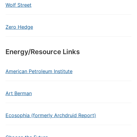
Wolf Street
Zero Hedge
Energy/Resource Links
American Petroleum Institute
Art Berman
Ecosophia (formerly Archdruid Report)