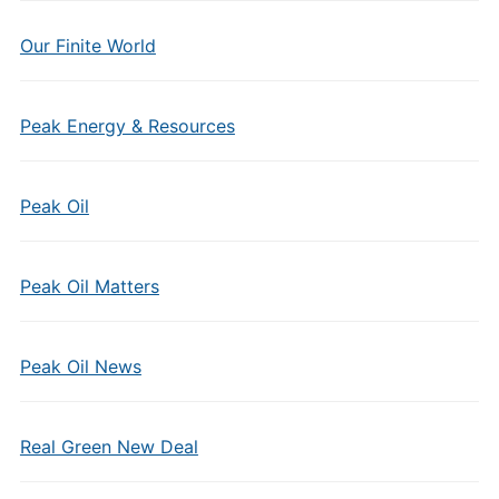
Our Finite World
Peak Energy & Resources
Peak Oil
Peak Oil Matters
Peak Oil News
Real Green New Deal