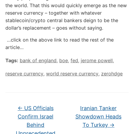
the world. That this would quickly emerge as the new
reserve currency – together with whatever
stablecoin/crypto central bankers deign to be the
dollar’s replacement – goes without saying.
…click on the above link to read the rest of the
article…
Tags:
bank of england
,
boe
,
fed
,
jerome powell
,
reserve currency
,
world reserve currency
,
zerohdge
←
US Officials
Iranian Tanker
Confirm Israel
Showdown Heads
Behind
To Turkey
→
Unprecedented