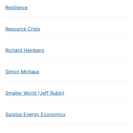
Resilience
Resource Crisis
Richard Heinberg
Simon Michaux
Smaller World (Jeff Rubin)
Surplus Energy Economics