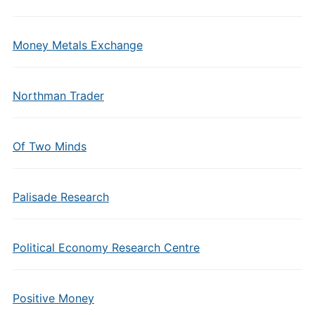
Money Metals Exchange
Northman Trader
Of Two Minds
Palisade Research
Political Economy Research Centre
Positive Money