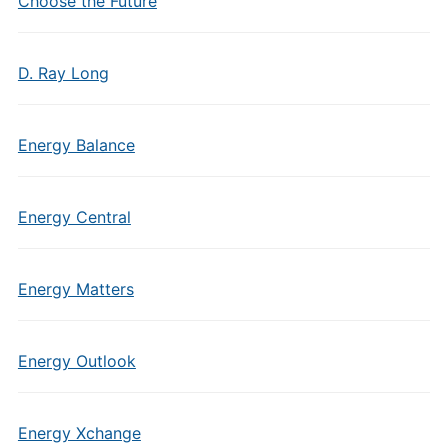
Choose the Future
D. Ray Long
Energy Balance
Energy Central
Energy Matters
Energy Outlook
Energy Xchange