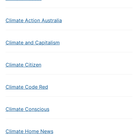
Climate Action Australia
Climate and Capitalism
Climate Citizen
Climate Code Red
Climate Conscious
Climate Home News