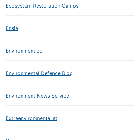
Ecosystem Restoration Camps
Ensia
Environment.co
Environmental Defence Blog
Environment News Service
Extraenvironmentalist