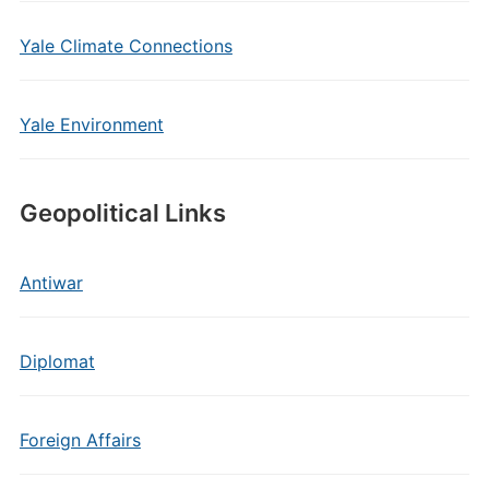
Yale Climate Connections
Yale Environment
Geopolitical Links
Antiwar
Diplomat
Foreign Affairs