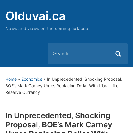
Olduvai.ca
News and views on the coming collapse
Search
for:
Home
»
Economics
»
In Unprecedented, Shocking Proposal,
BOE’s Mark Carney Urges Replacing Dollar With Libra-Like
Reserve Currency
In Unprecedented, Shocking
Proposal, BOE’s Mark Carney