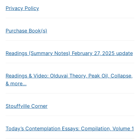
Privacy Policy
Purchase Book(s)
Readings (Summary Notes) February 27, 2025 update
Readings & Video: Olduvai Theory, Peak Oil, Collapse,
& more…
Stouffville Corner
Today’s Contemplation Essays: Compilation, Volume 1