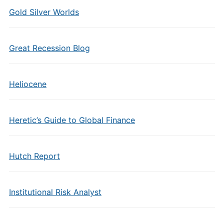
Gold Silver Worlds
Great Recession Blog
Heliocene
Heretic’s Guide to Global Finance
Hutch Report
Institutional Risk Analyst