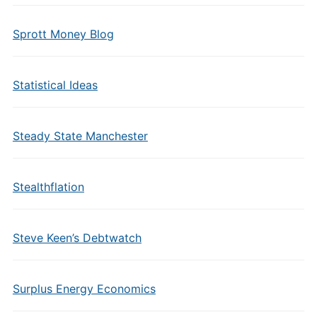
Sprott Money Blog
Statistical Ideas
Steady State Manchester
Stealthflation
Steve Keen’s Debtwatch
Surplus Energy Economics