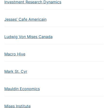
Investment Research Dynamics
Jesses’ Cafe Americain
Ludwig Von Mises Canada
Macro Hive
Mark St. Cyr
Mauldin Economics
Mises Institute