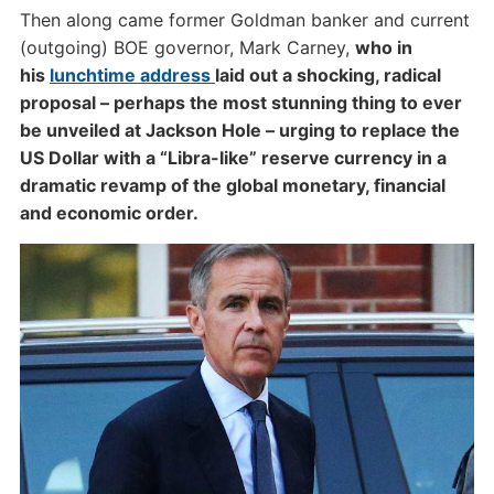
Then along came former Goldman banker and current
(outgoing) BOE governor, Mark Carney,
who in
his
lunchtime address
laid out a shocking, radical
proposal – perhaps the most stunning thing to ever
be unveiled at Jackson Hole – urging to replace the
US Dollar with a “Libra-like” reserve currency in a
dramatic revamp of the global monetary, financial
and economic order.