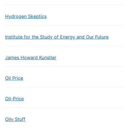
Hydrogen Skeptics
Institute for the Study of Energy and Our Future
James Howard Kunstler
Oil Price
Oil-Price
Oily Stuff