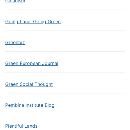
Gaianism
Going Local Going Green
Greenbiz
Green European Journal
Green Social Thought
Pembina Institute Blog
Plentiful Lands