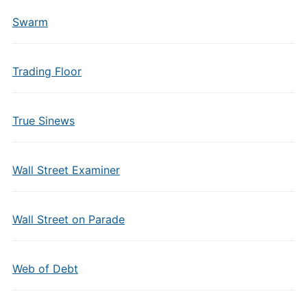
Swarm
Trading Floor
True Sinews
Wall Street Examiner
Wall Street on Parade
Web of Debt