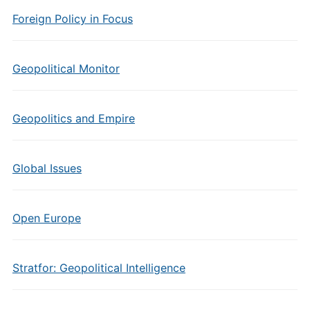
Foreign Policy in Focus
Geopolitical Monitor
Geopolitics and Empire
Global Issues
Open Europe
Stratfor: Geopolitical Intelligence