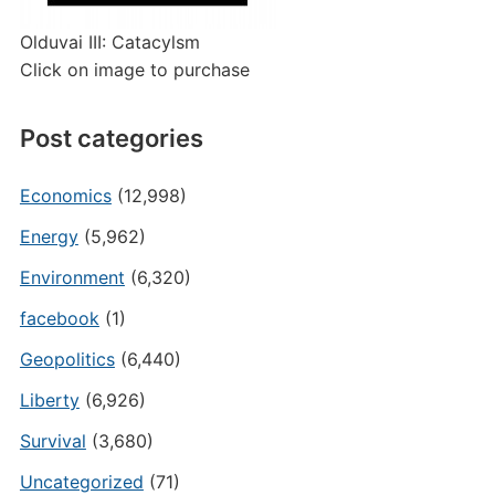
Olduvai III: Catacylsm
Click on image to purchase
Post categories
Economics
(12,998)
Energy
(5,962)
Environment
(6,320)
facebook
(1)
Geopolitics
(6,440)
Liberty
(6,926)
Survival
(3,680)
Uncategorized
(71)