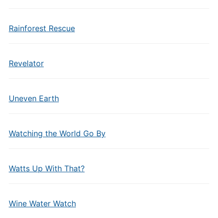
Rainforest Rescue
Revelator
Uneven Earth
Watching the World Go By
Watts Up With That?
Wine Water Watch