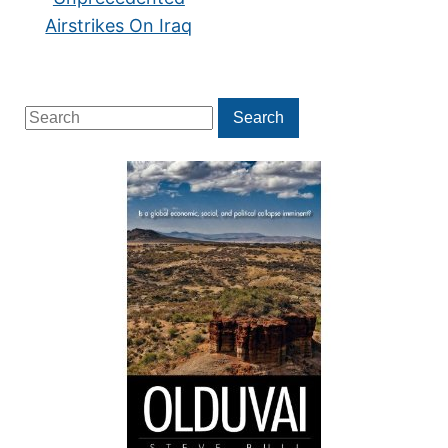
Airstrikes On Iraq
Search
Search
for: