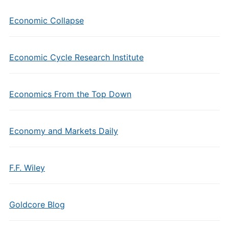
Economic Collapse
Economic Cycle Research Institute
Economics From the Top Down
Economy and Markets Daily
F.F. Wiley
Goldcore Blog