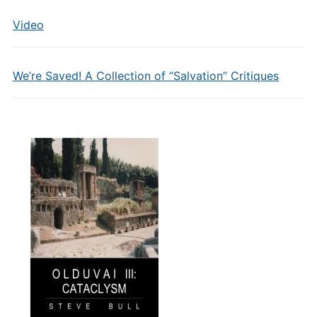
Video
We’re Saved! A Collection of “Salvation” Critiques