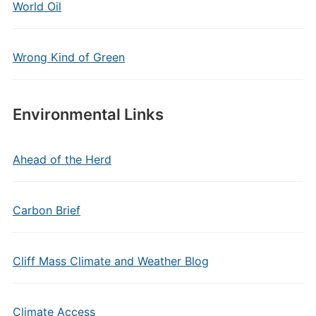
World Oil
Wrong Kind of Green
Environmental Links
Ahead of the Herd
Carbon Brief
Cliff Mass Climate and Weather Blog
Climate Access