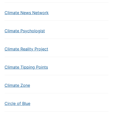
Climate News Network
Climate Psychologist
Climate Reality Project
Climate Tipping Points
Climate Zone
Circle of Blue