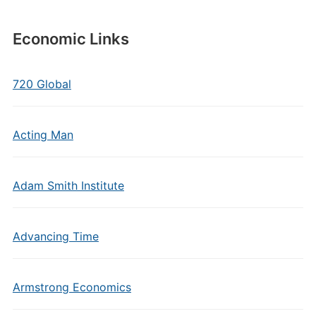
Economic Links
720 Global
Acting Man
Adam Smith Institute
Advancing Time
Armstrong Economics