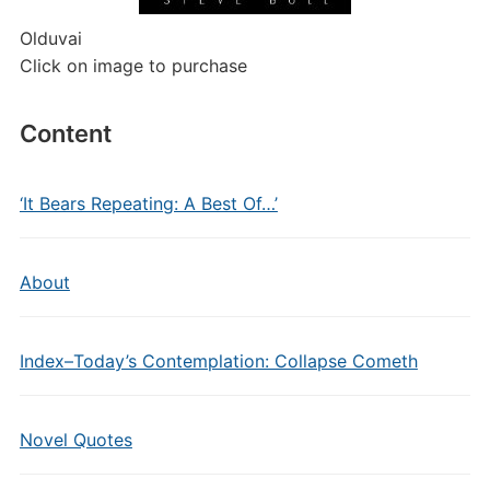
Olduvai
Click on image to purchase
Content
‘It Bears Repeating: A Best Of…’
About
Index–Today’s Contemplation: Collapse Cometh
Novel Quotes