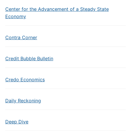
Center for the Advancement of a Steady State
Economy
Contra Corner
Credit Bubble Bulletin
Credo Economics
Daily Reckoning
Deep Dive