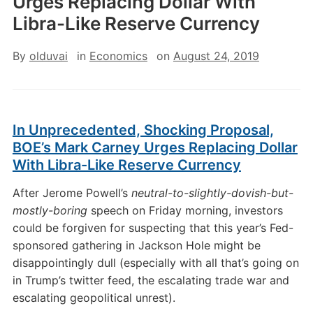
Urges Replacing Dollar With
Libra-Like Reserve Currency
By
olduvai
in
Economics
on
August 24, 2019
In Unprecedented, Shocking Proposal,
BOE’s Mark Carney Urges Replacing Dollar
With Libra-Like Reserve Currency
After Jerome Powell’s
neutral-to-slightly-dovish-but-
mostly-boring
speech on Friday morning, investors
could be forgiven for suspecting that this year’s Fed-
sponsored gathering in Jackson Hole might be
disappointingly dull (especially with all that’s going on
in Trump’s twitter feed, the escalating trade war and
escalating geopolitical unrest).