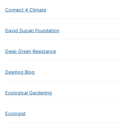
Connect 4 Climate
David Suzuki Foundation
Deep Green Resistance
Desmog Blog
Ecological Gardening
Ecologist