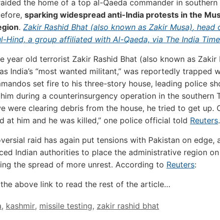
 raided the home of a top al-Qaeda commander in southern
before,
sparking widespread anti-India protests in the Mu
egion
.
Zakir Rashid Bhat (also known as Zakir Musa)
, head 
-Hind, a group affiliated with Al-Qaeda, via The India Tim
e year old terrorist Zakir Rashid Bhat (also known as Zakir
as India’s “most wanted militant,” was reportedly trapped 
mandos set fire to his three-story house, leading police sh
g him during a counterinsurgency operation in the southern T
we were clearing debris from the house, he tried to get up. 
d at him and he was killed,” one police official told
Reuters
versial raid has again put tensions with Pakistan on edge, 
rced Indian authorities to place the administrative region on
ing the spread of more unrest. According to
Reuters
:
the above link to read the rest of the article…
a
,
kashmir
,
missile testing
,
zakir rashid bhat