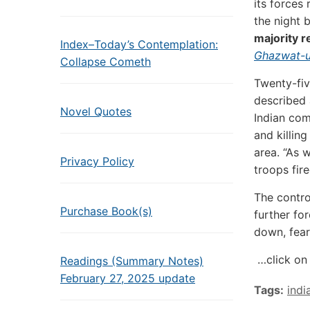
its forces
the night 
majority r
Index–Today’s Contemplation:
Ghazwat-ul
Collapse Cometh
Twenty-fiv
described 
Novel Quotes
Indian com
and killin
area. “As 
Privacy Policy
troops fire
The contro
Purchase Book(s)
further fo
down, fear
…click on 
Readings (Summary Notes)
February 27, 2025 update
Tags:
indi