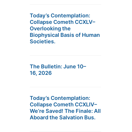
Today’s Contemplation:
Collapse Cometh CCXLV–
Overlooking the
Biophysical Basis of Human
Societies.
The Bulletin: June 10–
16, 2026
Today’s Contemplation:
Collapse Cometh CCXLIV–
We’re Saved! The Finale: All
Aboard the Salvation Bus.