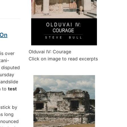
 On
Olduvai IV: Courage
is over
Click on image to read excerpts
tani-
g disputed
hursday
landslide
n to
test
 stick by
as long
announced