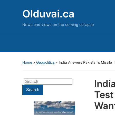
Olduvai.ca
News and views on the coming collapse
Home
»
Geopolitics
»
India Answers Pakistan’s Missile 
Indi
Search
for:
Search
Test
Want