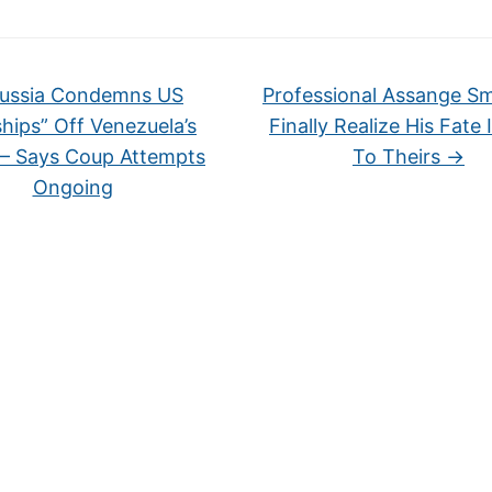
ussia Condemns US
Professional Assange S
hips” Off Venezuela’s
Finally Realize His Fate 
 – Says Coup Attempts
To Theirs
→
Ongoing