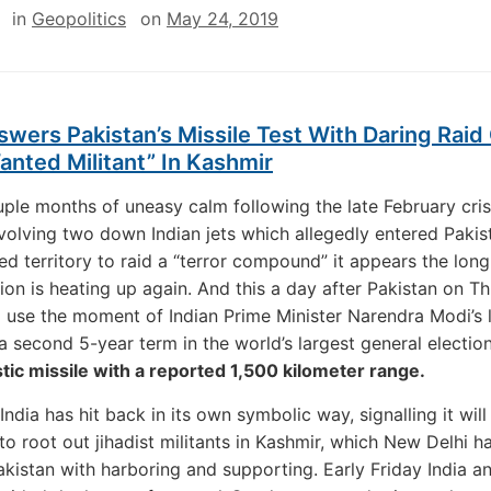
in
Geopolitics
on
May 24, 2019
swers Pakistan’s Missile Test With Daring Raid
nted Militant” In Kashmir
uple months of uneasy calm following the late February cris
volving two down Indian jets which allegedly entered Pakis
ed territory to raid a “terror compound” it appears the lon
ion is heating up again. And this a day after Pakistan on T
 use the moment of Indian Prime Minister Narendra Modi’s 
 a second 5-year term in the world’s largest general electio
listic missile with a reported 1,500 kilometer range.
India has hit back in its own symbolic way, signalling it will
 to root out jihadist militants in Kashmir, which New Delhi h
kistan with harboring and supporting. Early Friday India 