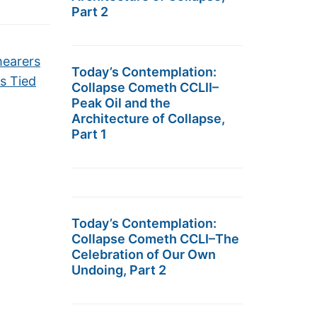
Part 2
mearers
Today’s Contemplation:
Is Tied
Collapse Cometh CCLII–
Peak Oil and the
Architecture of Collapse,
Part 1
Today’s Contemplation:
Collapse Cometh CCLI–The
Celebration of Our Own
Undoing, Part 2