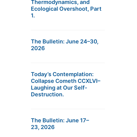
Thermodynamics, and
Ecological Overshoot, Part
1.
The Bulletin: June 24–30,
2026
Today’s Contemplation:
Collapse Cometh CCXLVI–
Laughing at Our Self-
Destruction.
The Bulletin: June 17–
23, 2026