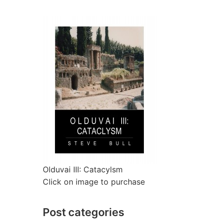
Olduvai III: Catacylsm
Click on image to purchase
Post categories