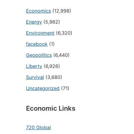
Economics
(12,998)
Energy
(5,962)
Environment
(6,320)
facebook
(1)
Geopolitics
(6,440)
Liberty
(6,926)
Survival
(3,680)
Uncategorized
(71)
Economic Links
720 Global