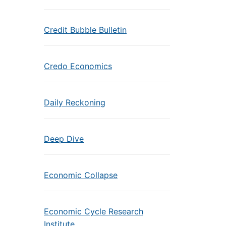
Credit Bubble Bulletin
Credo Economics
Daily Reckoning
Deep Dive
Economic Collapse
Economic Cycle Research
Institute