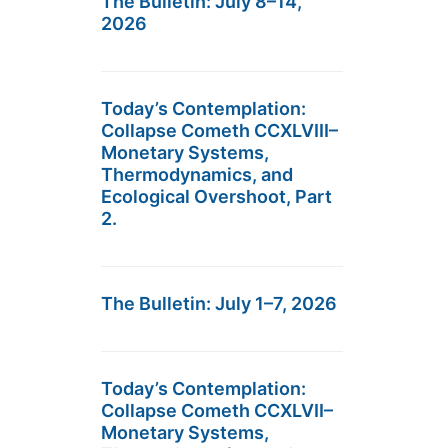
The Bulletin: July 8–14,
2026
Today’s Contemplation:
Collapse Cometh CCXLVIII–
Monetary Systems,
Thermodynamics, and
Ecological Overshoot, Part
2.
The Bulletin: July 1–7, 2026
Today’s Contemplation:
Collapse Cometh CCXLVII–
Monetary Systems,