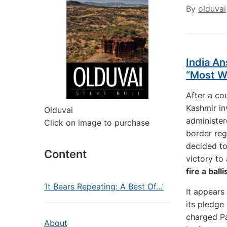
By
olduvai
India An
“Most Wa
After a co
Kashmir in
Olduvai
administer
Click on image to purchase
border reg
decided to
Content
victory to
fire a bal
‘It Bears Repeating: A Best Of…’
It appears 
its pledge
charged Pa
About