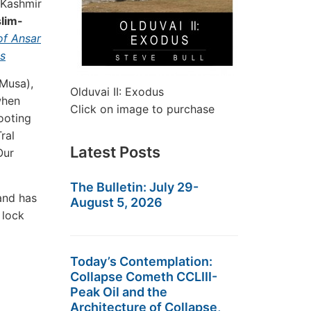
 Kashmir
slim-
of Ansar
es
 Musa),
Olduvai II: Exodus
when
Click on image to purchase
ooting
ral
Latest Posts
Our
.
The Bulletin: July 29-
and has
August 5, 2026
 lock
Today’s Contemplation:
Collapse Cometh CCLIII-
Peak Oil and the
Architecture of Collapse,