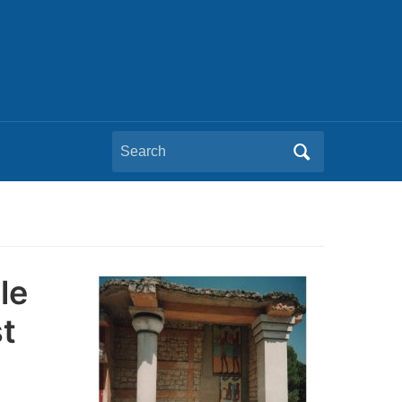
Search
for:
le
t