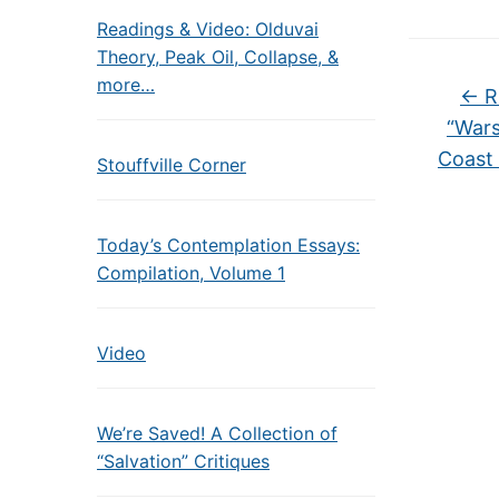
Readings & Video: Olduvai
Theory, Peak Oil, Collapse, &
more…
←
R
“Wars
Coast
Stouffville Corner
Today’s Contemplation Essays:
Compilation, Volume 1
Video
We’re Saved! A Collection of
“Salvation” Critiques