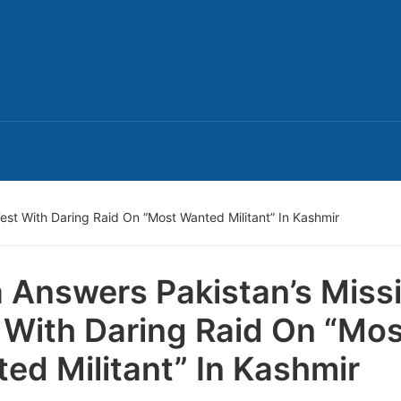
Test With Daring Raid On “Most Wanted Militant” In Kashmir
a Answers Pakistan’s Missi
 With Daring Raid On “Mos
ed Militant” In Kashmir