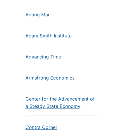
Acting Man
Adam Smith Institute
Advancing Time
Armstrong Economics
Center for the Advancement of
a Steady State Economy
Contra Corner