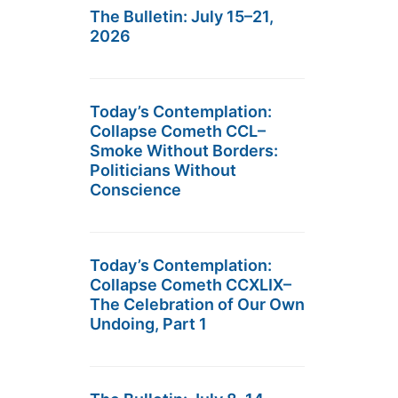
The Bulletin: July 15–21,
2026
Today’s Contemplation:
Collapse Cometh CCL–
Smoke Without Borders:
Politicians Without
Conscience
Today’s Contemplation:
Collapse Cometh CCXLIX–
The Celebration of Our Own
Undoing, Part 1