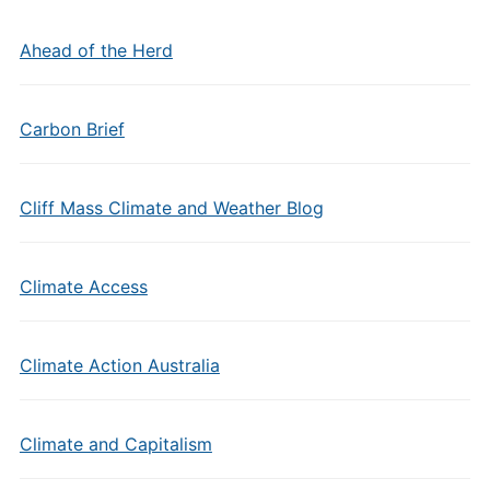
Ahead of the Herd
Carbon Brief
Cliff Mass Climate and Weather Blog
Climate Access
Climate Action Australia
Climate and Capitalism