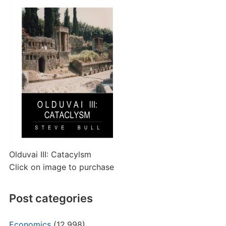
Olduvai III: Catacylsm
Click on image to purchase
Post categories
Economics
(12,998)