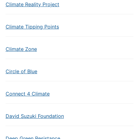
Climate Reality Project
Climate Tipping Points
Climate Zone
Circle of Blue
Connect 4 Climate
David Suzuki Foundation
Deep Green Resistance