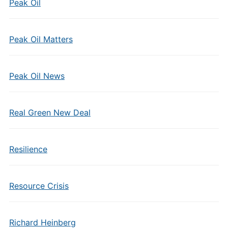
Peak Oil
Peak Oil Matters
Peak Oil News
Real Green New Deal
Resilience
Resource Crisis
Richard Heinberg