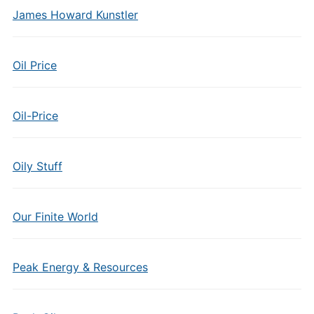
James Howard Kunstler
Oil Price
Oil-Price
Oily Stuff
Our Finite World
Peak Energy & Resources