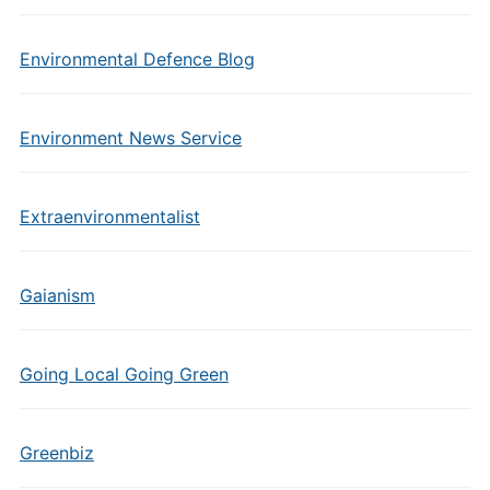
Environmental Defence Blog
Environment News Service
Extraenvironmentalist
Gaianism
Going Local Going Green
Greenbiz