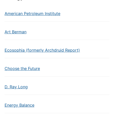
American Petroleum Institute
Art Berman
Ecosophia (formerly Archdruid Report)
Choose the Future
D. Ray Long
Energy Balance