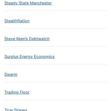
Steady State Manchester
Stealthflation
Steve Keen’s Debtwatch
Surplus Energy Economics
Swarm
Trading Floor
True Sinews