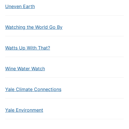
Uneven Earth
Watching the World Go By
Watts Up With That?
Wine Water Watch
Yale Climate Connections
Yale Environment