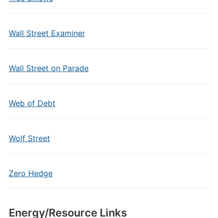
Wall Street Examiner
Wall Street on Parade
Web of Debt
Wolf Street
Zero Hedge
Energy/Resource Links