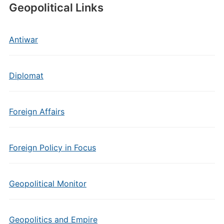
Geopolitical Links
Antiwar
Diplomat
Foreign Affairs
Foreign Policy in Focus
Geopolitical Monitor
Geopolitics and Empire