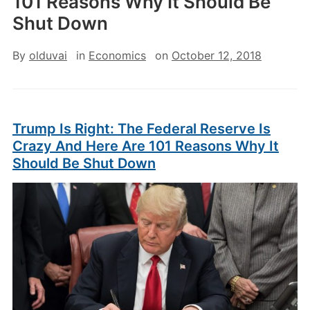
101 Reasons Why It Should Be
Shut Down
By
olduvai
in
Economics
on
October 12, 2018
Trump Is Right: The Federal Reserve Is
Crazy And Here Are 101 Reasons Why It
Should Be Shut Down