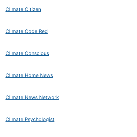
Climate Citizen
Climate Code Red
Climate Conscious
Climate Home News
Climate News Network
Climate Psychologist