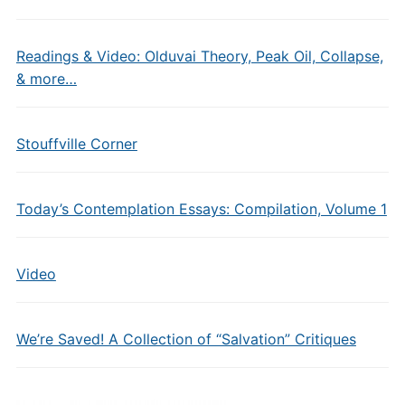
Readings & Video: Olduvai Theory, Peak Oil, Collapse,
& more…
Stouffville Corner
Today’s Contemplation Essays: Compilation, Volume 1
Video
We’re Saved! A Collection of “Salvation” Critiques