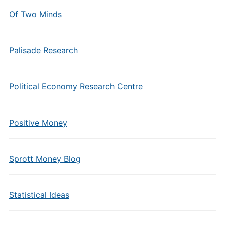
Of Two Minds
Palisade Research
Political Economy Research Centre
Positive Money
Sprott Money Blog
Statistical Ideas