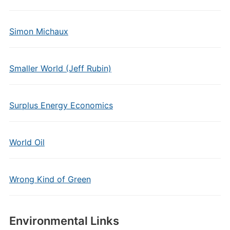
Simon Michaux
Smaller World (Jeff Rubin)
Surplus Energy Economics
World Oil
Wrong Kind of Green
Environmental Links