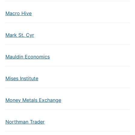
Macro Hive
Mark St. Cyr
Mauldin Economics
Mises Institute
Money Metals Exchange
Northman Trader