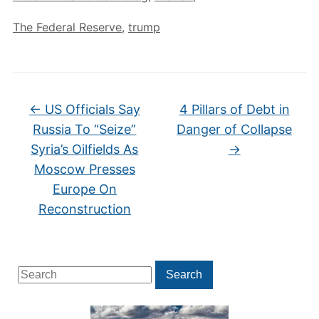
The Federal Reserve
,
trump
←
US Officials Say
4 Pillars of Debt in
Russia To “Seize”
Danger of Collapse
Syria’s Oilfields As
→
Moscow Presses
Europe On
Reconstruction
Search
Search
for: