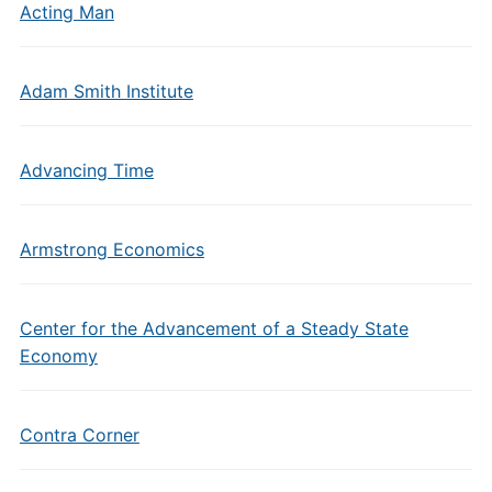
Acting Man
Adam Smith Institute
Advancing Time
Armstrong Economics
Center for the Advancement of a Steady State
Economy
Contra Corner