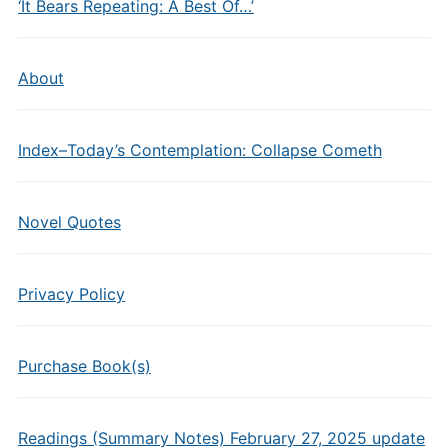
‘It Bears Repeating: A Best Of…’
About
Index–Today’s Contemplation: Collapse Cometh
Novel Quotes
Privacy Policy
Purchase Book(s)
Readings (Summary Notes) February 27, 2025 update