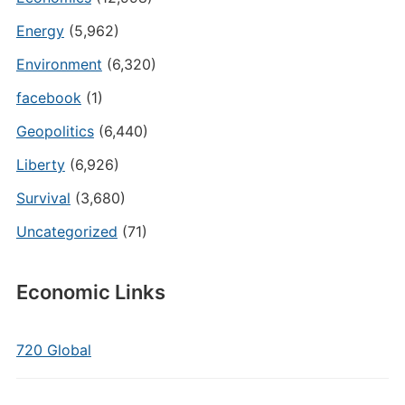
Energy
(5,962)
Environment
(6,320)
facebook
(1)
Geopolitics
(6,440)
Liberty
(6,926)
Survival
(3,680)
Uncategorized
(71)
Economic Links
720 Global