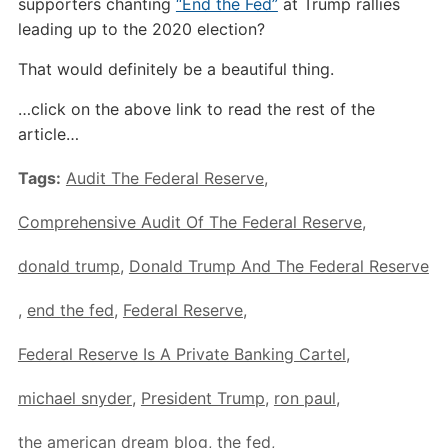
supporters chanting
“End the Fed”
at Trump rallies
leading up to the 2020 election?
That would definitely be a beautiful thing.
…click on the above link to read the rest of the
article…
Tags:
Audit The Federal Reserve
,
Comprehensive Audit Of The Federal Reserve
,
donald trump
,
Donald Trump And The Federal Reserve
,
end the fed
,
Federal Reserve
,
Federal Reserve Is A Private Banking Cartel
,
michael snyder
,
President Trump
,
ron paul
,
the american dream blog
,
the fed
,