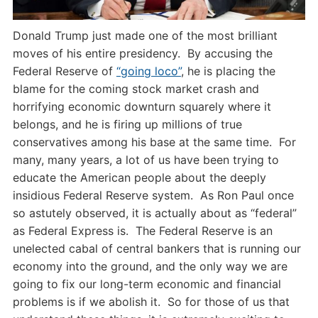
Donald Trump just made one of the most brilliant
moves of his entire presidency. By accusing the
Federal Reserve of
“going loco”
, he is placing the
blame for the coming stock market crash and
horrifying economic downturn squarely where it
belongs, and he is firing up millions of true
conservatives among his base at the same time. For
many, many years, a lot of us have been trying to
educate the American people about the deeply
insidious Federal Reserve system. As Ron Paul once
so astutely observed, it is actually about as “federal”
as Federal Express is. The Federal Reserve is an
unelected cabal of central bankers that is running our
economy into the ground, and the only way we are
going to fix our long-term economic and financial
problems is if we abolish it. So for those of us that