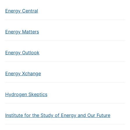
Energy Central
Energy Matters
Energy Outlook
Energy Xchange
Hydrogen Skeptics
Institute for the Study of Energy and Our Future