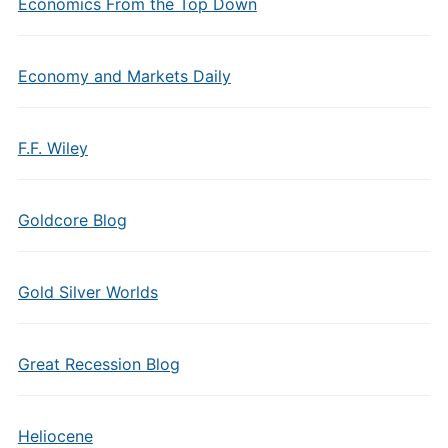
Economics From the Top Down
Economy and Markets Daily
F.F. Wiley
Goldcore Blog
Gold Silver Worlds
Great Recession Blog
Heliocene