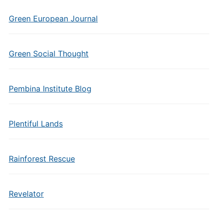
Green European Journal
Green Social Thought
Pembina Institute Blog
Plentiful Lands
Rainforest Rescue
Revelator