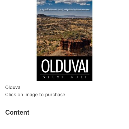
Olduvai
Click on image to purchase
Content