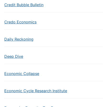
Credit Bubble Bulletin
Credo Economics
Daily Reckoning
Deep Dive
Economic Collapse
Economic Cycle Research Institute