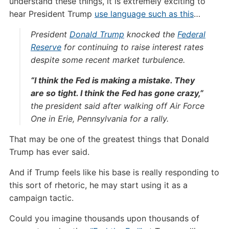
understand these things, it is extremely exciting to
hear President Trump
use language such as this
…
President
Donald Trump
knocked the
Federal
Reserve
for continuing to raise interest rates
despite some recent market turbulence.
“I think the Fed is making a mistake. They
are so tight. I think the Fed has gone crazy,”
the president said after walking off Air Force
One in Erie, Pennsylvania for a rally.
That may be one of the greatest things that Donald
Trump has ever said.
And if Trump feels like his base is really responding to
this sort of rhetoric, he may start using it as a
campaign tactic.
Could you imagine thousands upon thousands of