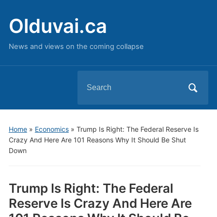
Olduvai.ca
News and views on the coming collapse
Search
for:
Home
»
Economics
»
Trump Is Right: The Federal Reserve Is
Crazy And Here Are 101 Reasons Why It Should Be Shut
Down
Trump Is Right: The Federal
Reserve Is Crazy And Here Are