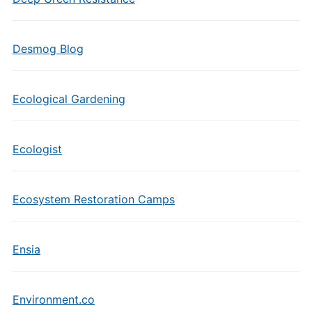
Desmog Blog
Ecological Gardening
Ecologist
Ecosystem Restoration Camps
Ensia
Environment.co