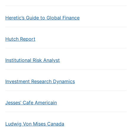
Heretic’s Guide to Global Finance
Hutch Report
Institutional Risk Analyst
Investment Research Dynamics
Jesses’ Cafe Americain
Ludwig Von Mises Canada