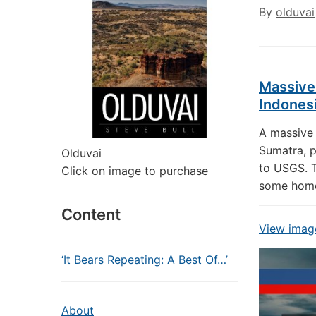
By
olduvai
Massive
Indones
A massive 
Sumatra, p
Olduvai
to USGS. 
Click on image to purchase
some hom
Content
View image
‘It Bears Repeating: A Best Of…’
About