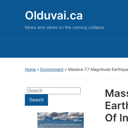
Olduvai.ca
News and views on the coming collapse
Home
»
Environment
»
Massive 7.7 Magnitude Earthqu
Mass
Search
for:
Search
Eart
Of I