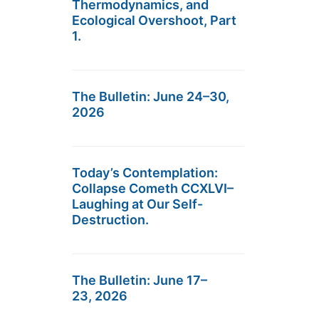
Thermodynamics, and
Ecological Overshoot, Part
1.
The Bulletin: June 24–30,
2026
Today’s Contemplation:
Collapse Cometh CCXLVI–
Laughing at Our Self-
Destruction.
The Bulletin: June 17–
23, 2026