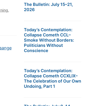
The Bulletin: July 15–21,
2026
rning
,
Today’s Contemplation:
Collapse Cometh CCL–
Smoke Without Borders:
Politicians Without
ssange
Conscience
Today’s Contemplation:
Collapse Cometh CCXLIX–
The Celebration of Our Own
Undoing, Part 1