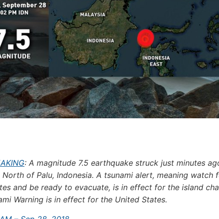
EAKING
: A magnitude 7.5 earthquake struck just minutes ag
 North of Palu, Indonesia. A tsunami alert, meaning watch f
es and be ready to evacuate, is in effect for the island cha
mi Warning is in effect for the United States.
 AM – Sep 28, 2018