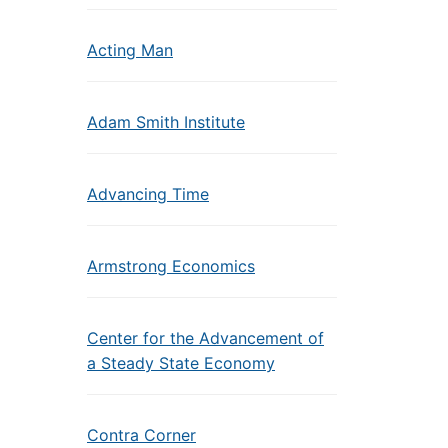
Acting Man
Adam Smith Institute
Advancing Time
Armstrong Economics
Center for the Advancement of
a Steady State Economy
Contra Corner