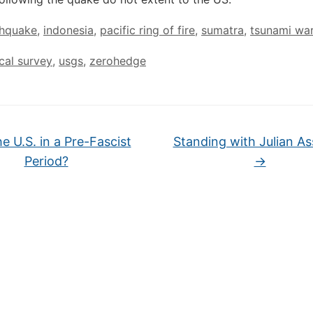
thquake
,
indonesia
,
pacific ring of fire
,
sumatra
,
tsunami wa
cal survey
,
usgs
,
zerohedge
he U.S. in a Pre-Fascist
Standing with Julian A
Period?
→