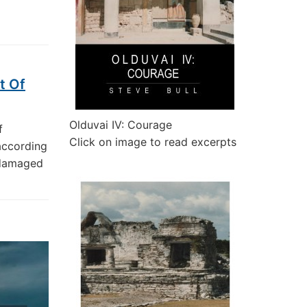
t Of
Olduvai IV: Courage
f
Click on image to read excerpts
according
 damaged