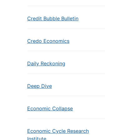
Credit Bubble Bulletin
Credo Economics
Daily Reckoning
Deep Dive
Economic Collapse
Economic Cycle Research
Institute