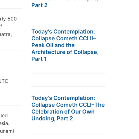
Part 2
arly 500
f
Today’s Contemplation:
atra,
Collapse Cometh CCLII–
Peak Oil and the
Architecture of Collapse,
Part 1
UTC,
Today’s Contemplation:
Collapse Cometh CCLI–The
Celebration of Our Own
lled
Undoing, Part 2
sia.
sunami