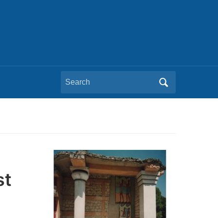
Search
for:
st