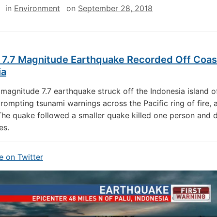
in
Environment
on
September 28, 2018
 7.7 Magnitude Earthquake Recorded Off Coas
ia
magnitude 7.7 earthquake struck off the Indonesia island o
rompting tsunami warnings across the Pacific ring of fire, 
The quake followed a smaller quake killed one person and
es.
 on Twitter