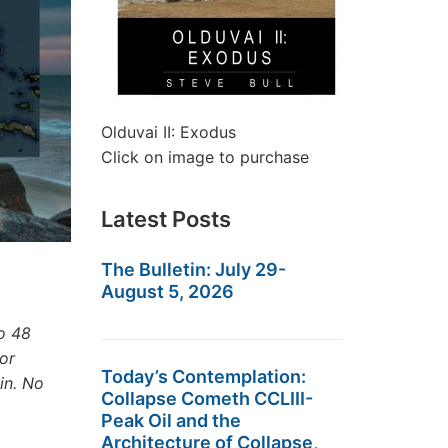
Olduvai II: Exodus
Click on image to purchase
Latest Posts
The Bulletin: July 29-
August 5, 2026
o 48
or
Today’s Contemplation:
in. No
Collapse Cometh CCLIII-
Peak Oil and the
Architecture of Collapse,