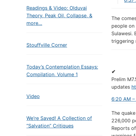
Readings & Video: Olduvai
Theory, Peak Oil, Collapse, &
The comes 
more…
people on 
Sulawesi. 
triggering
Stouffville Corner
Today’s Contemplation Essays:
✔
Compilation, Volume 1
Prelim M7.
updates
ht
Video
6:20 AM –
The quake 
We’re Saved! A Collection of
226,000 pe
“Salvation” Critiques
Reports of
warnings f