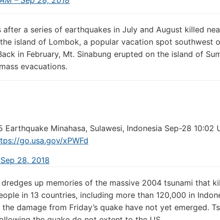
after a series of earthquakes in July and August killed ne
the island of Lombok, a popular vacation spot southwest o
Back in February, Mt. Sinabung erupted on the island of Sum
 mass evacuations.
5 Earthquake Minahasa, Sulawesi, Indonesia Sep-28 10:02 
tps://
go.usa.gov/xPWFd
 Sep 28, 2018
dredges up memories of the massive 2004 tsunami that ki
ople in 13 countries, including more than 120,000 in Indone
 the damage from Friday’s quake have not yet emerged. T
ollowing the quake do not extent to the US.