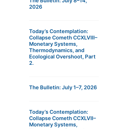
The Bulletin: July 8–14,
2026
Today’s Contemplation:
Collapse Cometh CCXLVIII–
Monetary Systems,
Thermodynamics, and
Ecological Overshoot, Part
2.
The Bulletin: July 1–7, 2026
Today’s Contemplation:
Collapse Cometh CCXLVII–
Monetary Systems,