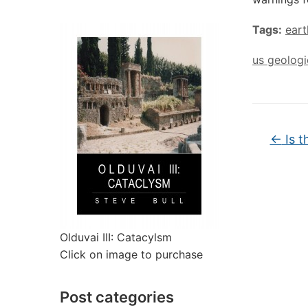
Tags:
ear
us geologi
←
Is t
Olduvai III: Catacylsm
Click on image to purchase
Post categories