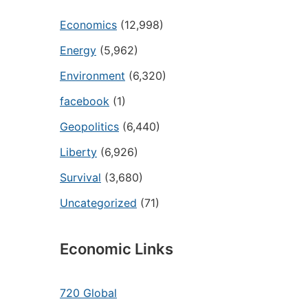
Economics
(12,998)
Energy
(5,962)
Environment
(6,320)
facebook
(1)
Geopolitics
(6,440)
Liberty
(6,926)
Survival
(3,680)
Uncategorized
(71)
Economic Links
720 Global