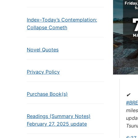
Index–Today’s Contemplation:
Collapse Cometh
Novel Quotes
Privacy Policy
Purchase Book(s)
✔
#
BR
miles
Readings (Summary Notes)
updat
February 27, 2025 update
Tsuna
6:37