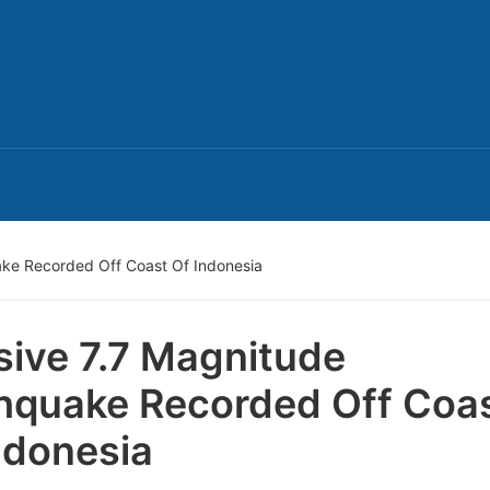
ake Recorded Off Coast Of Indonesia
ive 7.7 Magnitude
hquake Recorded Off Coa
ndonesia