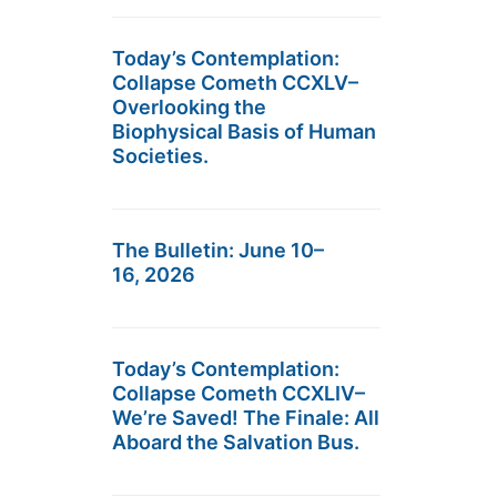
Today’s Contemplation:
Collapse Cometh CCXLV–
Overlooking the
Biophysical Basis of Human
Societies.
The Bulletin: June 10–
16, 2026
Today’s Contemplation:
Collapse Cometh CCXLIV–
We’re Saved! The Finale: All
Aboard the Salvation Bus.