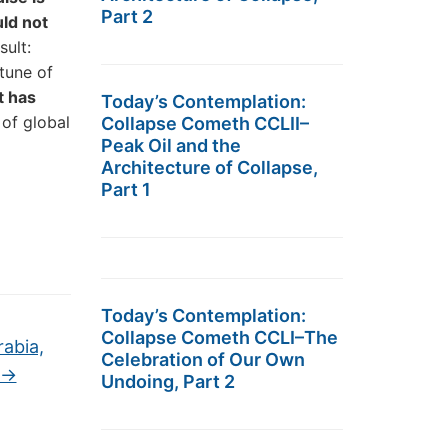
Part 2
uld not
sult:
 tune of
it has
Today’s Contemplation:
 of global
Collapse Cometh CCLII–
Peak Oil and the
Architecture of Collapse,
Part 1
Today’s Contemplation:
Collapse Cometh CCLI–The
abia,
Celebration of Our Own
→
Undoing, Part 2