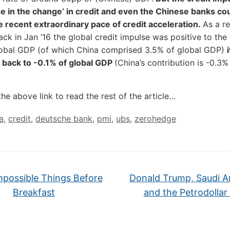
e in the change’ in credit and even the Chinese banks co
e recent extraordinary pace of credit acceleration.
As a re
ck in Jan ’16 the global credit impulse was positive to the
lobal GDP (of which China comprised 3.5% of global GDP)
 back to -0.1% of global GDP
(China’s contribution is -0.3%
the above link to read the rest of the article…
a
,
credit
,
deutsche bank
,
pmi
,
ubs
,
zerohedge
mpossible Things Before
Donald Trump, Saudi Ar
Breakfast
and the Petrodollar