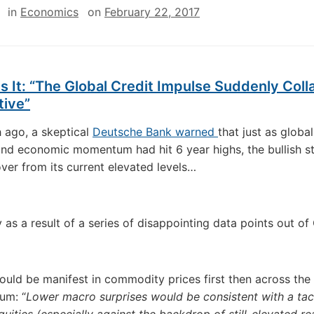
in
Economics
on
February 22, 2017
s It: “The Global Credit Impulse Suddenly Col
tive”
 ago, a skeptical
Deutsche Bank warned
that just as globa
and economic momentum had hit 6 year highs, the bullish s
lover from its current elevated levels…
y as a result of a series of disappointing data points out o
uld be manifest in commodity prices first then across the 
rum: “
Lower macro surprises would be consistent with a tact