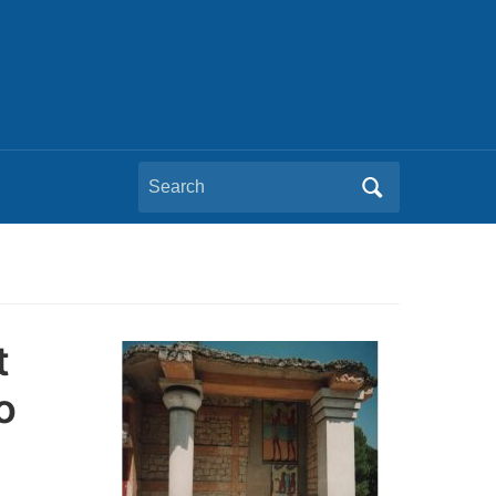
Search
for:
t
o