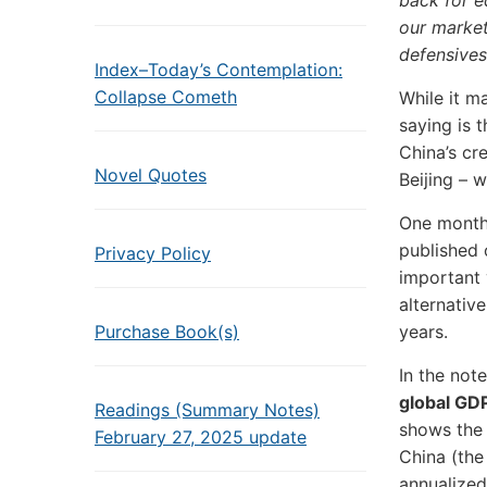
back for e
our market
defensives
Index–Today’s Contemplation:
Collapse Cometh
While it m
saying is 
China’s cre
Novel Quotes
Beijing – 
One month 
published 
Privacy Policy
important 
alternative
Purchase Book(s)
years.
In the note
global GD
Readings (Summary Notes)
shows the 
February 27, 2025 update
China (the
annualized