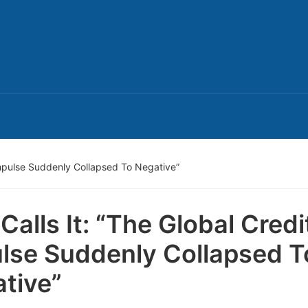
Impulse Suddenly Collapsed To Negative”
Calls It: “The Global Credi
lse Suddenly Collapsed T
tive”