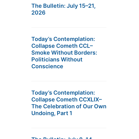
The Bulletin: July 15–21,
2026
Today’s Contemplation:
Collapse Cometh CCL–
Smoke Without Borders:
Politicians Without
Conscience
Today’s Contemplation:
Collapse Cometh CCXLIX–
The Celebration of Our Own
Undoing, Part 1