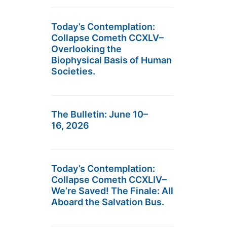
Today’s Contemplation:
Collapse Cometh CCXLV–
Overlooking the
Biophysical Basis of Human
Societies.
The Bulletin: June 10–
16, 2026
Today’s Contemplation:
Collapse Cometh CCXLIV–
We’re Saved! The Finale: All
Aboard the Salvation Bus.