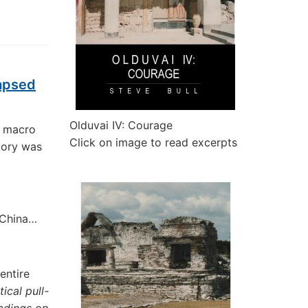
lapsed
Olduvai IV: Courage
l macro
Click on image to read excerpts
tory was
f China…
entire
ical pull-