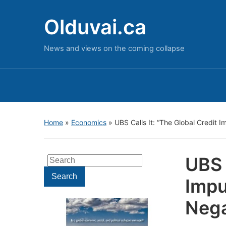
Olduvai.ca
News and views on the coming collapse
Home
»
Economics
»
UBS Calls It: “The Global Credit 
UBS 
Search
for:
Search
Impu
Nega