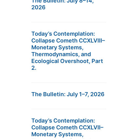
The Bulletin: July 8–14,
2026
Today’s Contemplation:
Collapse Cometh CCXLVIII–
Monetary Systems,
Thermodynamics, and
Ecological Overshoot, Part
2.
The Bulletin: July 1–7, 2026
Today’s Contemplation:
Collapse Cometh CCXLVII–
Monetary Systems,