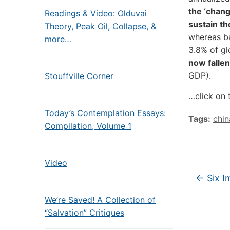
the ‘chang
Readings & Video: Olduvai
sustain th
Theory, Peak Oil, Collapse, &
whereas ba
more…
3.8% of g
now fallen
GDP).
Stouffville Corner
…click on 
Today’s Contemplation Essays:
Tags:
chin
Compilation, Volume 1
Video
←
Six I
We’re Saved! A Collection of
“Salvation” Critiques