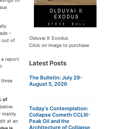
eadings on
rsus
lly
cade –
Olduvai II: Exodus
e
out of
Click on image to purchase
 a report
Latest Posts
t
The Bulletin: July 29-
n three
August 5, 2026
% of
 below
Today’s Contemplation:
y mainly
Collapse Cometh CCLIII-
dit at an
Peak Oil and the
Architecture of Collapse,
lse is