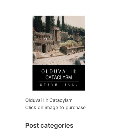
Olduvai III: Catacylsm
Click on image to purchase
Post categories