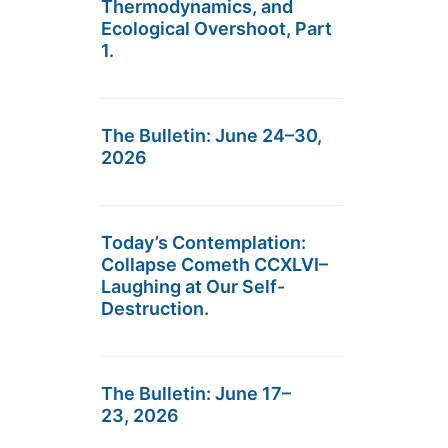
Thermodynamics, and
Ecological Overshoot, Part
1.
The Bulletin: June 24–30,
2026
Today’s Contemplation:
Collapse Cometh CCXLVI–
Laughing at Our Self-
Destruction.
The Bulletin: June 17–
23, 2026