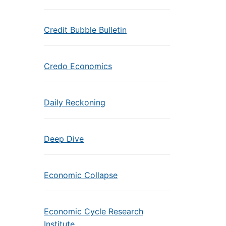
Credit Bubble Bulletin
Credo Economics
Daily Reckoning
Deep Dive
Economic Collapse
Economic Cycle Research
Institute