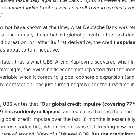
quities (especially against the backdrop of still-elevated r
 sentiment indicators) as well as a roll-over in cyclicals ve
.”
ay not have known at the time, what Deutsche Bank was rea
that the primary driver behind global growth in the past de
dit creation, or rather its first derivative, the credit
Impuls
was about to turn negative.
later, that is what UBS’ Arend Kapteyn discovered when in
overnight, the Swiss bank economist reported that the mos
variable when it comes to global economic expansion (and
ly, contraction) has just turned negative for the first time i
, UBS writes that “
Our global credit impulse (covering 77
P) has suddenly collapsed
” and explains that “as the chart
‘global’ credit impulse over the last 18 months is essentiall
 green shaded bit), which even now is still creating new cre
 rate of around 30pp of (Chinese) GDP.
But the credit impu