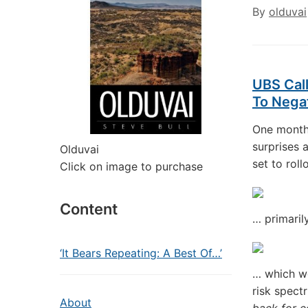
By
olduvai
UBS Call
To Nega
One month
surprises 
Olduvai
set to rol
Click on image to purchase
Content
… primaril
‘It Bears Repeating: A Best Of…’
… which wo
risk spect
About