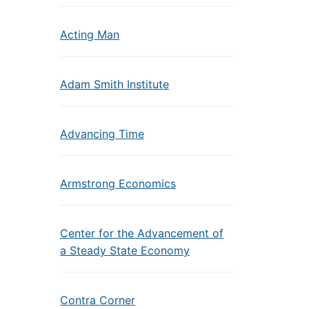
Acting Man
Adam Smith Institute
Advancing Time
Armstrong Economics
Center for the Advancement of
a Steady State Economy
Contra Corner