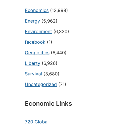
Economics
(12,998)
Energy
(5,962)
Environment
(6,320)
facebook
(1)
Geopolitics
(6,440)
Liberty
(6,926)
Survival
(3,680)
Uncategorized
(71)
Economic Links
720 Global