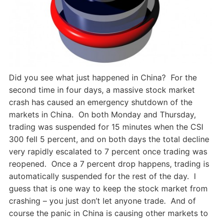
Did you see what just happened in China? For the
second time in four days, a massive stock market
crash has caused an emergency shutdown of the
markets in China. On both Monday and Thursday,
trading was suspended for 15 minutes when the CSI
300 fell 5 percent, and on both days the total decline
very rapidly escalated to 7 percent once trading was
reopened. Once a 7 percent drop happens, trading is
automatically suspended for the rest of the day. I
guess that is one way to keep the stock market from
crashing – you just don’t let anyone trade. And of
course the panic in China is causing other markets to