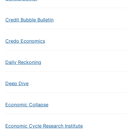
Credit Bubble Bulletin
Credo Economics
Daily Reckoning
Deep Dive
Economic Collapse
Economic Cycle Research Institute