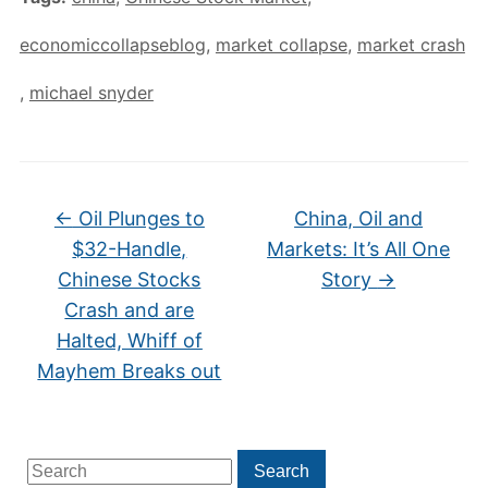
economiccollapseblog
,
market collapse
,
market crash
,
michael snyder
←
Oil Plunges to
China, Oil and
$32-Handle,
Markets: It’s All One
Chinese Stocks
Story
→
Crash and are
Halted, Whiff of
Mayhem Breaks out
Search
Search