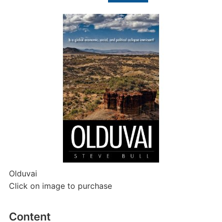
for:
Olduvai
Click on image to purchase
Content