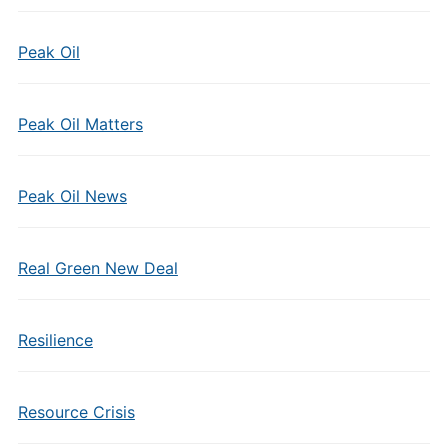
Peak Oil
Peak Oil Matters
Peak Oil News
Real Green New Deal
Resilience
Resource Crisis