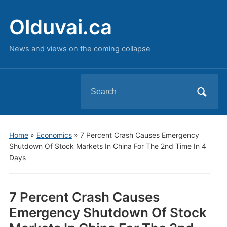
Olduvai.ca
News and views on the coming collapse
Search
for:
Home
»
Economics
»
7 Percent Crash Causes Emergency
Shutdown Of Stock Markets In China For The 2nd Time In 4
Days
7 Percent Crash Causes
Emergency Shutdown Of Stock