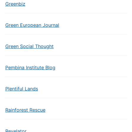
Greenbiz
Green European Journal
Green Social Thought
Pembina Institute Blog
Plentiful Lands
Rainforest Rescue
Revelator