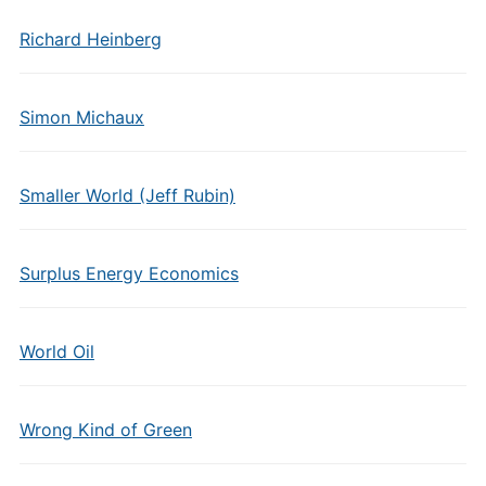
Richard Heinberg
Simon Michaux
Smaller World (Jeff Rubin)
Surplus Energy Economics
World Oil
Wrong Kind of Green