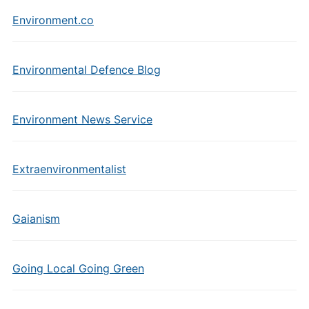
Environment.co
Environmental Defence Blog
Environment News Service
Extraenvironmentalist
Gaianism
Going Local Going Green