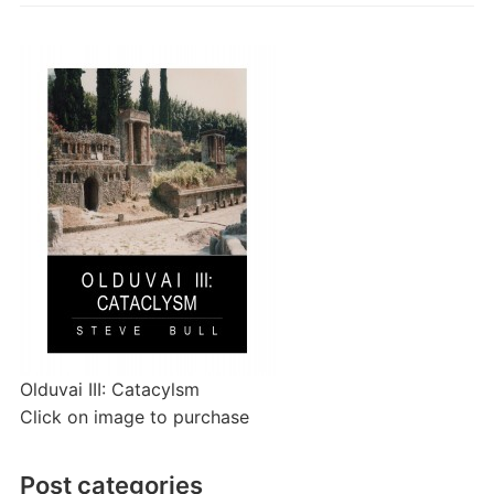
Olduvai III: Catacylsm
Click on image to purchase
Post categories