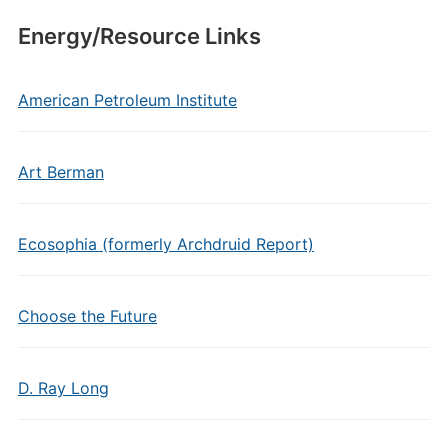
Energy/Resource Links
American Petroleum Institute
Art Berman
Ecosophia (formerly Archdruid Report)
Choose the Future
D. Ray Long