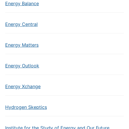
Energy Balance
Energy Central
Energy Matters
Energy Outlook
Energy Xchange
Hydrogen Skeptics
Institute for the Study of Energy and Our Future