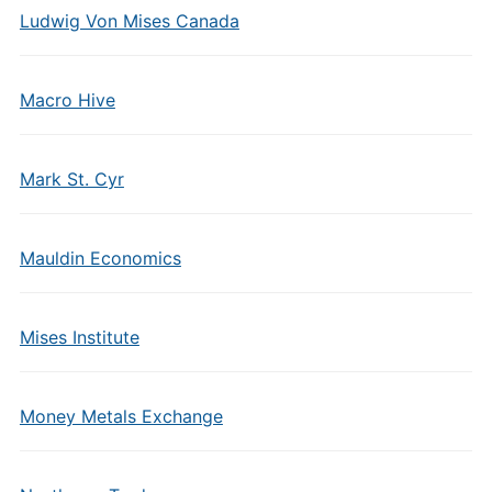
Ludwig Von Mises Canada
Macro Hive
Mark St. Cyr
Mauldin Economics
Mises Institute
Money Metals Exchange