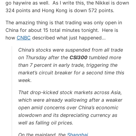
go haywire as well. As I write this, the Nikkei is down
324 points and Hong Kong is down 572 points.
The amazing thing is that trading was only open in
China for about 15 total minutes tonight. Here is
how
CNBC
described what just happened…
China’s stocks were suspended from all trade
on Thursday after the
CSI300
tumbled more
than 7 percent in early trade, triggering the
market’s circuit breaker for a second time this
week.
That drop-kicked stock markets across Asia,
which were already wallowing after a weaker
open amid concerns over China’s economic
slowdown and its depreciating currency as
well as falling oil prices.
On the mainland, the
Shanghai