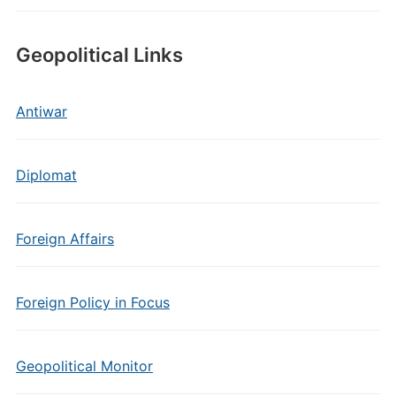
Geopolitical Links
Antiwar
Diplomat
Foreign Affairs
Foreign Policy in Focus
Geopolitical Monitor