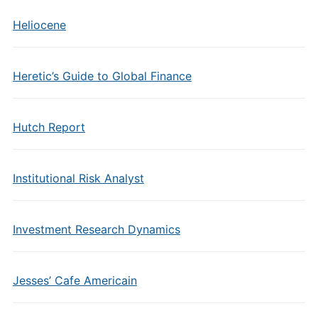
Heliocene
Heretic’s Guide to Global Finance
Hutch Report
Institutional Risk Analyst
Investment Research Dynamics
Jesses’ Cafe Americain