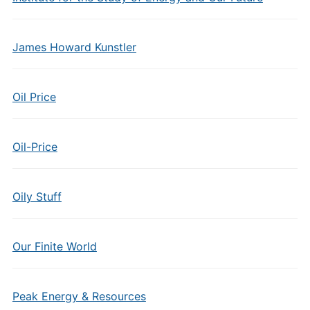
James Howard Kunstler
Oil Price
Oil-Price
Oily Stuff
Our Finite World
Peak Energy & Resources