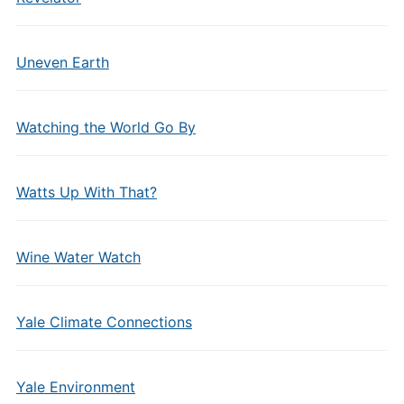
Uneven Earth
Watching the World Go By
Watts Up With That?
Wine Water Watch
Yale Climate Connections
Yale Environment