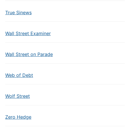
True Sinews
Wall Street Examiner
Wall Street on Parade
Web of Debt
Wolf Street
Zero Hedge