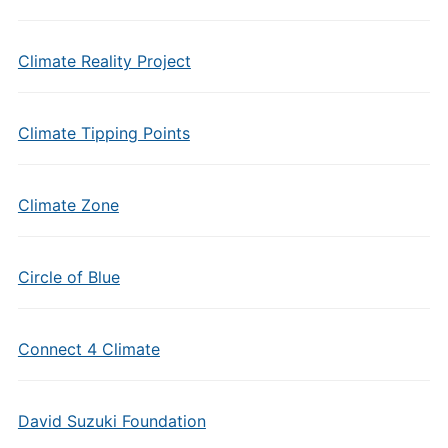
Climate Reality Project
Climate Tipping Points
Climate Zone
Circle of Blue
Connect 4 Climate
David Suzuki Foundation