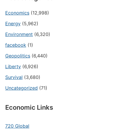
Economics
(12,998)
Energy
(5,962)
Environment
(6,320)
facebook
(1)
Geopolitics
(6,440)
Liberty
(6,926)
Survival
(3,680)
Uncategorized
(71)
Economic Links
720 Global