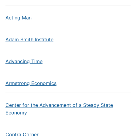
Acting Man
Adam Smith Institute
Advancing Time
Armstrong Economics
Center for the Advancement of a Steady State
Economy
Contra Corner