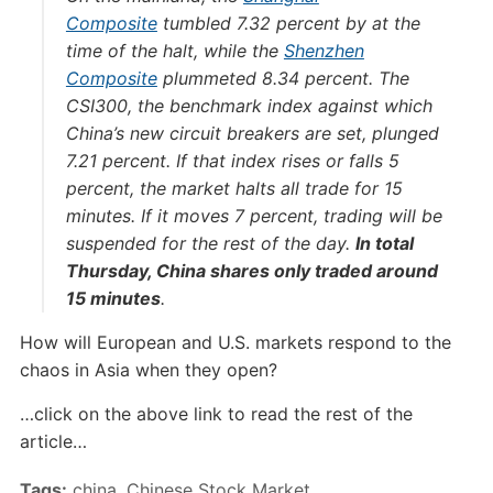
Composite
tumbled 7.32 percent by at the
time of the halt, while the
Shenzhen
Composite
plummeted 8.34 percent. The
CSI300, the benchmark index against which
China’s new circuit breakers are set, plunged
7.21 percent. If that index rises or falls 5
percent, the market halts all trade for 15
minutes. If it moves 7 percent, trading will be
suspended for the rest of the day.
In total
Thursday, China shares only traded around
15 minutes
.
How will European and U.S. markets respond to the
chaos in Asia when they open?
…click on the above link to read the rest of the
article…
Tags:
china
,
Chinese Stock Market
,