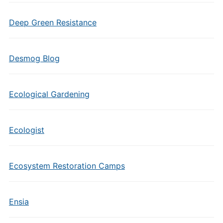
Deep Green Resistance
Desmog Blog
Ecological Gardening
Ecologist
Ecosystem Restoration Camps
Ensia