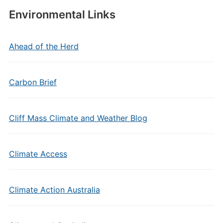
Environmental Links
Ahead of the Herd
Carbon Brief
Cliff Mass Climate and Weather Blog
Climate Access
Climate Action Australia