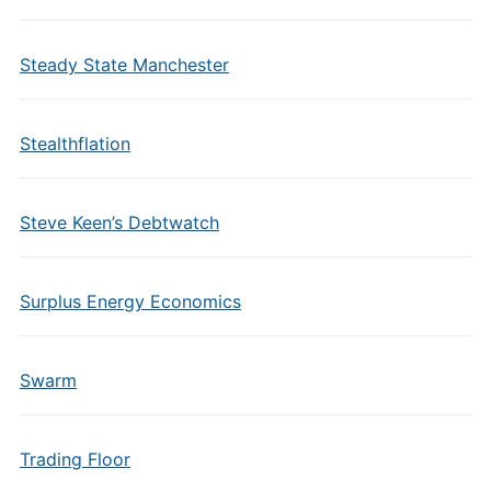
Steady State Manchester
Stealthflation
Steve Keen’s Debtwatch
Surplus Energy Economics
Swarm
Trading Floor