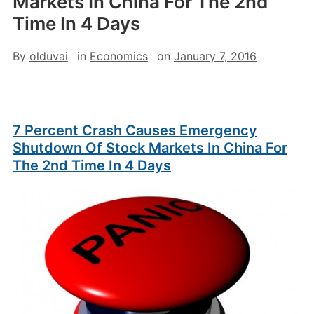
Markets In China For The 2nd
Time In 4 Days
By
olduvai
in
Economics
on
January 7, 2016
7 Percent Crash Causes Emergency
Shutdown Of Stock Markets In China For
The 2nd Time In 4 Days