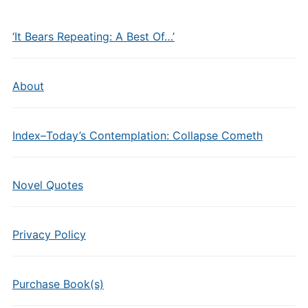
‘It Bears Repeating: A Best Of…’
About
Index–Today’s Contemplation: Collapse Cometh
Novel Quotes
Privacy Policy
Purchase Book(s)