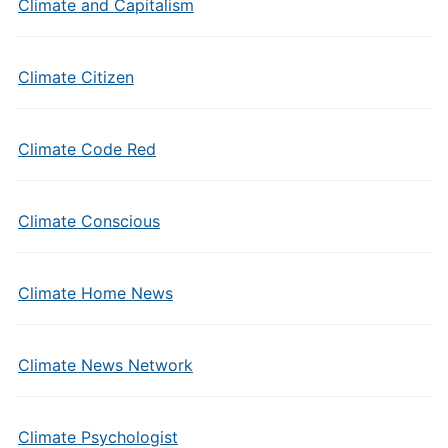
Climate and Capitalism
Climate Citizen
Climate Code Red
Climate Conscious
Climate Home News
Climate News Network
Climate Psychologist