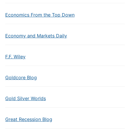
Economics From the Top Down
Economy and Markets Daily
F.F. Wiley
Goldcore Blog
Gold Silver Worlds
Great Recession Blog