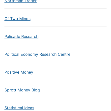
Northman Trader
Of Two Minds
Palisade Research
Political Economy Research Centre
Positive Money
Sprott Money Blog
Statistical Ideas