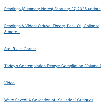
Readings (Summary Notes) February 27, 2025 update
Readings & Video: Olduvai Theory, Peak Oil, Collapse,
& more…
Stouffville Corner
Today’s Contemplation Essays: Compilation, Volume 1
Video
We’re Saved! A Collection of “Salvation” Critiques