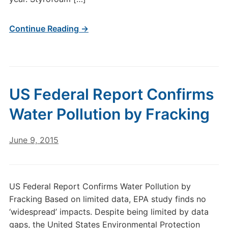
Continue Reading →
US Federal Report Confirms
Water Pollution by Fracking
June 9, 2015
US Federal Report Confirms Water Pollution by
Fracking Based on limited data, EPA study finds no
‘widespread’ impacts. Despite being limited by data
gaps, the United States Environmental Protection