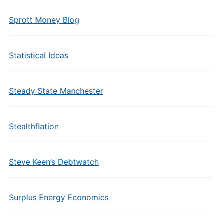
Sprott Money Blog
Statistical Ideas
Steady State Manchester
Stealthflation
Steve Keen’s Debtwatch
Surplus Energy Economics