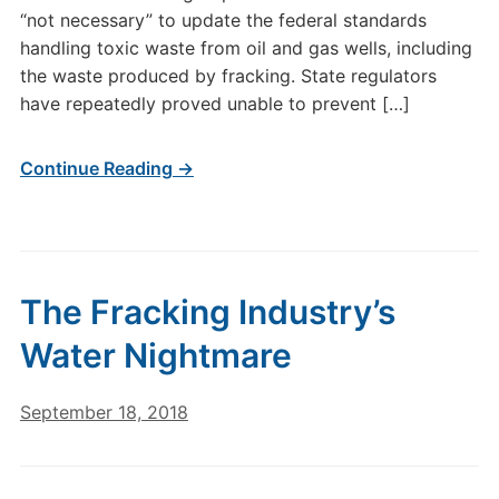
“not necessary” to update the federal standards
handling toxic waste from oil and gas wells, including
the waste produced by fracking. State regulators
have repeatedly proved unable to prevent […]
Continue Reading →
The Fracking Industry’s
Water Nightmare
September 18, 2018