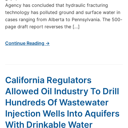
Agency has concluded that hydraulic fracturing
technology has polluted ground and surface water in
cases ranging from Alberta to Pennsylvania. The 500-
page draft report reverses the […]
Continue Reading →
California Regulators
Allowed Oil Industry To Drill
Hundreds Of Wastewater
Injection Wells Into Aquifers
With Drinkable Water