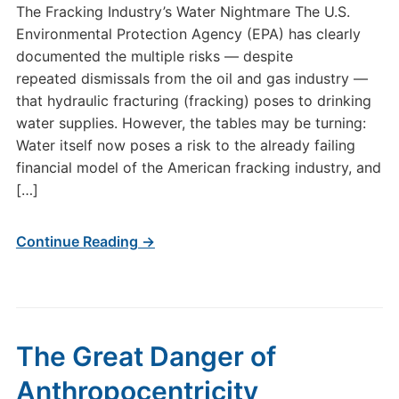
The Fracking Industry’s Water Nightmare The U.S.
Environmental Protection Agency (EPA) has clearly
documented the multiple risks — despite
repeated dismissals from the oil and gas industry —
that hydraulic fracturing (fracking) poses to drinking
water supplies. However, the tables may be turning:
Water itself now poses a risk to the already failing
financial model of the American fracking industry, and
[…]
Continue Reading →
The Great Danger of
Anthropocentricity