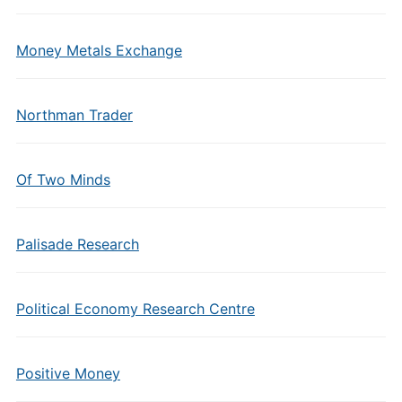
Money Metals Exchange
Northman Trader
Of Two Minds
Palisade Research
Political Economy Research Centre
Positive Money