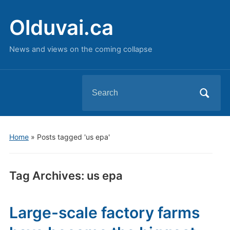
Olduvai.ca
News and views on the coming collapse
Search
for:
Home
»
Posts tagged 'us epa'
Tag Archives:
us epa
Large-scale factory farms