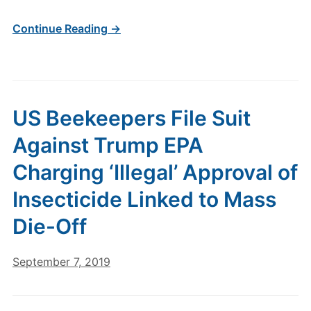
Continue Reading →
US Beekeepers File Suit
Against Trump EPA
Charging ‘Illegal’ Approval of
Insecticide Linked to Mass
Die-Off
September 7, 2019