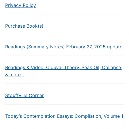
Privacy Policy
Purchase Book(s)
Readings (Summary Notes) February 27, 2025 update
Readings & Video: Olduvai Theory, Peak Oil, Collapse,
& more…
Stouffville Corner
Today’s Contemplation Essays: Compilation, Volume 1