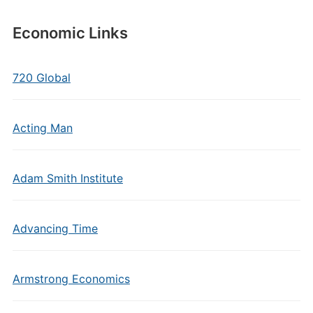
Economic Links
720 Global
Acting Man
Adam Smith Institute
Advancing Time
Armstrong Economics