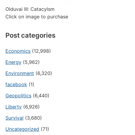
Olduvai III: Catacylsm
Click on image to purchase
Post categories
Economics
(12,998)
Energy
(5,962)
Environment
(6,320)
facebook
(1)
Geopolitics
(6,440)
Liberty
(6,926)
Survival
(3,680)
Uncategorized
(71)