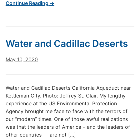
Continue Reading →
Water and Cadillac Deserts
May 10, 2020
Water and Cadillac Deserts California Aqueduct near
Kettleman City. Photo: Jeffrey St. Clair. My lengthy
experience at the US Environmental Protection
Agency brought me face to face with the terrors of
our “modern” times. One of those awful realizations
was that the leaders of America – and the leaders of
other countries — are not […]