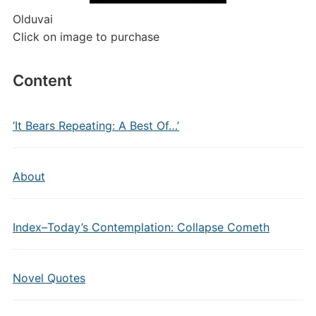
Olduvai
Click on image to purchase
Content
‘It Bears Repeating: A Best Of…’
About
Index–Today’s Contemplation: Collapse Cometh
Novel Quotes