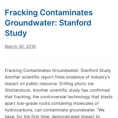
Fracking Contaminates
Groundwater: Stanford
Study
March 30, 2016
Fracking Contaminates Groundwater: Stanford Study
Another scientific report finds evidence of industry’s
impact on public resource. Drilling photo via
Shutterstock. Another scientific study has confirmed
that fracking, the controversial technology that blasts
apart low-grade rocks containing molecules of
hydrocarbons, can contaminate groundwater. “We
have, for the first time, demonstrated impact to