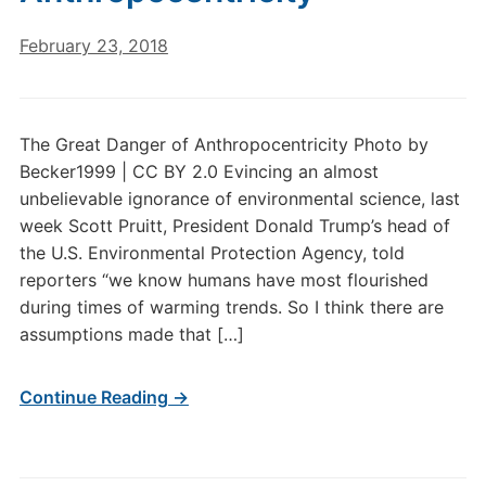
February 23, 2018
The Great Danger of Anthropocentricity Photo by
Becker1999 | CC BY 2.0 Evincing an almost
unbelievable ignorance of environmental science, last
week Scott Pruitt, President Donald Trump’s head of
the U.S. Environmental Protection Agency, told
reporters “we know humans have most flourished
during times of warming trends. So I think there are
assumptions made that […]
Continue Reading →