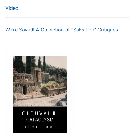
Video
We’re Saved! A Collection of “Salvation” Critiques