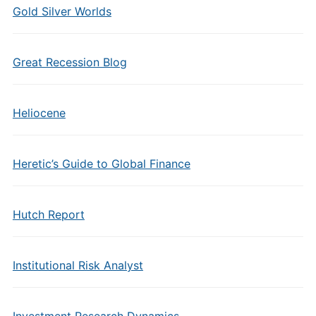
Gold Silver Worlds
Great Recession Blog
Heliocene
Heretic’s Guide to Global Finance
Hutch Report
Institutional Risk Analyst