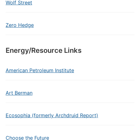
Wolf Street
Zero Hedge
Energy/Resource Links
American Petroleum Institute
Art Berman
Ecosophia (formerly Archdruid Report)
Choose the Future