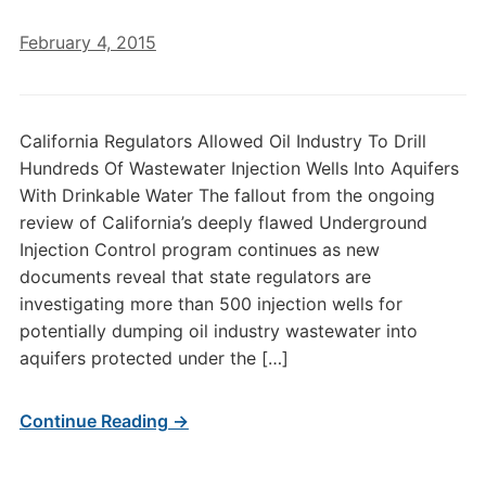
February 4, 2015
California Regulators Allowed Oil Industry To Drill
Hundreds Of Wastewater Injection Wells Into Aquifers
With Drinkable Water The fallout from the ongoing
review of California’s deeply flawed Underground
Injection Control program continues as new
documents reveal that state regulators are
investigating more than 500 injection wells for
potentially dumping oil industry wastewater into
aquifers protected under the […]
Continue Reading →