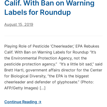
Calif. With Ban on Warning
Labels for Roundup
August 15, 2019
Playing Role of Pesticide ‘Cheerleader,’ EPA Rebukes
Calif. With Ban on Warning Labels for Roundup “It’s
the Environmental Protection Agency, not the
pesticide protection agency.” “It’s a little bit sad,” said
Brett Hartl, government affairs director for the Center
for Biological Diversity, “the EPA is the biggest
cheerleader and defender of glyphosate.” (Photo:
AFP/Getty Images) […]
Continue Reading →