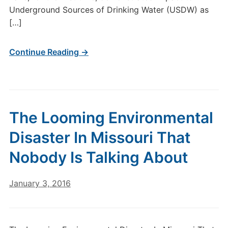
Underground Sources of Drinking Water (USDW) as
[…]
Continue Reading →
The Looming Environmental
Disaster In Missouri That
Nobody Is Talking About
January 3, 2016