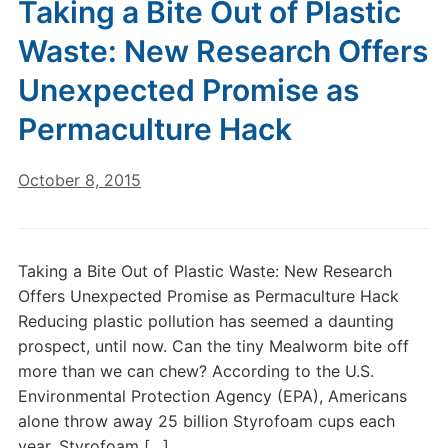
Taking a Bite Out of Plastic
Waste: New Research Offers
Unexpected Promise as
Permaculture Hack
October 8, 2015
Taking a Bite Out of Plastic Waste: New Research
Offers Unexpected Promise as Permaculture Hack
Reducing plastic pollution has seemed a daunting
prospect, until now. Can the tiny Mealworm bite off
more than we can chew? According to the U.S.
Environmental Protection Agency (EPA), Americans
alone throw away 25 billion Styrofoam cups each
year. Styrofoam […]