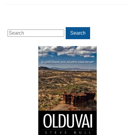
Search
Search
for: