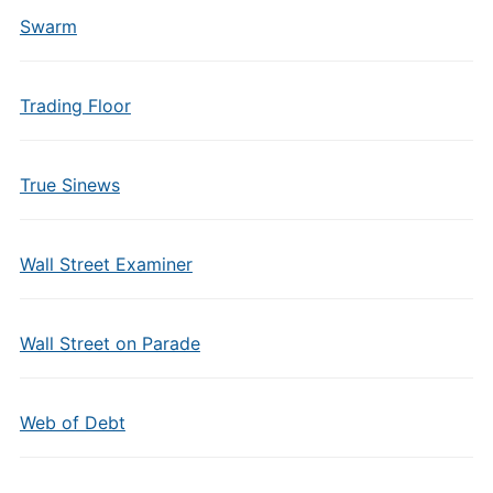
Swarm
Trading Floor
True Sinews
Wall Street Examiner
Wall Street on Parade
Web of Debt