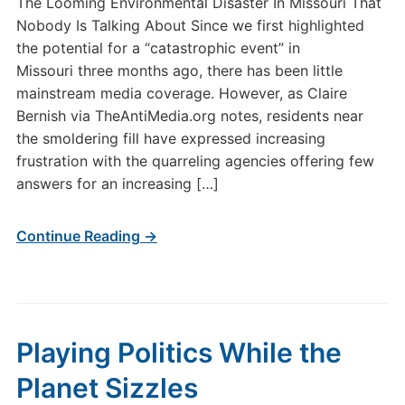
The Looming Environmental Disaster In Missouri That
Nobody Is Talking About Since we first highlighted
the potential for a “catastrophic event” in
Missouri three months ago, there has been little
mainstream media coverage. However, as Claire
Bernish via TheAntiMedia.org notes, residents near
the smoldering fill have expressed increasing
frustration with the quarreling agencies offering few
answers for an increasing […]
Continue Reading →
Playing Politics While the
Planet Sizzles