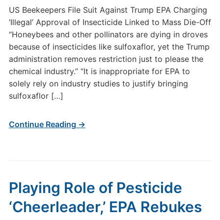
US Beekeepers File Suit Against Trump EPA Charging
‘Illegal’ Approval of Insecticide Linked to Mass Die-Off
“Honeybees and other pollinators are dying in droves
because of insecticides like sulfoxaflor, yet the Trump
administration removes restriction just to please the
chemical industry.” “It is inappropriate for EPA to
solely rely on industry studies to justify bringing
sulfoxaflor […]
Continue Reading →
Playing Role of Pesticide
‘Cheerleader,’ EPA Rebukes