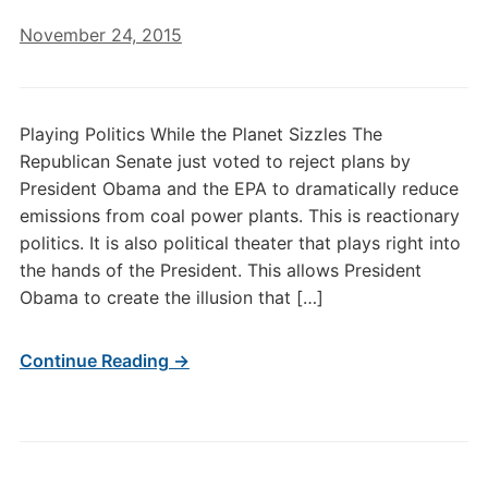
November 24, 2015
Playing Politics While the Planet Sizzles The
Republican Senate just voted to reject plans by
President Obama and the EPA to dramatically reduce
emissions from coal power plants. This is reactionary
politics. It is also political theater that plays right into
the hands of the President. This allows President
Obama to create the illusion that […]
Continue Reading →