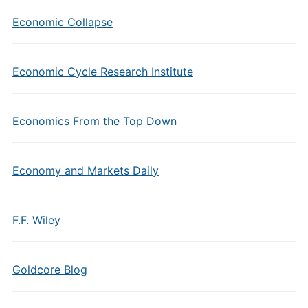
Economic Collapse
Economic Cycle Research Institute
Economics From the Top Down
Economy and Markets Daily
F.F. Wiley
Goldcore Blog