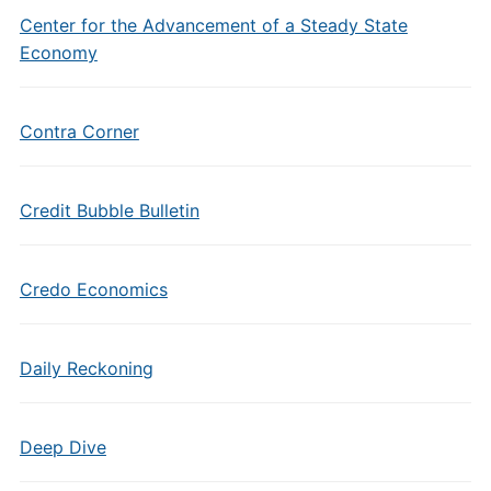
Center for the Advancement of a Steady State
Economy
Contra Corner
Credit Bubble Bulletin
Credo Economics
Daily Reckoning
Deep Dive