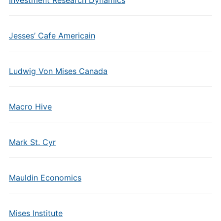
Investment Research Dynamics
Jesses’ Cafe Americain
Ludwig Von Mises Canada
Macro Hive
Mark St. Cyr
Mauldin Economics
Mises Institute