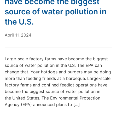
have become the biggest
source of water pollution in
the U.S.
April 11, 2024
Large-scale factory farms have become the biggest
source of water pollution in the U.S. The EPA can
change that. Your hotdogs and burgers may be doing
more than feeding friends at a barbeque. Large-scale
factory farms and confined feedlot operations have
become the biggest source of water pollution in
the United States. The Environmental Protection
Agency (EPA) announced plans to […]