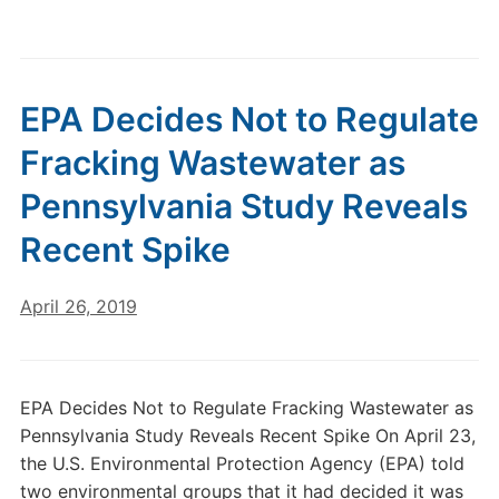
EPA Decides Not to Regulate
Fracking Wastewater as
Pennsylvania Study Reveals
Recent Spike
April 26, 2019
EPA Decides Not to Regulate Fracking Wastewater as
Pennsylvania Study Reveals Recent Spike On April 23,
the U.S. Environmental Protection Agency (EPA) told
two environmental groups that it had decided it was