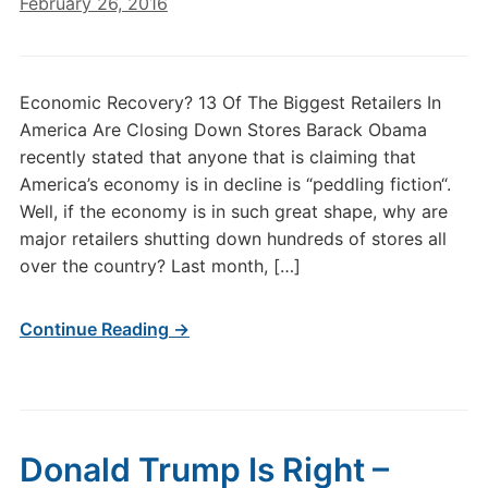
February 26, 2016
Economic Recovery? 13 Of The Biggest Retailers In
America Are Closing Down Stores Barack Obama
recently stated that anyone that is claiming that
America’s economy is in decline is “peddling fiction“.
Well, if the economy is in such great shape, why are
major retailers shutting down hundreds of stores all
over the country? Last month, […]
Continue Reading →
Donald Trump Is Right –