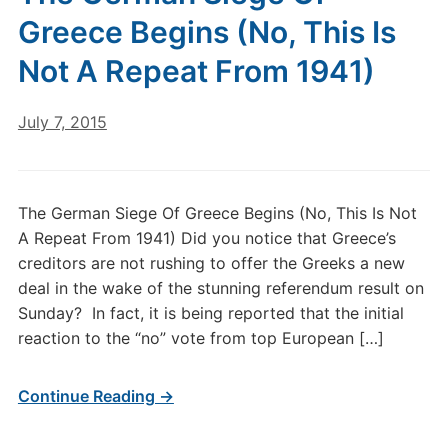
Greece Begins (No, This Is
Not A Repeat From 1941)
July 7, 2015
The German Siege Of Greece Begins (No, This Is Not
A Repeat From 1941) Did you notice that Greece’s
creditors are not rushing to offer the Greeks a new
deal in the wake of the stunning referendum result on
Sunday? In fact, it is being reported that the initial
reaction to the “no” vote from top European […]
Continue Reading →