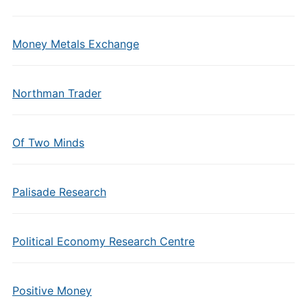
Money Metals Exchange
Northman Trader
Of Two Minds
Palisade Research
Political Economy Research Centre
Positive Money