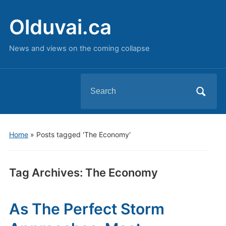
Olduvai.ca
News and views on the coming collapse
Search
for:
Home
»
Posts tagged 'The Economy'
Tag Archives:
The Economy
As The Perfect Storm