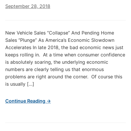
September 28, 2018
New Vehicle Sales “Collapse” And Pending Home
Sales “Plunge” As America’s Economic Slowdown
Accelerates In late 2018, the bad economic news just
keeps rolling in. At a time when consumer confidence
is absolutely soaring, the underlying economic
numbers are clearly telling us that enormous
problems are right around the corner. Of course this
is usually […]
Continue Reading →