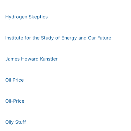
Hydrogen Skeptics
Institute for the Study of Energy and Our Future
James Howard Kunstler
Oil Price
Oil-Price
Oily Stuff