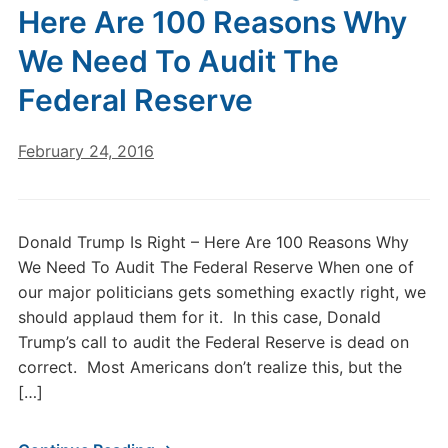
Here Are 100 Reasons Why
We Need To Audit The
Federal Reserve
February 24, 2016
Donald Trump Is Right – Here Are 100 Reasons Why
We Need To Audit The Federal Reserve When one of
our major politicians gets something exactly right, we
should applaud them for it. In this case, Donald
Trump’s call to audit the Federal Reserve is dead on
correct. Most Americans don’t realize this, but the
[…]