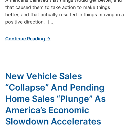
Americans believed that things would get better, and
that caused them to take action to make things
better, and that actually resulted in things moving in a
positive direction. […]
Continue Reading →
New Vehicle Sales
“Collapse” And Pending
Home Sales “Plunge” As
America’s Economic
Slowdown Accelerates