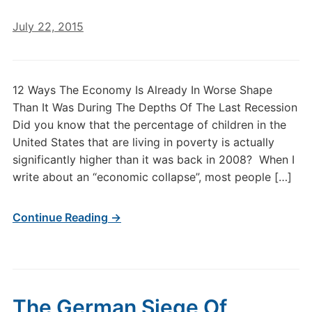
July 22, 2015
12 Ways The Economy Is Already In Worse Shape
Than It Was During The Depths Of The Last Recession
Did you know that the percentage of children in the
United States that are living in poverty is actually
significantly higher than it was back in 2008? When I
write about an “economic collapse”, most people […]
Continue Reading →
The German Siege Of