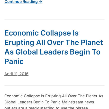
Continue Reading →
Economic Collapse Is
Erupting All Over The Planet
As Global Leaders Begin To
Panic
April 11, 2016
Economic Collapse Is Erupting All Over The Planet As
Global Leaders Begin To Panic Mainstream news
outlets are already starting to use the phrase