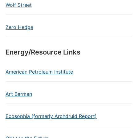
Wolf Street
Zero Hedge
Energy/Resource Links
American Petroleum Institute
Art Berman
Ecosophia (formerly Archdruid Report)