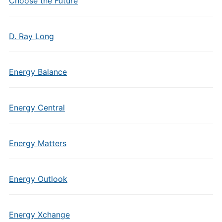
Choose the Future
D. Ray Long
Energy Balance
Energy Central
Energy Matters
Energy Outlook
Energy Xchange