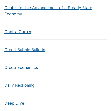
Center for the Advancement of a Steady State
Economy
Contra Corner
Credit Bubble Bulletin
Credo Economics
Daily Reckoning
Deep Dive