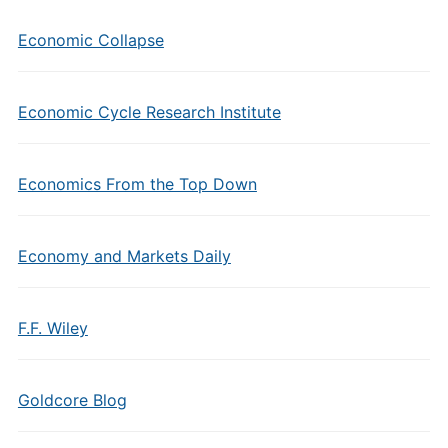
Economic Collapse
Economic Cycle Research Institute
Economics From the Top Down
Economy and Markets Daily
F.F. Wiley
Goldcore Blog