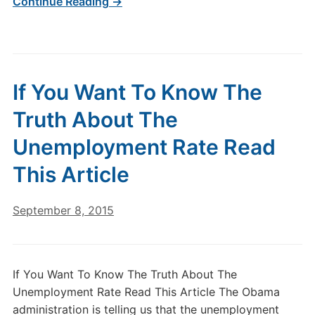
Continue Reading →
If You Want To Know The
Truth About The
Unemployment Rate Read
This Article
September 8, 2015
If You Want To Know The Truth About The
Unemployment Rate Read This Article The Obama
administration is telling us that the unemployment