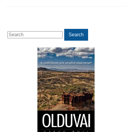
Search
Search
for: