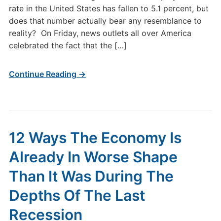
rate in the United States has fallen to 5.1 percent, but
does that number actually bear any resemblance to
reality? On Friday, news outlets all over America
celebrated the fact that the […]
Continue Reading →
12 Ways The Economy Is
Already In Worse Shape
Than It Was During The
Depths Of The Last
Recession