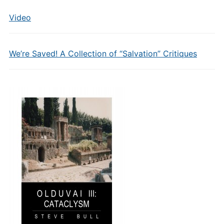
Video
We’re Saved! A Collection of “Salvation” Critiques