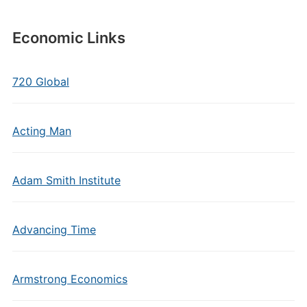
Economic Links
720 Global
Acting Man
Adam Smith Institute
Advancing Time
Armstrong Economics