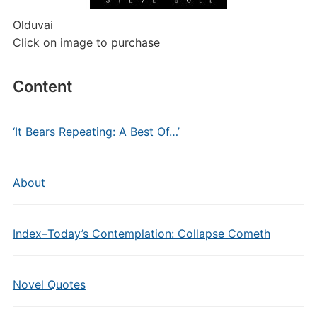
Olduvai
Click on image to purchase
Content
‘It Bears Repeating: A Best Of…’
About
Index–Today’s Contemplation: Collapse Cometh
Novel Quotes