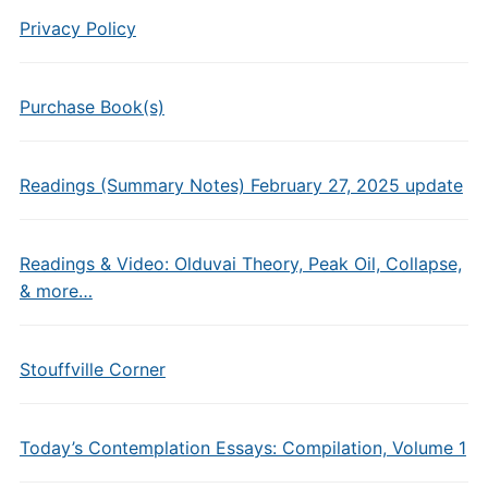
Privacy Policy
Purchase Book(s)
Readings (Summary Notes) February 27, 2025 update
Readings & Video: Olduvai Theory, Peak Oil, Collapse,
& more…
Stouffville Corner
Today’s Contemplation Essays: Compilation, Volume 1