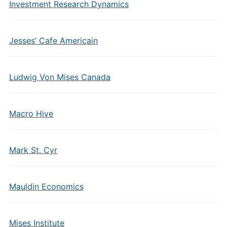
Investment Research Dynamics
Jesses’ Cafe Americain
Ludwig Von Mises Canada
Macro Hive
Mark St. Cyr
Mauldin Economics
Mises Institute