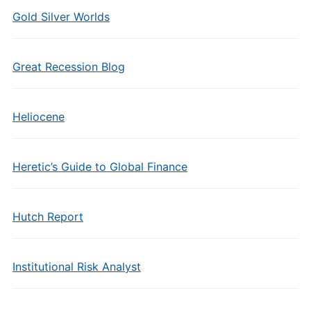
Gold Silver Worlds
Great Recession Blog
Heliocene
Heretic’s Guide to Global Finance
Hutch Report
Institutional Risk Analyst