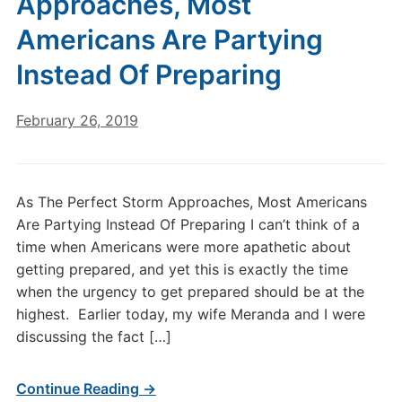
Approaches, Most
Americans Are Partying
Instead Of Preparing
February 26, 2019
As The Perfect Storm Approaches, Most Americans
Are Partying Instead Of Preparing I can’t think of a
time when Americans were more apathetic about
getting prepared, and yet this is exactly the time
when the urgency to get prepared should be at the
highest. Earlier today, my wife Meranda and I were
discussing the fact […]
Continue Reading →