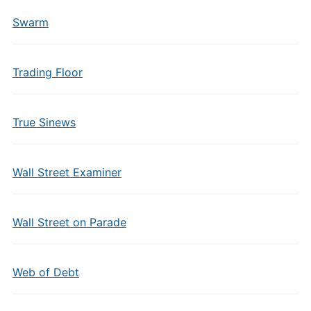
Swarm
Trading Floor
True Sinews
Wall Street Examiner
Wall Street on Parade
Web of Debt