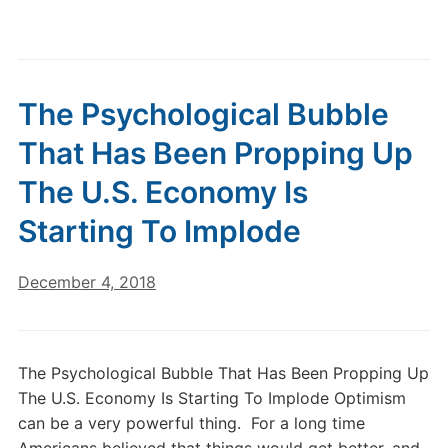
The Psychological Bubble
That Has Been Propping Up
The U.S. Economy Is
Starting To Implode
December 4, 2018
The Psychological Bubble That Has Been Propping Up
The U.S. Economy Is Starting To Implode Optimism
can be a very powerful thing. For a long time