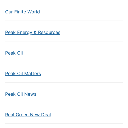
Our Finite World
Peak Energy & Resources
Peak Oil
Peak Oil Matters
Peak Oil News
Real Green New Deal