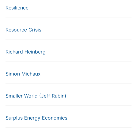
Resilience
Resource Crisis
Richard Heinberg
Simon Michaux
Smaller World (Jeff Rubin)
Surplus Energy Economics