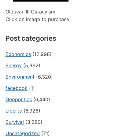
Olduvai III: Catacylsm
Click on image to purchase
Post categories
Economics
(12,998)
Energy
(5,962)
Environment
(6,320)
facebook
(1)
Geopolitics
(6,440)
Liberty
(6,926)
Survival
(3,680)
Uncategorized
(71)