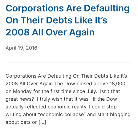
Corporations Are Defaulting
On Their Debts Like It’s
2008 All Over Again
April 19, 2016
Corporations Are Defaulting On Their Debts Like It’s
2008 All Over Again The Dow closed above 18,000
on Monday for the first time since July. Isn’t that
great news? I truly wish that it was. If the Dow
actually reflected economic reality, I could stop
writing about “economic collapse” and start blogging
about cats or […]