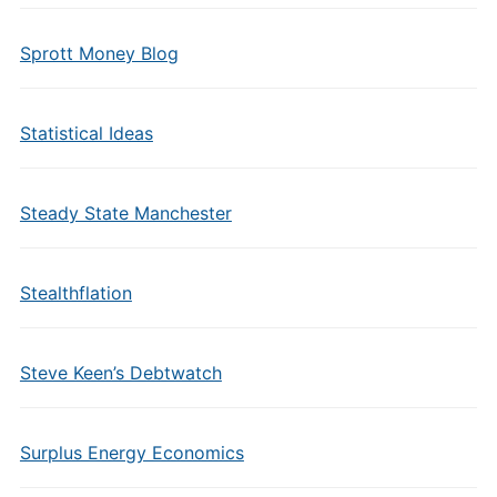
Sprott Money Blog
Statistical Ideas
Steady State Manchester
Stealthflation
Steve Keen’s Debtwatch
Surplus Energy Economics