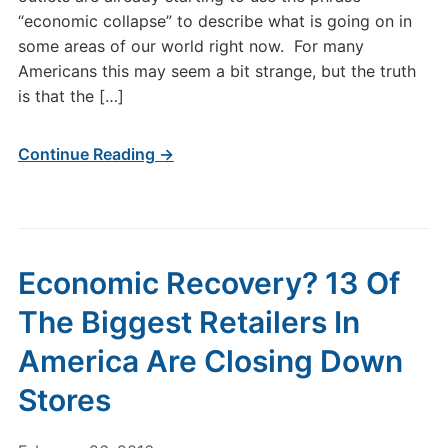
“economic collapse” to describe what is going on in
some areas of our world right now. For many
Americans this may seem a bit strange, but the truth
is that the […]
Continue Reading →
Economic Recovery? 13 Of
The Biggest Retailers In
America Are Closing Down
Stores