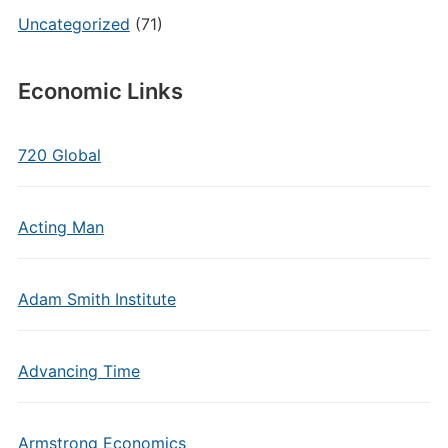
Uncategorized
(71)
Economic Links
720 Global
Acting Man
Adam Smith Institute
Advancing Time
Armstrong Economics