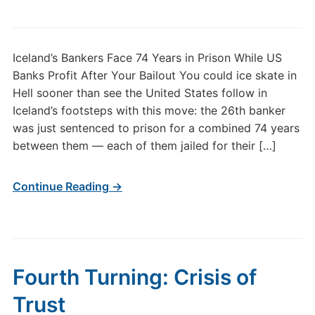
Iceland’s Bankers Face 74 Years in Prison While US
Banks Profit After Your Bailout You could ice skate in
Hell sooner than see the United States follow in
Iceland’s footsteps with this move: the 26th banker
was just sentenced to prison for a combined 74 years
between them — each of them jailed for their […]
Continue Reading →
Fourth Turning: Crisis of
Trust