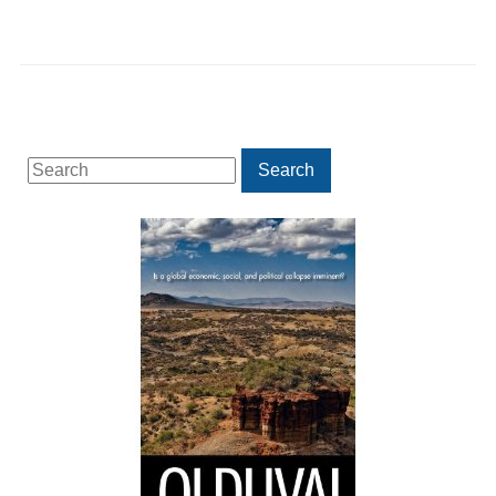
Search
Search
for: