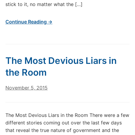
stick to it, no matter what the […]
Continue Reading →
The Most Devious Liars in
the Room
November 5, 2015
The Most Devious Liars in the Room There were a few
different stories coming out over the last few days
that reveal the true nature of government and the