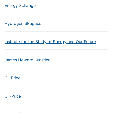
Energy Xchange
Hydrogen Skeptics
Institute for the Study of Energy and Our Future
James Howard Kunstler
Oil Price
Oil-Price