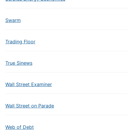
Swarm
Trading Floor
True Sinews
Wall Street Examiner
Wall Street on Parade
Web of Debt