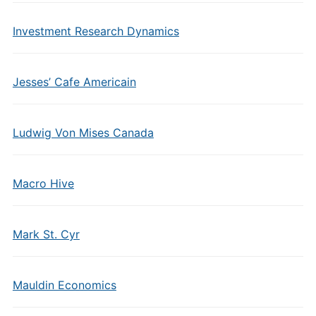
Investment Research Dynamics
Jesses’ Cafe Americain
Ludwig Von Mises Canada
Macro Hive
Mark St. Cyr
Mauldin Economics