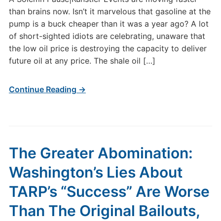
than brains now. Isn’t it marvelous that gasoline at the
pump is a buck cheaper than it was a year ago? A lot
of short-sighted idiots are celebrating, unaware that
the low oil price is destroying the capacity to deliver
future oil at any price. The shale oil […]
Continue Reading →
The Greater Abomination:
Washington’s Lies About
TARP’s “Success” Are Worse
Than The Original Bailouts,