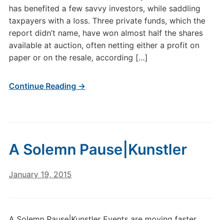
has benefited a few savvy investors, while saddling
taxpayers with a loss. Three private funds, which the
report didn’t name, have won almost half the shares
available at auction, often netting either a profit on
paper or on the resale, according […]
Continue Reading →
A Solemn Pause|Kunstler
January 19, 2015
A Solemn Pause|Kunstler Events are moving faster