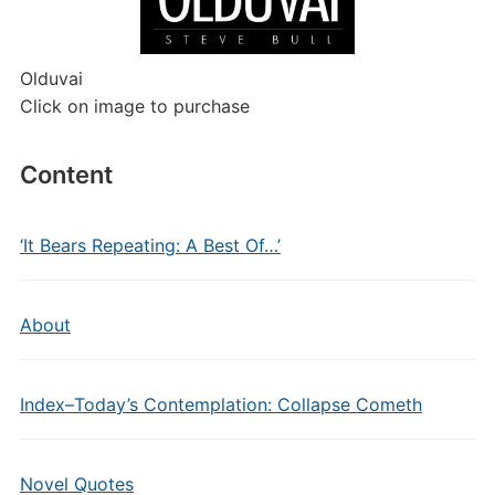
Olduvai
Click on image to purchase
Content
‘It Bears Repeating: A Best Of…’
About
Index–Today’s Contemplation: Collapse Cometh
Novel Quotes