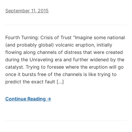
September 11, 2015
Fourth Turning: Crisis of Trust “Imagine some national
(and probably global) volcanic eruption, initially
flowing along channels of distress that were created
during the Unraveling era and further widened by the
catalyst. Trying to foresee where the eruption will go
once it bursts free of the channels is like trying to
predict the exact fault […]
Continue Reading →