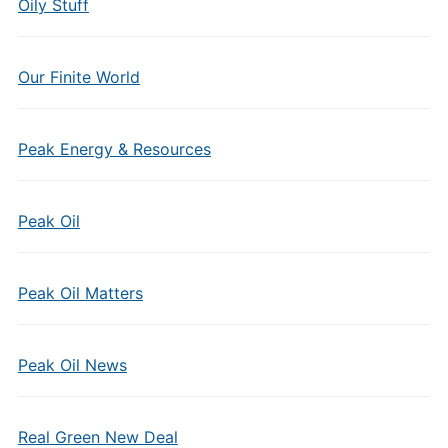
Oily Stuff
Our Finite World
Peak Energy & Resources
Peak Oil
Peak Oil Matters
Peak Oil News
Real Green New Deal