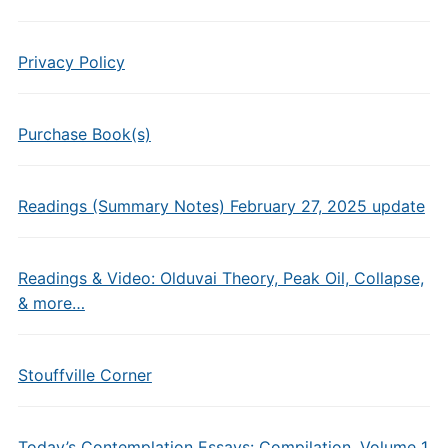
Privacy Policy
Purchase Book(s)
Readings (Summary Notes) February 27, 2025 update
Readings & Video: Olduvai Theory, Peak Oil, Collapse,
& more…
Stouffville Corner
Today’s Contemplation Essays: Compilation, Volume 1