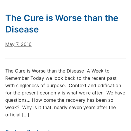
The Cure is Worse than the
Disease
May 7, 2016
The Cure is Worse than the Disease A Week to
Remember Today we look back to the recent past
with singleness of purpose. Context and edification
for the present economy is what we’re after. We have
questions… How come the recovery has been so
weak? Why is it that, nearly seven years after the
official […]