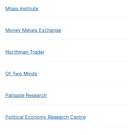
Mises Institute
Money Metals Exchange
Northman Trader
Of Two Minds
Palisade Research
Political Economy Research Centre