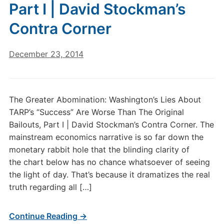
Part I | David Stockman’s
Contra Corner
December 23, 2014
The Greater Abomination: Washington’s Lies About
TARP’s “Success” Are Worse Than The Original
Bailouts, Part I | David Stockman’s Contra Corner. The
mainstream economics narrative is so far down the
monetary rabbit hole that the blinding clarity of
the chart below has no chance whatsoever of seeing
the light of day. That’s because it dramatizes the real
truth regarding all […]
Continue Reading →