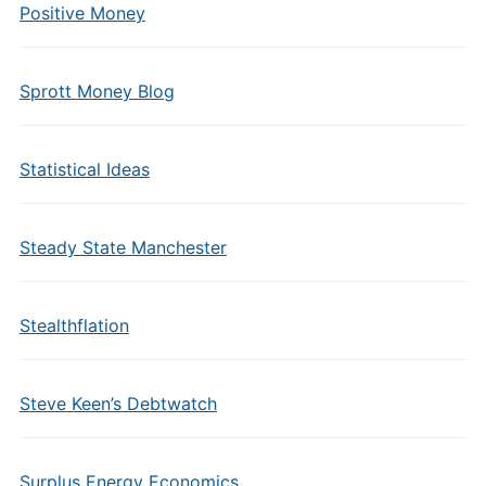
Positive Money
Sprott Money Blog
Statistical Ideas
Steady State Manchester
Stealthflation
Steve Keen’s Debtwatch
Surplus Energy Economics