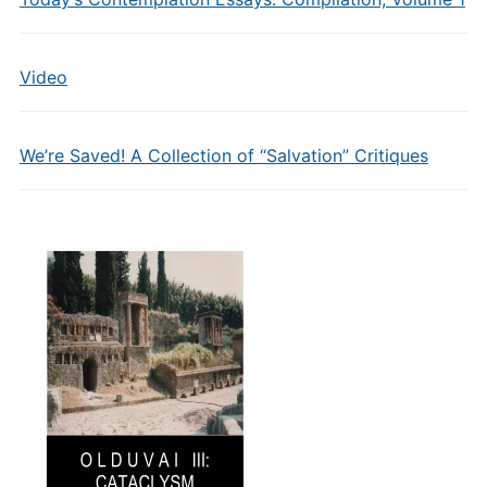
Video
We’re Saved! A Collection of “Salvation” Critiques