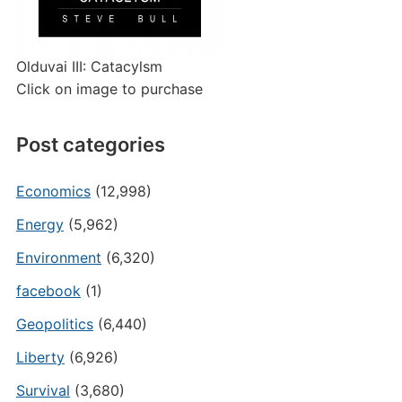
Olduvai III: Catacylsm
Click on image to purchase
Post categories
Economics
(12,998)
Energy
(5,962)
Environment
(6,320)
facebook
(1)
Geopolitics
(6,440)
Liberty
(6,926)
Survival
(3,680)