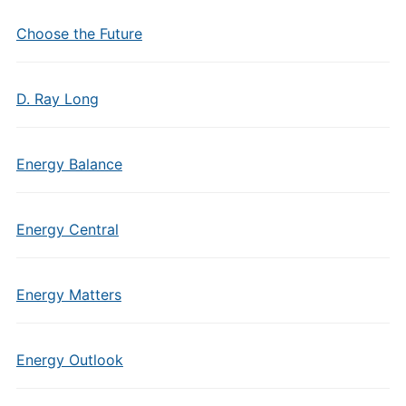
Choose the Future
D. Ray Long
Energy Balance
Energy Central
Energy Matters
Energy Outlook