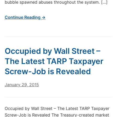
bubble spawned abuses throughout the system. […]
Continue Reading →
Occupied by Wall Street –
The Latest TARP Taxpayer
Screw-Job is Revealed
January 29, 2015
Occupied by Wall Street – The Latest TARP Taxpayer
Screw-Job is Revealed The Treasury-created market