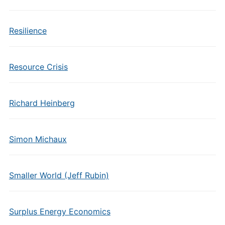
Resilience
Resource Crisis
Richard Heinberg
Simon Michaux
Smaller World (Jeff Rubin)
Surplus Energy Economics