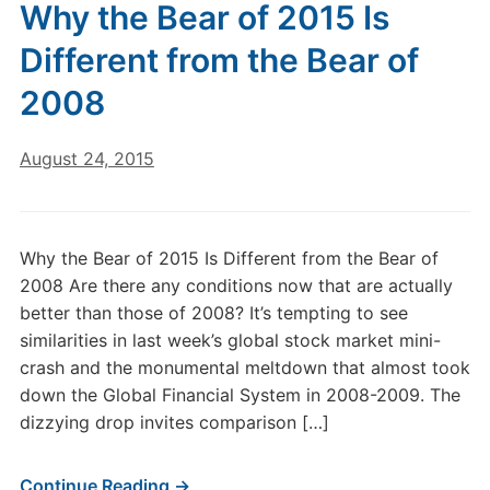
Why the Bear of 2015 Is
Different from the Bear of
2008
August 24, 2015
Why the Bear of 2015 Is Different from the Bear of
2008 Are there any conditions now that are actually
better than those of 2008? It’s tempting to see
similarities in last week’s global stock market mini-
crash and the monumental meltdown that almost took
down the Global Financial System in 2008-2009. The
dizzying drop invites comparison […]
Continue Reading →