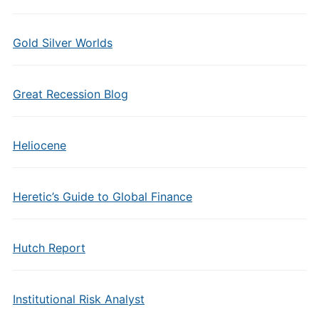
Gold Silver Worlds
Great Recession Blog
Heliocene
Heretic’s Guide to Global Finance
Hutch Report
Institutional Risk Analyst