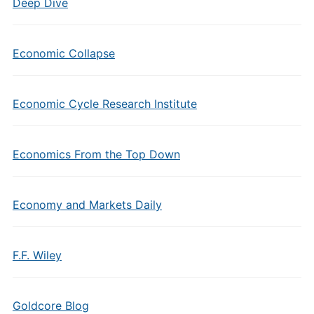
Deep Dive
Economic Collapse
Economic Cycle Research Institute
Economics From the Top Down
Economy and Markets Daily
F.F. Wiley
Goldcore Blog