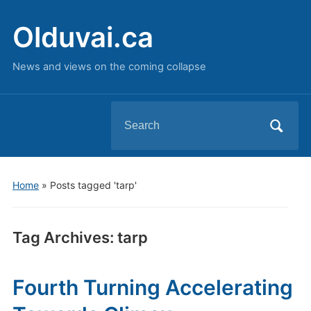
Olduvai.ca
News and views on the coming collapse
Search
for:
Home
»
Posts tagged 'tarp'
Tag Archives:
tarp
Fourth Turning Accelerating