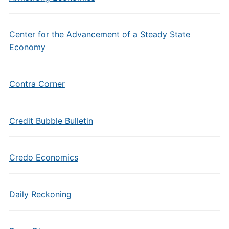
Center for the Advancement of a Steady State
Economy
Contra Corner
Credit Bubble Bulletin
Credo Economics
Daily Reckoning