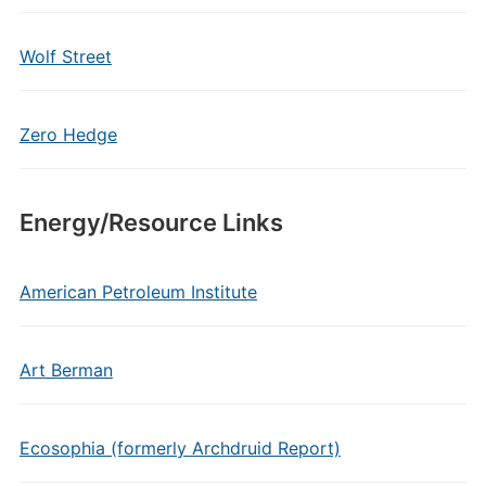
Wolf Street
Zero Hedge
Energy/Resource Links
American Petroleum Institute
Art Berman
Ecosophia (formerly Archdruid Report)