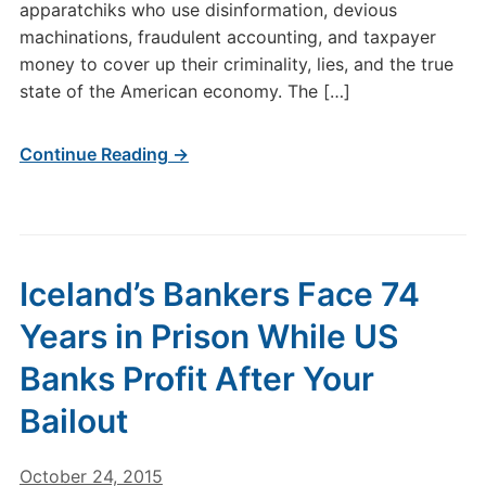
apparatchiks who use disinformation, devious
machinations, fraudulent accounting, and taxpayer
money to cover up their criminality, lies, and the true
state of the American economy. The […]
Continue Reading →
Iceland’s Bankers Face 74
Years in Prison While US
Banks Profit After Your
Bailout
October 24, 2015