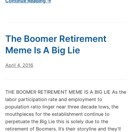
Continue Reading →
The Boomer Retirement
Meme Is A Big Lie
April 4, 2016
THE BOOMER RETIREMENT MEME IS A BIG LIE As the
labor participation rate and employment to
population ratio linger near three decade lows, the
mouthpieces for the establishment continue to
perpetuate the Big Lie this is solely due to the
retirement of Boomers. It’s their storyline and they’ll