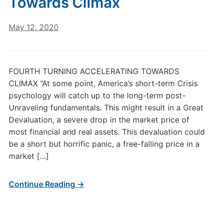
Towards Climax
May 12, 2020
FOURTH TURNING ACCELERATING TOWARDS
CLIMAX “At some point, America’s short-term Crisis
psychology will catch up to the long-term post-
Unraveling fundamentals. This might result in a Great
Devaluation, a severe drop in the market price of
most financial and real assets. This devaluation could
be a short but horrific panic, a free-falling price in a
market […]
Continue Reading →