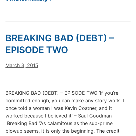
BREAKING BAD (DEBT) –
EPISODE TWO
March 3, 2015
BREAKING BAD (DEBT) – EPISODE TWO ‘If you’re
committed enough, you can make any story work. I
once told a woman I was Kevin Costner, and it
worked because I believed it’ – Saul Goodman –
Breaking Bad “As calamitous as the sub-prime
blowup seems, it is only the beginning. The credit