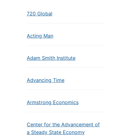
720 Global
Acting Man
Adam Smith Institute
Advancing Time
Armstrong Economics
Center for the Advancement of
a Steady State Economy