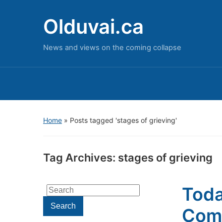
Olduvai.ca
News and views on the coming collapse
Home
»
Posts tagged 'stages of grieving'
Tag Archives:
stages of grieving
Toda
Search
for:
Search
Come