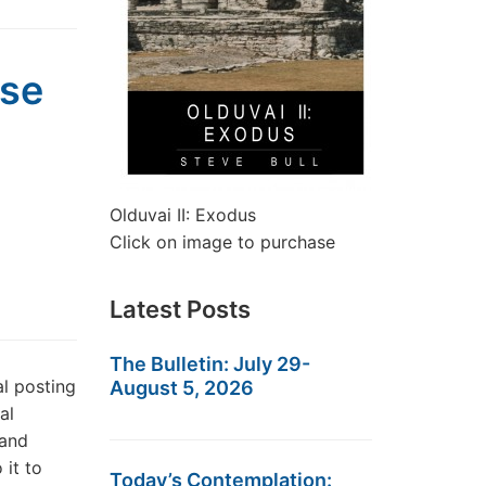
pse
Olduvai II: Exodus
Click on image to purchase
Latest Posts
The Bulletin: July 29-
l posting
August 5, 2026
al
 and
 it to
Today’s Contemplation: