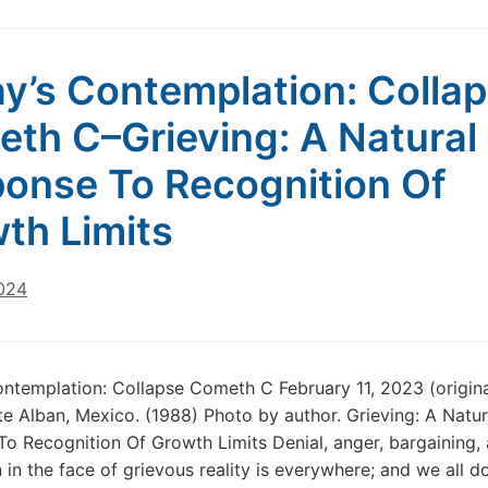
Technology
Will
Save
y’s Contemplation: Colla
Us!
Part
th C–Grieving: A Natural
1
onse To Recognition Of
th Limits
2024
ntemplation: Collapse Cometh C February 11, 2023 (origina
e Alban, Mexico. (1988) Photo by author. Grieving: A Natur
o Recognition Of Growth Limits Denial, anger, bargaining,
 in the face of grievous reality is everywhere; and we all do