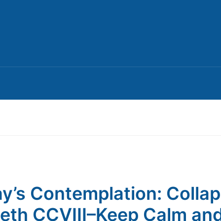
y’s Contemplation: Colla
th CCVIII–Keep Calm an