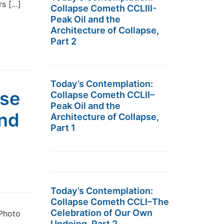
rs […]
Collapse Cometh CCLIII-
Peak Oil and the
Architecture of Collapse,
Part 2
Today’s Contemplation:
pse
Collapse Cometh CCLII–
Peak Oil and the
and
Architecture of Collapse,
Part 1
Today’s Contemplation:
Collapse Cometh CCLI–The
Celebration of Our Own
 Photo
Undoing, Part 2