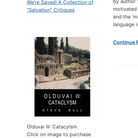
by author 
We’re Saved! A Collection of
motivated 
“Salvation” Critiques
and the ‘m
language i
Continue 
Olduvai III: Catacylsm
Click on image to purchase