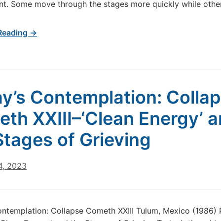
t. Some move through the stages more quickly while othe
Reading →
y’s Contemplation: Colla
th XXIII–‘Clean Energy’ 
Stages of Grieving
4, 2023
ntemplation: Collapse Cometh XXIII Tulum, Mexico (1986)