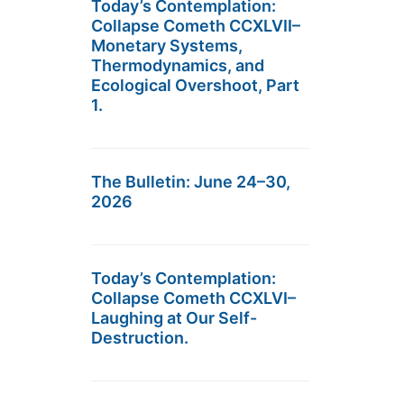
Today’s Contemplation:
Collapse Cometh CCXLVII–
Monetary Systems,
Thermodynamics, and
Ecological Overshoot, Part
1.
The Bulletin: June 24–30,
2026
Today’s Contemplation:
Collapse Cometh CCXLVI–
Laughing at Our Self-
Destruction.