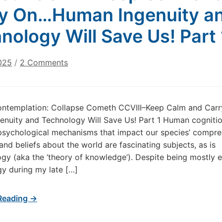
y On…Human Ingenuity a
nology Will Save Us! Part 
on
025
/
2 Comments
Today’s
Contemplation:
Collapse
ontemplation: Collapse Cometh CCVIII–Keep Calm and Car
Cometh
nuity and Technology Will Save Us! Part 1 Human cogniti
CCVIII–
sychological mechanisms that impact our species’ compre
Keep
and beliefs about the world are fascinating subjects, as is
Calm
gy (aka the ‘theory of knowledge’). Despite being mostly e
and
Carry
gy during my late […]
On…
Human
Reading →
Ingenuity
and