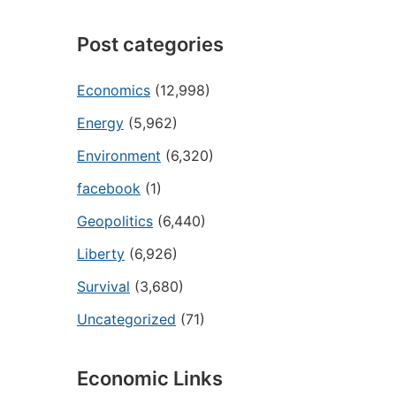
Post categories
Economics
(12,998)
Energy
(5,962)
Environment
(6,320)
facebook
(1)
Geopolitics
(6,440)
Liberty
(6,926)
Survival
(3,680)
Uncategorized
(71)
Economic Links