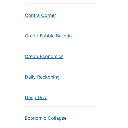
Contra Corner
Credit Bubble Bulletin
Credo Economics
Daily Reckoning
Deep Dive
Economic Collapse