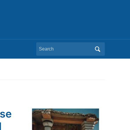
Search
for:
pse
d