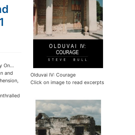
nd
1
ry On…
on and
Olduvai IV: Courage
hension,
Click on image to read excerpts
nthralled