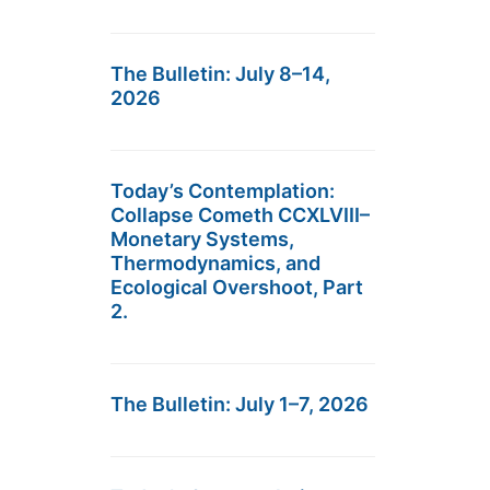
The Bulletin: July 8–14,
2026
Today’s Contemplation:
Collapse Cometh CCXLVIII–
Monetary Systems,
Thermodynamics, and
Ecological Overshoot, Part
2.
The Bulletin: July 1–7, 2026