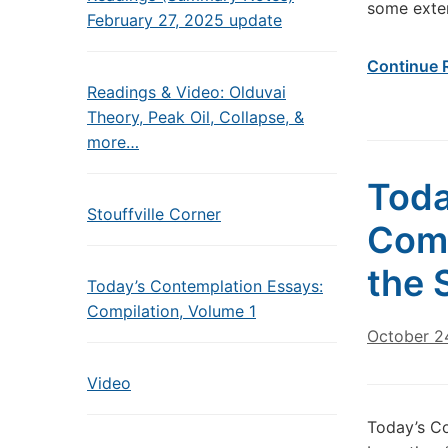
some exten
February 27, 2025 update
Continue 
Readings & Video: Olduvai
Theory, Peak Oil, Collapse, &
more…
Toda
Stouffville Corner
Come
the 
Today’s Contemplation Essays:
Compilation, Volume 1
October 2
Video
Today’s Co