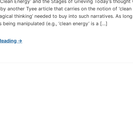
‘Clean Energy’ and the Stages of Grieving Today’s thought
by another Tyee article that carries on the notion of ‘clean
agical thinking’ needed to buy into such narratives. As long
s being manipulated (e.g., ‘clean energy’ is a […]
Reading →