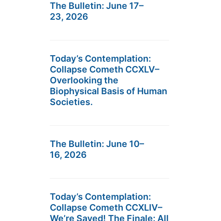
The Bulletin: June 17–
23, 2026
Today’s Contemplation:
Collapse Cometh CCXLV–
Overlooking the
Biophysical Basis of Human
Societies.
The Bulletin: June 10–
16, 2026
Today’s Contemplation:
Collapse Cometh CCXLIV–
We’re Saved! The Finale: All