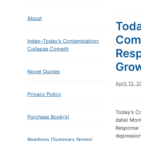
About
Toda
Come
Index–Today’s Contemplation:
Collapse Cometh
Resp
Grow
Novel Quotes
April 13, 
Privacy Policy
Today’s Co
Purchase Book(s)
date) Mont
Response T
depression
Readings (Summary Notes)