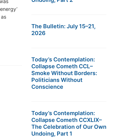
 was
 energy’
 as
The Bulletin: July 15–21,
2026
Today’s Contemplation:
Collapse Cometh CCL–
Smoke Without Borders:
Politicians Without
Conscience
Today’s Contemplation:
Collapse Cometh CCXLIX–
The Celebration of Our Own
Undoing, Part 1