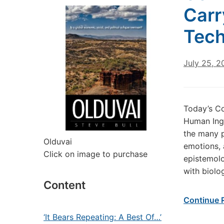
Carr
Tech
July 25, 2
Today’s C
Human Inge
the many p
Olduvai
emotions, 
Click on image to purchase
epistemolo
with biolo
Content
Continue 
‘It Bears Repeating: A Best Of…’