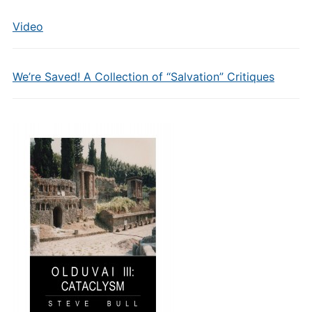
Video
We’re Saved! A Collection of “Salvation” Critiques