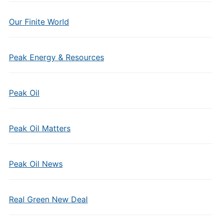
Our Finite World
Peak Energy & Resources
Peak Oil
Peak Oil Matters
Peak Oil News
Real Green New Deal