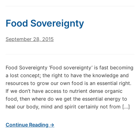
Food Sovereignty
September 28, 2015
Food Sovereignty ‘Food sovereignty’ is fast becoming
a lost concept; the right to have the knowledge and
resources to grow our own food is an essential right.
If we don’t have access to nutrient dense organic
food, then where do we get the essential energy to
heal our body, mind and spirit certainly not from […]
Continue Reading →