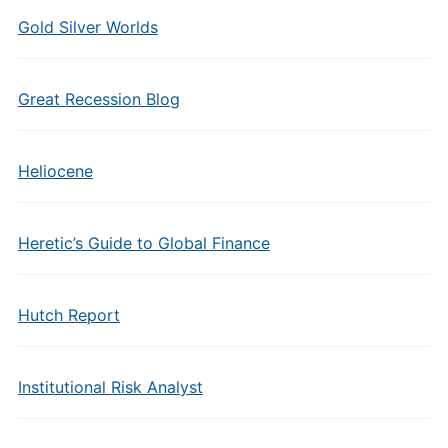
Gold Silver Worlds
Great Recession Blog
Heliocene
Heretic’s Guide to Global Finance
Hutch Report
Institutional Risk Analyst