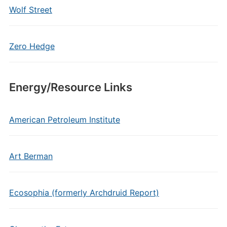
Wolf Street
Zero Hedge
Energy/Resource Links
American Petroleum Institute
Art Berman
Ecosophia (formerly Archdruid Report)