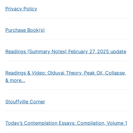
Privacy Policy
Purchase Book(s)
Readings (Summary Notes) February 27, 2025 update
Readings & Video: Olduvai Theory, Peak Oil, Collapse,
& more…
Stouffville Corner
Today’s Contemplation Essays: Compilation, Volume 1