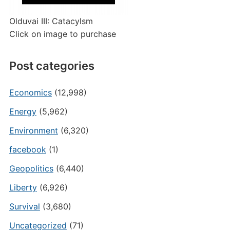
Olduvai III: Catacylsm
Click on image to purchase
Post categories
Economics
(12,998)
Energy
(5,962)
Environment
(6,320)
facebook
(1)
Geopolitics
(6,440)
Liberty
(6,926)
Survival
(3,680)
Uncategorized
(71)