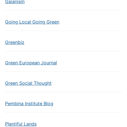
Gaianism
Going Local Going Green
Greenbiz
Green European Journal
Green Social Thought
Pembina Institute Blog
Plentiful Lands