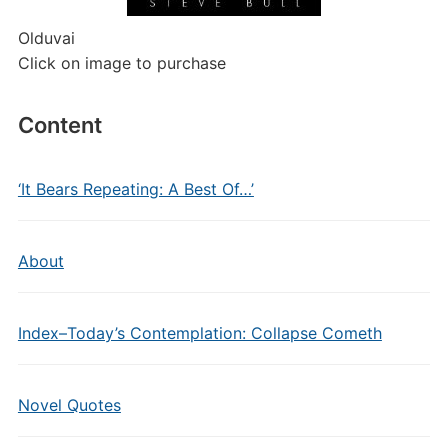
Olduvai
Click on image to purchase
Content
‘It Bears Repeating: A Best Of…’
About
Index–Today’s Contemplation: Collapse Cometh
Novel Quotes