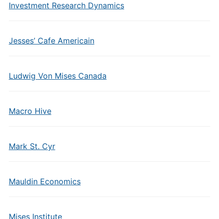
Investment Research Dynamics
Jesses’ Cafe Americain
Ludwig Von Mises Canada
Macro Hive
Mark St. Cyr
Mauldin Economics
Mises Institute