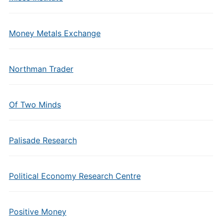
Money Metals Exchange
Northman Trader
Of Two Minds
Palisade Research
Political Economy Research Centre
Positive Money