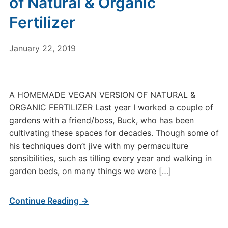
of Natural & Organic
Fertilizer
January 22, 2019
A HOMEMADE VEGAN VERSION OF NATURAL &
ORGANIC FERTILIZER Last year I worked a couple of
gardens with a friend/boss, Buck, who has been
cultivating these spaces for decades. Though some of
his techniques don’t jive with my permaculture
sensibilities, such as tilling every year and walking in
garden beds, on many things we were […]
Continue Reading →