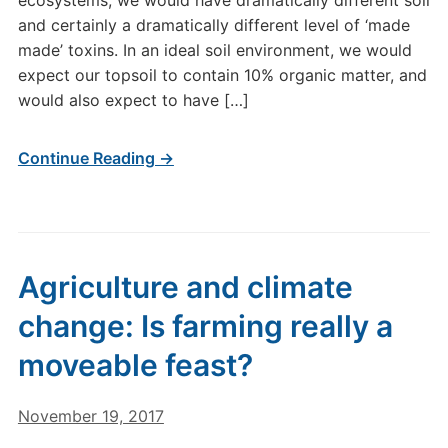
ecosystems, we would have dramatically different soil
and certainly a dramatically different level of ‘made
made’ toxins. In an ideal soil environment, we would
expect our topsoil to contain 10% organic matter, and
would also expect to have […]
Continue Reading →
Agriculture and climate
change: Is farming really a
moveable feast?
November 19, 2017