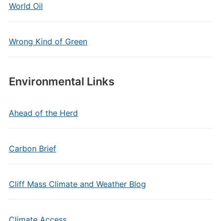
World Oil
Wrong Kind of Green
Environmental Links
Ahead of the Herd
Carbon Brief
Cliff Mass Climate and Weather Blog
Climate Access