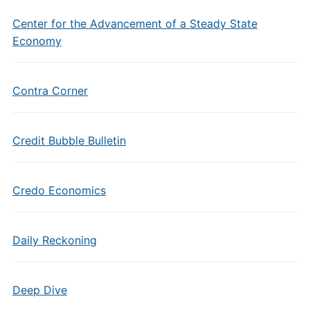
Center for the Advancement of a Steady State
Economy
Contra Corner
Credit Bubble Bulletin
Credo Economics
Daily Reckoning
Deep Dive