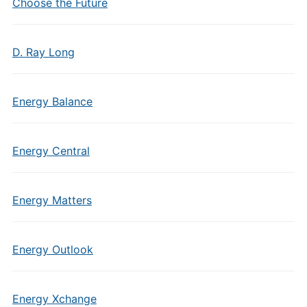
Choose the Future
D. Ray Long
Energy Balance
Energy Central
Energy Matters
Energy Outlook
Energy Xchange