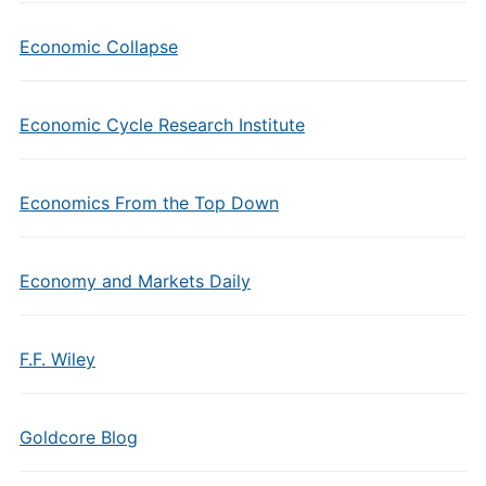
Economic Collapse
Economic Cycle Research Institute
Economics From the Top Down
Economy and Markets Daily
F.F. Wiley
Goldcore Blog