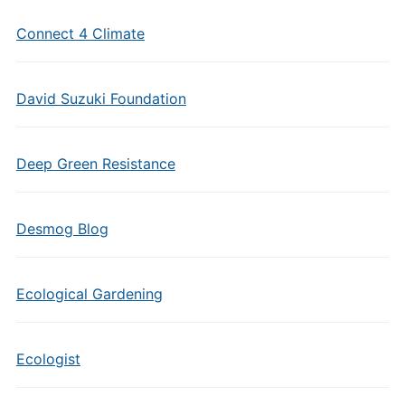
Connect 4 Climate
David Suzuki Foundation
Deep Green Resistance
Desmog Blog
Ecological Gardening
Ecologist