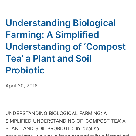
Understanding Biological
Farming: A Simplified
Understanding of ‘Compost
Tea’ a Plant and Soil
Probiotic
April 30, 2018
UNDERSTANDING BIOLOGICAL FARMING: A
SIMPLIFIED UNDERSTANDING OF ‘COMPOST TEA’ A
PLANT AND SOIL PROBIOTIC In ideal soil