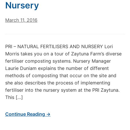
Nursery
March 11, 2016
PRI – NATURAL FERTILISERS AND NURSERY Lori
Morris takes you on a tour of Zaytuna Farm’s diverse
fertiliser composting systems. Nursery Manager
Laurie Duniam explains the number of different
methods of composting that occur on the site and
she also describes the process of implementing
fertiliser into the nursery system at the PRI Zaytuna.
This […]
Continue Reading →