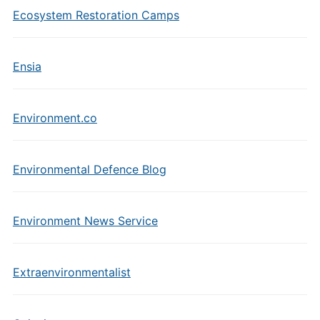
Ecosystem Restoration Camps
Ensia
Environment.co
Environmental Defence Blog
Environment News Service
Extraenvironmentalist