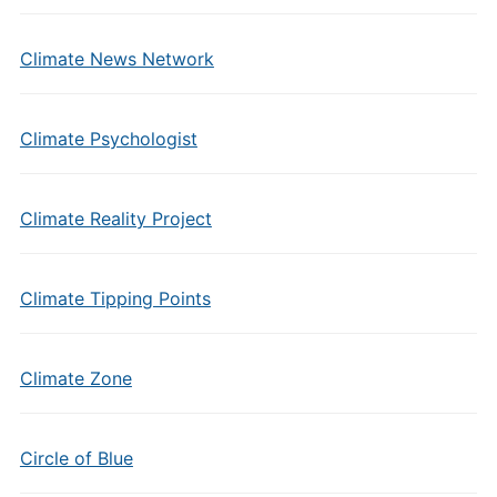
Climate News Network
Climate Psychologist
Climate Reality Project
Climate Tipping Points
Climate Zone
Circle of Blue