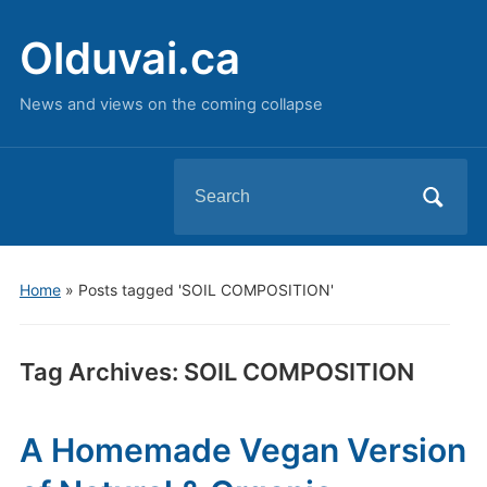
Olduvai.ca
News and views on the coming collapse
Search
for:
Home
»
Posts tagged 'SOIL COMPOSITION'
Tag Archives:
SOIL COMPOSITION
A Homemade Vegan Version