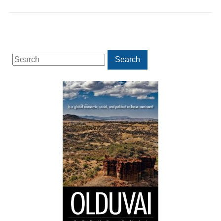
Search
Search
for: