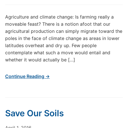
Agriculture and climate change: Is farming really a
moveable feast? There is a notion afoot that our
agricultural production can simply migrate toward the
poles in the face of climate change as areas in lower
latitudes overheat and dry up. Few people
contemplate what such a move would entail and
whether it would actually be […]
Continue Reading →
Save Our Soils
April 1, 2016