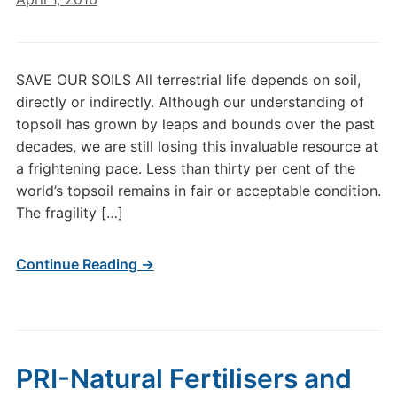
SAVE OUR SOILS All terrestrial life depends on soil,
directly or indirectly. Although our understanding of
topsoil has grown by leaps and bounds over the past
decades, we are still losing this invaluable resource at
a frightening pace. Less than thirty per cent of the
world’s topsoil remains in fair or acceptable condition.
The fragility […]
Continue Reading →
PRI-Natural Fertilisers and