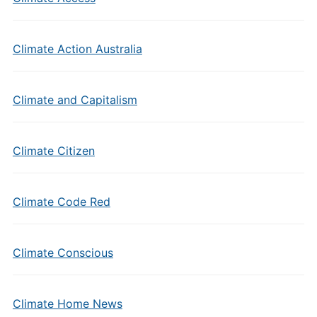
Climate Action Australia
Climate and Capitalism
Climate Citizen
Climate Code Red
Climate Conscious
Climate Home News