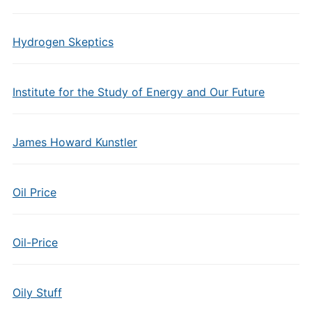
Hydrogen Skeptics
Institute for the Study of Energy and Our Future
James Howard Kunstler
Oil Price
Oil-Price
Oily Stuff