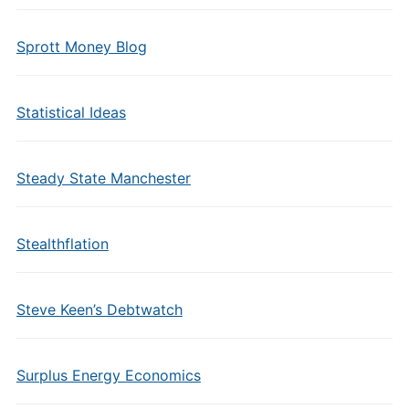
Sprott Money Blog
Statistical Ideas
Steady State Manchester
Stealthflation
Steve Keen’s Debtwatch
Surplus Energy Economics