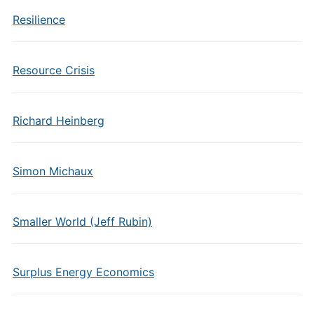
Resilience
Resource Crisis
Richard Heinberg
Simon Michaux
Smaller World (Jeff Rubin)
Surplus Energy Economics