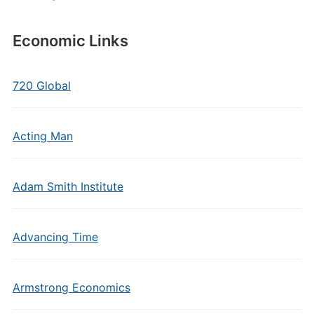
Economic Links
720 Global
Acting Man
Adam Smith Institute
Advancing Time
Armstrong Economics