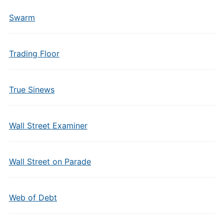
Swarm
Trading Floor
True Sinews
Wall Street Examiner
Wall Street on Parade
Web of Debt