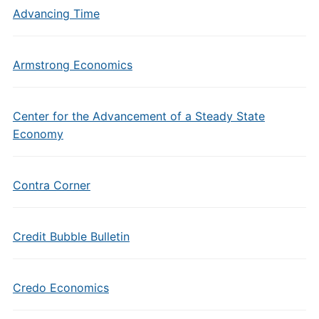
Advancing Time
Armstrong Economics
Center for the Advancement of a Steady State
Economy
Contra Corner
Credit Bubble Bulletin
Credo Economics