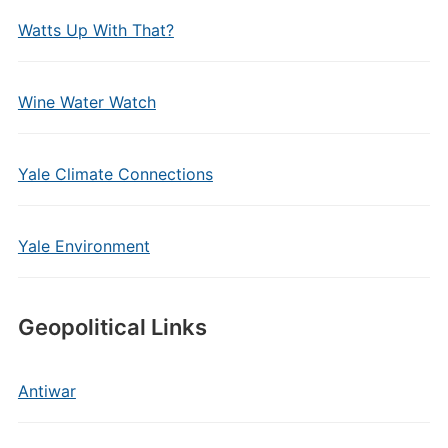
Watts Up With That?
Wine Water Watch
Yale Climate Connections
Yale Environment
Geopolitical Links
Antiwar