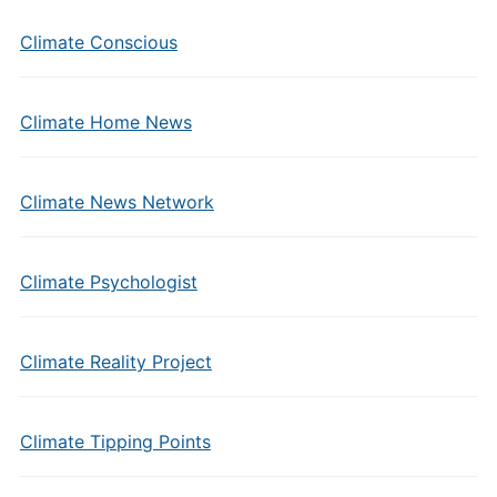
Climate Conscious
Climate Home News
Climate News Network
Climate Psychologist
Climate Reality Project
Climate Tipping Points