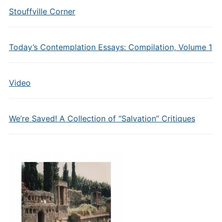
Stouffville Corner
Today’s Contemplation Essays: Compilation, Volume 1
Video
We’re Saved! A Collection of “Salvation” Critiques