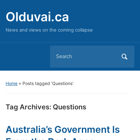
Olduvai.ca
News and views on the coming collapse
Search
for:
Home
»
Posts tagged 'Questions'
Tag Archives:
Questions
Australia’s Government Is