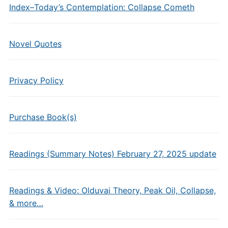
Index–Today’s Contemplation: Collapse Cometh
Novel Quotes
Privacy Policy
Purchase Book(s)
Readings (Summary Notes) February 27, 2025 update
Readings & Video: Olduvai Theory, Peak Oil, Collapse,
& more…