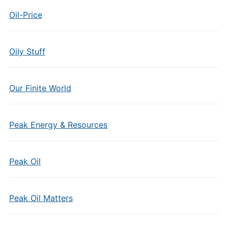
Oil-Price
Oily Stuff
Our Finite World
Peak Energy & Resources
Peak Oil
Peak Oil Matters