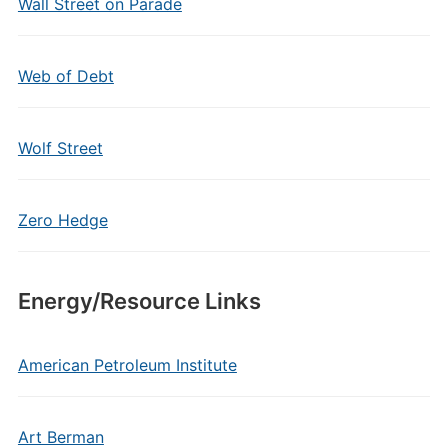
Wall Street on Parade
Web of Debt
Wolf Street
Zero Hedge
Energy/Resource Links
American Petroleum Institute
Art Berman