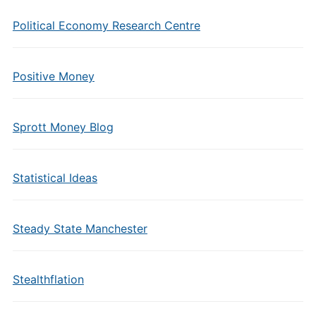
Political Economy Research Centre
Positive Money
Sprott Money Blog
Statistical Ideas
Steady State Manchester
Stealthflation