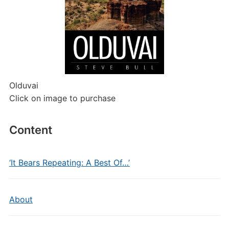
Olduvai
Click on image to purchase
Content
‘It Bears Repeating: A Best Of…’
About