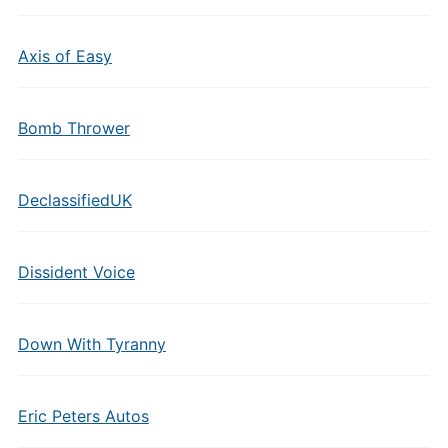
Axis of Easy
Bomb Thrower
DeclassifiedUK
Dissident Voice
Down With Tyranny
Eric Peters Autos