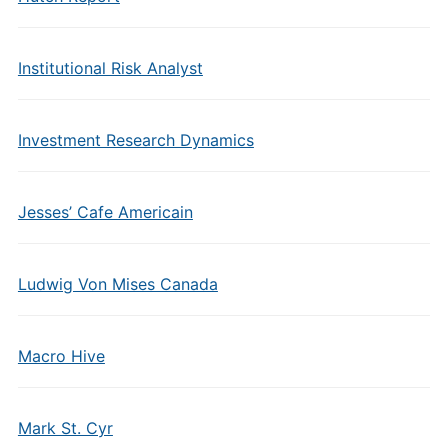
Institutional Risk Analyst
Investment Research Dynamics
Jesses’ Cafe Americain
Ludwig Von Mises Canada
Macro Hive
Mark St. Cyr