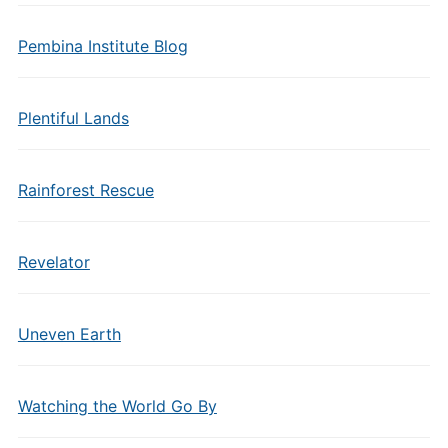
Pembina Institute Blog
Plentiful Lands
Rainforest Rescue
Revelator
Uneven Earth
Watching the World Go By