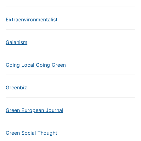
Extraenvironmentalist
Gaianism
Going Local Going Green
Greenbiz
Green European Journal
Green Social Thought