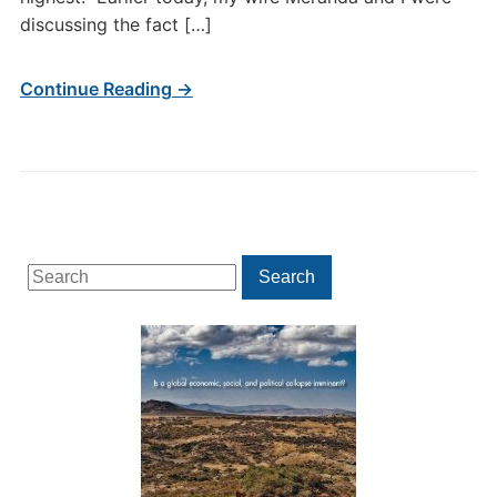
discussing the fact […]
Continue Reading →
Search
Search
for: