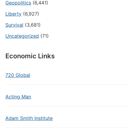
Geopolitics
(6,441)
Liberty
(6,927)
Survival
(3,681)
Uncategorized
(71)
Economic Links
720 Global
Acting Man
Adam Smith Institute