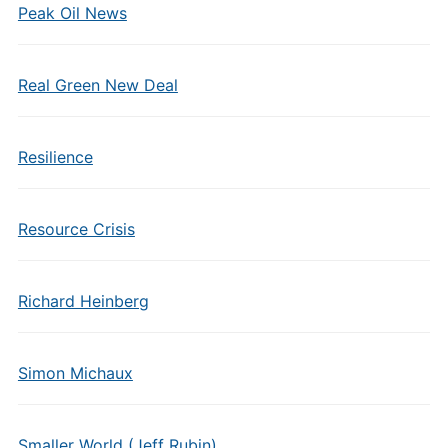
Peak Oil News
Real Green New Deal
Resilience
Resource Crisis
Richard Heinberg
Simon Michaux
Smaller World (Jeff Rubin)