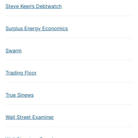
Steve Keen’s Debtwatch
Surplus Energy Economics
Swarm
Trading Floor
True Sinews
Wall Street Examiner