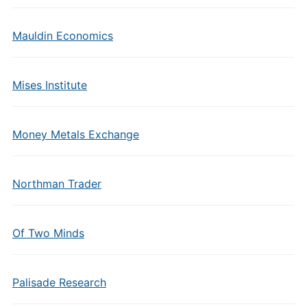
Mauldin Economics
Mises Institute
Money Metals Exchange
Northman Trader
Of Two Minds
Palisade Research