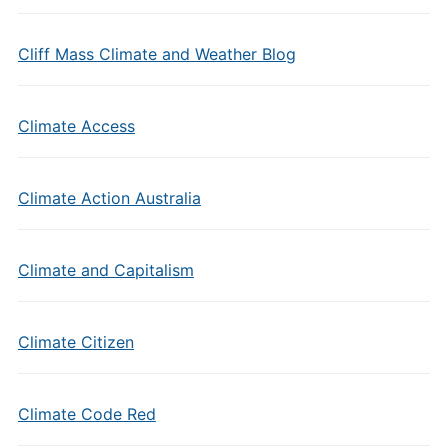
Cliff Mass Climate and Weather Blog
Climate Access
Climate Action Australia
Climate and Capitalism
Climate Citizen
Climate Code Red