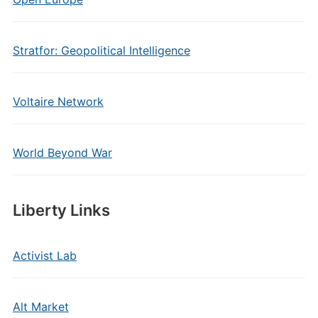
Stratfor: Geopolitical Intelligence
Voltaire Network
World Beyond War
Liberty Links
Activist Lab
Alt Market