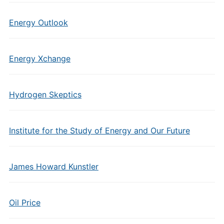
Energy Outlook
Energy Xchange
Hydrogen Skeptics
Institute for the Study of Energy and Our Future
James Howard Kunstler
Oil Price