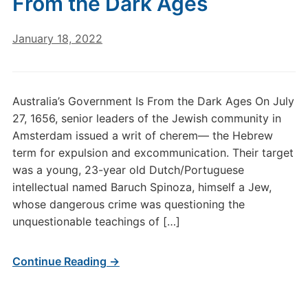
From the Dark Ages
January 18, 2022
Australia’s Government Is From the Dark Ages On July
27, 1656, senior leaders of the Jewish community in
Amsterdam issued a writ of cherem— the Hebrew
term for expulsion and excommunication. Their target
was a young, 23-year old Dutch/Portuguese
intellectual named Baruch Spinoza, himself a Jew,
whose dangerous crime was questioning the
unquestionable teachings of […]
Continue Reading →