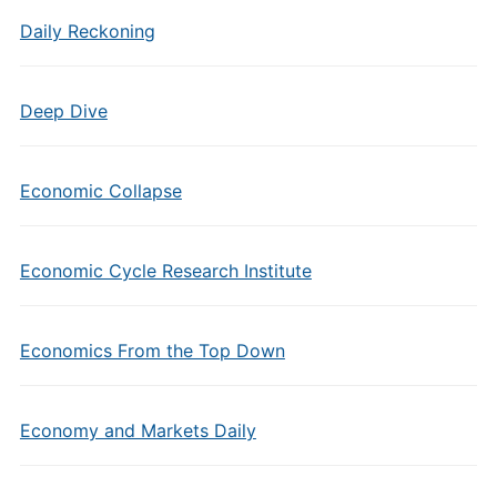
Daily Reckoning
Deep Dive
Economic Collapse
Economic Cycle Research Institute
Economics From the Top Down
Economy and Markets Daily