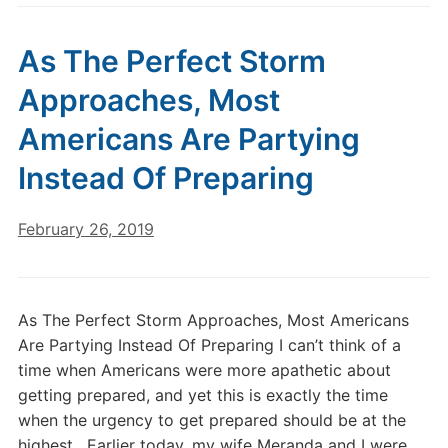
As The Perfect Storm
Approaches, Most
Americans Are Partying
Instead Of Preparing
February 26, 2019
As The Perfect Storm Approaches, Most Americans
Are Partying Instead Of Preparing I can’t think of a
time when Americans were more apathetic about
getting prepared, and yet this is exactly the time
when the urgency to get prepared should be at the
highest. Earlier today, my wife Meranda and I were