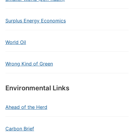
Surplus Energy Economics
World Oil
Wrong Kind of Green
Environmental Links
Ahead of the Herd
Carbon Brief