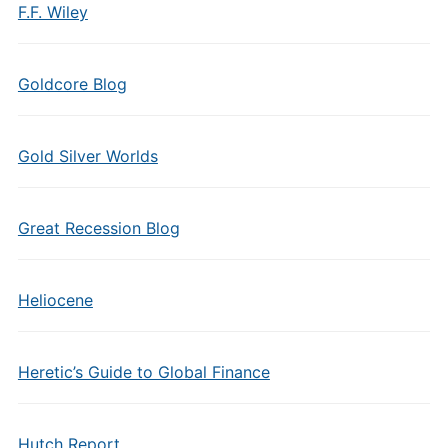
F.F. Wiley
Goldcore Blog
Gold Silver Worlds
Great Recession Blog
Heliocene
Heretic’s Guide to Global Finance
Hutch Report