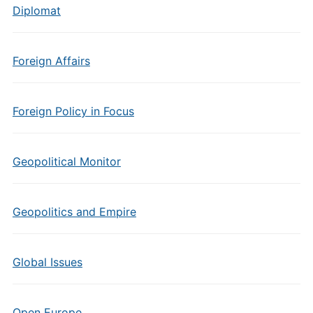
Diplomat
Foreign Affairs
Foreign Policy in Focus
Geopolitical Monitor
Geopolitics and Empire
Global Issues
Open Europe