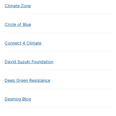
Climate Zone
Circle of Blue
Connect 4 Climate
David Suzuki Foundation
Deep Green Resistance
Desmog Blog