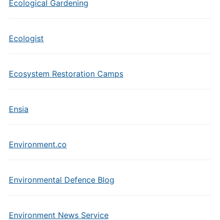
Ecological Gardening
Ecologist
Ecosystem Restoration Camps
Ensia
Environment.co
Environmental Defence Blog
Environment News Service