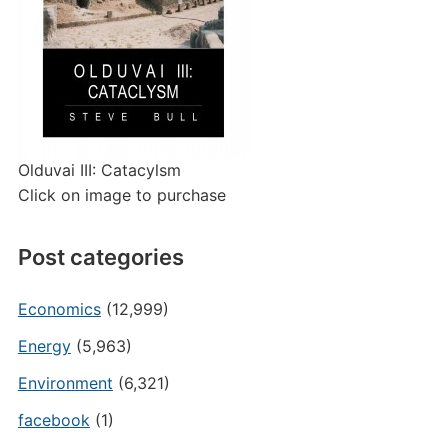
Olduvai III: Catacylsm
Click on image to purchase
Post categories
Economics
(12,999)
Energy
(5,963)
Environment
(6,321)
facebook
(1)