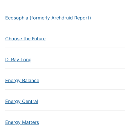
Ecosophia (formerly Archdruid Report)
Choose the Future
D. Ray Long
Energy Balance
Energy Central
Energy Matters