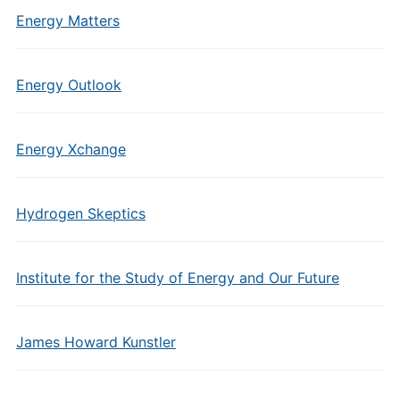
Energy Matters
Energy Outlook
Energy Xchange
Hydrogen Skeptics
Institute for the Study of Energy and Our Future
James Howard Kunstler