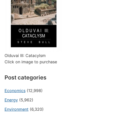
Olduvai III: Catacylsm
Click on image to purchase
Post categories
Economics
(12,998)
Energy
(5,962)
Environment
(6,320)