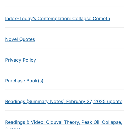
Index–Today’s Contemplation: Collapse Cometh
Novel Quotes
Privacy Policy
Purchase Book(s)
Readings (Summary Notes) February 27, 2025 update
Readings & Video: Olduvai Theory, Peak Oil, Collapse,