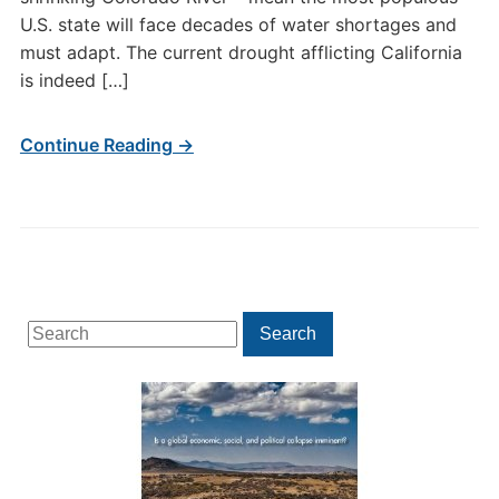
U.S. state will face decades of water shortages and
must adapt. The current drought afflicting California
is indeed […]
Continue Reading →
Search
Search
for: