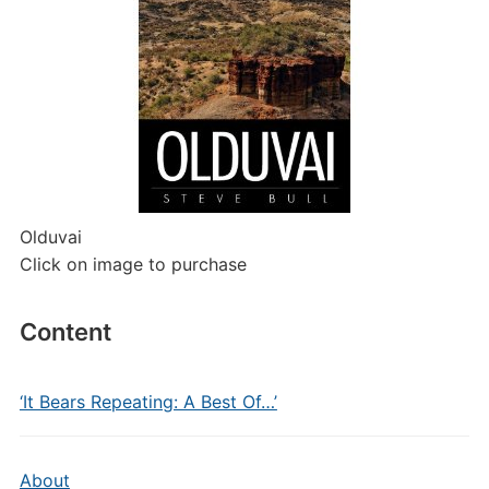
Olduvai
Click on image to purchase
Content
‘It Bears Repeating: A Best Of…’
About