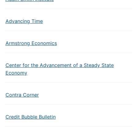
Advancing Time
Armstrong Economics
Center for the Advancement of a Steady State
Economy
Contra Corner
Credit Bubble Bulletin