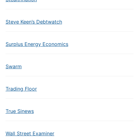
Steve Keen’s Debtwatch
Surplus Energy Economics
Swarm
Trading Floor
True Sinews
Wall Street Examiner