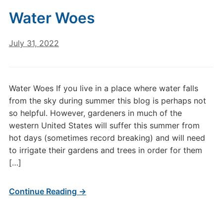
Water Woes
July 31, 2022
Water Woes If you live in a place where water falls
from the sky during summer this blog is perhaps not
so helpful. However, gardeners in much of the
western United States will suffer this summer from
hot days (sometimes record breaking) and will need
to irrigate their gardens and trees in order for them
[…]
Continue Reading →