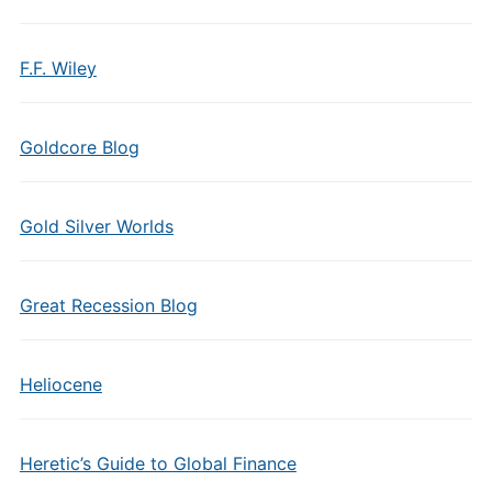
F.F. Wiley
Goldcore Blog
Gold Silver Worlds
Great Recession Blog
Heliocene
Heretic’s Guide to Global Finance