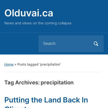
Olduvai.ca
News and views on the coming collapse
Search
for:
Home
»
Posts tagged 'precipitation'
Tag Archives:
precipitation
Putting the Land Back In