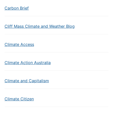
Carbon Brief
Cliff Mass Climate and Weather Blog
Climate Access
Climate Action Australia
Climate and Capitalism
Climate Citizen