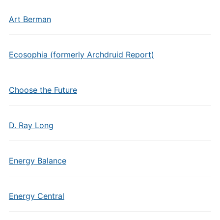
Art Berman
Ecosophia (formerly Archdruid Report)
Choose the Future
D. Ray Long
Energy Balance
Energy Central