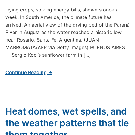
Dying crops, spiking energy bills, showers once a
week. In South America, the climate future has
arrived. An aerial view of the drying bed of the Paraná
River in August as the water reached a historic low
near Rosario, Santa Fe, Argentina. (JUAN
MABROMATA/AFP via Getty Images) BUENOS AIRES
— Sergio Koci’s sunflower farm in […]
Continue Reading →
Heat domes, wet spells, and
the weather patterns that tie
them together