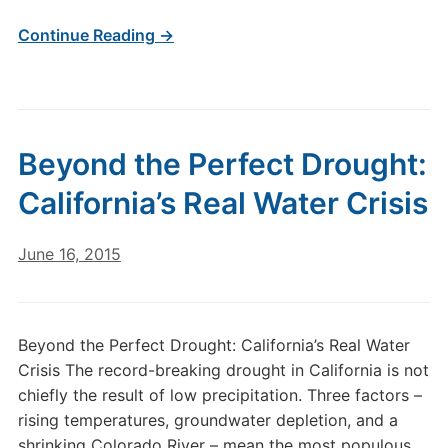
Continue Reading →
Beyond the Perfect Drought:
California’s Real Water Crisis
June 16, 2015
Beyond the Perfect Drought: California’s Real Water
Crisis The record-breaking drought in California is not
chiefly the result of low precipitation. Three factors –
rising temperatures, groundwater depletion, and a
shrinking Colorado River – mean the most populous