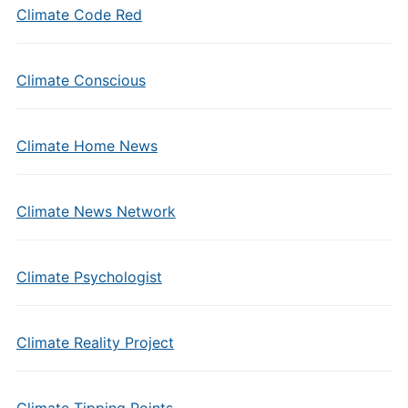
Climate Code Red
Climate Conscious
Climate Home News
Climate News Network
Climate Psychologist
Climate Reality Project