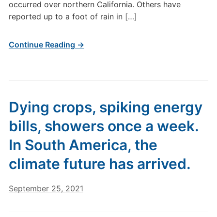
occurred over northern California. Others have
reported up to a foot of rain in […]
Continue Reading →
Dying crops, spiking energy
bills, showers once a week.
In South America, the
climate future has arrived.
September 25, 2021