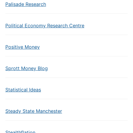
Palisade Research
Political Economy Research Centre
Positive Money
Sprott Money Blog
Statistical Ideas
Steady State Manchester
Stealthflation