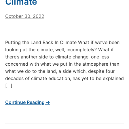
Climate
October 30, 2022
Putting the Land Back In Climate What if we’ve been
looking at the climate, well, incompletely? What if
there’s another side to climate change, one less
concerned with what we put in the atmosphere than
what we do to the land, a side which, despite four
decades of climate education, has yet to be explained
[…]
Continue Reading →