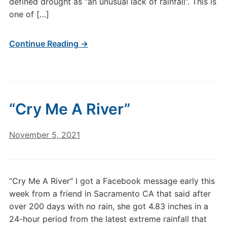
defined drought as “an unusual lack of rainfall”. This is
one of […]
Continue Reading →
“Cry Me A River”
November 5, 2021
“Cry Me A River” I got a Facebook message early this
week from a friend in Sacramento CA that said after
over 200 days with no rain, she got 4.83 inches in a
24-hour period from the latest extreme rainfall that