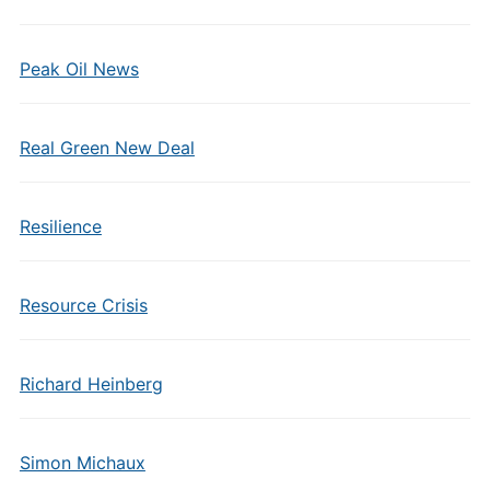
Peak Oil News
Real Green New Deal
Resilience
Resource Crisis
Richard Heinberg
Simon Michaux