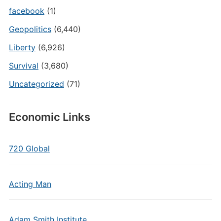
facebook
(1)
Geopolitics
(6,440)
Liberty
(6,926)
Survival
(3,680)
Uncategorized
(71)
Economic Links
720 Global
Acting Man
Adam Smith Institute