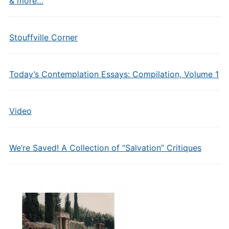
& more…
Stouffville Corner
Today’s Contemplation Essays: Compilation, Volume 1
Video
We’re Saved! A Collection of “Salvation” Critiques