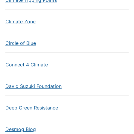
Climate Tipping Points
Climate Zone
Circle of Blue
Connect 4 Climate
David Suzuki Foundation
Deep Green Resistance
Desmog Blog