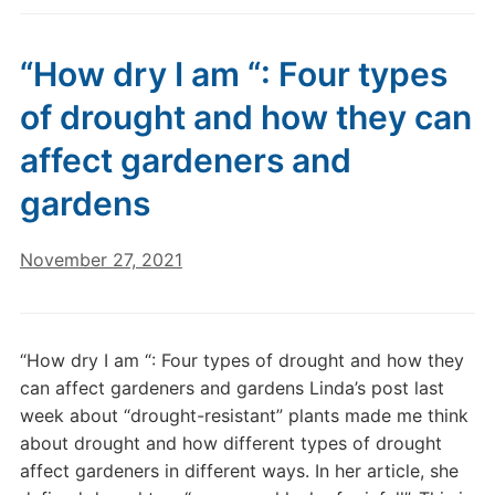
“How dry I am “: Four types
of drought and how they can
affect gardeners and
gardens
November 27, 2021
“How dry I am “: Four types of drought and how they
can affect gardeners and gardens Linda’s post last
week about “drought-resistant” plants made me think
about drought and how different types of drought
affect gardeners in different ways. In her article, she