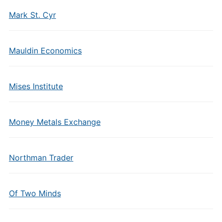
Mark St. Cyr
Mauldin Economics
Mises Institute
Money Metals Exchange
Northman Trader
Of Two Minds