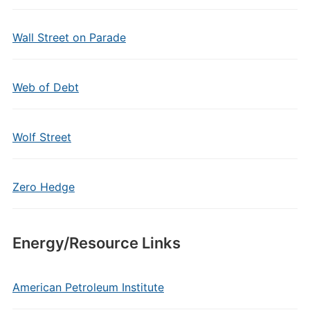
Wall Street on Parade
Web of Debt
Wolf Street
Zero Hedge
Energy/Resource Links
American Petroleum Institute