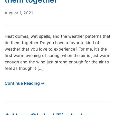
August 1, 2021
Heat domes, wet spells, and the weather patterns that
tie them together Do you have a favorite kind of
weather that you love to experience? For me, it’s the
first warm evening of spring, when the air is just warm
enough and the wind just strong enough for the air to
feel as though it […]
Continue Reading →