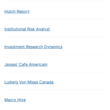
Hutch Report
Institutional Risk Analyst
Investment Research Dynamics
Jesses’ Cafe Americain
Ludwig Von Mises Canada
Macro Hive