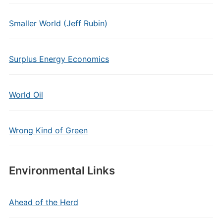
Smaller World (Jeff Rubin)
Surplus Energy Economics
World Oil
Wrong Kind of Green
Environmental Links
Ahead of the Herd