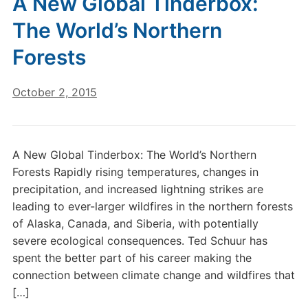
A New Global Tinderbox:
The World’s Northern
Forests
October 2, 2015
A New Global Tinderbox: The World’s Northern
Forests Rapidly rising temperatures, changes in
precipitation, and increased lightning strikes are
leading to ever-larger wildfires in the northern forests
of Alaska, Canada, and Siberia, with potentially
severe ecological consequences. Ted Schuur has
spent the better part of his career making the
connection between climate change and wildfires that
[…]