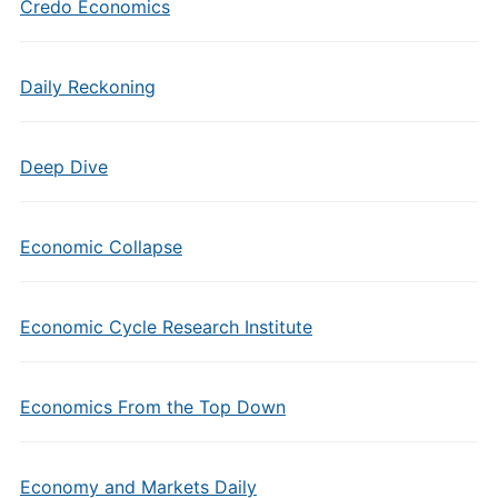
Credo Economics
Daily Reckoning
Deep Dive
Economic Collapse
Economic Cycle Research Institute
Economics From the Top Down
Economy and Markets Daily