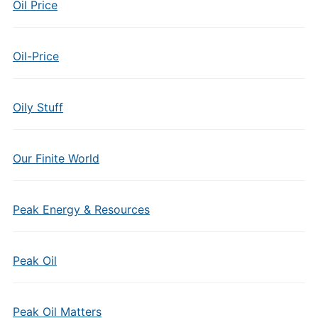
Oil Price
Oil-Price
Oily Stuff
Our Finite World
Peak Energy & Resources
Peak Oil
Peak Oil Matters