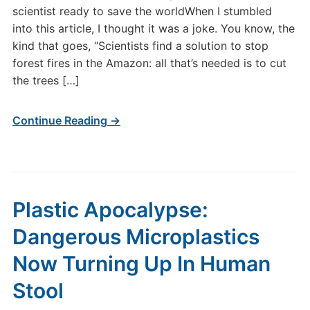
scientist ready to save the worldWhen I stumbled
into this article, I thought it was a joke. You know, the
kind that goes, “Scientists find a solution to stop
forest fires in the Amazon: all that’s needed is to cut
the trees […]
Continue Reading →
Plastic Apocalypse:
Dangerous Microplastics
Now Turning Up In Human
Stool