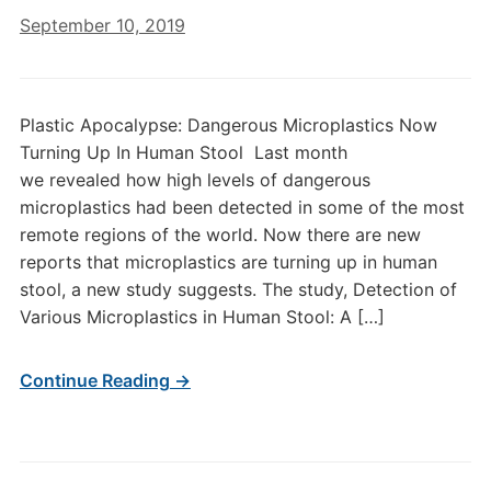
September 10, 2019
Plastic Apocalypse: Dangerous Microplastics Now
Turning Up In Human Stool Last month
we revealed how high levels of dangerous
microplastics had been detected in some of the most
remote regions of the world. Now there are new
reports that microplastics are turning up in human
stool, a new study suggests. The study, Detection of
Various Microplastics in Human Stool: A […]
Continue Reading →