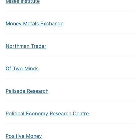
Mises Institute
Money Metals Exchange
Northman Trader
Of Two Minds
Palisade Research
Political Economy Research Centre
Positive Money