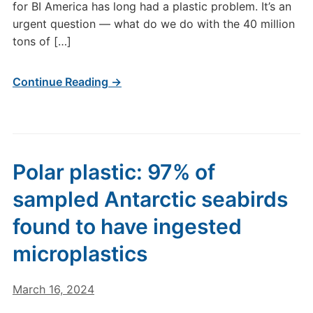
for BI America has long had a plastic problem. It’s an
urgent question — what do we do with the 40 million
tons of […]
Continue Reading →
Polar plastic: 97% of
sampled Antarctic seabirds
found to have ingested
microplastics
March 16, 2024