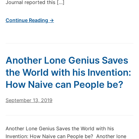
Journal reported this […]
Continue Reading →
Another Lone Genius Saves
the World with his Invention:
How Naive can People be?
September 13, 2019
Another Lone Genius Saves the World with his
Invention: How Naive can People be? Another lone