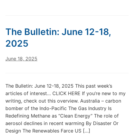
The Bulletin: June 12-18,
2025
June 18, 2025
The Bulletin: June 12-18, 2025 This past week’s
articles of interest… CLICK HERE If you’re new to my
writing, check out this overview. Australia – carbon
bomber of the Indo-Pacific The Gas Industry Is
Redefining Methane as “Clean Energy” The role of
aerosol declines in recent warming By Disaster Or
Design The Renewables Farce US […]