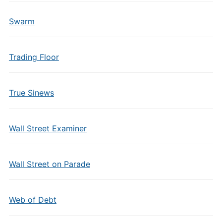
Swarm
Trading Floor
True Sinews
Wall Street Examiner
Wall Street on Parade
Web of Debt