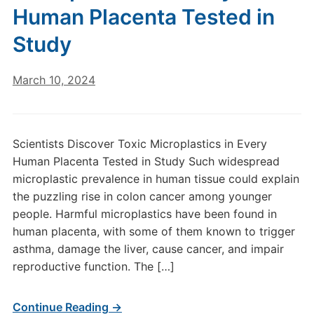
Human Placenta Tested in
Study
March 10, 2024
Scientists Discover Toxic Microplastics in Every
Human Placenta Tested in Study Such widespread
microplastic prevalence in human tissue could explain
the puzzling rise in colon cancer among younger
people. Harmful microplastics have been found in
human placenta, with some of them known to trigger
asthma, damage the liver, cause cancer, and impair
reproductive function. The […]
Continue Reading →