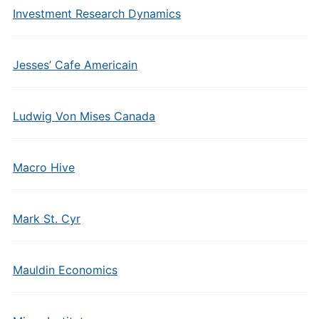
Investment Research Dynamics
Jesses’ Cafe Americain
Ludwig Von Mises Canada
Macro Hive
Mark St. Cyr
Mauldin Economics