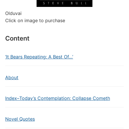
Olduvai
Click on image to purchase
Content
‘It Bears Repeating: A Best Of…’
About
Index–Today’s Contemplation: Collapse Cometh
Novel Quotes