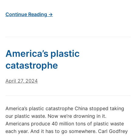
Continue Reading →
America’s plastic
catastrophe
April 27, 2024
America’s plastic catastrophe China stopped taking
our plastic waste. Now we’re drowning in it.
Americans produce 40 million tons of plastic waste
each year. And it has to go somewhere. Carl Godfrey