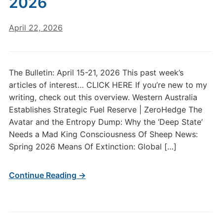
2026
April 22, 2026
The Bulletin: April 15-21, 2026 This past week’s
articles of interest… CLICK HERE If you’re new to my
writing, check out this overview. Western Australia
Establishes Strategic Fuel Reserve | ZeroHedge The
Avatar and the Entropy Dump: Why the ‘Deep State’
Needs a Mad King Consciousness Of Sheep News:
Spring 2026 Means Of Extinction: Global […]
Continue Reading →