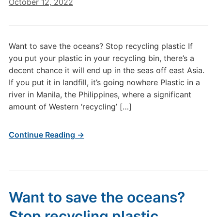
October 12, 2022
Want to save the oceans? Stop recycling plastic If
you put your plastic in your recycling bin, there’s a
decent chance it will end up in the seas off east Asia.
If you put it in landfill, it’s going nowhere Plastic in a
river in Manila, the Philippines, where a significant
amount of Western ‘recycling’ […]
Continue Reading →
Want to save the oceans?
Stop recycling plastic