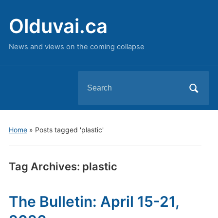
Olduvai.ca
News and views on the coming collapse
Search
for:
Home
»
Posts tagged 'plastic'
Tag Archives:
plastic
The Bulletin: April 15-21,