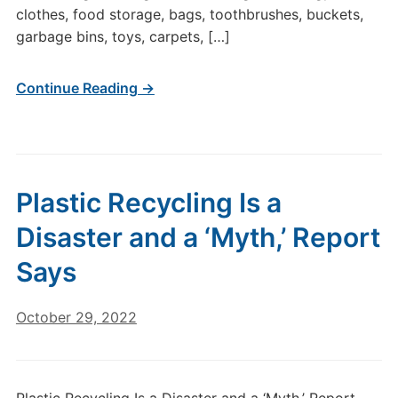
clothes, food storage, bags, toothbrushes, buckets,
garbage bins, toys, carpets, […]
Continue Reading →
Plastic Recycling Is a
Disaster and a ‘Myth,’ Report
Says
October 29, 2022