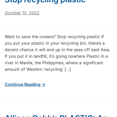
October 10, 2022
Want to save the oceans? Stop recycling plastic If
you put your plastic in your recycling bin, there’s a
decent chance it will end up in the seas off east Asia.
If you put it in landfill, it’s going nowhere Plastic in a
river in Manila, the Philippines, where a significant
amount of Western ‘recycling’ […]
Continue Reading →