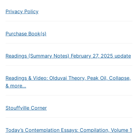
Privacy Policy
Purchase Book(s)
Readings (Summary Notes) February 27, 2025 update
Readings & Video: Olduvai Theory, Peak Oil, Collapse,
& more…
Stouffville Corner
Today’s Contemplation Essays: Compilation, Volume 1