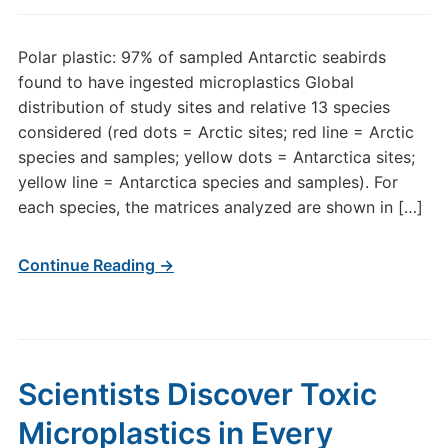
Polar plastic: 97% of sampled Antarctic seabirds
found to have ingested microplastics Global
distribution of study sites and relative 13 species
considered (red dots = Arctic sites; red line = Arctic
species and samples; yellow dots = Antarctica sites;
yellow line = Antarctica species and samples). For
each species, the matrices analyzed are shown in […]
Continue Reading →
Scientists Discover Toxic
Microplastics in Every