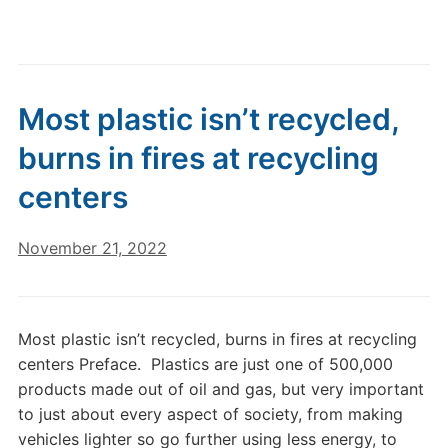
Most plastic isn’t recycled,
burns in fires at recycling
centers
November 21, 2022
Most plastic isn’t recycled, burns in fires at recycling
centers Preface. Plastics are just one of 500,000
products made out of oil and gas, but very important
to just about every aspect of society, from making
vehicles lighter so go further using less energy, to