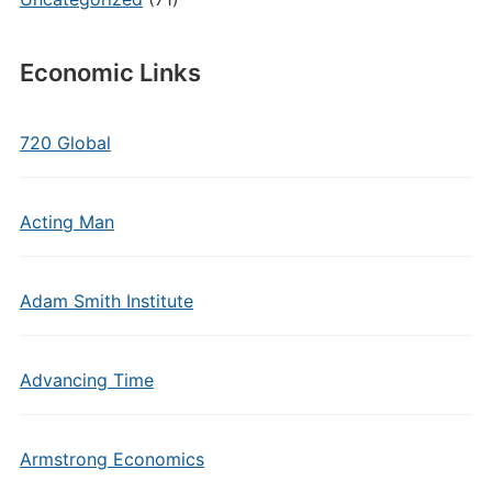
Economic Links
720 Global
Acting Man
Adam Smith Institute
Advancing Time
Armstrong Economics