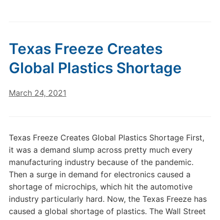
Texas Freeze Creates
Global Plastics Shortage
March 24, 2021
Texas Freeze Creates Global Plastics Shortage First,
it was a demand slump across pretty much every
manufacturing industry because of the pandemic.
Then a surge in demand for electronics caused a
shortage of microchips, which hit the automotive
industry particularly hard. Now, the Texas Freeze has
caused a global shortage of plastics. The Wall Street