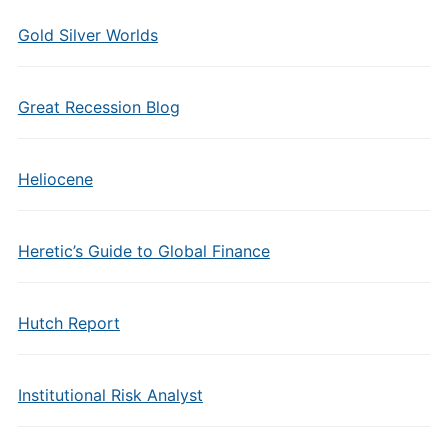
Gold Silver Worlds
Great Recession Blog
Heliocene
Heretic’s Guide to Global Finance
Hutch Report
Institutional Risk Analyst