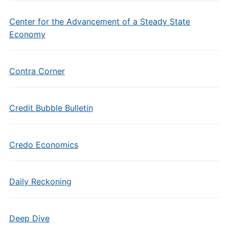
Center for the Advancement of a Steady State
Economy
Contra Corner
Credit Bubble Bulletin
Credo Economics
Daily Reckoning
Deep Dive