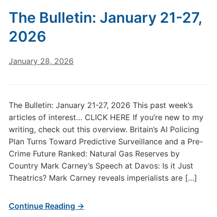
The Bulletin: January 21-27,
2026
January 28, 2026
The Bulletin: January 21-27, 2026 This past week’s
articles of interest… CLICK HERE If you’re new to my
writing, check out this overview. Britain’s AI Policing
Plan Turns Toward Predictive Surveillance and a Pre-
Crime Future Ranked: Natural Gas Reserves by
Country Mark Carney’s Speech at Davos: Is it Just
Theatrics? Mark Carney reveals imperialists are […]
Continue Reading →