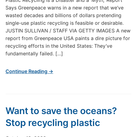
Plastic Recycling Is a Disaster and a ‘Myth,’ Report
Says Greenpeace warns in a new report that we’ve
wasted decades and billions of dollars pretending
single-use plastic recycling is feasible or desirable.
JUSTIN SULLIVAN / STAFF VIA GETTY IMAGES A new
report from Greenpeace USA paints a dire picture for
recycling efforts in the United States: They’ve
fundamentally failed. […]
Continue Reading →
Want to save the oceans?
Stop recycling plastic