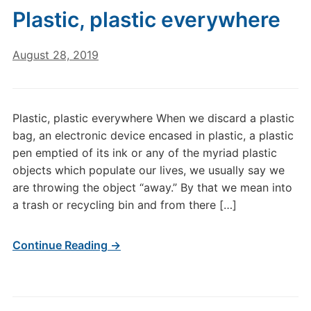
Plastic, plastic everywhere
August 28, 2019
Plastic, plastic everywhere When we discard a plastic
bag, an electronic device encased in plastic, a plastic
pen emptied of its ink or any of the myriad plastic
objects which populate our lives, we usually say we
are throwing the object “away.” By that we mean into
a trash or recycling bin and from there […]
Continue Reading →