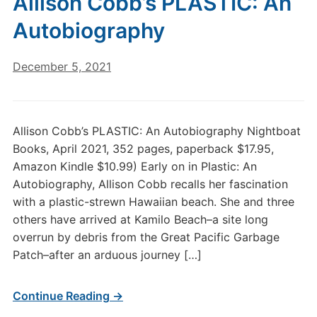
Allison Cobb’s PLASTIC: An
Autobiography
December 5, 2021
Allison Cobb’s PLASTIC: An Autobiography Nightboat
Books, April 2021, 352 pages, paperback $17.95,
Amazon Kindle $10.99) Early on in Plastic: An
Autobiography, Allison Cobb recalls her fascination
with a plastic-strewn Hawaiian beach. She and three
others have arrived at Kamilo Beach–a site long
overrun by debris from the Great Pacific Garbage
Patch–after an arduous journey […]
Continue Reading →