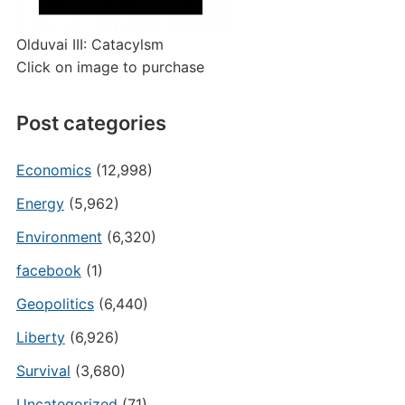
Olduvai III: Catacylsm
Click on image to purchase
Post categories
Economics
(12,998)
Energy
(5,962)
Environment
(6,320)
facebook
(1)
Geopolitics
(6,440)
Liberty
(6,926)
Survival
(3,680)
Uncategorized
(71)