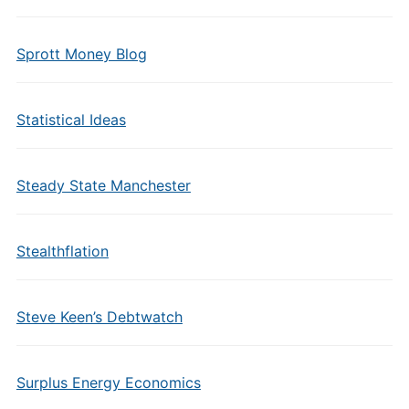
Sprott Money Blog
Statistical Ideas
Steady State Manchester
Stealthflation
Steve Keen’s Debtwatch
Surplus Energy Economics