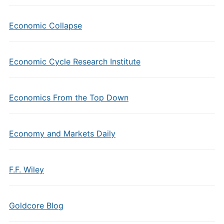
Economic Collapse
Economic Cycle Research Institute
Economics From the Top Down
Economy and Markets Daily
F.F. Wiley
Goldcore Blog