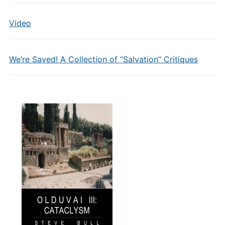
Video
We’re Saved! A Collection of “Salvation” Critiques