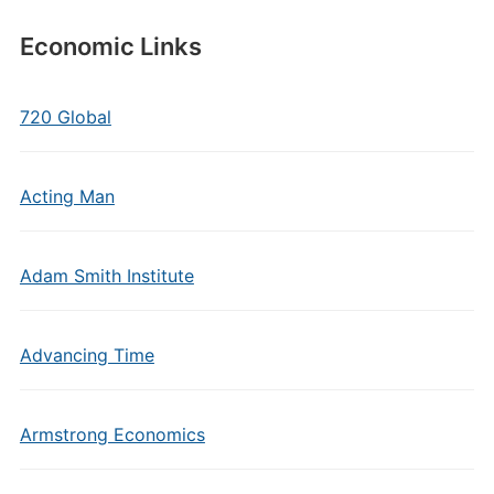
Economic Links
720 Global
Acting Man
Adam Smith Institute
Advancing Time
Armstrong Economics