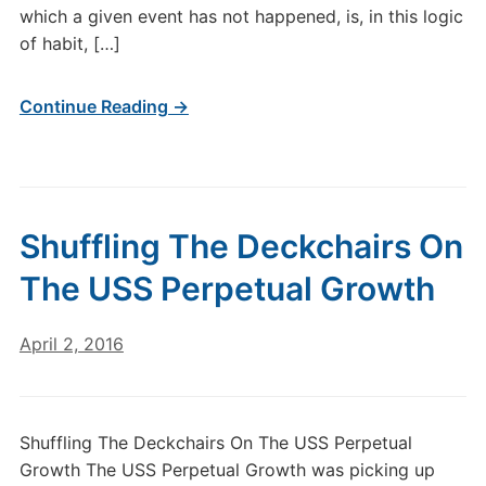
which a given event has not happened, is, in this logic
of habit, […]
Continue Reading →
Shuffling The Deckchairs On
The USS Perpetual Growth
April 2, 2016
Shuffling The Deckchairs On The USS Perpetual
Growth The USS Perpetual Growth was picking up