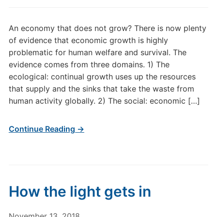
An economy that does not grow? There is now plenty
of evidence that economic growth is highly
problematic for human welfare and survival. The
evidence comes from three domains. 1) The
ecological: continual growth uses up the resources
that supply and the sinks that take the waste from
human activity globally. 2) The social: economic […]
Continue Reading →
How the light gets in
November 13, 2018