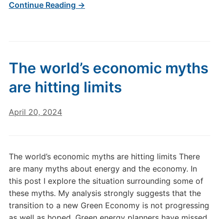
Continue Reading →
The world’s economic myths
are hitting limits
April 20, 2024
The world’s economic myths are hitting limits There
are many myths about energy and the economy. In
this post I explore the situation surrounding some of
these myths. My analysis strongly suggests that the
transition to a new Green Economy is not progressing
as well as hoped. Green energy planners have missed