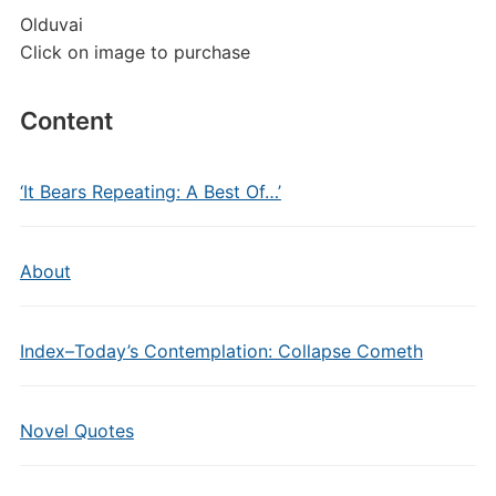
Olduvai
Click on image to purchase
Content
‘It Bears Repeating: A Best Of…’
About
Index–Today’s Contemplation: Collapse Cometh
Novel Quotes