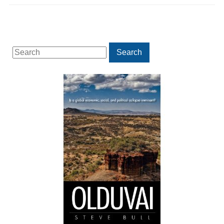
Search
Search
for: