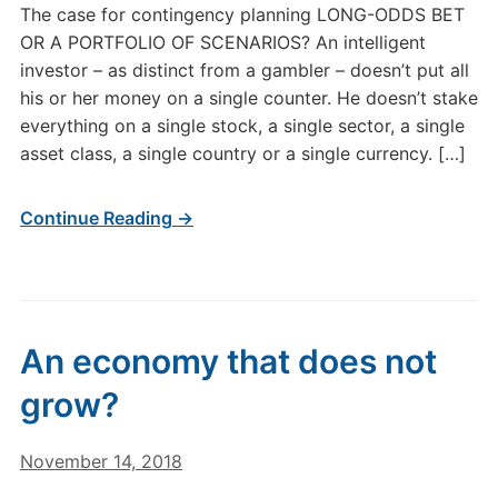
The case for contingency planning LONG-ODDS BET
OR A PORTFOLIO OF SCENARIOS? An intelligent
investor – as distinct from a gambler – doesn’t put all
his or her money on a single counter. He doesn’t stake
everything on a single stock, a single sector, a single
asset class, a single country or a single currency. […]
Continue Reading →
An economy that does not
grow?
November 14, 2018