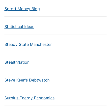
Sprott Money Blog
Statistical Ideas
Steady State Manchester
Stealthflation
Steve Keen’s Debtwatch
Surplus Energy Economics