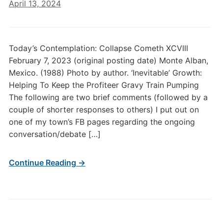
April 13, 2024
Today’s Contemplation: Collapse Cometh XCVIII
February 7, 2023 (original posting date) Monte Alban,
Mexico. (1988) Photo by author. ‘Inevitable’ Growth:
Helping To Keep the Profiteer Gravy Train Pumping
The following are two brief comments (followed by a
couple of shorter responses to others) I put out on
one of my town’s FB pages regarding the ongoing
conversation/debate […]
Continue Reading →