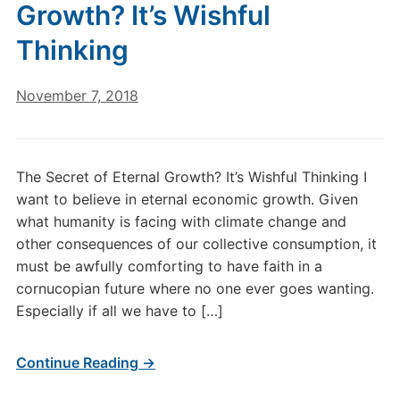
Growth? It’s Wishful
Thinking
November 7, 2018
The Secret of Eternal Growth? It’s Wishful Thinking I
want to believe in eternal economic growth. Given
what humanity is facing with climate change and
other consequences of our collective consumption, it
must be awfully comforting to have faith in a
cornucopian future where no one ever goes wanting.
Especially if all we have to […]
Continue Reading →