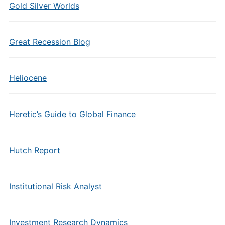
Gold Silver Worlds
Great Recession Blog
Heliocene
Heretic’s Guide to Global Finance
Hutch Report
Institutional Risk Analyst
Investment Research Dynamics