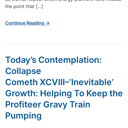
the point that […]
Continue Reading →
Today’s Contemplation:
Collapse
Cometh XCVIII–‘Inevitable’
Growth: Helping To Keep the
Profiteer Gravy Train
Pumping