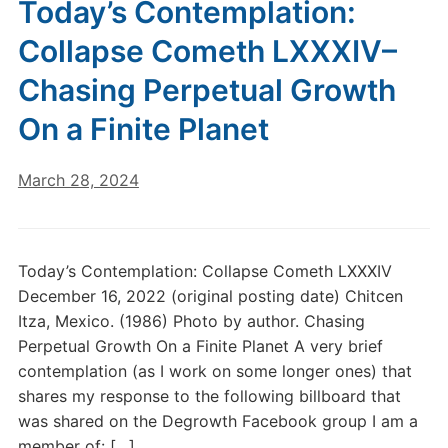
Today’s Contemplation:
Collapse Cometh LXXXIV–
Chasing Perpetual Growth
On a Finite Planet
March 28, 2024
Today’s Contemplation: Collapse Cometh LXXXIV
December 16, 2022 (original posting date) Chitcen
Itza, Mexico. (1986) Photo by author. Chasing
Perpetual Growth On a Finite Planet A very brief
contemplation (as I work on some longer ones) that
shares my response to the following billboard that
was shared on the Degrowth Facebook group I am a
member of: […]