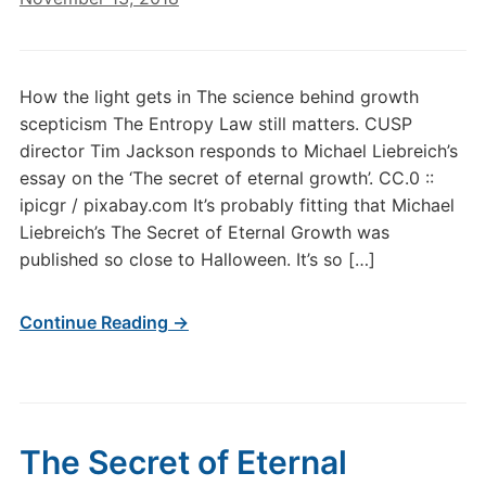
How the light gets in The science behind growth
scepticism The Entropy Law still matters. CUSP
director Tim Jackson responds to Michael Liebreich’s
essay on the ‘The secret of eternal growth’. CC.0 ::
ipicgr / pixabay.com It’s probably fitting that Michael
Liebreich’s The Secret of Eternal Growth was
published so close to Halloween. It’s so […]
Continue Reading →
The Secret of Eternal