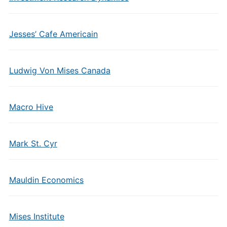
Jesses’ Cafe Americain
Ludwig Von Mises Canada
Macro Hive
Mark St. Cyr
Mauldin Economics
Mises Institute