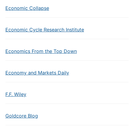
Economic Collapse
Economic Cycle Research Institute
Economics From the Top Down
Economy and Markets Daily
F.F. Wiley
Goldcore Blog