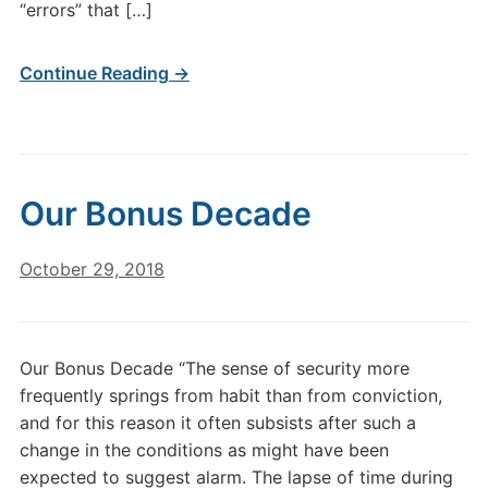
“errors” that […]
Continue Reading →
Our Bonus Decade
October 29, 2018
Our Bonus Decade “The sense of security more
frequently springs from habit than from conviction,
and for this reason it often subsists after such a
change in the conditions as might have been
expected to suggest alarm. The lapse of time during