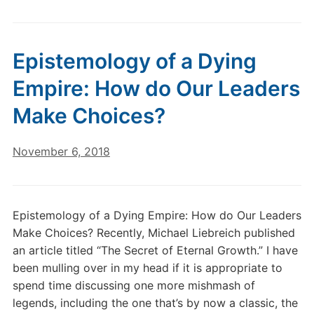
Epistemology of a Dying
Empire: How do Our Leaders
Make Choices?
November 6, 2018
Epistemology of a Dying Empire: How do Our Leaders
Make Choices? Recently, Michael Liebreich published
an article titled “The Secret of Eternal Growth.” I have
been mulling over in my head if it is appropriate to
spend time discussing one more mishmash of
legends, including the one that’s by now a classic, the