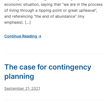
economic situation, saying that “we are in the process
of living through a tipping point or great upheaval”,
and referencing “the end of abundance” (my
emphasis). […]
Continue Reading →
The case for contingency
planning
September 21, 2021