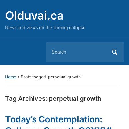
Olduvai.ca
News and views on the coming collapse
Search
for:
Home
»
Posts tagged 'perpetual growth'
Tag Archives:
perpetual growth
Today’s Contemplation: