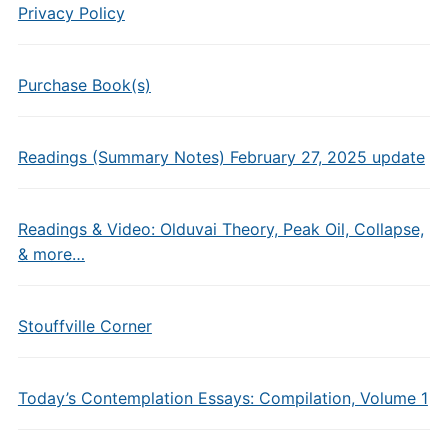
Privacy Policy
Purchase Book(s)
Readings (Summary Notes) February 27, 2025 update
Readings & Video: Olduvai Theory, Peak Oil, Collapse,
& more…
Stouffville Corner
Today’s Contemplation Essays: Compilation, Volume 1