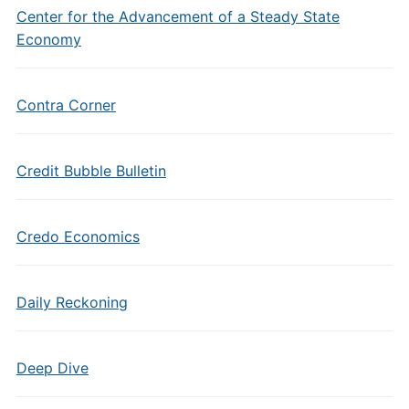
Center for the Advancement of a Steady State
Economy
Contra Corner
Credit Bubble Bulletin
Credo Economics
Daily Reckoning
Deep Dive