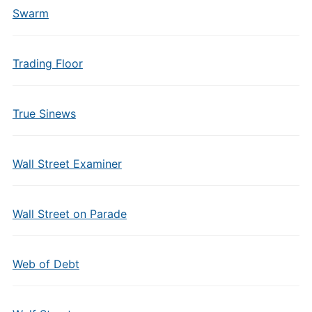
Swarm
Trading Floor
True Sinews
Wall Street Examiner
Wall Street on Parade
Web of Debt