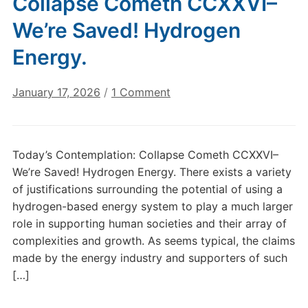
Collapse Cometh CCXXVI–
We’re Saved! Hydrogen
Energy.
on
January 17, 2026
/
1 Comment
Today’s
Contemplation:
Collapse
Today’s Contemplation: Collapse Cometh CCXXVI–
Cometh
We’re Saved! Hydrogen Energy. There exists a variety
CCXXVI–
of justifications surrounding the potential of using a
We’re
hydrogen-based energy system to play a much larger
Saved!
role in supporting human societies and their array of
Hydrogen
Energy.
complexities and growth. As seems typical, the claims
made by the energy industry and supporters of such
[…]