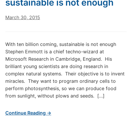
sustainable is not enough
March 30, 2015
With ten billion coming, sustainable is not enough
Stephen Emmott is a chief techno-wizard at
Microsoft Research in Cambridge, England. His
brilliant young scientists are doing research in
complex natural systems. Their objective is to invent
miracles. They want to program ordinary cells to
perform photosynthesis, so we can produce food
from sunlight, without plows and seeds. […]
Continue Reading →