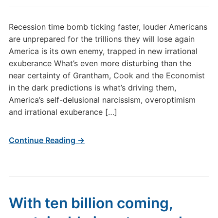
Recession time bomb ticking faster, louder Americans
are unprepared for the trillions they will lose again
America is its own enemy, trapped in new irrational
exuberance What’s even more disturbing than the
near certainty of Grantham, Cook and the Economist
in the dark predictions is what’s driving them,
America’s self-delusional narcissism, overoptimism
and irrational exuberance […]
Continue Reading →
With ten billion coming,