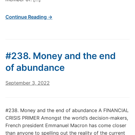
Continue Reading →
#238. Money and the end
of abundance
September 3, 2022
#238. Money and the end of abundance A FINANCIAL
CRISIS PRIMER Amongst the world’s decision-makers,
French president Emmanuel Macron has come closer
than anyone to spelling out the reality of the current