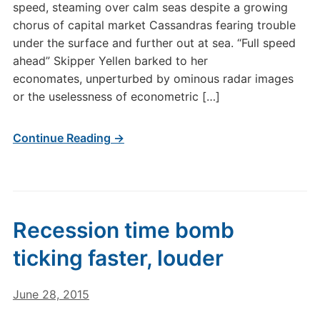
speed, steaming over calm seas despite a growing
chorus of capital market Cassandras fearing trouble
under the surface and further out at sea. “Full speed
ahead” Skipper Yellen barked to her
economates, unperturbed by ominous radar images
or the uselessness of econometric […]
Continue Reading →
Recession time bomb
ticking faster, louder
June 28, 2015