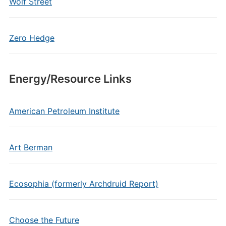
Wolf Street
Zero Hedge
Energy/Resource Links
American Petroleum Institute
Art Berman
Ecosophia (formerly Archdruid Report)
Choose the Future