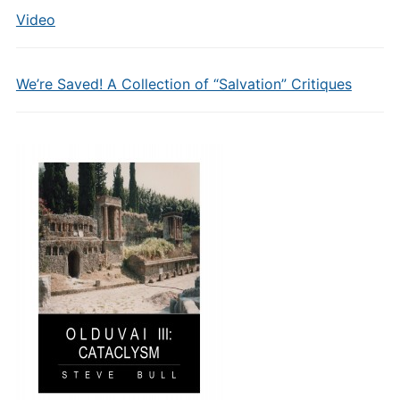
Video
We’re Saved! A Collection of “Salvation” Critiques