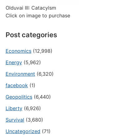
Olduvai III: Catacylsm
Click on image to purchase
Post categories
Economics
(12,998)
Energy
(5,962)
Environment
(6,320)
facebook
(1)
Geopolitics
(6,440)
Liberty
(6,926)
Survival
(3,680)
Uncategorized
(71)