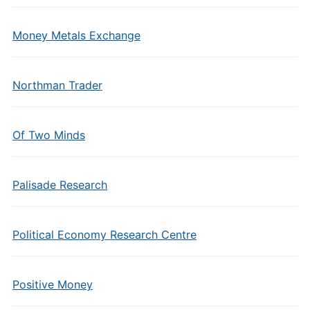
Money Metals Exchange
Northman Trader
Of Two Minds
Palisade Research
Political Economy Research Centre
Positive Money