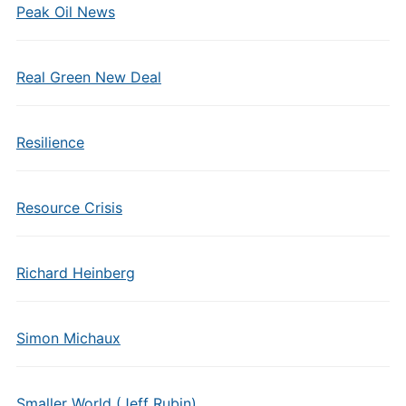
Peak Oil News
Real Green New Deal
Resilience
Resource Crisis
Richard Heinberg
Simon Michaux
Smaller World (Jeff Rubin)