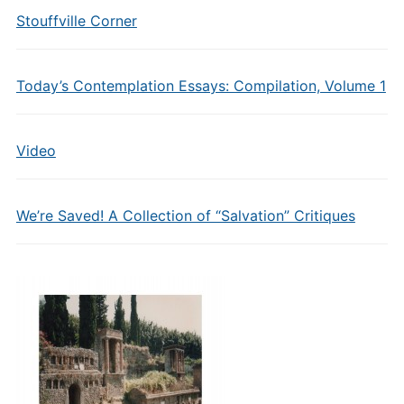
Stouffville Corner
Today’s Contemplation Essays: Compilation, Volume 1
Video
We’re Saved! A Collection of “Salvation” Critiques