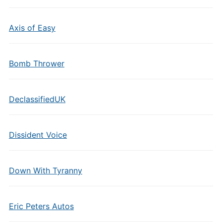
Axis of Easy
Bomb Thrower
DeclassifiedUK
Dissident Voice
Down With Tyranny
Eric Peters Autos