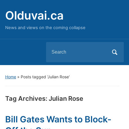
Olduvai.ca
News and views on the coming collapse
Search
for:
Home
»
Posts tagged 'Julian Rose'
Tag Archives:
Julian Rose
Bill Gates Wants to Block-