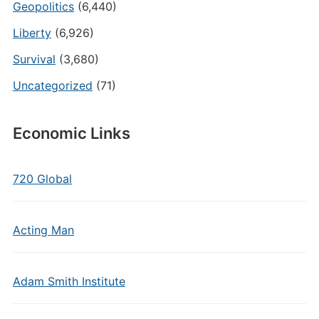
Geopolitics
(6,440)
Liberty
(6,926)
Survival
(3,680)
Uncategorized
(71)
Economic Links
720 Global
Acting Man
Adam Smith Institute