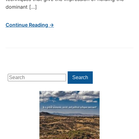
dominant […]
Continue Reading →
Search
Search
for: