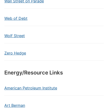
Wall Street on Parade
Web of Debt
Wolf Street
Zero Hedge
Energy/Resource Links
American Petroleum Institute
Art Berman