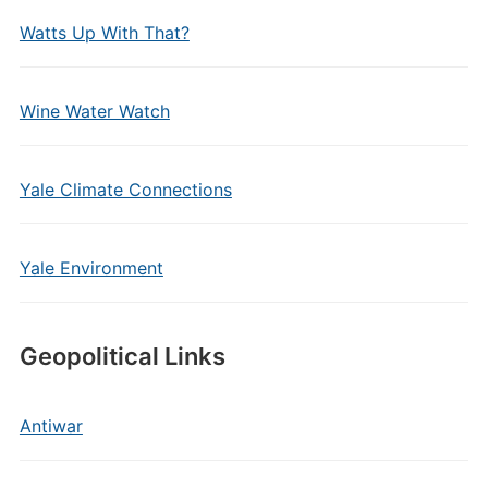
Watts Up With That?
Wine Water Watch
Yale Climate Connections
Yale Environment
Geopolitical Links
Antiwar