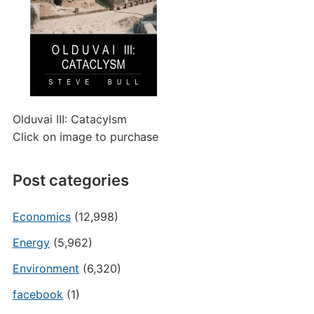
Olduvai III: Catacylsm
Click on image to purchase
Post categories
Economics
(12,998)
Energy
(5,962)
Environment
(6,320)
facebook
(1)