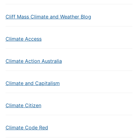
Cliff Mass Climate and Weather Blog
Climate Access
Climate Action Australia
Climate and Capitalism
Climate Citizen
Climate Code Red