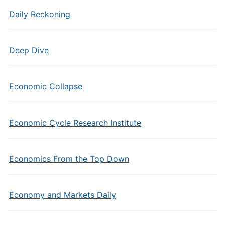
Daily Reckoning
Deep Dive
Economic Collapse
Economic Cycle Research Institute
Economics From the Top Down
Economy and Markets Daily