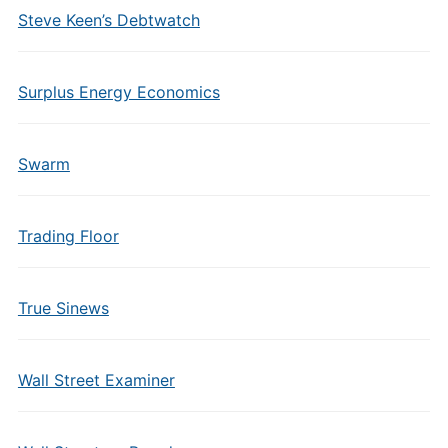
Steve Keen’s Debtwatch
Surplus Energy Economics
Swarm
Trading Floor
True Sinews
Wall Street Examiner