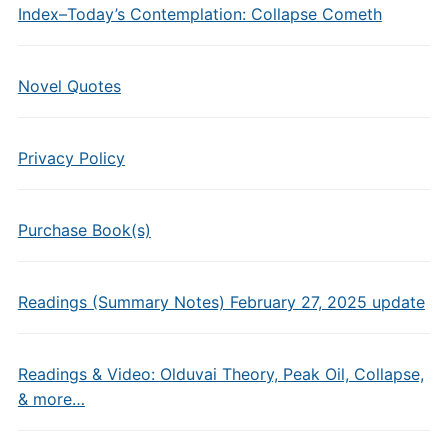
Index–Today’s Contemplation: Collapse Cometh
Novel Quotes
Privacy Policy
Purchase Book(s)
Readings (Summary Notes) February 27, 2025 update
Readings & Video: Olduvai Theory, Peak Oil, Collapse,
& more…