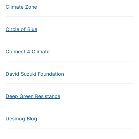
Climate Zone
Circle of Blue
Connect 4 Climate
David Suzuki Foundation
Deep Green Resistance
Desmog Blog