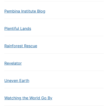
Pembina Institute Blog
Plentiful Lands
Rainforest Rescue
Revelator
Uneven Earth
Watching the World Go By