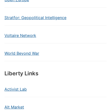
Stratfor: Geopolitical Intelligence
Voltaire Network
World Beyond War
Liberty Links
Activist Lab
Alt Market