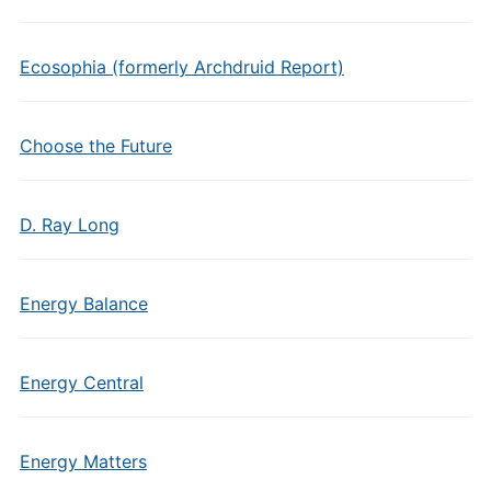
Ecosophia (formerly Archdruid Report)
Choose the Future
D. Ray Long
Energy Balance
Energy Central
Energy Matters