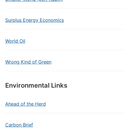
Surplus Energy Economics
World Oil
Wrong Kind of Green
Environmental Links
Ahead of the Herd
Carbon Brief