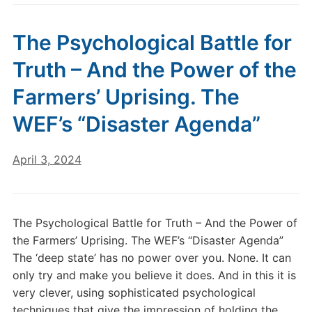
The Psychological Battle for
Truth – And the Power of the
Farmers’ Uprising. The
WEF’s “Disaster Agenda”
April 3, 2024
The Psychological Battle for Truth – And the Power of
the Farmers’ Uprising. The WEF’s “Disaster Agenda”
The ‘deep state’ has no power over you. None. It can
only try and make you believe it does. And in this it is
very clever, using sophisticated psychological
techniques that give the impression of holding the