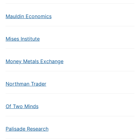
Mauldin Economics
Mises Institute
Money Metals Exchange
Northman Trader
Of Two Minds
Palisade Research