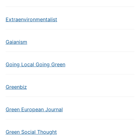
Extraenvironmentalist
Gaianism
Going Local Going Green
Greenbiz
Green European Journal
Green Social Thought