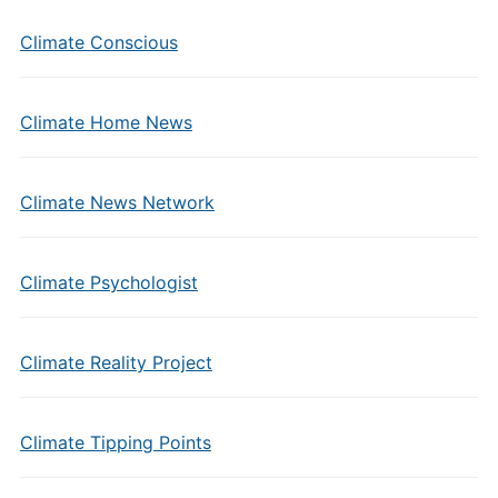
Climate Conscious
Climate Home News
Climate News Network
Climate Psychologist
Climate Reality Project
Climate Tipping Points