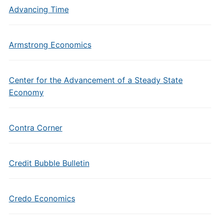
Advancing Time
Armstrong Economics
Center for the Advancement of a Steady State
Economy
Contra Corner
Credit Bubble Bulletin
Credo Economics