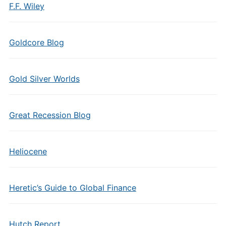
F.F. Wiley
Goldcore Blog
Gold Silver Worlds
Great Recession Blog
Heliocene
Heretic’s Guide to Global Finance
Hutch Report