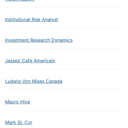
Institutional Risk Analyst
Investment Research Dynamics
Jesses’ Cafe Americain
Ludwig Von Mises Canada
Macro Hive
Mark St. Cyr