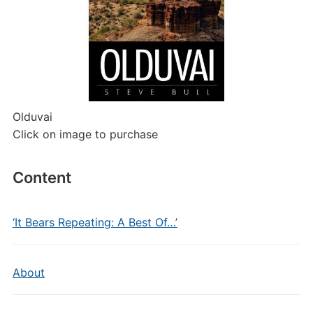
Olduvai
Click on image to purchase
Content
‘It Bears Repeating: A Best Of…’
About