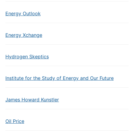
Energy Outlook
Energy Xchange
Hydrogen Skeptics
Institute for the Study of Energy and Our Future
James Howard Kunstler
Oil Price