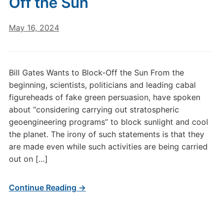
Off the Sun
May 16, 2024
Bill Gates Wants to Block-Off the Sun From the
beginning, scientists, politicians and leading cabal
figureheads of fake green persuasion, have spoken
about “considering carrying out stratospheric
geoengineering programs” to block sunlight and cool
the planet. The irony of such statements is that they
are made even while such activities are being carried
out on […]
Continue Reading →