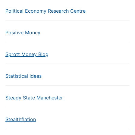
Political Economy Research Centre
Positive Money
Sprott Money Blog
Statistical Ideas
Steady State Manchester
Stealthflation