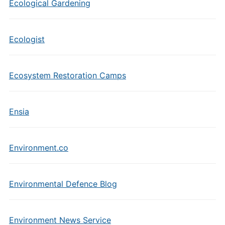
Ecological Gardening
Ecologist
Ecosystem Restoration Camps
Ensia
Environment.co
Environmental Defence Blog
Environment News Service