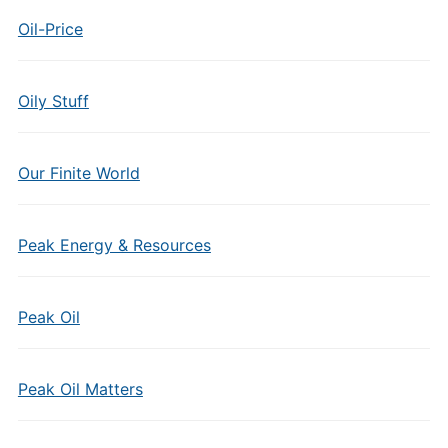
Oil-Price
Oily Stuff
Our Finite World
Peak Energy & Resources
Peak Oil
Peak Oil Matters