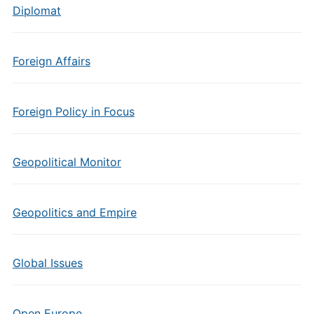
Diplomat
Foreign Affairs
Foreign Policy in Focus
Geopolitical Monitor
Geopolitics and Empire
Global Issues
Open Europe