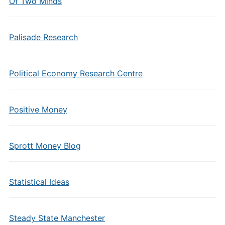
Of Two Minds
Palisade Research
Political Economy Research Centre
Positive Money
Sprott Money Blog
Statistical Ideas
Steady State Manchester