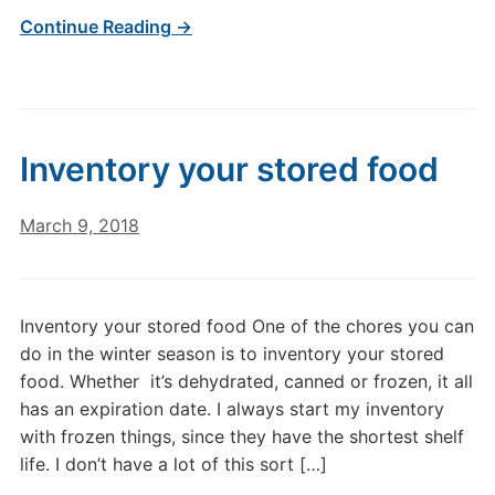
Continue Reading →
Inventory your stored food
March 9, 2018
Inventory your stored food One of the chores you can
do in the winter season is to inventory your stored
food. Whether it’s dehydrated, canned or frozen, it all
has an expiration date. I always start my inventory
with frozen things, since they have the shortest shelf
life. I don’t have a lot of this sort […]