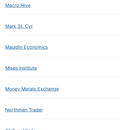
Macro Hive
Mark St. Cyr
Mauldin Economics
Mises Institute
Money Metals Exchange
Northman Trader