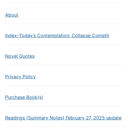
About
Index–Today’s Contemplation: Collapse Cometh
Novel Quotes
Privacy Policy
Purchase Book(s)
Readings (Summary Notes) February 27, 2025 update