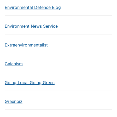
Environmental Defence Blog
Environment News Service
Extraenvironmentalist
Gaianism
Going Local Going Green
Greenbiz