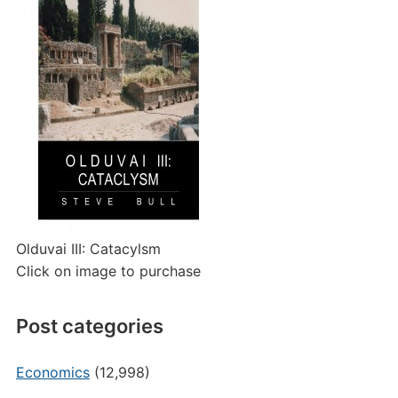
Olduvai III: Catacylsm
Click on image to purchase
Post categories
Economics
(12,998)