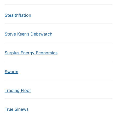
Stealthflation
Steve Keen’s Debtwatch
Surplus Energy Economics
Swarm
Trading Floor
True Sinews