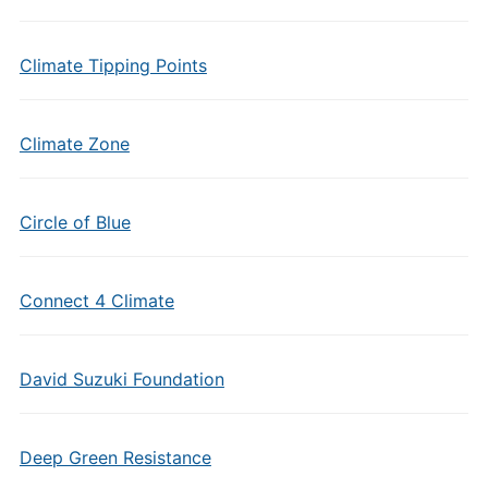
Climate Tipping Points
Climate Zone
Circle of Blue
Connect 4 Climate
David Suzuki Foundation
Deep Green Resistance