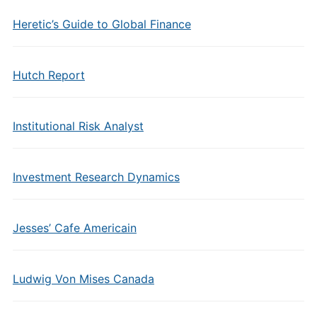
Heretic’s Guide to Global Finance
Hutch Report
Institutional Risk Analyst
Investment Research Dynamics
Jesses’ Cafe Americain
Ludwig Von Mises Canada