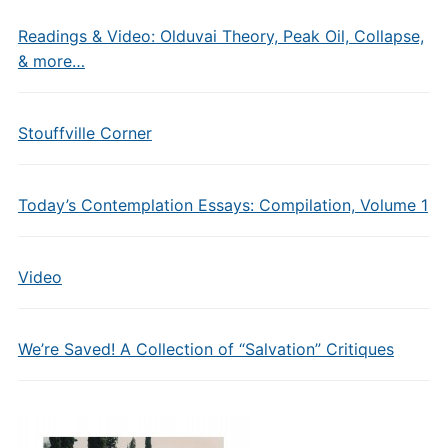
Readings & Video: Olduvai Theory, Peak Oil, Collapse,
& more…
Stouffville Corner
Today’s Contemplation Essays: Compilation, Volume 1
Video
We’re Saved! A Collection of “Salvation” Critiques