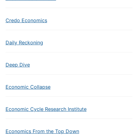
Credo Economics
Daily Reckoning
Deep Dive
Economic Collapse
Economic Cycle Research Institute
Economics From the Top Down