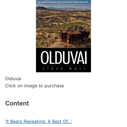
Olduvai
Click on image to purchase
Content
‘It Bears Repeating: A Best Of…’