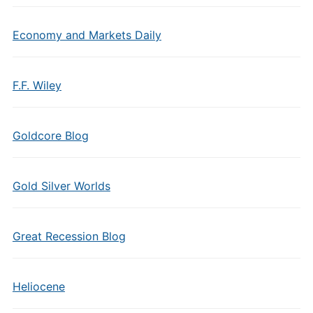
Economy and Markets Daily
F.F. Wiley
Goldcore Blog
Gold Silver Worlds
Great Recession Blog
Heliocene