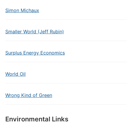
Simon Michaux
Smaller World (Jeff Rubin)
Surplus Energy Economics
World Oil
Wrong Kind of Green
Environmental Links