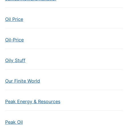
Oil Price
Oil-Price
Oily Stuff
Our Finite World
Peak Energy & Resources
Peak Oil