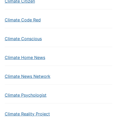
Climate Citizen
Climate Code Red
Climate Conscious
Climate Home News
Climate News Network
Climate Psychologist
Climate Reality Project