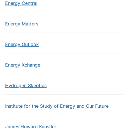
Energy Central
Energy Matters
Energy Outlook
Energy Xchange
Hydrogen Skeptics
Institute for the Study of Energy and Our Future
James Howard Kunstler