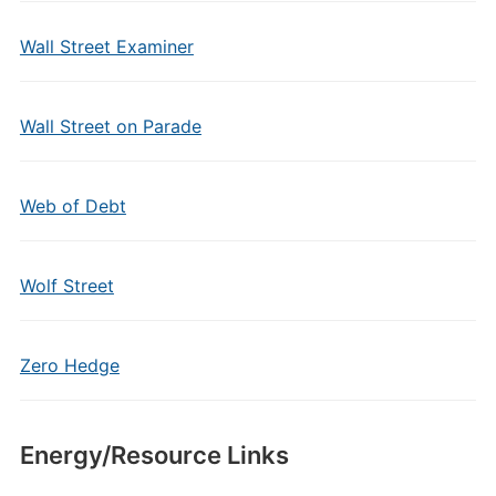
Wall Street Examiner
Wall Street on Parade
Web of Debt
Wolf Street
Zero Hedge
Energy/Resource Links