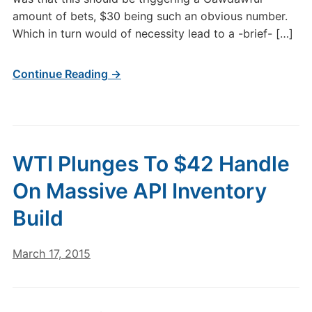
amount of bets, $30 being such an obvious number.
Which in turn would of necessity lead to a -brief- […]
Continue Reading →
WTI Plunges To $42 Handle
On Massive API Inventory
Build
March 17, 2015