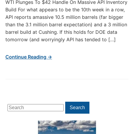
WTI Plunges To $42 Handle On Massive API Inventory
Build For what appears to be the 10th week in a row,
API reports amassive 10.5 million barrels (far bigger
than the 3.1 million barrel expectation) and a 3 million
barrel build at Cushing. If this holds for DOE data
tomorrow (and worryingly API has tended to […]
Continue Reading →
Search
Search
for: