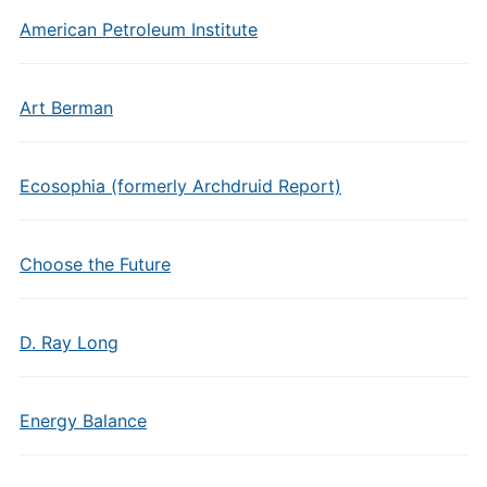
American Petroleum Institute
Art Berman
Ecosophia (formerly Archdruid Report)
Choose the Future
D. Ray Long
Energy Balance