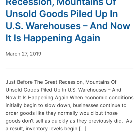
Recession, Mountains Of
Unsold Goods Piled Up In
U.S. Warehouses – And Now
It Is Happening Again
March 27, 2019
Just Before The Great Recession, Mountains Of
Unsold Goods Piled Up In U.S. Warehouses – And
Now It Is Happening Again When economic conditions
initially begin to slow down, businesses continue to
order goods like they normally would but those
goods don’t sell as quickly as they previously did. As
a result, inventory levels begin […]