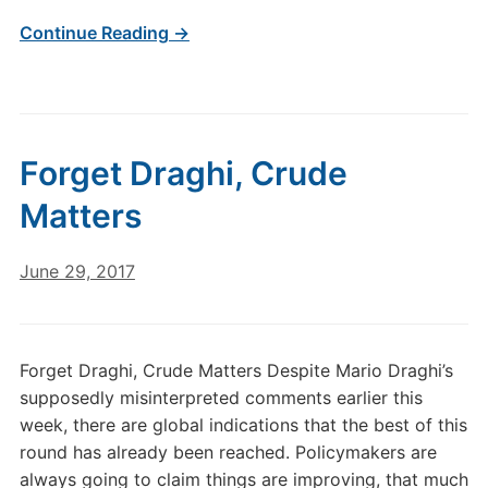
Continue Reading →
Forget Draghi, Crude
Matters
June 29, 2017
Forget Draghi, Crude Matters Despite Mario Draghi’s
supposedly misinterpreted comments earlier this
week, there are global indications that the best of this
round has already been reached. Policymakers are
always going to claim things are improving, that much