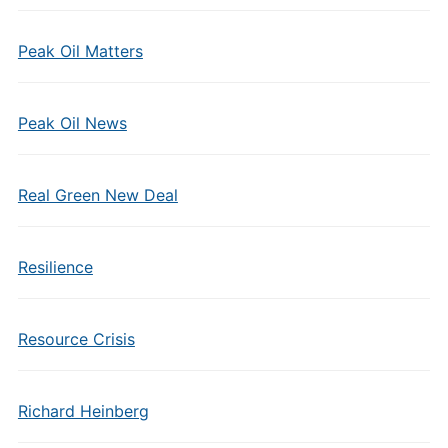
Peak Oil Matters
Peak Oil News
Real Green New Deal
Resilience
Resource Crisis
Richard Heinberg