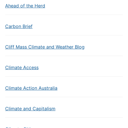
Ahead of the Herd
Carbon Brief
Cliff Mass Climate and Weather Blog
Climate Access
Climate Action Australia
Climate and Capitalism