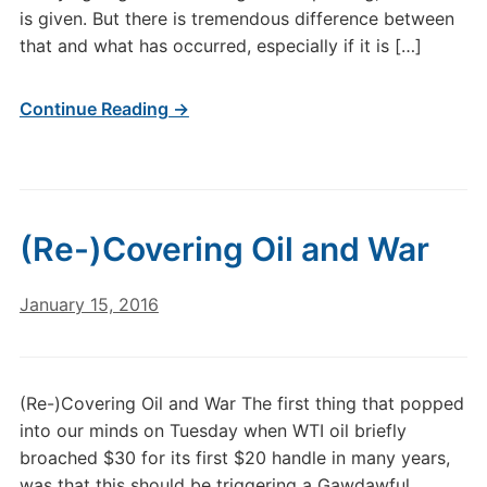
is given. But there is tremendous difference between
that and what has occurred, especially if it is […]
Continue Reading →
(Re-)Covering Oil and War
January 15, 2016
(Re-)Covering Oil and War The first thing that popped
into our minds on Tuesday when WTI oil briefly
broached $30 for its first $20 handle in many years,
was that this should be triggering a Gawdawful