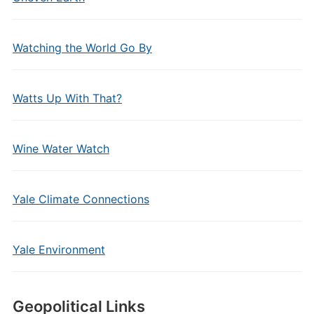
Watching the World Go By
Watts Up With That?
Wine Water Watch
Yale Climate Connections
Yale Environment
Geopolitical Links