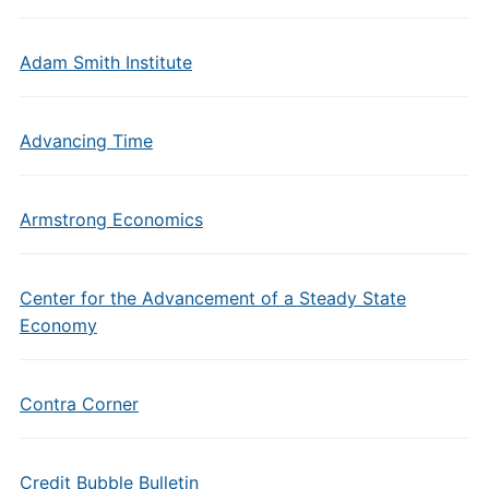
Adam Smith Institute
Advancing Time
Armstrong Economics
Center for the Advancement of a Steady State
Economy
Contra Corner
Credit Bubble Bulletin