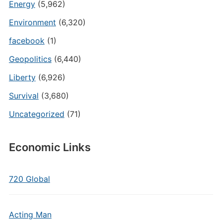
Energy
(5,962)
Environment
(6,320)
facebook
(1)
Geopolitics
(6,440)
Liberty
(6,926)
Survival
(3,680)
Uncategorized
(71)
Economic Links
720 Global
Acting Man