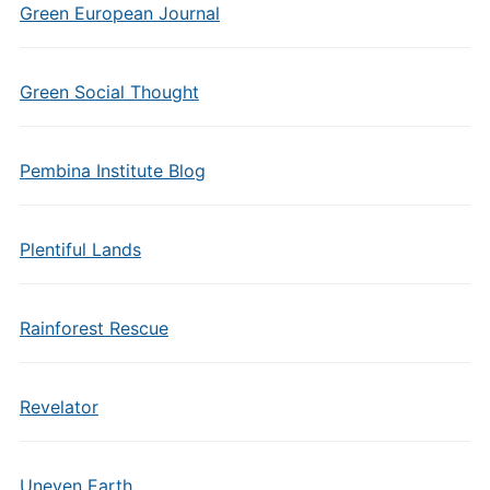
Green European Journal
Green Social Thought
Pembina Institute Blog
Plentiful Lands
Rainforest Rescue
Revelator
Uneven Earth