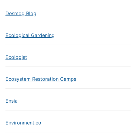
Desmog Blog
Ecological Gardening
Ecologist
Ecosystem Restoration Camps
Ensia
Environment.co