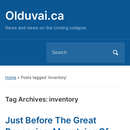
Olduvai.ca
News and views on the coming collapse
Search
for:
Home
»
Posts tagged 'inventory'
Tag Archives:
inventory
Just Before The Great