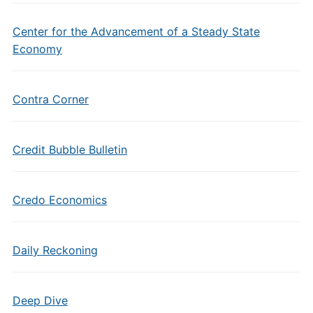
Center for the Advancement of a Steady State
Economy
Contra Corner
Credit Bubble Bulletin
Credo Economics
Daily Reckoning
Deep Dive