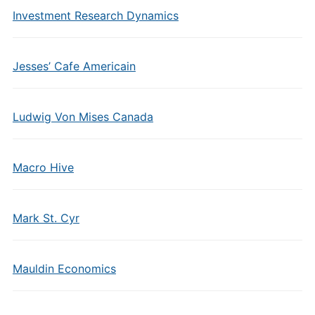
Investment Research Dynamics
Jesses’ Cafe Americain
Ludwig Von Mises Canada
Macro Hive
Mark St. Cyr
Mauldin Economics