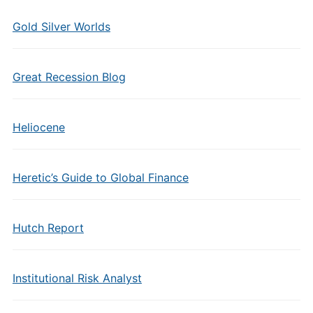
Gold Silver Worlds
Great Recession Blog
Heliocene
Heretic’s Guide to Global Finance
Hutch Report
Institutional Risk Analyst