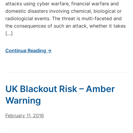
attacks using cyber warfare, financial warfare and
domestic disasters involving chemical, biological or
radiologicial events. The threat is multi-faceted and
the consequences of such an attack, whether it takes
[…]
Continue Reading →
UK Blackout Risk – Amber
Warning
February 11, 2016