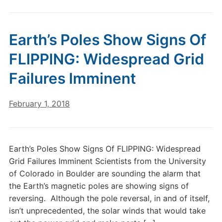
Earth’s Poles Show Signs Of
FLIPPING: Widespread Grid
Failures Imminent
February 1, 2018
Earth’s Poles Show Signs Of FLIPPING: Widespread
Grid Failures Imminent Scientists from the University
of Colorado in Boulder are sounding the alarm that
the Earth’s magnetic poles are showing signs of
reversing. Although the pole reversal, in and of itself,
isn’t unprecedented, the solar winds that would take