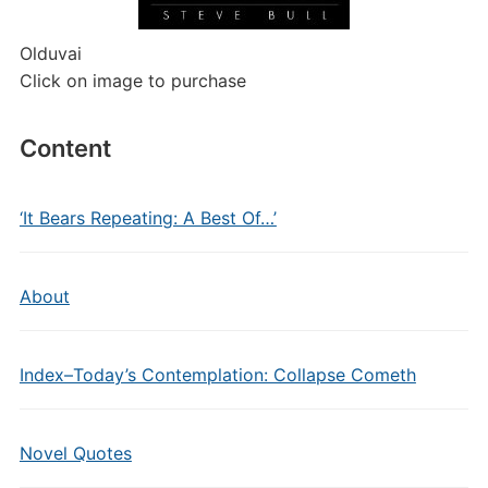
Olduvai
Click on image to purchase
Content
‘It Bears Repeating: A Best Of…’
About
Index–Today’s Contemplation: Collapse Cometh
Novel Quotes