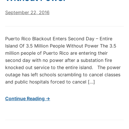
September 22, 2016
Puerto Rico Blackout Enters Second Day – Entire
Island Of 3.5 Million People Without Power The 3.5
million people of Puerto Rico are entering their
second day with no power after a substation fire
knocked out service to the entire island. The power
outage has left schools scrambling to cancel classes
and public hospitals forced to cancel […]
Continue Reading →