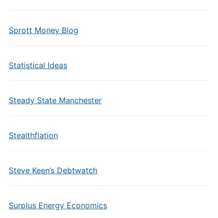
Sprott Money Blog
Statistical Ideas
Steady State Manchester
Stealthflation
Steve Keen’s Debtwatch
Surplus Energy Economics