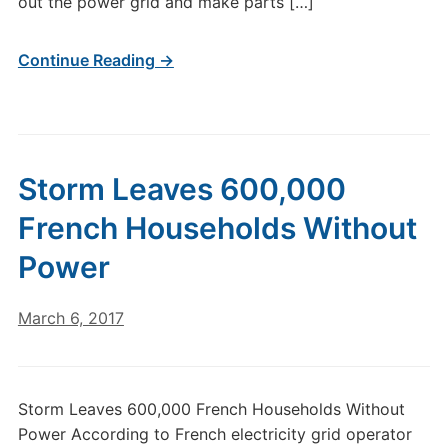
out the power grid and make parts […]
Continue Reading →
Storm Leaves 600,000
French Households Without
Power
March 6, 2017
Storm Leaves 600,000 French Households Without
Power According to French electricity grid operator