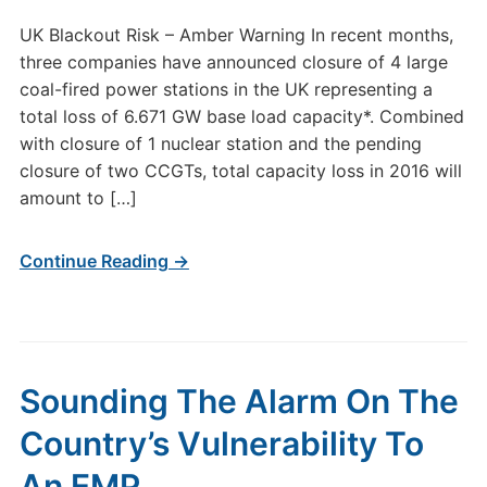
UK Blackout Risk – Amber Warning In recent months,
three companies have announced closure of 4 large
coal-fired power stations in the UK representing a
total loss of 6.671 GW base load capacity*. Combined
with closure of 1 nuclear station and the pending
closure of two CCGTs, total capacity loss in 2016 will
amount to […]
Continue Reading →
Sounding The Alarm On The
Country’s Vulnerability To
An EMP