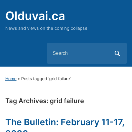
Olduvai.ca
News and views on the coming collapse
Search
for:
Home
»
Posts tagged 'grid failure'
Tag Archives:
grid failure
The Bulletin: February 11-17,