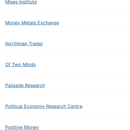
Mises Institute
Money Metals Exchange
Northman Trader
Of Two Minds
Palisade Research
Political Economy Research Centre
Positive Money