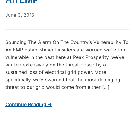
June 3, 2015
Sounding The Alarm On The Country’s Vulnerability To
An EMP Establishment insiders are worried we’re too
vulnerable In the past here at Peak Prosperity, we’ve
written extensively on the threat posed by a
sustained loss of electrical grid power. More
specifically, we’ve warned that the most damaging
threat to our grid would come from either […]
Continue Reading →