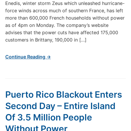
Enedis, winter storm Zeus which unleashed hurricane-
force winds across much of southern France, has left
more than 600,000 French households without power
as of 4pm on Monday. The company’s website
advises that the power cuts have affected 175,000
customers in Brittany, 190,000 in […]
Continue Reading →
Puerto Rico Blackout Enters
Second Day – Entire Island
Of 3.5 Million People
Without Power