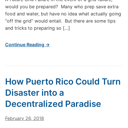
would you be prepared? Many who prep save extra
food and water, but have no idea what actually going
“off the grid” would entail. But there are some tips
and tricks to preparing so […]
Continue Reading →
How Puerto Rico Could Turn
Disaster into a
Decentralized Paradise
February 26, 2018