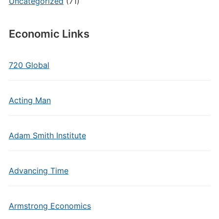
Uncategorized
(71)
Economic Links
720 Global
Acting Man
Adam Smith Institute
Advancing Time
Armstrong Economics