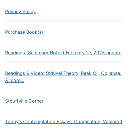
Privacy Policy
Purchase Book(s)
Readings (Summary Notes) February 27, 2025 update
Readings & Video: Olduvai Theory, Peak Oil, Collapse,
& more…
Stouffville Corner
Today’s Contemplation Essays: Compilation, Volume 1