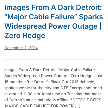
Images From A Dark Detroit:
“Major Cable Failure” Sparks
Widespread Power Outage |
Zero Hedge
December 2, 2014
Images From A Dark Detroit: “Major Cable Failure”
Sparks Widespread Power Outage | Zero Hedge. Just
15 months after Detroit’s Black Out 2013 debacle,
spokespeople for the city and DTE Energy confirmed
at around 11:00 a.m. local time on Tuesday that most
of Detroit’s municipal grid is offline: *DETROIT CITES
‘MAJOR CABLE FAILURE’ FOR POWER […]