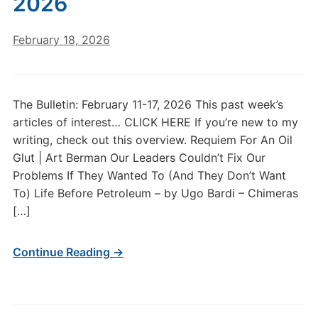
2026
February 18, 2026
The Bulletin: February 11-17, 2026 This past week’s
articles of interest… CLICK HERE If you’re new to my
writing, check out this overview. Requiem For An Oil
Glut | Art Berman Our Leaders Couldn’t Fix Our
Problems If They Wanted To (And They Don’t Want
To) Life Before Petroleum – by Ugo Bardi – Chimeras
[…]
Continue Reading →