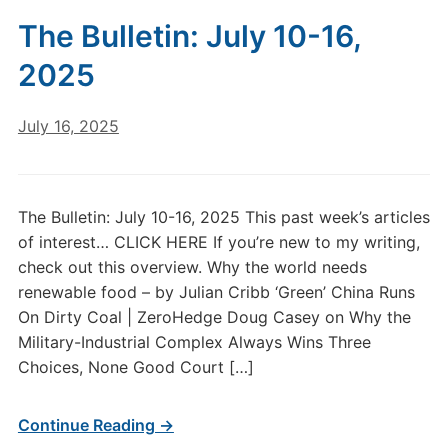
The Bulletin: July 10-16,
2025
July 16, 2025
The Bulletin: July 10-16, 2025 This past week’s articles
of interest… CLICK HERE If you’re new to my writing,
check out this overview. Why the world needs
renewable food – by Julian Cribb ‘Green’ China Runs
On Dirty Coal | ZeroHedge Doug Casey on Why the
Military-Industrial Complex Always Wins Three
Choices, None Good Court […]
Continue Reading →