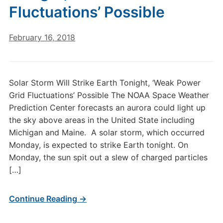
Fluctuations’ Possible
February 16, 2018
Solar Storm Will Strike Earth Tonight, ‘Weak Power
Grid Fluctuations’ Possible The NOAA Space Weather
Prediction Center forecasts an aurora could light up
the sky above areas in the United State including
Michigan and Maine. A solar storm, which occurred
Monday, is expected to strike Earth tonight. On
Monday, the sun spit out a slew of charged particles
[…]
Continue Reading →