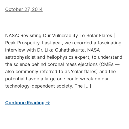
October 27, 2014
NASA: Revisiting Our Vulnerabiity To Solar Flares |
Peak Prosperity. Last year, we recorded a fascinating
interview with Dr. Lika Guhathakurta, NASA
astrophysicist and heliophysics expert, to understand
the science behind coronal mass ejections (CMEs —
also commonly referred to as ‘solar flares) and the
potential havoc a large one could wreak on our
technology-dependent society. The […]
Continue Reading →