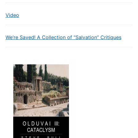
Video
We’re Saved! A Collection of “Salvation” Critiques