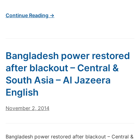
Continue Reading →
Bangladesh power restored
after blackout – Central &
South Asia – Al Jazeera
English
November 2, 2014
Bangladesh power restored after blackout – Central &