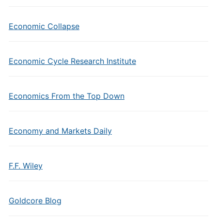
Economic Collapse
Economic Cycle Research Institute
Economics From the Top Down
Economy and Markets Daily
F.F. Wiley
Goldcore Blog