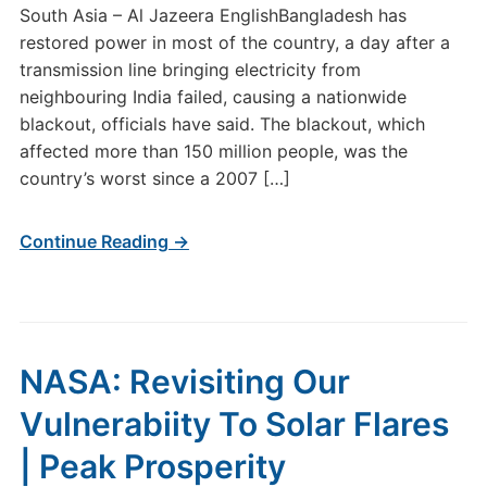
South Asia – Al Jazeera EnglishBangladesh has
restored power in most of the country, a day after a
transmission line bringing electricity from
neighbouring India failed, causing a nationwide
blackout, officials have said. The blackout, which
affected more than 150 million people, was the
country’s worst since a 2007 […]
Continue Reading →
NASA: Revisiting Our
Vulnerabiity To Solar Flares
| Peak Prosperity