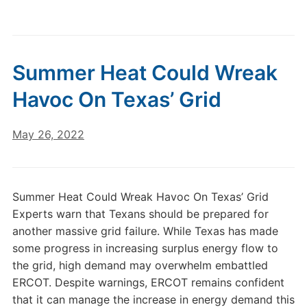
Summer Heat Could Wreak
Havoc On Texas’ Grid
May 26, 2022
Summer Heat Could Wreak Havoc On Texas’ Grid
Experts warn that Texans should be prepared for
another massive grid failure. While Texas has made
some progress in increasing surplus energy flow to
the grid, high demand may overwhelm embattled
ERCOT. Despite warnings, ERCOT remains confident
that it can manage the increase in energy demand this