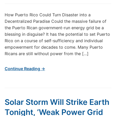
How Puerto Rico Could Turn Disaster into a
Decentralized Paradise Could the massive failure of
the Puerto Rican government-run energy grid be a
blessing in disguise? It has the potential to set Puerto
Rico on a course of self-sufficiency and individual
empowerment for decades to come. Many Puerto
Ricans are still without power from the […]
Continue Reading →
Solar Storm Will Strike Earth
Tonight, ‘Weak Power Grid