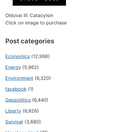
Olduvai III: Catacylsm
Click on image to purchase
Post categories
Economics
(12,998)
Energy
(5,962)
Environment
(6,320)
facebook
(1)
Geopolitics
(6,440)
Liberty
(6,926)
Survival
(3,680)