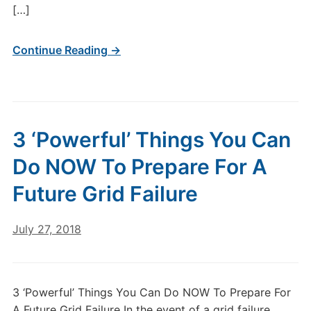
[…]
Continue Reading →
3 ‘Powerful’ Things You Can
Do NOW To Prepare For A
Future Grid Failure
July 27, 2018
3 ‘Powerful’ Things You Can Do NOW To Prepare For
A Future Grid Failure In the event of a grid failure,