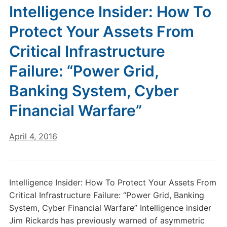
Intelligence Insider: How To
Protect Your Assets From
Critical Infrastructure
Failure: “Power Grid,
Banking System, Cyber
Financial Warfare”
April 4, 2016
Intelligence Insider: How To Protect Your Assets From
Critical Infrastructure Failure: “Power Grid, Banking
System, Cyber Financial Warfare” Intelligence insider
Jim Rickards has previously warned of asymmetric