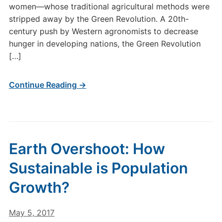
women—whose traditional agricultural methods were
stripped away by the Green Revolution. A 20th-
century push by Western agronomists to decrease
hunger in developing nations, the Green Revolution
[…]
Continue Reading →
Earth Overshoot: How
Sustainable is Population
Growth?
May 5, 2017