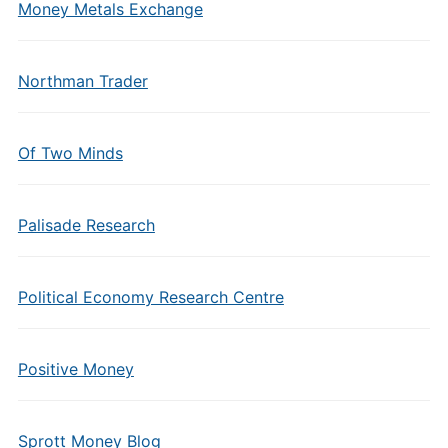
Money Metals Exchange
Northman Trader
Of Two Minds
Palisade Research
Political Economy Research Centre
Positive Money
Sprott Money Blog