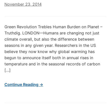
November 23, 2014
Green Revolution Trebles Human Burden on Planet –
Truthdig. LONDON—Humans are changing not just
climate overall, but also the difference between
seasons in any given year. Researchers in the US
believe they now know why global warming has
begun to announce itself both in annual rises in
temperature and in the seasonal records of carbon
[…]
Continue Reading →