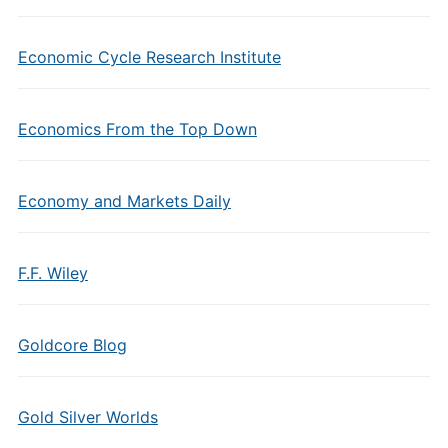
Economic Cycle Research Institute
Economics From the Top Down
Economy and Markets Daily
F.F. Wiley
Goldcore Blog
Gold Silver Worlds