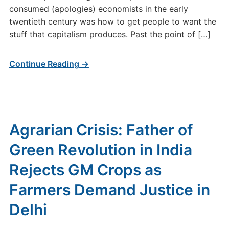
consumed (apologies) economists in the early
twentieth century was how to get people to want the
stuff that capitalism produces. Past the point of […]
Continue Reading →
Agrarian Crisis: Father of
Green Revolution in India
Rejects GM Crops as
Farmers Demand Justice in
Delhi