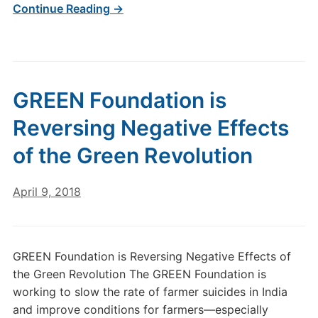
Continue Reading →
GREEN Foundation is
Reversing Negative Effects
of the Green Revolution
April 9, 2018
GREEN Foundation is Reversing Negative Effects of
the Green Revolution The GREEN Foundation is
working to slow the rate of farmer suicides in India
and improve conditions for farmers—especially