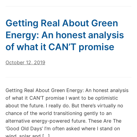
Getting Real About Green
Energy: An honest analysis
of what it CAN’T promise
October 12, 2019
Getting Real About Green Energy: An honest analysis
of what it CAN’T promise I want to be optimistic
about the future. I really do. But there’s virtually no
chance of the world transitioning gently to an
alternative energy-powered future. These Are The
‘Good Old Days’ I’m often asked where I stand on
wind, solar and […]