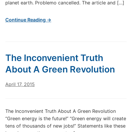
planet earth. Problemo cancelled. The article and […]
Continue Reading →
The Inconvenient Truth
About A Green Revolution
April 17, 2015
The Inconvenient Truth About A Green Revolution
“Green energy is the future!” “Green energy will create
tens of thousands of new jobs!” Statements like these