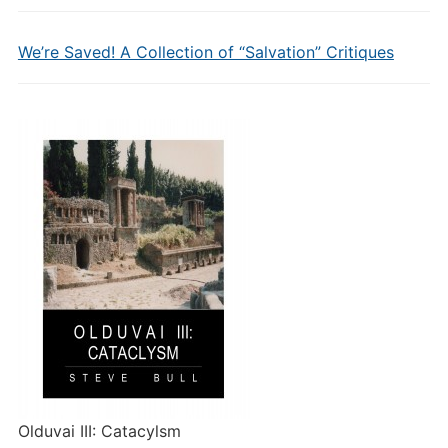
We’re Saved! A Collection of “Salvation” Critiques
Olduvai III: Catacylsm