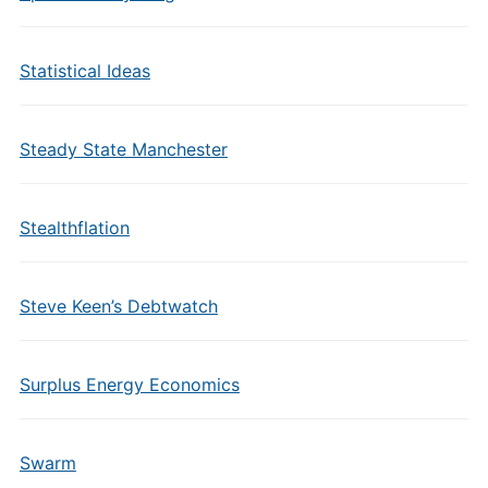
Statistical Ideas
Steady State Manchester
Stealthflation
Steve Keen’s Debtwatch
Surplus Energy Economics
Swarm