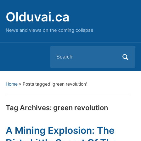
Olduvai.ca
News and views on the coming collapse
Search
for:
Home
»
Posts tagged 'green revolution'
Tag Archives:
green revolution
A Mining Explosion: The