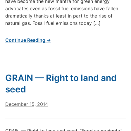
have become the new mantra for green energy
advocates even as fossil fuel emissions have fallen
dramatically thanks at least in part to the rise of
natural gas. Fossil fuel emissions today […]
Continue Reading →
GRAIN — Right to land and
seed
December 15, 2014
GRAIN — Right to land and seed. “Food sovereignty”