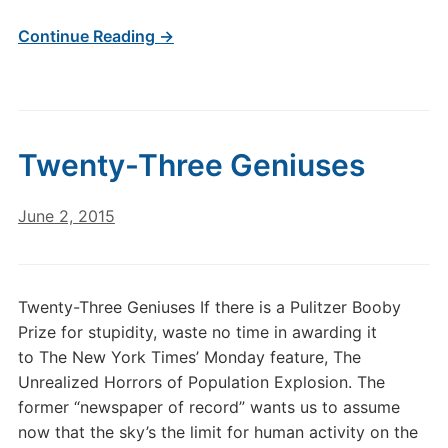
Continue Reading →
Twenty-Three Geniuses
June 2, 2015
Twenty-Three Geniuses If there is a Pulitzer Booby
Prize for stupidity, waste no time in awarding it
to The New York Times’ Monday feature, The
Unrealized Horrors of Population Explosion. The
former “newspaper of record” wants us to assume
now that the sky’s the limit for human activity on the