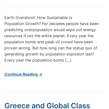
Earth Overshoot: How Sustainable is
Population Growth? For decades people have been
predicting overpopulation would wipe out energy
resources if not the entire planet. Every year the
population bomb and peak oil crowd have been
proven wrong. But how long can the status quo of
generating growth by population explosion last?
Every year the population bomb […]
Continue Reading →
Greece and Global Class