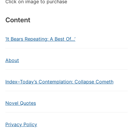
Click on image to purchase
Content
‘It Bears Repeating: A Best Of…’
About
Index–Today’s Contemplation: Collapse Cometh
Novel Quotes
Privacy Policy