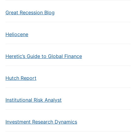
Great Recession Blog
Heliocene
Heretic’s Guide to Global Finance
Hutch Report
Institutional Risk Analyst
Investment Research Dynamics