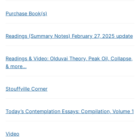
Purchase Book(s)
Readings (Summary Notes) February 27, 2025 update
Readings & Video: Olduvai Theory, Peak Oil, Collapse,
& more…
Stouffville Corner
Today’s Contemplation Essays: Compilation, Volume 1
Video