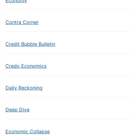
Economy
Contra Corner
Credit Bubble Bulletin
Credo Economics
Daily Reckoning
Deep Dive
Economic Collapse