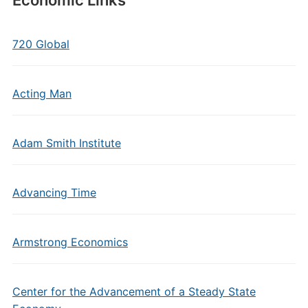
Economic Links
720 Global
Acting Man
Adam Smith Institute
Advancing Time
Armstrong Economics
Center for the Advancement of a Steady State