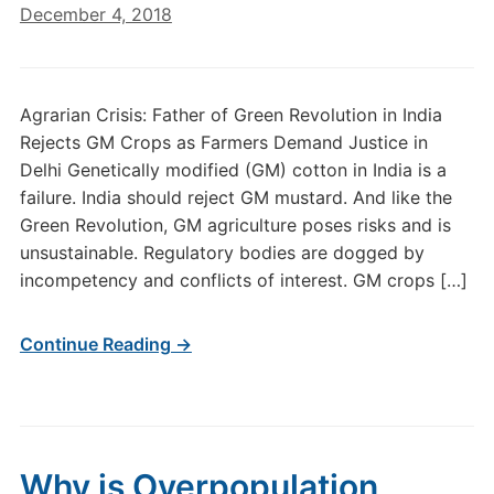
December 4, 2018
Agrarian Crisis: Father of Green Revolution in India
Rejects GM Crops as Farmers Demand Justice in
Delhi Genetically modified (GM) cotton in India is a
failure. India should reject GM mustard. And like the
Green Revolution, GM agriculture poses risks and is
unsustainable. Regulatory bodies are dogged by
incompetency and conflicts of interest. GM crops […]
Continue Reading →
Why is Overpopulation