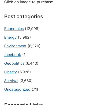
Click on image to purchase
Post categories
Economics
(12,998)
Energy
(5,962)
Environment
(6,320)
facebook
(1)
Geopolitics
(6,440)
Liberty
(6,926)
Survival
(3,680)
Uncategorized
(71)