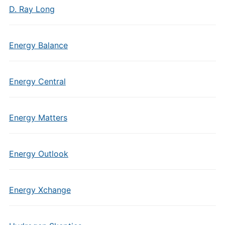
D. Ray Long
Energy Balance
Energy Central
Energy Matters
Energy Outlook
Energy Xchange