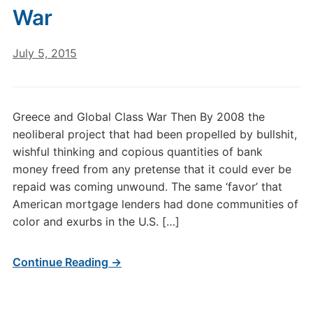
War
July 5, 2015
Greece and Global Class War Then By 2008 the
neoliberal project that had been propelled by bullshit,
wishful thinking and copious quantities of bank
money freed from any pretense that it could ever be
repaid was coming unwound. The same ‘favor’ that
American mortgage lenders had done communities of
color and exurbs in the U.S. […]
Continue Reading →