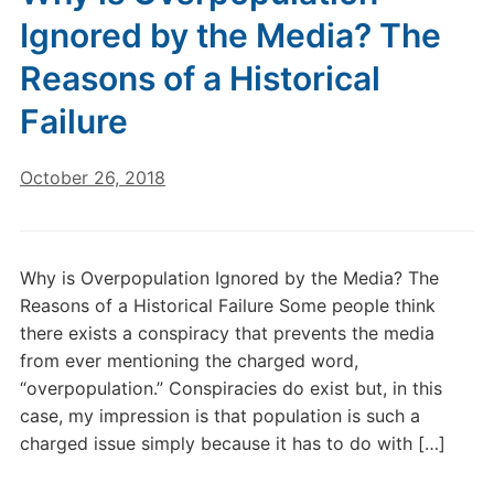
Ignored by the Media? The
Reasons of a Historical
Failure
October 26, 2018
Why is Overpopulation Ignored by the Media? The
Reasons of a Historical Failure Some people think
there exists a conspiracy that prevents the media
from ever mentioning the charged word,
“overpopulation.” Conspiracies do exist but, in this
case, my impression is that population is such a
charged issue simply because it has to do with […]