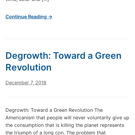
Continue Reading →
Degrowth: Toward a Green
Revolution
December 7, 2018
Degrowth: Toward a Green Revolution The
Americanism that people will never voluntarily give up
the consumption that is killing the planet represents
the triumph of a long con. The problem that