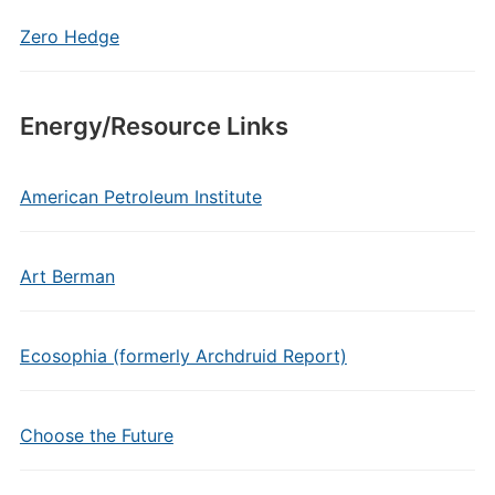
Zero Hedge
Energy/Resource Links
American Petroleum Institute
Art Berman
Ecosophia (formerly Archdruid Report)
Choose the Future