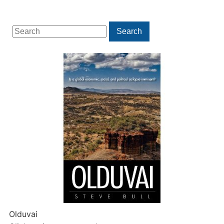
Search
Search
for:
Olduvai