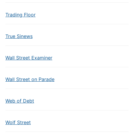
Trading Floor
True Sinews
Wall Street Examiner
Wall Street on Parade
Web of Debt
Wolf Street