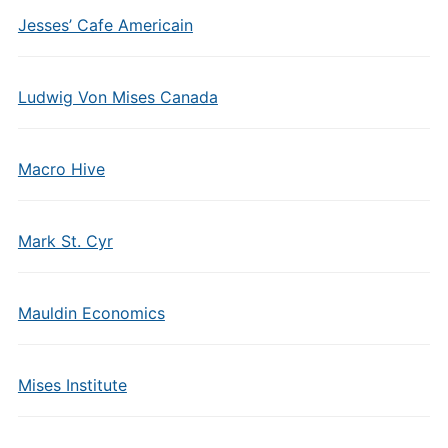
Jesses’ Cafe Americain
Ludwig Von Mises Canada
Macro Hive
Mark St. Cyr
Mauldin Economics
Mises Institute