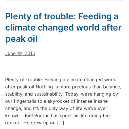
Plenty of trouble: Feeding a
climate changed world after
peak oil
June 19, 2015
Plenty of trouble: Feeding a climate changed world
after peak oil Nothing is more precious than balance,
stability, and sustainability. Today, we’re hanging by
our fingernails to a skyrocket of intense insane
change, and it’s the only way of life we’ve ever
known. Joel Bourne has spent his life riding the
rocket. He grew up on […]