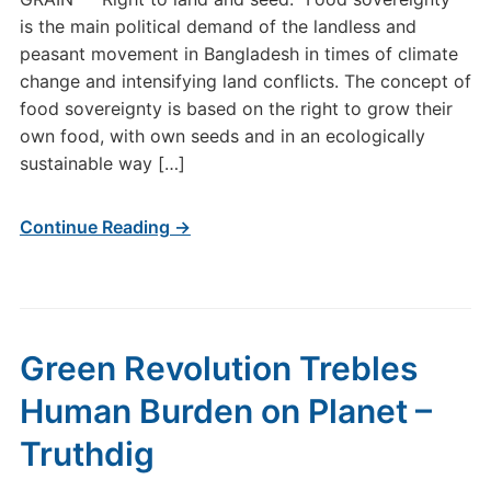
is the main political demand of the landless and
peasant movement in Bangladesh in times of climate
change and intensifying land conflicts. The concept of
food sovereignty is based on the right to grow their
own food, with own seeds and in an ecologically
sustainable way […]
Continue Reading →
Green Revolution Trebles
Human Burden on Planet –
Truthdig