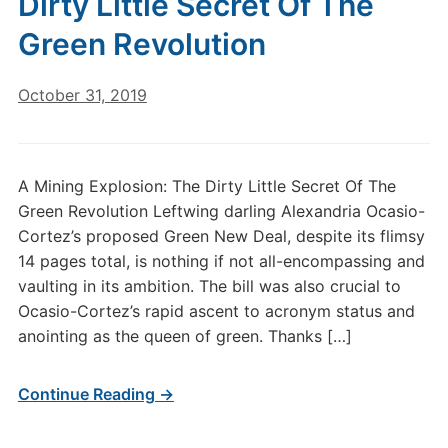
Dirty Little Secret Of The
Green Revolution
October 31, 2019
A Mining Explosion: The Dirty Little Secret Of The
Green Revolution Leftwing darling Alexandria Ocasio-
Cortez’s proposed Green New Deal, despite its flimsy
14 pages total, is nothing if not all-encompassing and
vaulting in its ambition. The bill was also crucial to
Ocasio-Cortez’s rapid ascent to acronym status and
anointing as the queen of green. Thanks […]
Continue Reading →