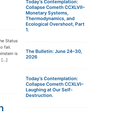
Today’s Contemplation:
Collapse Cometh CCXLVII–
Monetary Systems,
Thermodynamics, and
Ecological Overshoot, Part
1.
he Status
 fail.
The Bulletin: June 24–30,
nstein is
2026
a […]
Today’s Contemplation:
Collapse Cometh CCXLVI–
Laughing at Our Self-
Destruction.
h