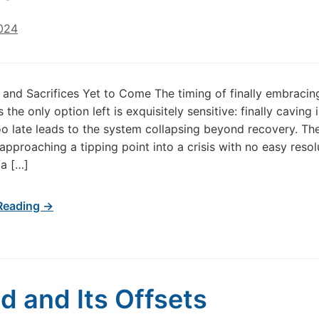
2024
 and Sacrifices Yet to Come The timing of finally embracin
s the only option left is exquisitely sensitive: finally caving 
 late leads to the system collapsing beyond recovery. Th
approaching a tipping point into a crisis with no easy resol
 a […]
Reading →
d and Its Offsets