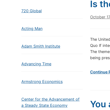
Is t
720 Global
October 17
Acting Man
The United
Quo If int
Adam Smith Institute
The theme 
being prese
Advancing Time
Continue 
Armstrong Economics
Center for the Advancement of
You 
a Steady State Economy