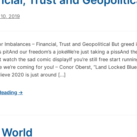
ncial, Trust and Geopolitic
10, 2019
r Imbalances – Financial, Trust and Geopolitical But greed i
 pitAnd our freedom’s a jokeWe’re just taking a pissAnd th
 watch the sad comic displayIf you’re still free start runnin
we’re coming for you! – Conor Oberst, “Land Locked Blues”
lieve 2020 is just around […]
Reading →
 World