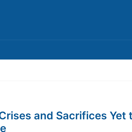
Crises and Sacrifices Yet 
e