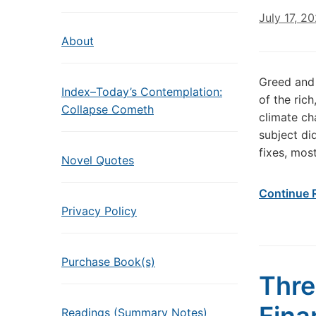
July 17, 2
About
Greed and 
Index–Today’s Contemplation:
of the ric
Collapse Cometh
climate ch
subject di
fixes, mos
Novel Quotes
Continue 
Privacy Policy
Purchase Book(s)
Thre
Readings (Summary Notes)