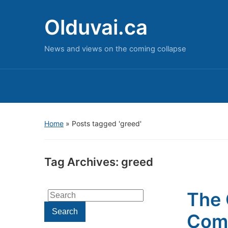
Olduvai.ca
News and views on the coming collapse
Home
»
Posts tagged 'greed'
Tag Archives:
greed
The 
Search
for:
Search
Com