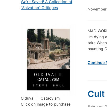
We’re Saved! A Collection of
“Salvation” Critiques
November 
MAD WORLD 
I’m dying a
take When 
haunting G
Continue 
Cult
Olduvai III: Catacylsm
Click on image to purchase
February 2