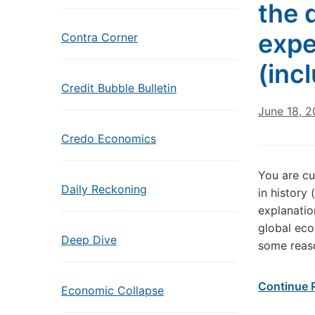
the 
expe
Contra Corner
(inc
Credit Bubble Bulletin
June 18, 2
Credo Economics
You are cu
Daily Reckoning
in history
explanation
global eco
Deep Dive
some reaso
Continue 
Economic Collapse