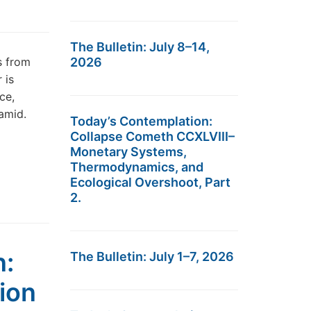
The Bulletin: July 8–14,
s from
2026
 is
ce,
ramid.
Today’s Contemplation:
Collapse Cometh CCXLVIII–
Monetary Systems,
Thermodynamics, and
Ecological Overshoot, Part
2.
n:
The Bulletin: July 1–7, 2026
ion