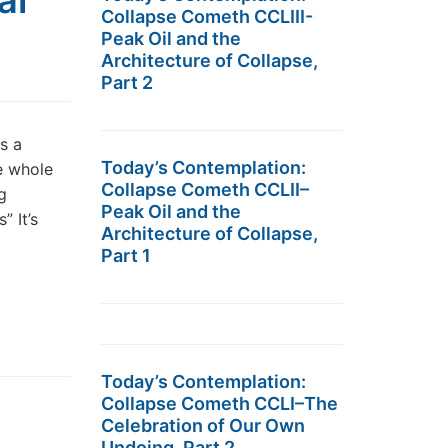
al
Collapse Cometh CCLIII-
Peak Oil and the
Architecture of Collapse,
Part 2
s a
Today’s Contemplation:
e whole
Collapse Cometh CCLII–
g
Peak Oil and the
 It’s
Architecture of Collapse,
Part 1
Today’s Contemplation:
Collapse Cometh CCLI–The
Celebration of Our Own
Undoing, Part 2