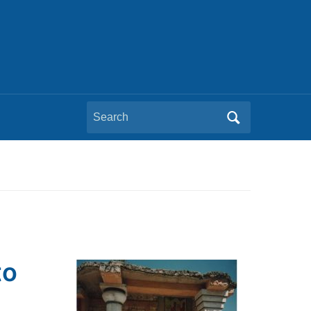
Search
for:
to