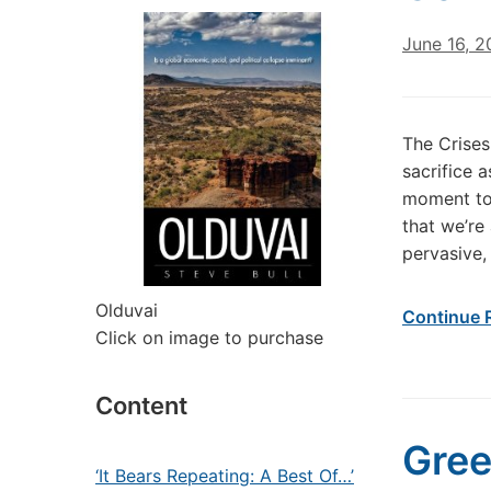
June 16, 
The Crises
sacrifice a
moment too
that we’re 
pervasive,
Olduvai
Continue 
Click on image to purchase
Content
Gree
‘It Bears Repeating: A Best Of…’