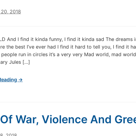
20, 2018
And I find it kinda funny, I find it kinda sad The dreams 
re the best I’ve ever had I find it hard to tell you, I find it h
people run in circles it’s a very very Mad world, mad worl
ary Jules […]
Reading →
 Of War, Violence And Gr
8, 2018