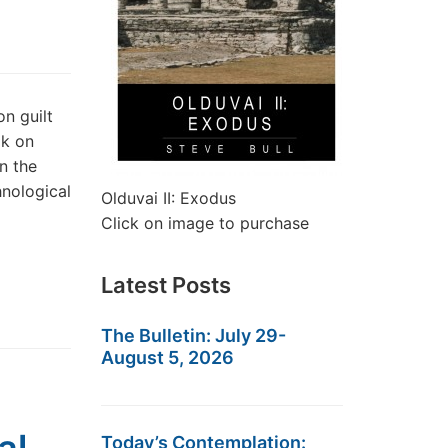
n guilt
ok on
n the
nological
Olduvai II: Exodus
Click on image to purchase
Latest Posts
The Bulletin: July 29-
August 5, 2026
Today’s Contemplation: