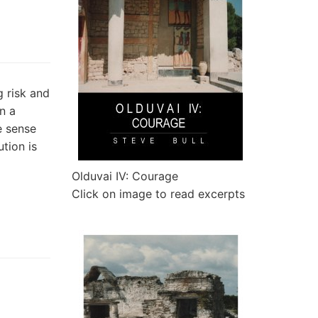
g risk and
in a
e sense
ution is
Olduvai IV: Courage
Click on image to read excerpts