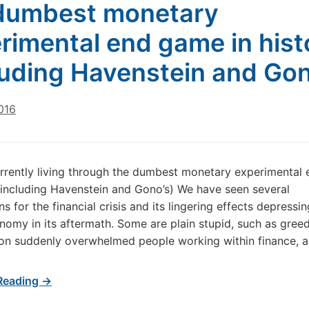
dumbest monetary
rimental end game in hist
luding Havenstein and Gon
016
rrently living through the dumbest monetary experimental
 (including Havenstein and Gono’s) We have seen several
s for the financial crisis and its lingering effects depressi
nomy in its aftermath. Some are plain stupid, such as greed
n suddenly overwhelmed people working within finance, as
Reading →