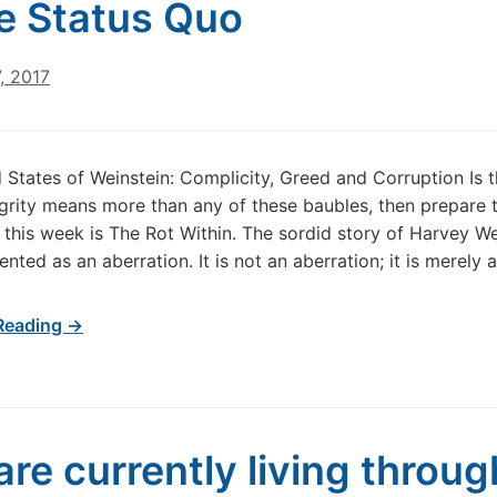
he Status Quo
, 2017
 States of Weinstein: Complicity, Greed and Corruption Is t
egrity means more than any of these baubles, then prepare to
this week is The Rot Within. The sordid story of Harvey Wei
nted as an aberration. It is not an aberration; it is merely 
Reading →
are currently living throug