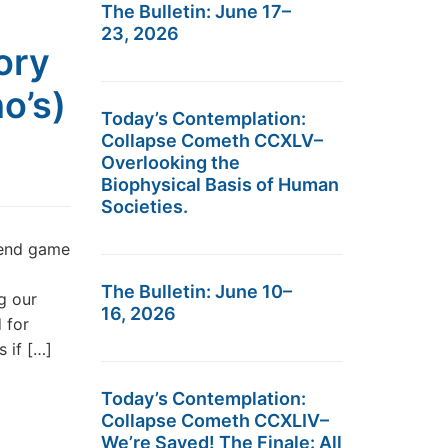
The Bulletin: June 17–
23, 2026
ory
o’s)
Today’s Contemplation:
Collapse Cometh CCXLV–
Overlooking the
Biophysical Basis of Human
Societies.
 end game
The Bulletin: June 10–
ng our
16, 2026
 for
 if […]
Today’s Contemplation:
Collapse Cometh CCXLIV–
We’re Saved! The Finale: All