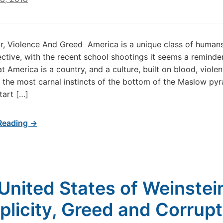
r, Violence And Greed America is a unique class of human
ctive, with the recent school shootings it seems a reminder
t America is a country, and a culture, built on blood, violen
 the most carnal instincts of the bottom of the Maslow py
start […]
Reading →
United States of Weinstei
licity, Greed and Corrupt