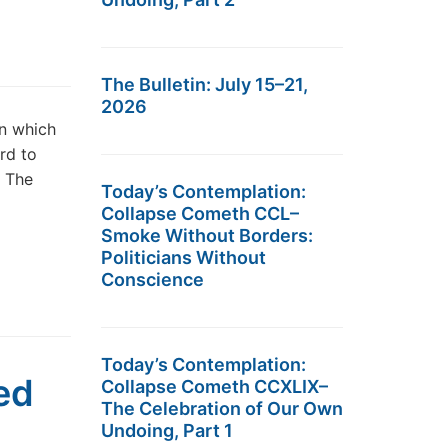
The Bulletin: July 15–21,
2026
in which
ard to
d The
Today’s Contemplation:
Collapse Cometh CCL–
Smoke Without Borders:
Politicians Without
Conscience
Today’s Contemplation:
eed
Collapse Cometh CCXLIX–
The Celebration of Our Own
Undoing, Part 1