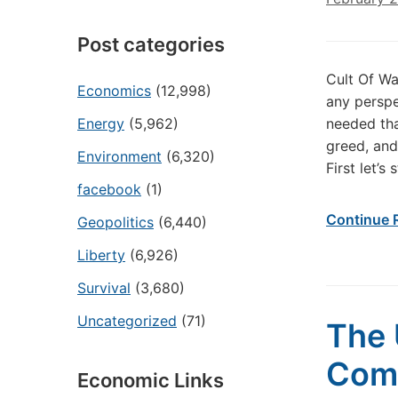
Post categories
Cult Of Wa
Economics
(12,998)
any perspe
Energy
(5,962)
needed tha
greed, and
Environment
(6,320)
First let’s 
facebook
(1)
Continue 
Geopolitics
(6,440)
Liberty
(6,926)
Survival
(3,680)
Uncategorized
(71)
The 
Comp
Economic Links