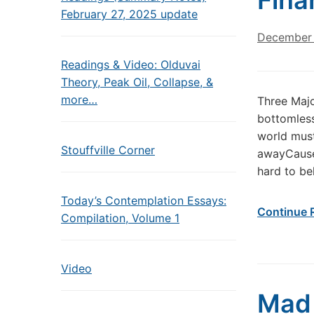
Fina
February 27, 2025 update
December 
Readings & Video: Olduvai
Theory, Peak Oil, Collapse, &
more…
Three Majo
bottomless
world must
Stouffville Corner
awayCause 
hard to be
Today’s Contemplation Essays:
Continue 
Compilation, Volume 1
Video
Mad