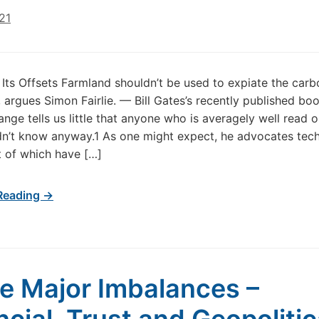
021
Its Offsets Farmland shouldn’t be used to expiate the carbo
h, argues Simon Fairlie. — Bill Gates’s recently published bo
ange tells us little that anyone who is averagely well read o
dn’t know anyway.1 As one might expect, he advocates tech
t of which have […]
Reading →
e Major Imbalances –