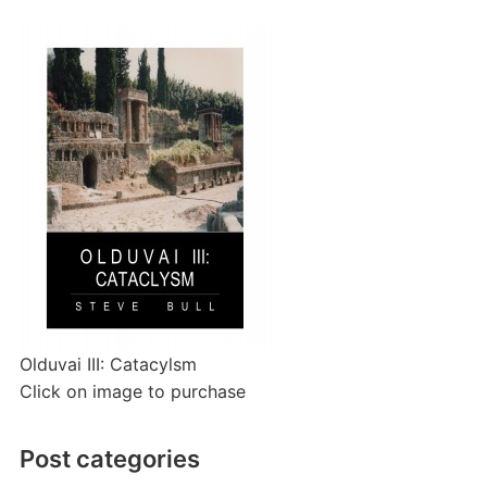
Olduvai III: Catacylsm
Click on image to purchase
Post categories