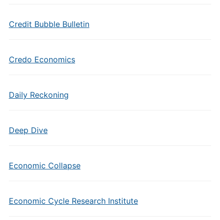
Credit Bubble Bulletin
Credo Economics
Daily Reckoning
Deep Dive
Economic Collapse
Economic Cycle Research Institute