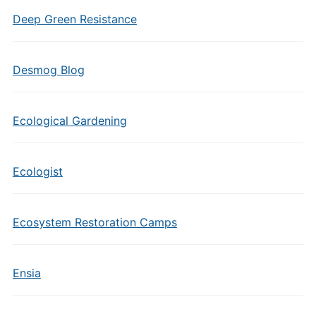
Deep Green Resistance
Desmog Blog
Ecological Gardening
Ecologist
Ecosystem Restoration Camps
Ensia