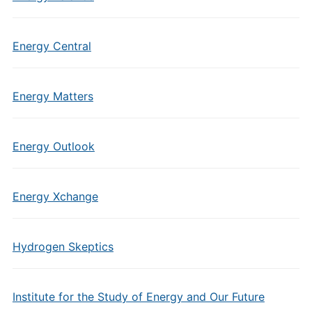
Energy Central
Energy Matters
Energy Outlook
Energy Xchange
Hydrogen Skeptics
Institute for the Study of Energy and Our Future