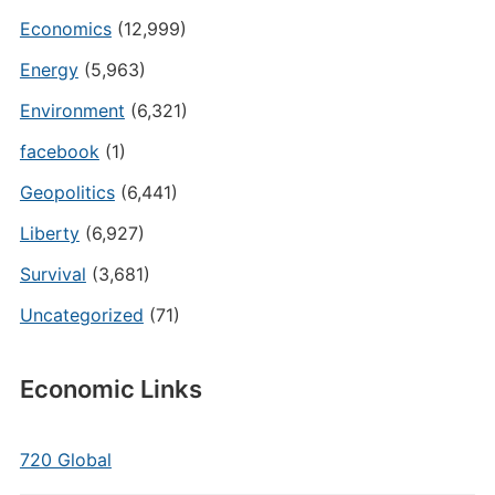
Economics
(12,999)
Energy
(5,963)
Environment
(6,321)
facebook
(1)
Geopolitics
(6,441)
Liberty
(6,927)
Survival
(3,681)
Uncategorized
(71)
Economic Links
720 Global