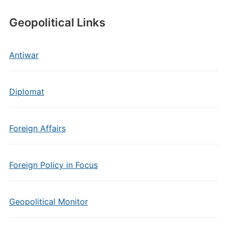
Geopolitical Links
Antiwar
Diplomat
Foreign Affairs
Foreign Policy in Focus
Geopolitical Monitor