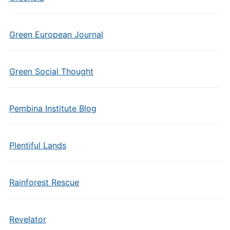
Green European Journal
Green Social Thought
Pembina Institute Blog
Plentiful Lands
Rainforest Rescue
Revelator