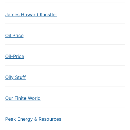
James Howard Kunstler
Oil Price
Oil-Price
Oily Stuff
Our Finite World
Peak Energy & Resources