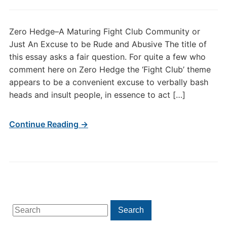
Zero Hedge–A Maturing Fight Club Community or
Just An Excuse to be Rude and Abusive The title of
this essay asks a fair question. For quite a few who
comment here on Zero Hedge the ‘Fight Club’ theme
appears to be a convenient excuse to verbally bash
heads and insult people, in essence to act […]
Continue Reading →
Search
Search
for: