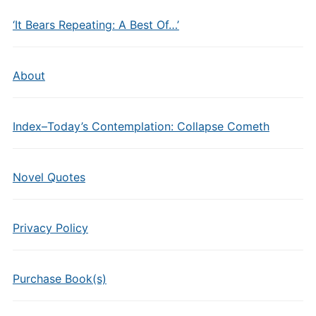
‘It Bears Repeating: A Best Of…’
About
Index–Today’s Contemplation: Collapse Cometh
Novel Quotes
Privacy Policy
Purchase Book(s)