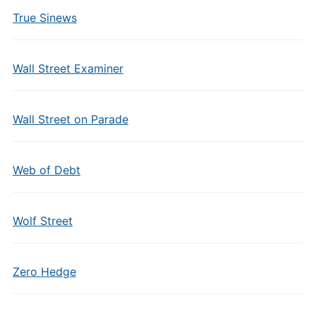
True Sinews
Wall Street Examiner
Wall Street on Parade
Web of Debt
Wolf Street
Zero Hedge