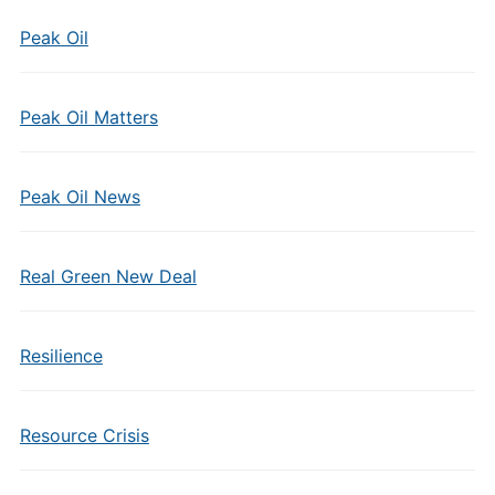
Peak Oil
Peak Oil Matters
Peak Oil News
Real Green New Deal
Resilience
Resource Crisis