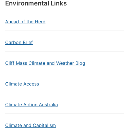
Environmental Links
Ahead of the Herd
Carbon Brief
Cliff Mass Climate and Weather Blog
Climate Access
Climate Action Australia
Climate and Capitalism