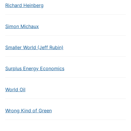
Richard Heinberg
Simon Michaux
Smaller World (Jeff Rubin)
Surplus Energy Economics
World Oil
Wrong Kind of Green