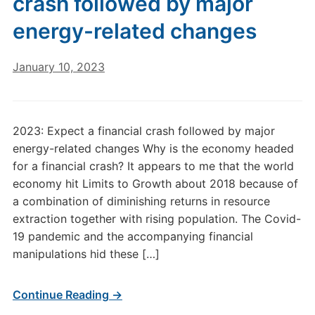
crash followed by major
energy-related changes
January 10, 2023
2023: Expect a financial crash followed by major
energy-related changes Why is the economy headed
for a financial crash? It appears to me that the world
economy hit Limits to Growth about 2018 because of
a combination of diminishing returns in resource
extraction together with rising population. The Covid-
19 pandemic and the accompanying financial
manipulations hid these […]
Continue Reading →