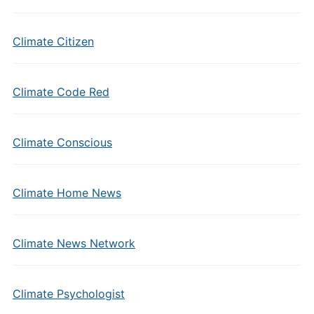
Climate Citizen
Climate Code Red
Climate Conscious
Climate Home News
Climate News Network
Climate Psychologist