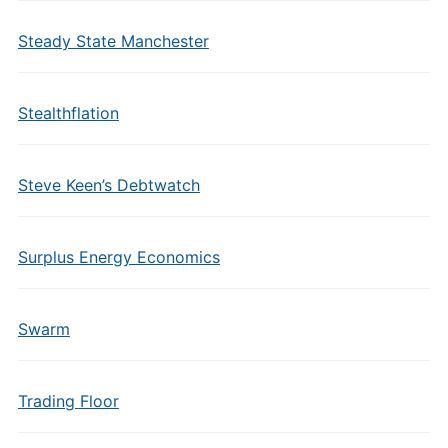
Steady State Manchester
Stealthflation
Steve Keen’s Debtwatch
Surplus Energy Economics
Swarm
Trading Floor