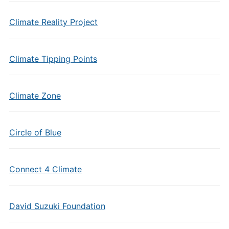
Climate Reality Project
Climate Tipping Points
Climate Zone
Circle of Blue
Connect 4 Climate
David Suzuki Foundation