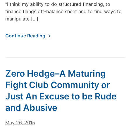
“I think my ability to do structured financing, to
finance things off-balance sheet and to find ways to
manipulate […]
Continue Reading →
Zero Hedge–A Maturing
Fight Club Community or
Just An Excuse to be Rude
and Abusive
May 26, 2015