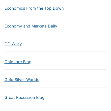
Economics From the Top Down
Economy and Markets Daily
F.F. Wiley
Goldcore Blog
Gold Silver Worlds
Great Recession Blog