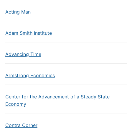
Acting Man
Adam Smith Institute
Advancing Time
Armstrong Economics
Center for the Advancement of a Steady State
Economy
Contra Corner