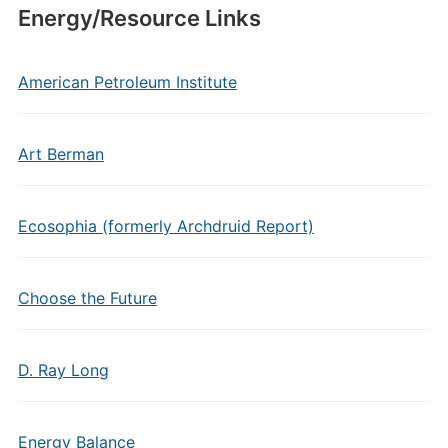
Energy/Resource Links
American Petroleum Institute
Art Berman
Ecosophia (formerly Archdruid Report)
Choose the Future
D. Ray Long
Energy Balance