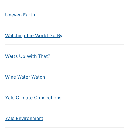
Uneven Earth
Watching the World Go By
Watts Up With That?
Wine Water Watch
Yale Climate Connections
Yale Environment