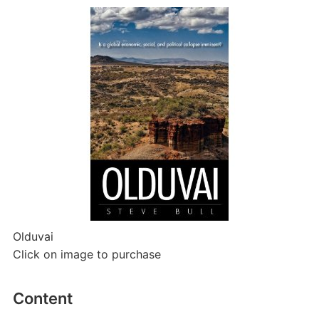
Olduvai
Click on image to purchase
Content