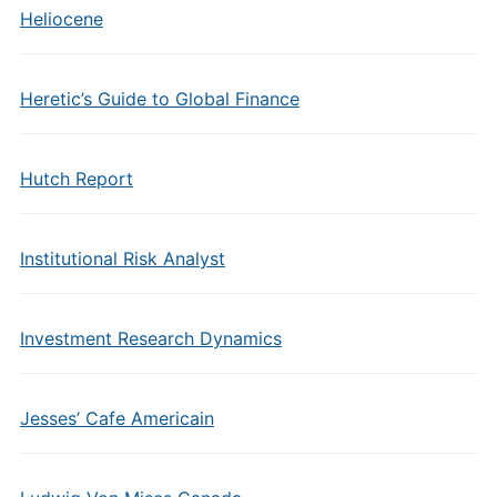
Heliocene
Heretic’s Guide to Global Finance
Hutch Report
Institutional Risk Analyst
Investment Research Dynamics
Jesses’ Cafe Americain