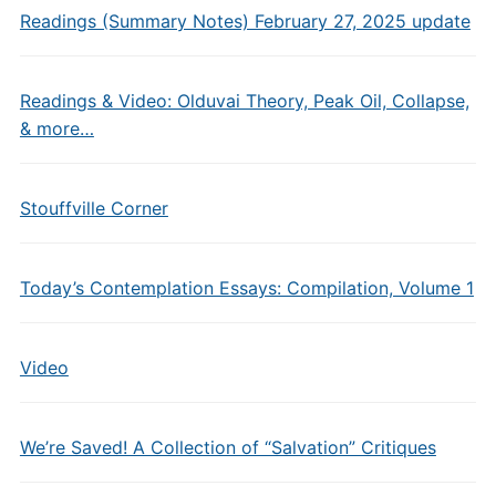
Readings (Summary Notes) February 27, 2025 update
Readings & Video: Olduvai Theory, Peak Oil, Collapse,
& more…
Stouffville Corner
Today’s Contemplation Essays: Compilation, Volume 1
Video
We’re Saved! A Collection of “Salvation” Critiques