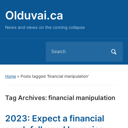
Olduvai.ca
News and views on the coming collapse
Search
for:
Home
»
Posts tagged 'financial manipulation'
Tag Archives:
financial manipulation
2023: Expect a financial