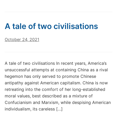
A tale of two civilisations
October 24, 2021
A tale of two civilisations In recent years, America’s
unsuccessful attempts at containing China as a rival
hegemon has only served to promote Chinese
antipathy against American capitalism. China is now
retreating into the comfort of her long-established
moral values, best described as a mixture of
Confucianism and Marxism, while despising American
individualism, its careless […]