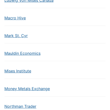
Ludwig Von Mises Canada
Macro Hive
Mark St. Cyr
Mauldin Economics
Mises Institute
Money Metals Exchange
Northman Trader