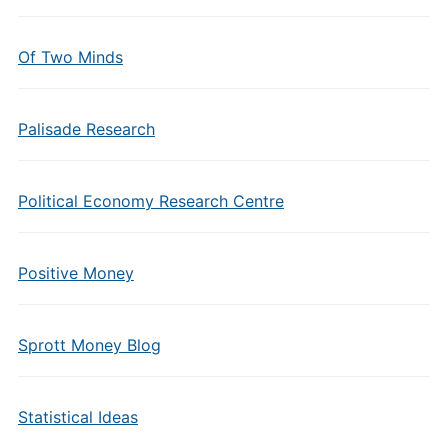
Of Two Minds
Palisade Research
Political Economy Research Centre
Positive Money
Sprott Money Blog
Statistical Ideas