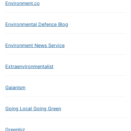
Environment.co
Environmental Defence Blog
Environment News Service
Extraenvironmentalist
Gaianism
Going Local Going Green
Greenbiz