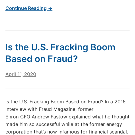
Continue Reading →
Is the U.S. Fracking Boom
Based on Fraud?
April 11, 2020
Is the U.S. Fracking Boom Based on Fraud? In a 2016
interview with Fraud Magazine, former
Enron CFO Andrew Fastow explained what he thought
made him so successful while at the former energy
corporation that’s now infamous for financial scandal.