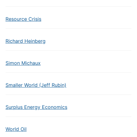
Resource Crisis
Richard Heinberg
Simon Michaux
Smaller World (Jeff Rubin)
Surplus Energy Economics
World Oil