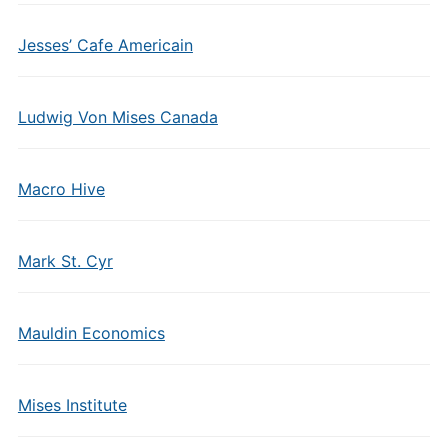
Jesses’ Cafe Americain
Ludwig Von Mises Canada
Macro Hive
Mark St. Cyr
Mauldin Economics
Mises Institute