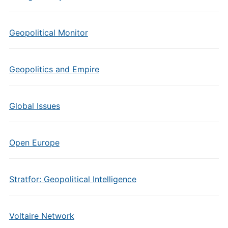
Geopolitical Monitor
Geopolitics and Empire
Global Issues
Open Europe
Stratfor: Geopolitical Intelligence
Voltaire Network