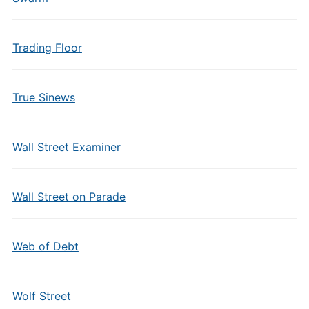
Trading Floor
True Sinews
Wall Street Examiner
Wall Street on Parade
Web of Debt
Wolf Street