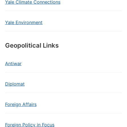
Yale Climate Connections
Yale Environment
Geopolitical Links
Antiwar
Diplomat
Foreign Affairs
Foreign Policy in Focus