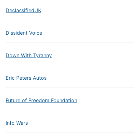
DeclassifiedUK
Dissident Voice
Down With Tyranny
Eric Peters Autos
Future of Freedom Foundation
Info Wars