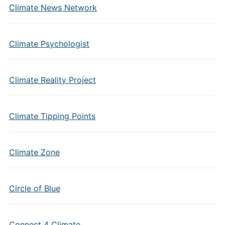
Climate News Network
Climate Psychologist
Climate Reality Project
Climate Tipping Points
Climate Zone
Circle of Blue
Connect 4 Climate