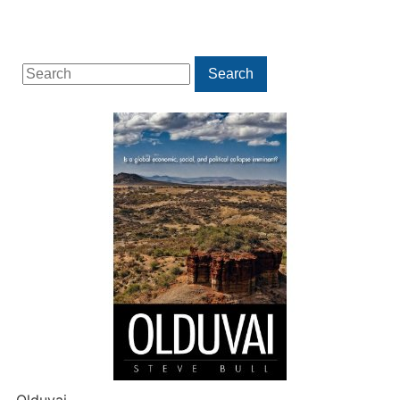
Search
Search
for: