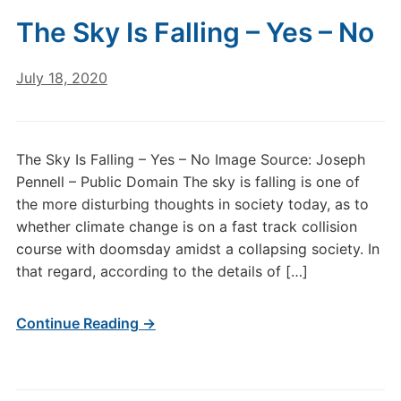
The Sky Is Falling – Yes – No
July 18, 2020
The Sky Is Falling – Yes – No Image Source: Joseph
Pennell – Public Domain The sky is falling is one of
the more disturbing thoughts in society today, as to
whether climate change is on a fast track collision
course with doomsday amidst a collapsing society. In
that regard, according to the details of […]
Continue Reading →