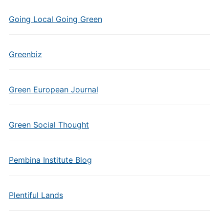
Going Local Going Green
Greenbiz
Green European Journal
Green Social Thought
Pembina Institute Blog
Plentiful Lands