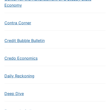
Economy
Contra Corner
Credit Bubble Bulletin
Credo Economics
Daily Reckoning
Deep Dive