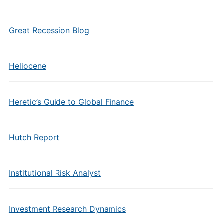
Great Recession Blog
Heliocene
Heretic’s Guide to Global Finance
Hutch Report
Institutional Risk Analyst
Investment Research Dynamics