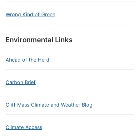
Wrong Kind of Green
Environmental Links
Ahead of the Herd
Carbon Brief
Cliff Mass Climate and Weather Blog
Climate Access