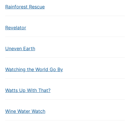
Rainforest Rescue
Revelator
Uneven Earth
Watching the World Go By
Watts Up With That?
Wine Water Watch