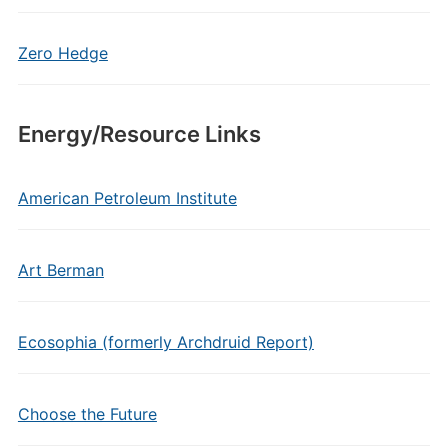
Zero Hedge
Energy/Resource Links
American Petroleum Institute
Art Berman
Ecosophia (formerly Archdruid Report)
Choose the Future