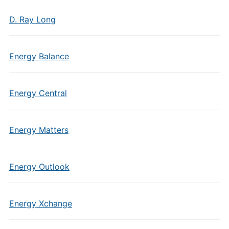
D. Ray Long
Energy Balance
Energy Central
Energy Matters
Energy Outlook
Energy Xchange