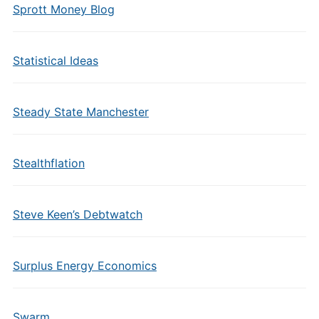
Sprott Money Blog
Statistical Ideas
Steady State Manchester
Stealthflation
Steve Keen’s Debtwatch
Surplus Energy Economics
Swarm