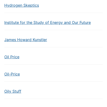
Hydrogen Skeptics
Institute for the Study of Energy and Our Future
James Howard Kunstler
Oil Price
Oil-Price
Oily Stuff