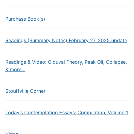
Purchase Book(s)
Readings (Summary Notes) February 27, 2025 update
Readings & Video: Olduvai Theory, Peak Oil, Collapse,
& more…
Stouffville Corner
Today’s Contemplation Essays: Compilation, Volume 1