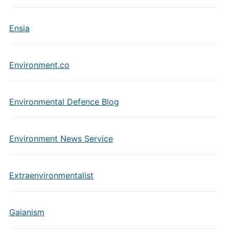
Ensia
Environment.co
Environmental Defence Blog
Environment News Service
Extraenvironmentalist
Gaianism