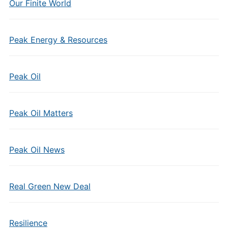
Our Finite World
Peak Energy & Resources
Peak Oil
Peak Oil Matters
Peak Oil News
Real Green New Deal
Resilience