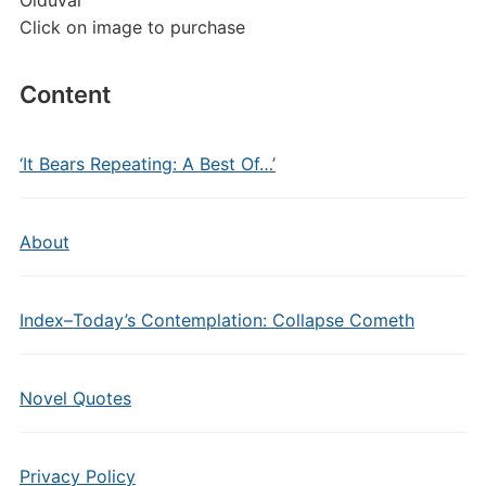
Olduvai
Click on image to purchase
Content
‘It Bears Repeating: A Best Of…’
About
Index–Today’s Contemplation: Collapse Cometh
Novel Quotes
Privacy Policy