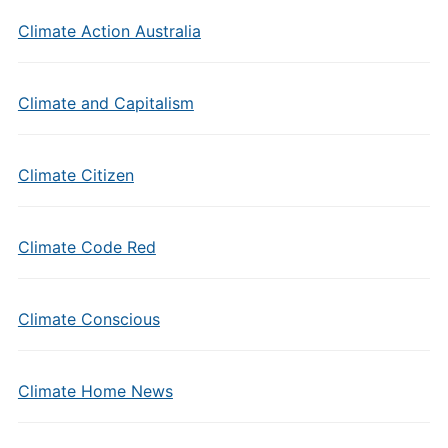
Climate Action Australia
Climate and Capitalism
Climate Citizen
Climate Code Red
Climate Conscious
Climate Home News