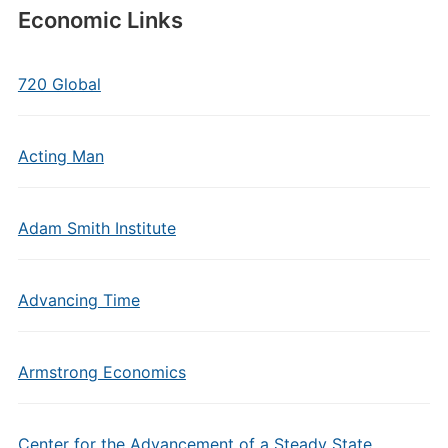
Economic Links
720 Global
Acting Man
Adam Smith Institute
Advancing Time
Armstrong Economics
Center for the Advancement of a Steady State