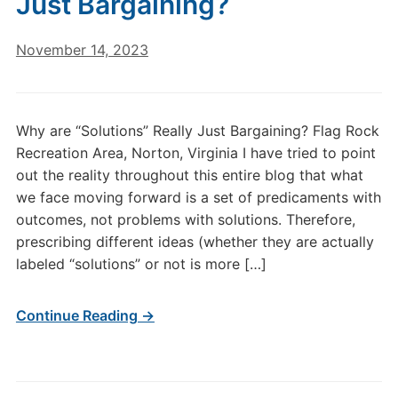
Just Bargaining?
November 14, 2023
Why are “Solutions” Really Just Bargaining? Flag Rock
Recreation Area, Norton, Virginia I have tried to point
out the reality throughout this entire blog that what
we face moving forward is a set of predicaments with
outcomes, not problems with solutions. Therefore,
prescribing different ideas (whether they are actually
labeled “solutions” or not is more […]
Continue Reading →