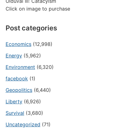
Olduvai III: Catacylsm
Click on image to purchase
Post categories
Economics
(12,998)
Energy
(5,962)
Environment
(6,320)
facebook
(1)
Geopolitics
(6,440)
Liberty
(6,926)
Survival
(3,680)
Uncategorized
(71)