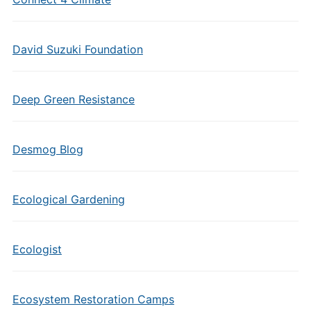
David Suzuki Foundation
Deep Green Resistance
Desmog Blog
Ecological Gardening
Ecologist
Ecosystem Restoration Camps