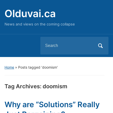
Olduvai.ca
News and views on the coming collapse
Search
for:
Home
»
Posts tagged 'doomism'
Tag Archives:
doomism
Why are “Solutions” Really