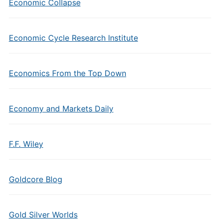
Economic Collapse
Economic Cycle Research Institute
Economics From the Top Down
Economy and Markets Daily
F.F. Wiley
Goldcore Blog
Gold Silver Worlds