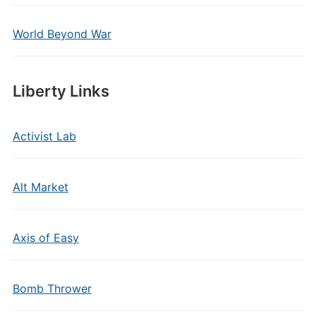
World Beyond War
Liberty Links
Activist Lab
Alt Market
Axis of Easy
Bomb Thrower