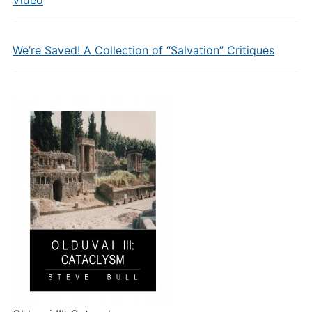
Video
We’re Saved! A Collection of “Salvation” Critiques