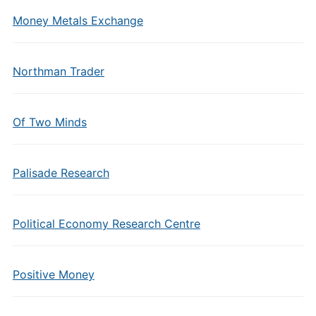
Money Metals Exchange
Northman Trader
Of Two Minds
Palisade Research
Political Economy Research Centre
Positive Money