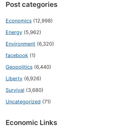
Post categories
Economics
(12,998)
Energy
(5,962)
Environment
(6,320)
facebook
(1)
Geopolitics
(6,440)
Liberty
(6,926)
Survival
(3,680)
Uncategorized
(71)
Economic Links