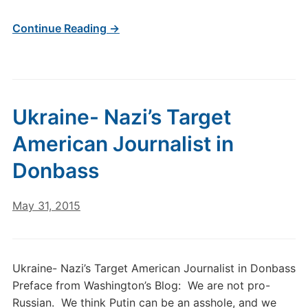
Continue Reading →
Ukraine- Nazi’s Target
American Journalist in
Donbass
May 31, 2015
Ukraine- Nazi’s Target American Journalist in Donbass
Preface from Washington’s Blog: We are not pro-
Russian. We think Putin can be an asshole, and we