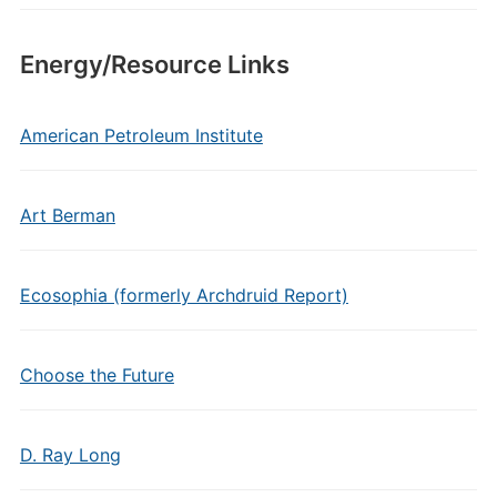
Energy/Resource Links
American Petroleum Institute
Art Berman
Ecosophia (formerly Archdruid Report)
Choose the Future
D. Ray Long