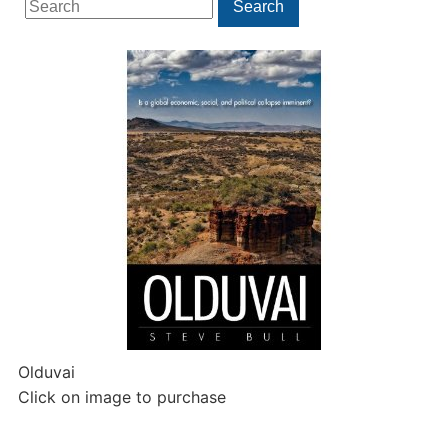
Search
for:
Olduvai
Click on image to purchase