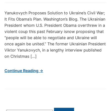
Yanukovych Proposes Solution to Ukraine’s Civil War;
It Fits Obama’s Plan. Washington’s Blog. The Ukrainian
President whom U.S. President Obama overthrew in a
violent coup this past February isnow proposing that
“people will be able to negotiate and Ukraine will
once again be united.” The former Ukrainian President
Viktor Yanukovych, in a lengthy interview published
on Christmas […]
Continue Reading →
Search