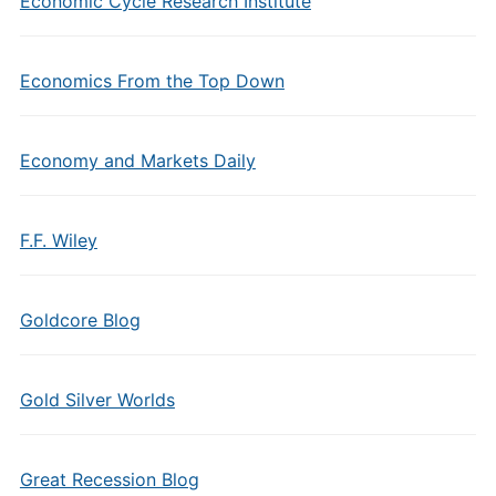
Economic Cycle Research Institute
Economics From the Top Down
Economy and Markets Daily
F.F. Wiley
Goldcore Blog
Gold Silver Worlds
Great Recession Blog