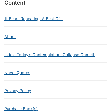
Content
‘It Bears Repeating: A Best Of…’
About
Index–Today’s Contemplation: Collapse Cometh
Novel Quotes
Privacy Policy
Purchase Book(s)