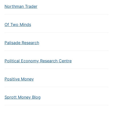
Northman Trader
Of Two Minds
Palisade Research
Political Economy Research Centre
Positive Money
Sprott Money Blog