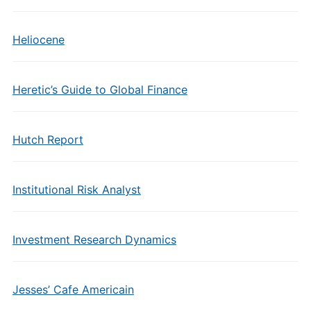
Heliocene
Heretic’s Guide to Global Finance
Hutch Report
Institutional Risk Analyst
Investment Research Dynamics
Jesses’ Cafe Americain