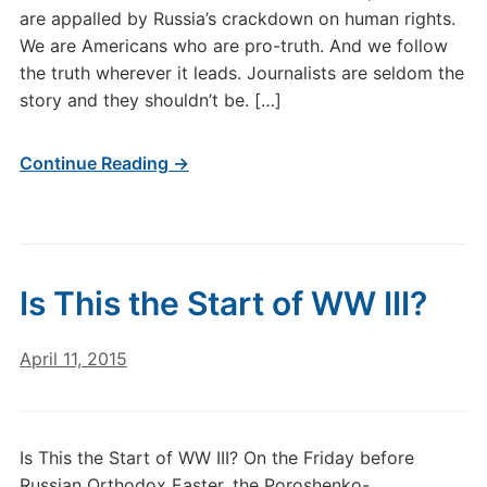
are appalled by Russia’s crackdown on human rights.
We are Americans who are pro-truth. And we follow
the truth wherever it leads. Journalists are seldom the
story and they shouldn’t be. […]
Continue Reading →
Is This the Start of WW III?
April 11, 2015
Is This the Start of WW III? On the Friday before
Russian Orthodox Easter, the Poroshenko-