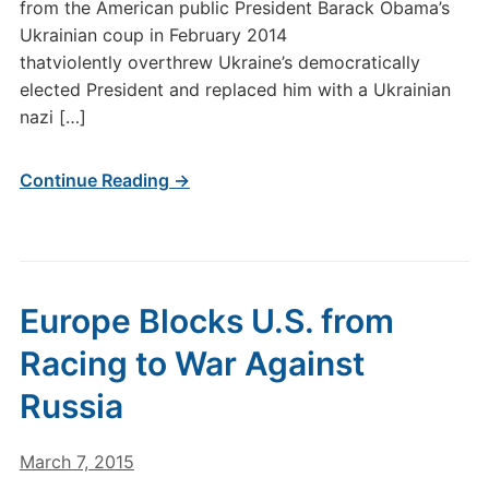
from the American public President Barack Obama’s
Ukrainian coup in February 2014
thatviolently overthrew Ukraine’s democratically
elected President and replaced him with a Ukrainian
nazi […]
Continue Reading →
Europe Blocks U.S. from
Racing to War Against
Russia
March 7, 2015