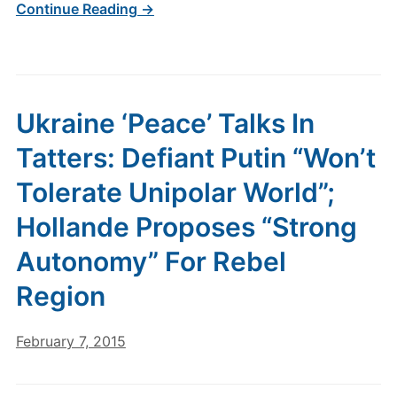
Continue Reading →
Ukraine ‘Peace’ Talks In
Tatters: Defiant Putin “Won’t
Tolerate Unipolar World”;
Hollande Proposes “Strong
Autonomy” For Rebel
Region
February 7, 2015