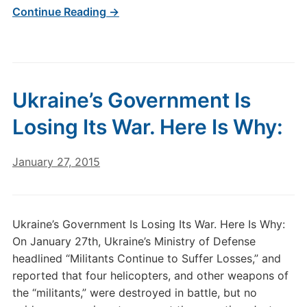
Continue Reading →
Ukraine’s Government Is
Losing Its War. Here Is Why:
January 27, 2015
Ukraine’s Government Is Losing Its War. Here Is Why:
On January 27th, Ukraine’s Ministry of Defense
headlined “Militants Continue to Suffer Losses,” and
reported that four helicopters, and other weapons of
the “militants,” were destroyed in battle, but no