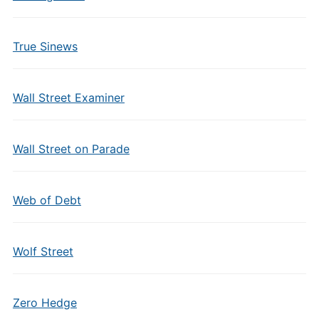
True Sinews
Wall Street Examiner
Wall Street on Parade
Web of Debt
Wolf Street
Zero Hedge