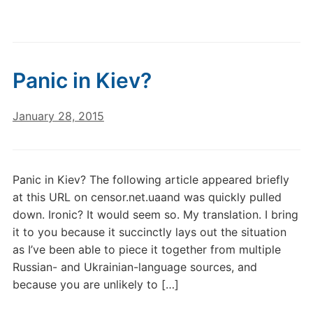
Panic in Kiev?
January 28, 2015
Panic in Kiev? The following article appeared briefly
at this URL on censor.net.uaand was quickly pulled
down. Ironic? It would seem so. My translation. I bring
it to you because it succinctly lays out the situation
as I’ve been able to piece it together from multiple
Russian- and Ukrainian-language sources, and
because you are unlikely to […]