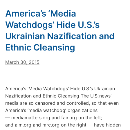
America’s ‘Media
Watchdogs’ Hide U.S.’s
Ukrainian Nazification and
Ethnic Cleansing
March 30, 2015
America’s ‘Media Watchdogs’ Hide U.S.’s Ukrainian
Nazification and Ethnic Cleansing The U.S.’news’
media are so censored and controlled, so that even
America’s ‘media watchdog’ organizations
— mediamatters.org and fair.org on the left;
and aim.org and mrc.org on the right — have hidden