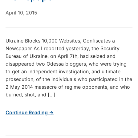
April 10, 2015
Ukraine Blocks 10,000 Websites, Confiscates a
Newspaper As I reported yesterday, the Security
Bureau of Ukraine, on April 7th, had seized and
disappeared two Odessa bloggers, who were trying
to get an independent investigation, and ultimate
prosecution, of the individuals who participated in the
2 May 2014 massacre of regime opponents, and who
burned, shot, and […]
Continue Reading →