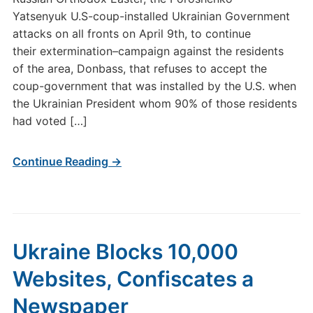
Yatsenyuk U.S-coup-installed Ukrainian Government
attacks on all fronts on April 9th, to continue
their extermination–campaign against the residents
of the area, Donbass, that refuses to accept the
coup-government that was installed by the U.S. when
the Ukrainian President whom 90% of those residents
had voted […]
Continue Reading →
Ukraine Blocks 10,000
Websites, Confiscates a
Newspaper