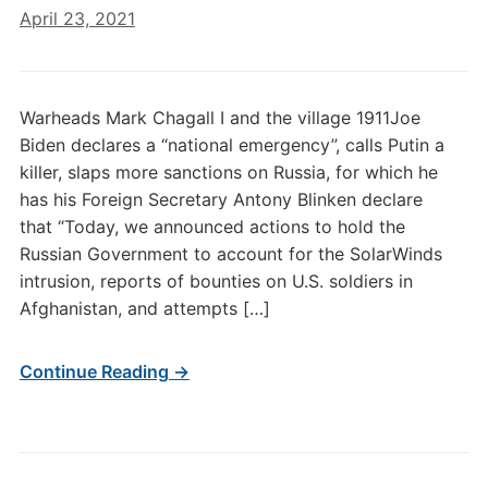
April 23, 2021
Warheads Mark Chagall I and the village 1911Joe
Biden declares a “national emergency”, calls Putin a
killer, slaps more sanctions on Russia, for which he
has his Foreign Secretary Antony Blinken declare
that “Today, we announced actions to hold the
Russian Government to account for the SolarWinds
intrusion, reports of bounties on U.S. soldiers in
Afghanistan, and attempts […]
Continue Reading →