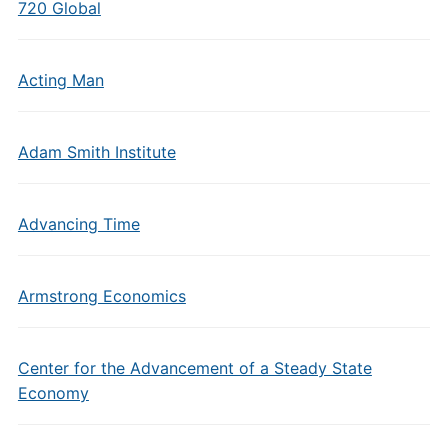
720 Global
Acting Man
Adam Smith Institute
Advancing Time
Armstrong Economics
Center for the Advancement of a Steady State
Economy