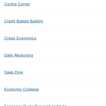
Contra Corner
Credit Bubble Bulletin
Credo Economics
Daily Reckoning
Deep Dive
Economic Collapse