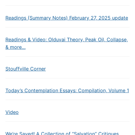
Readings (Summary Notes) February 27, 2025 update
Readings & Video: Olduvai Theory, Peak Oil, Collapse,
& more…
Stouffville Corner
Today’s Contemplation Essays: Compilation, Volume 1
Video
We’re Saved! A Collection of “Salvation” Critiques