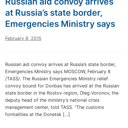
Russian aid convoy arrives
at Russia’s state border,
Emergencies Ministry says
February 8, 2015
Russian aid convoy arrives at Russia’s state border,
Emergencies Ministry says MOSCOW, February 8
/TASS/. The Russian Emergencies Ministry relief
convoy bound for Donbas has arrived at the Russian
state border in the Rostov region, Oleg Voronov, the
deputy head of the ministry’s national crisis
management center, told TASS. “The customs
formalities at the Donetsk […]