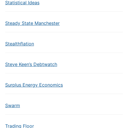
Statistical Ideas
Steady State Manchester
Stealthflation
Steve Keen’s Debtwatch
Surplus Energy Economics
Swarm
Trading Floor