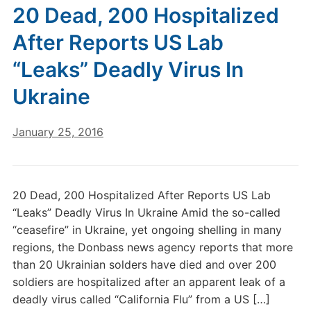
20 Dead, 200 Hospitalized
After Reports US Lab
“Leaks” Deadly Virus In
Ukraine
January 25, 2016
20 Dead, 200 Hospitalized After Reports US Lab
“Leaks” Deadly Virus In Ukraine Amid the so-called
“ceasefire” in Ukraine, yet ongoing shelling in many
regions, the Donbass news agency reports that more
than 20 Ukrainian solders have died and over 200
soldiers are hospitalized after an apparent leak of a
deadly virus called “California Flu” from a US […]