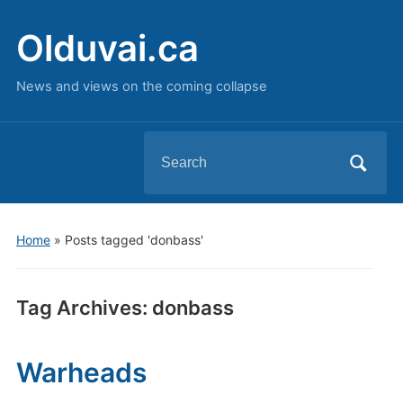
Olduvai.ca
News and views on the coming collapse
Search
for:
Home
»
Posts tagged 'donbass'
Tag Archives:
donbass
Warheads