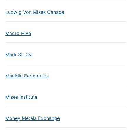
Ludwig Von Mises Canada
Macro Hive
Mark St. Cyr
Mauldin Economics
Mises Institute
Money Metals Exchange