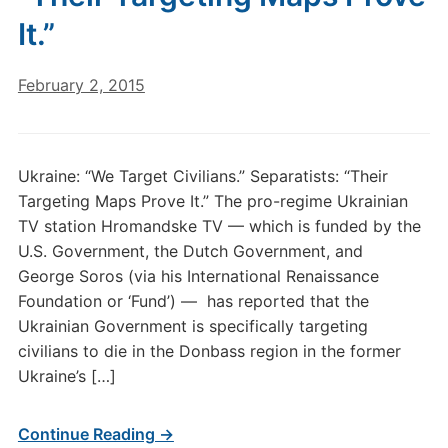
It.”
February 2, 2015
Ukraine: “We Target Civilians.” Separatists: “Their
Targeting Maps Prove It.” The pro-regime Ukrainian
TV station Hromandske TV — which is funded by the
U.S. Government, the Dutch Government, and
George Soros (via his International Renaissance
Foundation or ‘Fund’) — has reported that the
Ukrainian Government is specifically targeting
civilians to die in the Donbass region in the former
Ukraine’s […]
Continue Reading →