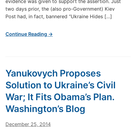
evidence was given to support the assertion. Just
two days prior, the (also pro-Government) Kiev
Post had, in fact, bannered “Ukraine Hides […]
Continue Reading →
Yanukovych Proposes
Solution to Ukraine’s Civil
War; It Fits Obama’s Plan.
Washington’s Blog
December 25, 2014