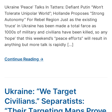
Ukraine ‘Peace’ Talks In Tatters: Defiant Putin “Won’t
Tolerate Unipolar World”; Hollande Proposes “Strong
Autonomy” For Rebel Region Just as the existing
‘truce’ in Ukraine has been made a total farce as
1000s of military and civilians have been killed, so any
‘hope’ that this weekend’s “peace efforts” will result in
anything but more talk is rapidly […]
Continue Reading →
Ukraine: “We Target
Civilians.” Separatists:
“Their Targeting Maps Prove