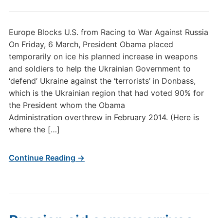
Europe Blocks U.S. from Racing to War Against Russia
On Friday, 6 March, President Obama placed
temporarily on ice his planned increase in weapons
and soldiers to help the Ukrainian Government to
‘defend’ Ukraine against the ‘terrorists’ in Donbass,
which is the Ukrainian region that had voted 90% for
the President whom the Obama
Administration overthrew in February 2014. (Here is
where the […]
Continue Reading →