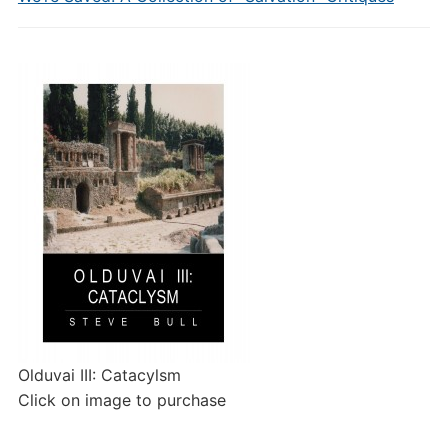
Olduvai III: Catacylsm
Click on image to purchase