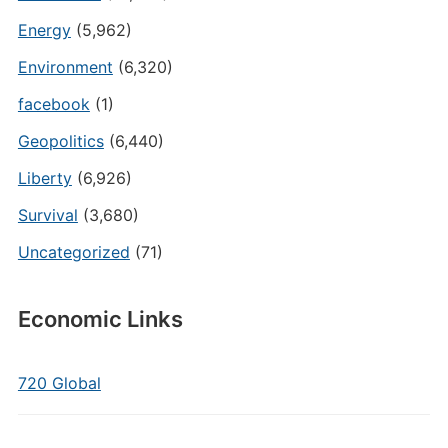
Energy
(5,962)
Environment
(6,320)
facebook
(1)
Geopolitics
(6,440)
Liberty
(6,926)
Survival
(3,680)
Uncategorized
(71)
Economic Links
720 Global