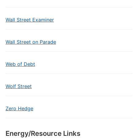
Wall Street Examiner
Wall Street on Parade
Web of Debt
Wolf Street
Zero Hedge
Energy/Resource Links