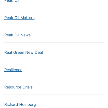
Peak Oil
Peak Oil Matters
Peak Oil News
Real Green New Deal
Resilience
Resource Crisis
Richard Heinberg