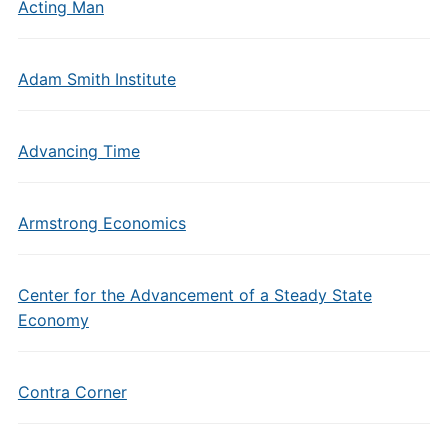
Acting Man
Adam Smith Institute
Advancing Time
Armstrong Economics
Center for the Advancement of a Steady State
Economy
Contra Corner