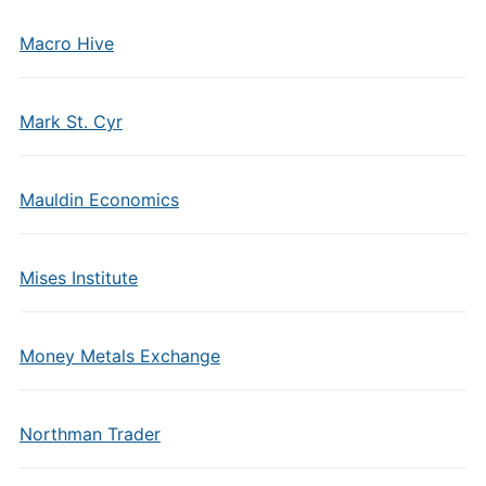
Macro Hive
Mark St. Cyr
Mauldin Economics
Mises Institute
Money Metals Exchange
Northman Trader