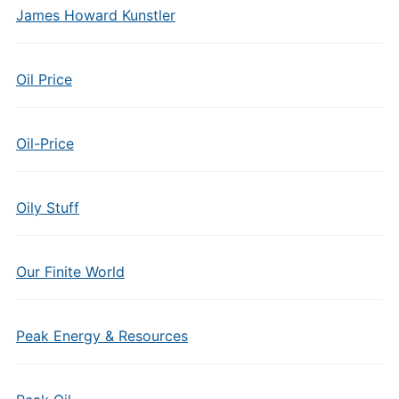
James Howard Kunstler
Oil Price
Oil-Price
Oily Stuff
Our Finite World
Peak Energy & Resources