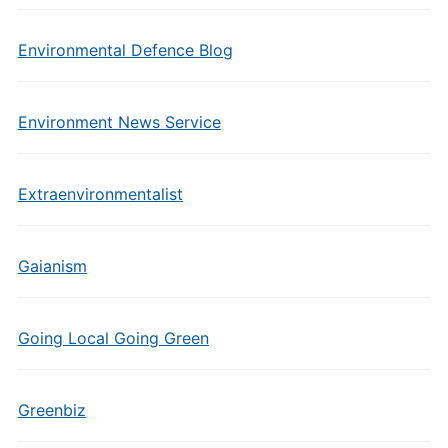
Environmental Defence Blog
Environment News Service
Extraenvironmentalist
Gaianism
Going Local Going Green
Greenbiz