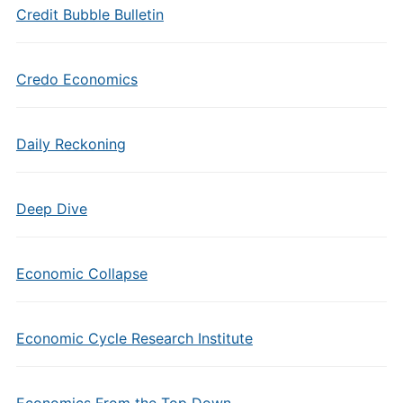
Credit Bubble Bulletin
Credo Economics
Daily Reckoning
Deep Dive
Economic Collapse
Economic Cycle Research Institute