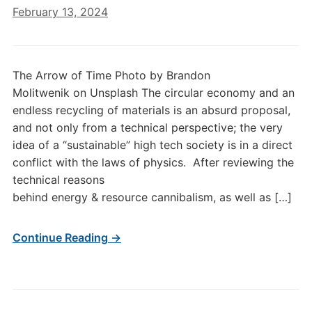
February 13, 2024
The Arrow of Time Photo by Brandon
Molitwenik on Unsplash The circular economy and an
endless recycling of materials is an absurd proposal,
and not only from a technical perspective; the very
idea of a “sustainable” high tech society is in a direct
conflict with the laws of physics. After reviewing the
technical reasons
behind energy & resource cannibalism, as well as […]
Continue Reading →