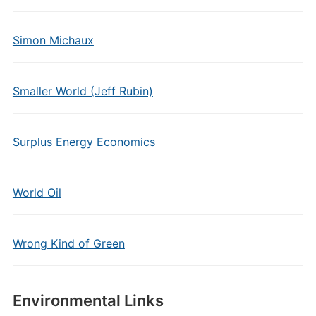
Simon Michaux
Smaller World (Jeff Rubin)
Surplus Energy Economics
World Oil
Wrong Kind of Green
Environmental Links