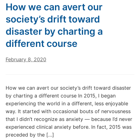
How we can avert our
society’s drift toward
disaster by charting a
different course
February 8, 2020
How we can avert our society’s drift toward disaster
by charting a different course In 2015, I began
experiencing the world in a different, less enjoyable
way. It started with occasional bouts of nervousness
that I didn’t recognize as anxiety — because I’d never
experienced clinical anxiety before. In fact, 2015 was
preceded by the […]