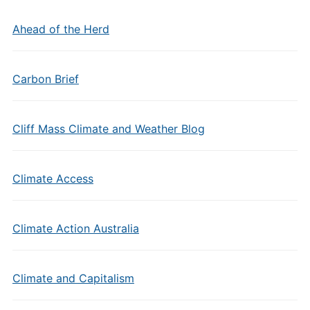
Ahead of the Herd
Carbon Brief
Cliff Mass Climate and Weather Blog
Climate Access
Climate Action Australia
Climate and Capitalism