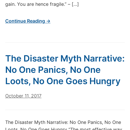
gain. You are hence fragile.” – […]
Continue Reading →
The Disaster Myth Narrative:
No One Panics, No One
Loots, No One Goes Hungry
October 11, 2017
The Disaster Myth Narrative: No One Panics, No One
Loots, No One Goes Hungry “The most effective way