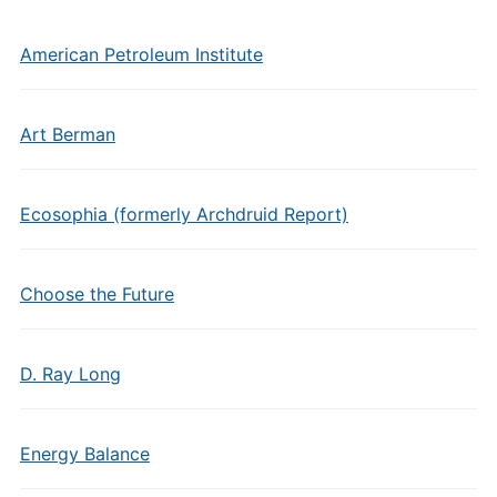
American Petroleum Institute
Art Berman
Ecosophia (formerly Archdruid Report)
Choose the Future
D. Ray Long
Energy Balance