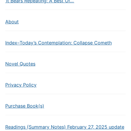
‘It Bears Repeating: A Best Of…’
About
Index–Today’s Contemplation: Collapse Cometh
Novel Quotes
Privacy Policy
Purchase Book(s)
Readings (Summary Notes) February 27, 2025 update