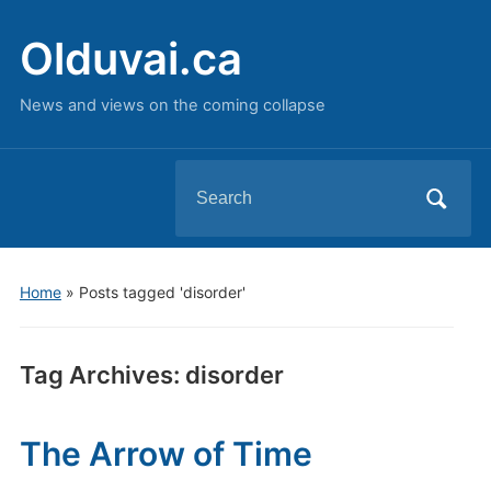
Olduvai.ca
News and views on the coming collapse
Search
for:
Home
»
Posts tagged 'disorder'
Tag Archives:
disorder
The Arrow of Time