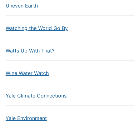
Uneven Earth
Watching the World Go By
Watts Up With That?
Wine Water Watch
Yale Climate Connections
Yale Environment