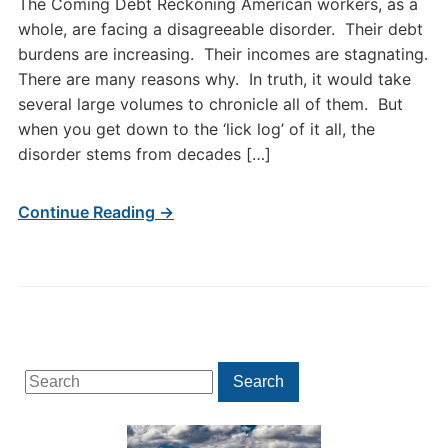
The Coming Debt Reckoning American workers, as a
whole, are facing a disagreeable disorder. Their debt
burdens are increasing. Their incomes are stagnating.
There are many reasons why. In truth, it would take
several large volumes to chronicle all of them. But
when you get down to the ‘lick log’ of it all, the
disorder stems from decades […]
Continue Reading →
Search
Search
for: