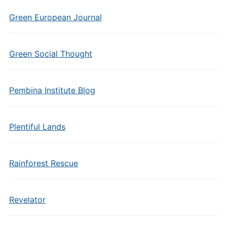
Green European Journal
Green Social Thought
Pembina Institute Blog
Plentiful Lands
Rainforest Rescue
Revelator