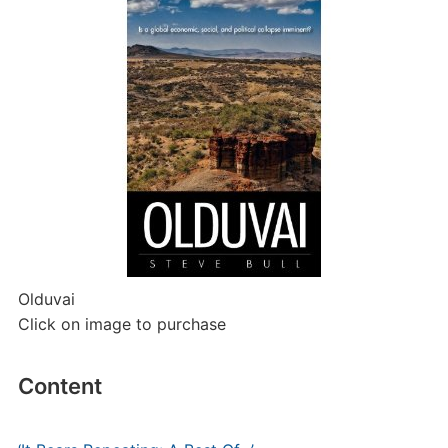
Olduvai
Click on image to purchase
Content