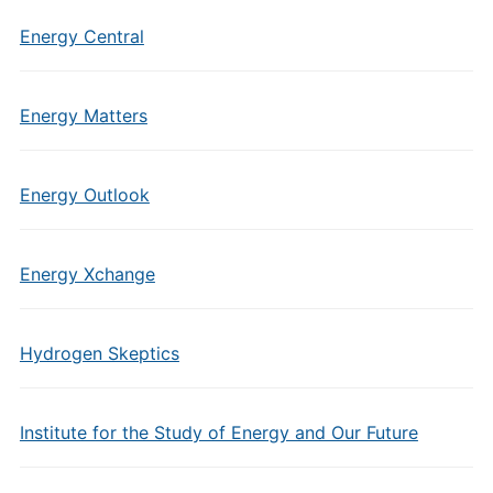
Energy Central
Energy Matters
Energy Outlook
Energy Xchange
Hydrogen Skeptics
Institute for the Study of Energy and Our Future