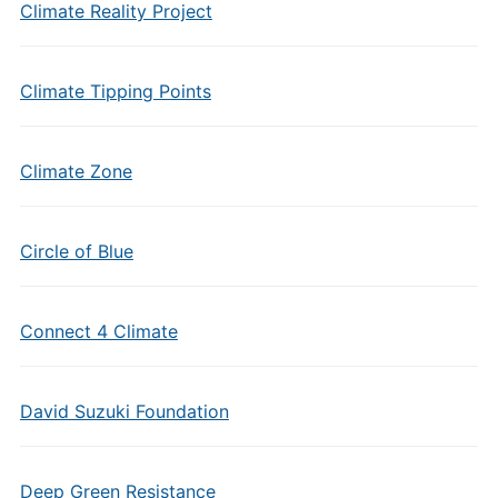
Climate Reality Project
Climate Tipping Points
Climate Zone
Circle of Blue
Connect 4 Climate
David Suzuki Foundation
Deep Green Resistance