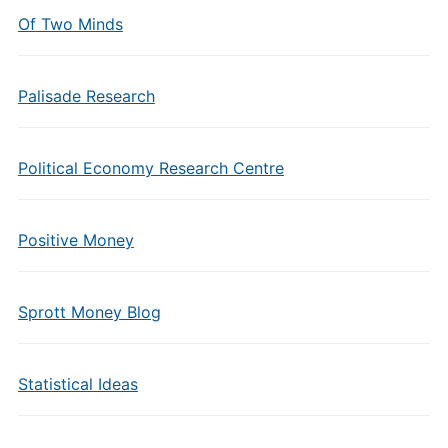
Of Two Minds
Palisade Research
Political Economy Research Centre
Positive Money
Sprott Money Blog
Statistical Ideas