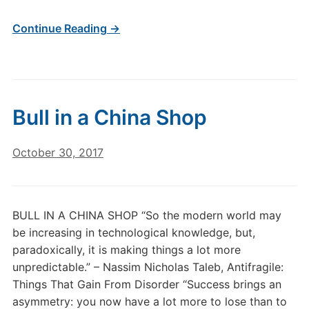
Continue Reading →
Bull in a China Shop
October 30, 2017
BULL IN A CHINA SHOP “So the modern world may
be increasing in technological knowledge, but,
paradoxically, it is making things a lot more
unpredictable.” – Nassim Nicholas Taleb, Antifragile:
Things That Gain From Disorder “Success brings an
asymmetry: you now have a lot more to lose than to