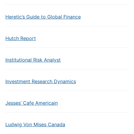
Heretic’s Guide to Global Finance
Hutch Report
Institutional Risk Analyst
Investment Research Dynamics
Jesses’ Cafe Americain
Ludwig Von Mises Canada