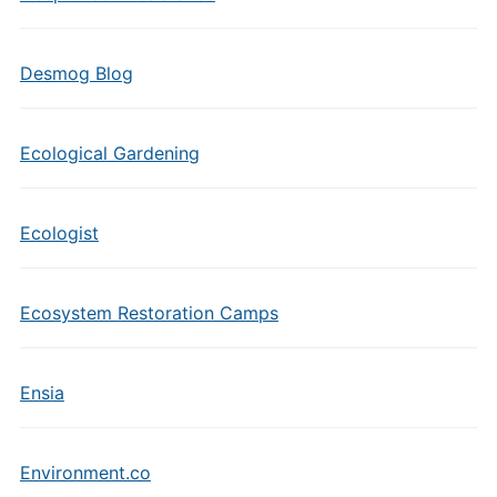
Desmog Blog
Ecological Gardening
Ecologist
Ecosystem Restoration Camps
Ensia
Environment.co