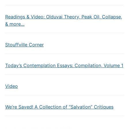
Readings & Video: Olduvai Theory, Peak Oil, Collapse,
& more…
Stouffville Corner
Today’s Contemplation Essays: Compilation, Volume 1
Video
We’re Saved! A Collection of “Salvation” Critiques