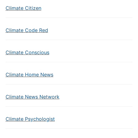
Climate Citizen
Climate Code Red
Climate Conscious
Climate Home News
Climate News Network
Climate Psychologist