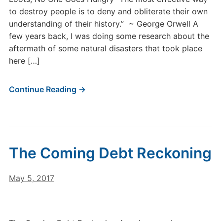
to destroy people is to deny and obliterate their own
understanding of their history.” ~ George Orwell A
few years back, I was doing some research about the
aftermath of some natural disasters that took place
here […]
Continue Reading →
The Coming Debt Reckoning
May 5, 2017