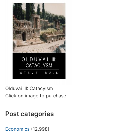
Olduvai III: Catacylsm
Click on image to purchase
Post categories
Economics
(12,998)