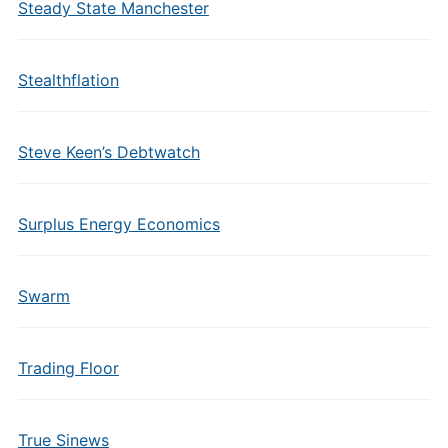
Steady State Manchester
Stealthflation
Steve Keen’s Debtwatch
Surplus Energy Economics
Swarm
Trading Floor
True Sinews