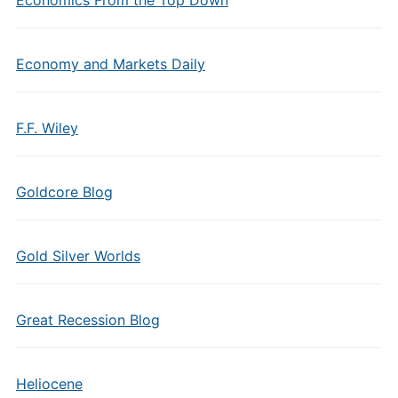
Economics From the Top Down
Economy and Markets Daily
F.F. Wiley
Goldcore Blog
Gold Silver Worlds
Great Recession Blog
Heliocene