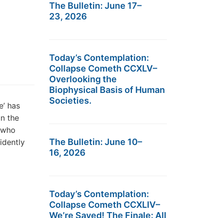
The Bulletin: June 17–
23, 2026
Today’s Contemplation:
Collapse Cometh CCXLV–
Overlooking the
Biophysical Basis of Human
Societies.
’ has
on the
, who
The Bulletin: June 10–
idently
16, 2026
Today’s Contemplation:
Collapse Cometh CCXLIV–
We’re Saved! The Finale: All