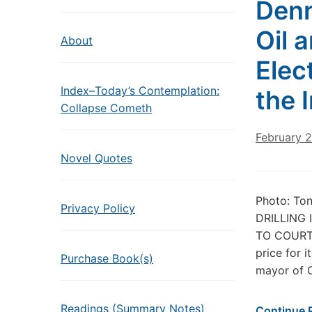
Denn
Oil a
About
Elec
Index–Today’s Contemplation:
the 
Collapse Cometh
February 2
Novel Quotes
Photo: To
Privacy Policy
DRILLING
TO COURT 
price for 
Purchase Book(s)
mayor of 
Readings (Summary Notes)
Continue 