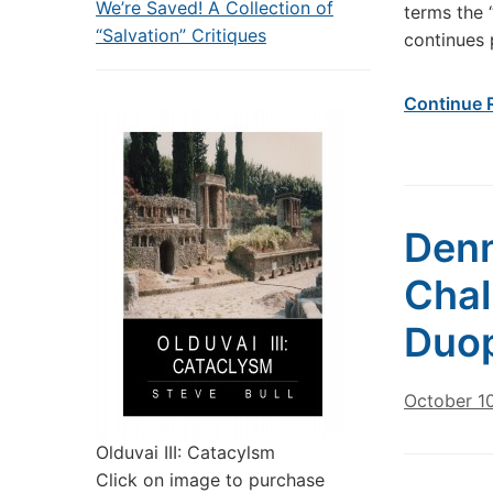
We’re Saved! A Collection of
terms the 
“Salvation” Critiques
continues 
Continue 
Denn
Chal
Duop
October 10
Olduvai III: Catacylsm
Click on image to purchase