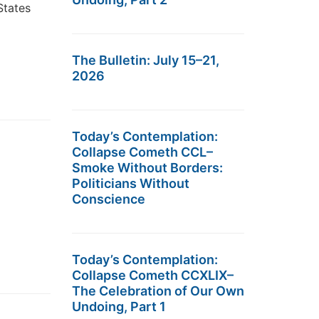
States
The Bulletin: July 15–21,
2026
Today’s Contemplation:
Collapse Cometh CCL–
Smoke Without Borders:
Politicians Without
Conscience
Today’s Contemplation:
Collapse Cometh CCXLIX–
The Celebration of Our Own
Undoing, Part 1