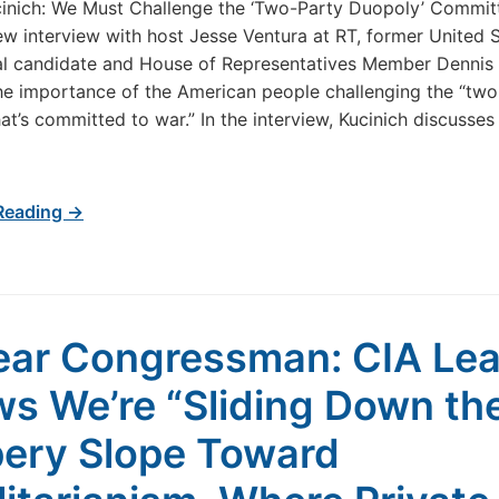
inich: We Must Challenge the ‘Two-Party Duopoly’ Commit
ew interview with host Jesse Ventura at RT, former United 
al candidate and House of Representatives Member Dennis 
he importance of the American people challenging the “two
at’s committed to war.” In the interview, Kucinich discusses
Reading →
ear Congressman: CIA Le
s We’re “Sliding Down th
pery Slope Toward