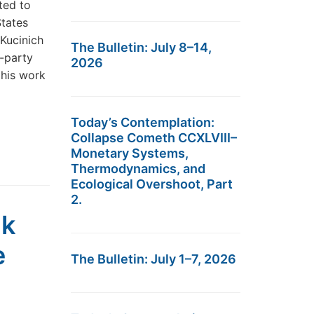
ted to
States
Kucinich
The Bulletin: July 8–14,
-party
2026
 his work
Today’s Contemplation:
Collapse Cometh CCXLVIII–
Monetary Systems,
Thermodynamics, and
Ecological Overshoot, Part
2.
ak
e
The Bulletin: July 1–7, 2026