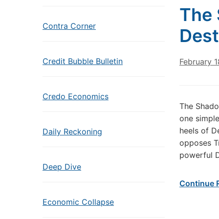
The 
Contra Corner
Dest
Credit Bubble Bulletin
February 1
Credo Economics
The Shado
one simple
heels of D
Daily Reckoning
opposes Tr
powerful D
Deep Dive
Continue 
Economic Collapse