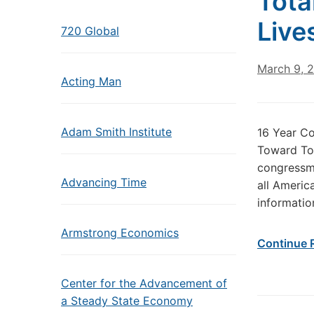
Tota
Live
720 Global
March 9, 
Acting Man
Adam Smith Institute
16 Year Co
Toward Tot
congressma
Advancing Time
all Americ
informatio
Armstrong Economics
Continue 
Center for the Advancement of
a Steady State Economy