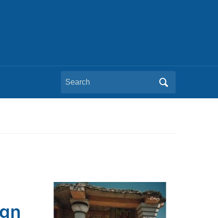
Search
for:
ign