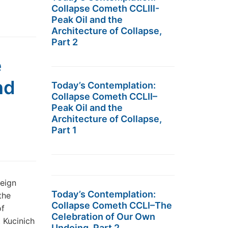
Collapse Cometh CCLIII-
Peak Oil and the
Architecture of Collapse,
Part 2
e
nd
Today’s Contemplation:
Collapse Cometh CCLII–
Peak Oil and the
Architecture of Collapse,
Part 1
eign
Today’s Contemplation:
the
Collapse Cometh CCLI–The
of
Celebration of Our Own
 Kucinich
Undoing, Part 2