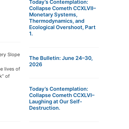
Today’s Contemplation:
Collapse Cometh CCXLVII–
Monetary Systems,
Thermodynamics, and
Ecological Overshoot, Part
1.
ery Slope
The Bulletin: June 24–30,
2026
e lives of
k” of
Today’s Contemplation:
Collapse Cometh CCXLVI–
Laughing at Our Self-
Destruction.