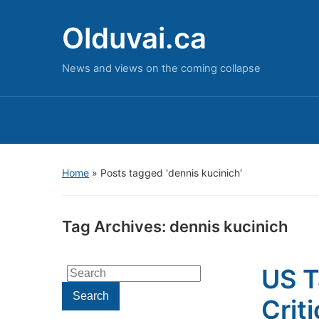
Olduvai.ca
News and views on the coming collapse
Home
»
Posts tagged 'dennis kucinich'
Tag Archives:
dennis kucinich
US T
Search
for:
Search
Crit