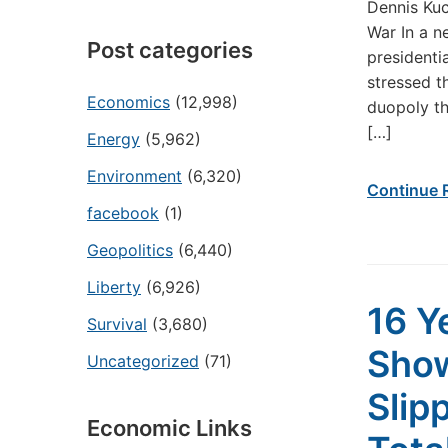
Dennis Kuc
War In a n
Post categories
presidenti
stressed t
Economics
(12,998)
duopoly th
[…]
Energy
(5,962)
Environment
(6,320)
Continue 
facebook
(1)
Geopolitics
(6,440)
Liberty
(6,926)
16 Y
Survival
(3,680)
Show
Uncategorized
(71)
Slip
Economic Links