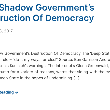
Shadow Government’s
ruction Of Democracy
8, 2017
w Government’s Destruction Of Democracy The ‘Deep State
 rule – “do it my way… or else!” Source: Ben Garrison And 
ennis Kucinich’s warnings, The Intercept’s Glenn Greenwald
ump for a variety of reasons, warns that siding with the ev
eep State in the hopes of undermining […]
Reading →