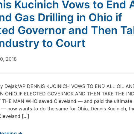
is Kucinich Vows to End A
nd Gas Drilling in Ohio if
ted Governor and Then Ta
Industry to Court
0, 2018
ny Dejak/AP DENNIS KUCINICH VOWS TO END ALL OIL A
 IN OHIO IF ELECTED GOVERNOR AND THEN TAKE THE IN
THE MAN WHO saved Cleveland — and paid the ultimate p
it — now wants to do the same for Ohio. Dennis Kucinich, t
Cleveland […]
Reading →