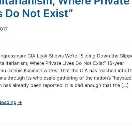
litarianism, Where Private
s Do Not Exist”
2017
ngressman: CIA Leak Shows We’re “Sliding Down the Slipp
alitarianism, Where Private Lives Do Not Exist” 16-year
n Dennis Kucinich writes: That the CIA has reached into th
ans through its wholesale gathering of the nation’s “haystac
n has already been reported. It is bad enough that the […]
Reading →