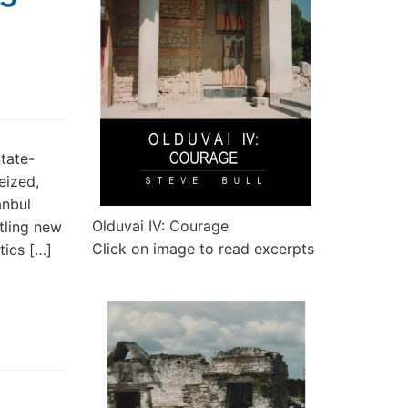
State-
eized,
anbul
Olduvai IV: Courage
rtling new
Click on image to read excerpts
tics […]