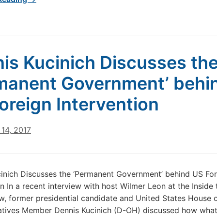
is Kucinich Discusses th
manent Government’ behi
oreign Intervention
14, 2017
inich Discusses the ‘Permanent Government’ behind US For
on In a recent interview with host Wilmer Leon at the Inside 
w, former presidential candidate and United States House 
atives Member Dennis Kucinich (D-OH) discussed how what