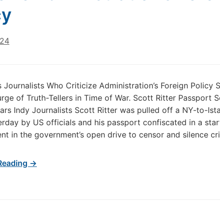
cy
024
 Journalists Who Criticize Administration’s Foreign Policy 
rge of Truth-Tellers in Time of War. Scott Ritter Passport S
s Indy Journalists Scott Ritter was pulled off a NY-to-Ist
terday by US officials and his passport confiscated in a sta
t in the government’s open drive to censor and silence cri
Reading →