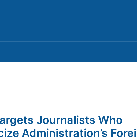
argets Journalists Who
icize Administration’s Fore