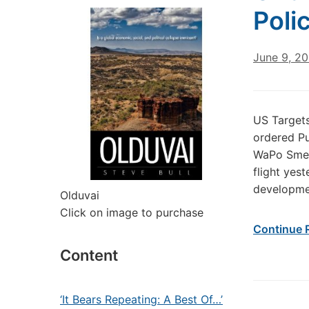
Poli
June 9, 2
US Targets
ordered Pu
WaPo Smear
flight yes
developmen
Olduvai
Click on image to purchase
Continue 
Content
‘It Bears Repeating: A Best Of…’