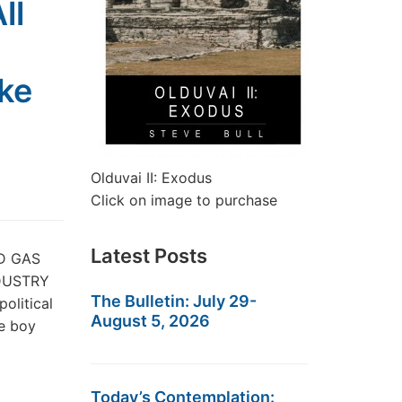
ll
ke
Olduvai II: Exodus
Click on image to purchase
Latest Posts
ND GAS
DUSTRY
The Bulletin: July 29-
olitical
August 5, 2026
he boy
Today’s Contemplation: