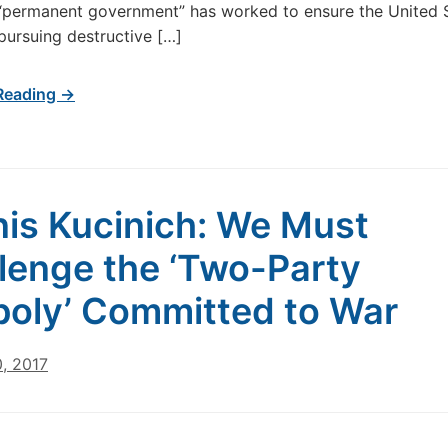
“permanent government” has worked to ensure the United 
pursuing destructive […]
Reading →
is Kucinich: We Must
lenge the ‘Two-Party
oly’ Committed to War
, 2017