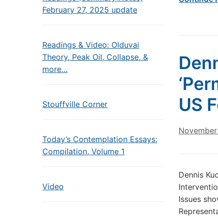
February 27, 2025 update
Readings & Video: Olduvai
Theory, Peak Oil, Collapse, &
Denn
more…
‘Per
US F
Stouffville Corner
November 
Today’s Contemplation Essays:
Compilation, Volume 1
Dennis Kuc
Video
Interventi
Issues sho
Represent